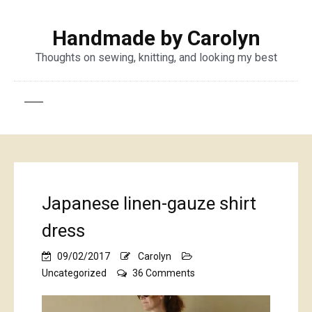
Handmade by Carolyn
Thoughts on sewing, knitting, and looking my best
Japanese linen-gauze shirt
dress
09/02/2017
Carolyn
on
Uncategorized
36 Comments
Japanese
linen-