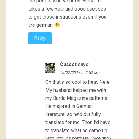
the people who work for Burda…It
takes a few year and good guesses
to get those instructions even if you
are german.
Reply
Cussot
says:
15/02/2017 at 2:52 am
Oh that’s so cool to hear, Nele.
My husband helped me with
my Burda Magazine patterns.
He majored in German
literature, so he’d dutifully
translate for me. Then I’d have
to translate what he came up
with into, essentially, “Sewing-