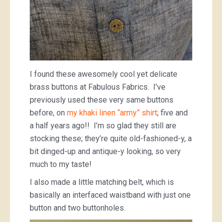
I found these awesomely cool yet delicate
brass buttons at Fabulous Fabrics. I’ve
previously used these very same buttons
before, on
my khaki linen “army” shirt
; five and
a half years ago!! I’m so glad they still are
stocking these; they’re quite old-fashioned-y, a
bit dinged-up and antique-y looking, so very
much to my taste!
I also made a little matching belt, which is
basically an interfaced waistband with just one
button and two buttonholes.