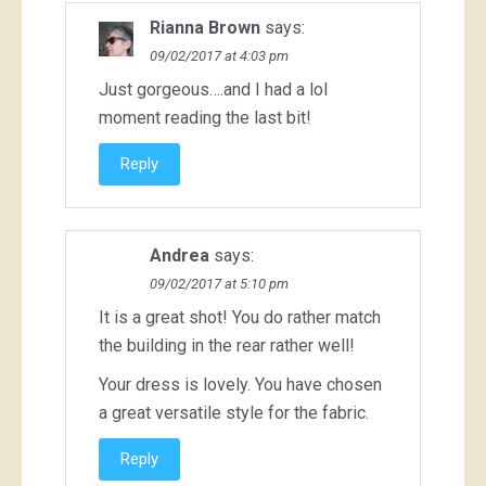
Rianna Brown
says:
09/02/2017 at 4:03 pm
Just gorgeous….and I had a lol
moment reading the last bit!
Reply
Andrea
says:
09/02/2017 at 5:10 pm
It is a great shot! You do rather match
the building in the rear rather well!
Your dress is lovely. You have chosen
a great versatile style for the fabric.
Reply