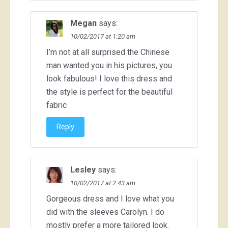
Megan
says:
10/02/2017 at 1:20 am
I’m not at all surprised the Chinese
man wanted you in his pictures, you
look fabulous! I love this dress and
the style is perfect for the beautiful
fabric
Reply
Lesley
says:
10/02/2017 at 2:43 am
Gorgeous dress and I love what you
did with the sleeves Carolyn. I do
mostly prefer a more tailored look.