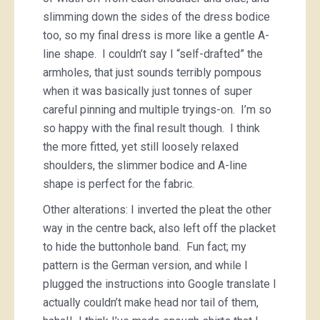
slimming down the sides of the dress bodice
too, so my final dress is more like a gentle A-
line shape. I couldn’t say I “self-drafted” the
armholes, that just sounds terribly pompous
when it was basically just tonnes of super
careful pinning and multiple tryings-on. I’m so
so happy with the final result though. I think
the more fitted, yet still loosely relaxed
shoulders, the slimmer bodice and A-line
shape is perfect for the fabric.
Other alterations: I inverted the pleat the other
way in the centre back, also left off the placket
to hide the buttonhole band. Fun fact; my
pattern is the German version, and while I
plugged the instructions into Google translate I
actually couldn’t make head nor tail of them,