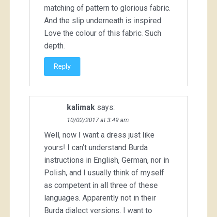
matching of pattern to glorious fabric.
And the slip underneath is inspired.
Love the colour of this fabric. Such
depth.
Reply
kalimak
says:
10/02/2017 at 3:49 am
Well, now I want a dress just like
yours! I can’t understand Burda
instructions in English, German, nor in
Polish, and I usually think of myself
as competent in all three of these
languages. Apparently not in their
Burda dialect versions. I want to