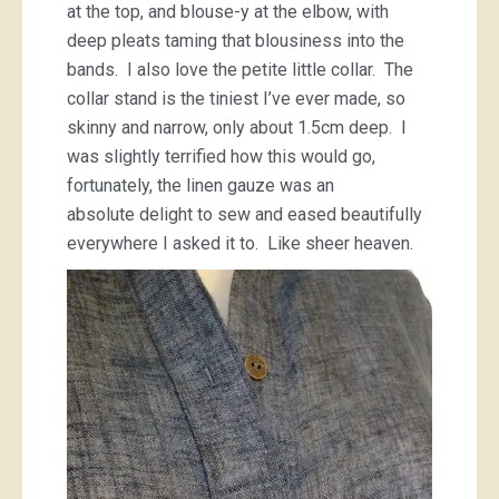
at the top, and blouse-y at the elbow, with
deep pleats taming that blousiness into the
bands. I also love the petite little collar. The
collar stand is the tiniest I’ve ever made, so
skinny and narrow, only about 1.5cm deep. I
was slightly terrified how this would go,
fortunately, the linen gauze was an
absolute delight to sew and eased beautifully
everywhere I asked it to. Like sheer heaven.