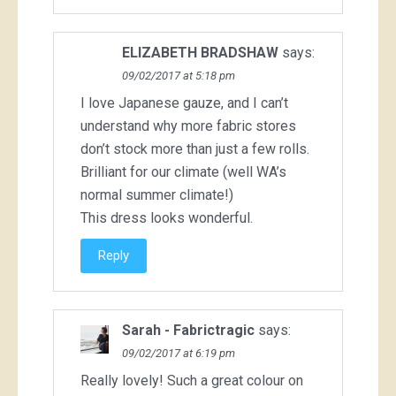
ELIZABETH BRADSHAW
says:
09/02/2017 at 5:18 pm
I love Japanese gauze, and I can’t
understand why more fabric stores
don’t stock more than just a few rolls.
Brilliant for our climate (well WA’s
normal summer climate!)
This dress looks wonderful.
Reply
Sarah - Fabrictragic
says:
09/02/2017 at 6:19 pm
Really lovely! Such a great colour on