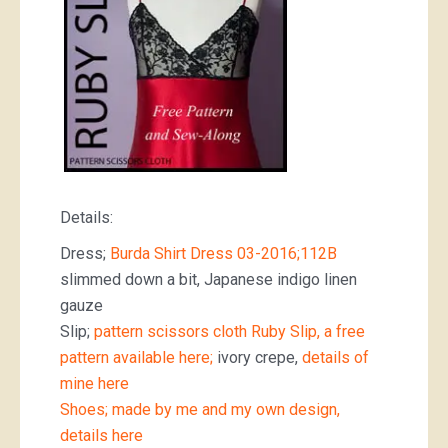
Details:
Dress;
Burda Shirt Dress 03-2016;112B
slimmed down a bit, Japanese indigo linen
gauze
Slip;
pattern scissors cloth Ruby Slip, a free
pattern available here;
ivory crepe,
details of
mine here
Shoes; made by me and my own design,
details here