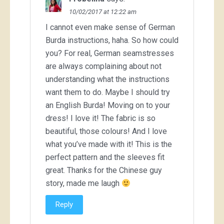
10/02/2017 at 12:22 am
I cannot even make sense of German
Burda instructions, haha. So how could
you? For real, German seamstresses
are always complaining about not
understanding what the instructions
want them to do. Maybe I should try
an English Burda! Moving on to your
dress! I love it! The fabric is so
beautiful, those colours! And I love
what you’ve made with it! This is the
perfect pattern and the sleeves fit
great. Thanks for the Chinese guy
story, made me laugh
Reply