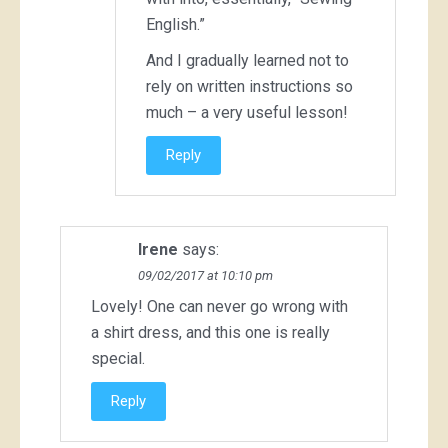
English.”
And I gradually learned not to
rely on written instructions so
much – a very useful lesson!
Reply
Irene
says:
09/02/2017 at 10:10 pm
Lovely! One can never go wrong with
a shirt dress, and this one is really
special.
Reply