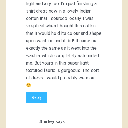
light and airy too. I’m just finishing a
shirt dress now in a lovely Indian
cotton that I sourced locally. I was
skeptical when I bought this cotton
that it would hold its colour and shape
upon washing and it did! It came out
exactly the same as it went into the
washer which completely astounded
me. But yours in this super light
textured fabric is gorgeous. The sort
of dress I would probably wear out
Reply
Shirley
says: