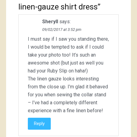
linen-gauze shirt dress
”
Sheryll
says:
09/02/2017 at 3:52 pm
I must say if I saw you standing there,
I would be tempted to ask if I could
take your photo too! It’s such an
awesome shot (but just as well you
had your Ruby Slip on haha!)
The linen gauze looks interesting
from the close up. I’m glad it behaved
for you when sewing the collar stand
– I’ve had a completely different
experience with a fine linen before!
Reply