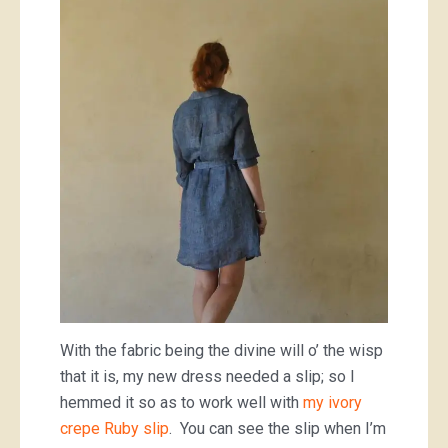
With the fabric being the divine will o’ the wisp
that it is, my new dress needed a slip; so I
hemmed it so as to work well with
my ivory
crepe Ruby slip
. You can see the slip when I’m