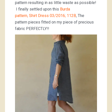
pattern resulting in as little waste as possible!
I finally settled upon this
Burda
pattern, Shirt Dress 03/2016; 112B
, The
pattern pieces fitted on my piece of precious
fabric PERFECTLY!!