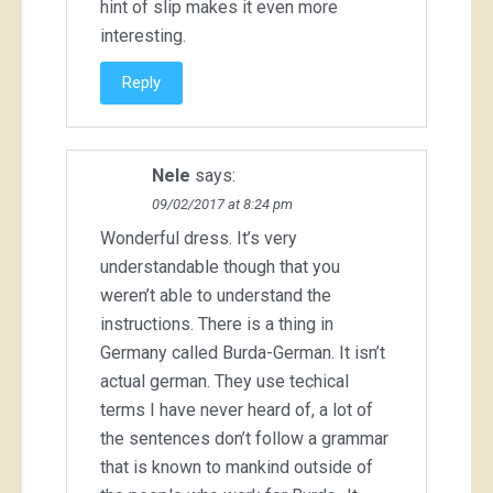
hint of slip makes it even more
interesting.
Reply
Nele
says:
09/02/2017 at 8:24 pm
Wonderful dress. It’s very
understandable though that you
weren’t able to understand the
instructions. There is a thing in
Germany called Burda-German. It isn’t
actual german. They use techical
terms I have never heard of, a lot of
the sentences don’t follow a grammar
that is known to mankind outside of