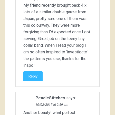
My friend recently brought back 4 x
lots of a similar double gauze from
Japan, pretty sure one of them was
this colourway. They were more
forgiving than I’d expected once I got
sewing. Great job on the teeny tiny
collar band. When I read your blog I
am so often inspired to ‘investigate’
the patterns you use, thanks for the
inspo!
Reply
PendleStitches
says:
10/02/2017 at 2:59 am
Another beauty! what perfect