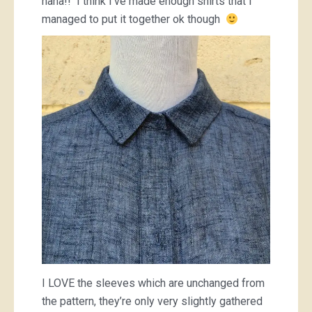
haha!! I think I’ve made enough shirts that I
managed to put it together ok though
I LOVE the sleeves which are unchanged from
the pattern, they’re only very slightly gathered