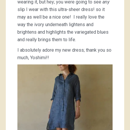
wearing it, but hey; you were going to see
any
slip I wear with this ultra-sheer dress! so it
may as well be a nice one! I really love the
way the ivory underneath lightens and
brightens and highlights the variegated blues
and really brings them to life.
I absolutely adore my new dress; thank you so
much, Yoshimi!!