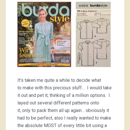
It’s taken me quite a while to decide what
to make with this precious stuff… I would take
it out and pet it, thinking of a million options. I
layed out several different patterns onto
it, only to pack them all up again… obviously it
had to be perfect, also I really wanted to make
the absolute MOST of every little bit using a