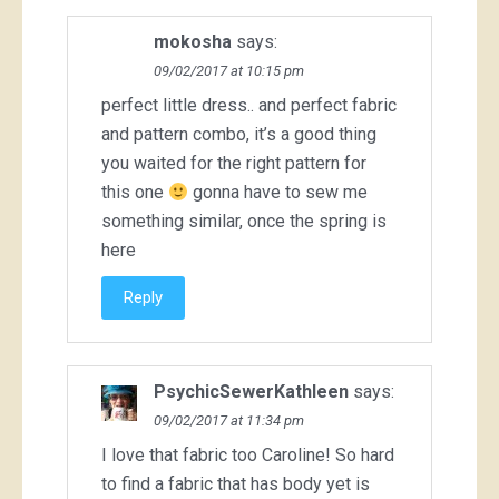
mokosha
says:
09/02/2017 at 10:15 pm
perfect little dress.. and perfect fabric
and pattern combo, it’s a good thing
you waited for the right pattern for
this one
gonna have to sew me
something similar, once the spring is
here
Reply
PsychicSewerKathleen
says:
09/02/2017 at 11:34 pm
I love that fabric too Caroline! So hard
to find a fabric that has body yet is