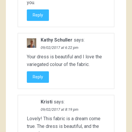
you.
Reply
Kathy Schuller
says:
09/02/2017 at 6:22 pm
Your dress is beautiful and I love the
variegated colour of the fabric.
Reply
Kristi
says:
09/02/2017 at 8:19 pm
Lovely! This fabric is a dream come
true. The dress is beautiful, and the