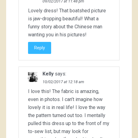
09/02/2017 at 11:48 pm
Lovely dress! That boatshed picture
is jaw-dropping beautiful! What a
funny story about the Chinese man
wanting you in his pictures!
Reply
Kelly
says:
10/02/2017 at 12:18 am
I love this! The fabric is amazing,
even in photos. I can’t imagine how
lovely it is in real life! I love the way
the pattern turned out too. I mentally
pulled this dress up to the front of my
to-sew list, but may look for