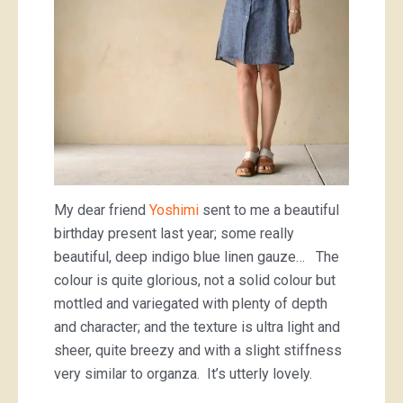
My dear friend
Yoshimi
sent to me a beautiful
birthday present last year; some really
beautiful, deep indigo blue linen gauze… The
colour is quite glorious, not a solid colour but
mottled and variegated with plenty of depth
and character; and the texture is ultra light and
sheer, quite breezy and with a slight stiffness
very similar to organza. It’s utterly lovely.