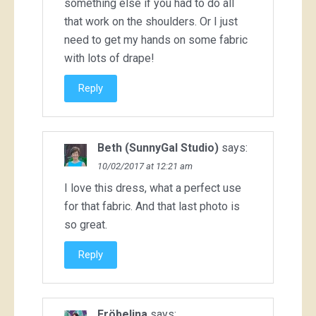
something else if you had to do all
that work on the shoulders. Or I just
need to get my hands on some fabric
with lots of drape!
Reply
Beth (SunnyGal Studio)
says:
10/02/2017 at 12:21 am
I love this dress, what a perfect use
for that fabric. And that last photo is
so great.
Reply
Fröbelina
says: