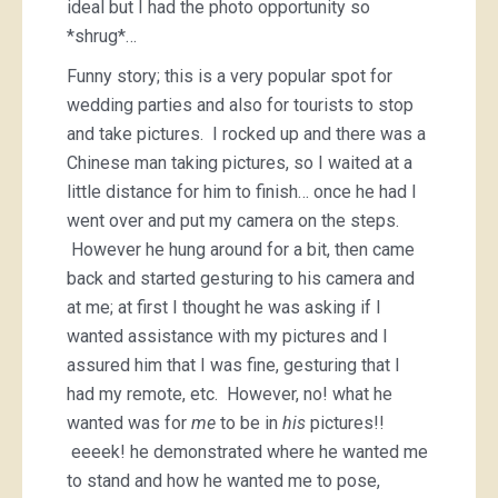
ideal but I had the photo opportunity so
*shrug*…
Funny story; this is a very popular spot for
wedding parties and also for tourists to stop
and take pictures. I rocked up and there was a
Chinese man taking pictures, so I waited at a
little distance for him to finish… once he had I
went over and put my camera on the steps.
However he hung around for a bit, then came
back and started gesturing to his camera and
at me; at first I thought he was asking if I
wanted assistance with my pictures and I
assured him that I was fine, gesturing that I
had my remote, etc. However, no! what he
wanted was for
me
to be in
his
pictures!!
eeeek! he demonstrated where he wanted me
to stand and how he wanted me to pose,