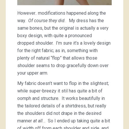
However.. modifications happened along the
way.
Of course they did
. My dress has the
same bones, but the original is actually a very
boxy design, with quite a pronounced
dropped shoulder. I’m sure it’s a lovely design
for the right fabric; as in, something with
plenty of natural “flop” that allows those
shoulder seams to drop gracefully down over
your upper arm.
My fabric doesn’t want to flop in the slightest;
while super-breezy it stil has quite a bit of
oomph and structure. It works beautifully in
the tailored details of a shirtdress, but really
the shoulders did not drape in the desired
manner
at all
… So I ended up taking quite a bit
of width off from each shoulder and side, and