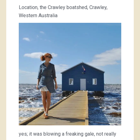
Location, the Crawley boatshed, Crawley,
Western Australia
yes; it was blowing a freaking gale, not really