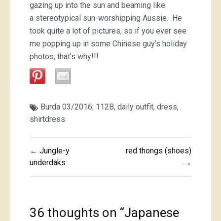
gazing up into the sun and beaming like
a stereotypical sun-worshipping Aussie. He
took quite a lot of pictures, so if you ever see
me popping up in some Chinese guy’s holiday
photos, that’s why!!!
Burda 03/2016; 112B
,
daily outfit
,
dress
,
shirtdress
Post
← Jungle-y
red thongs (shoes)
navigation
underdaks
→
36 thoughts on “
Japanese