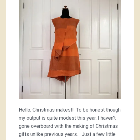
Hello, Christmas makes!! To be honest though
my output is quite modest this year, I haven’t
gone overboard with the making of Christmas
gifts unlike previous years. Just a few little