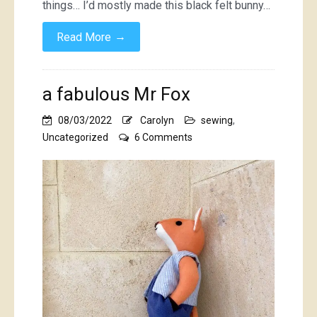
things… I’d mostly made this black felt bunny…
→
Read More
a fabulous Mr Fox
08/03/2022
Carolyn
sewing
,
on
Uncategorized
6 Comments
a
fabulous
Mr
Fox