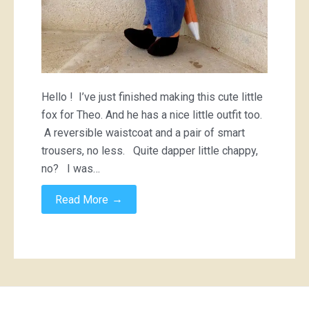
Hello ! I’ve just finished making this cute little
fox for Theo. And he has a nice little outfit too.
A reversible waistcoat and a pair of smart
trousers, no less. Quite dapper little chappy,
no? I was…
→
Read More