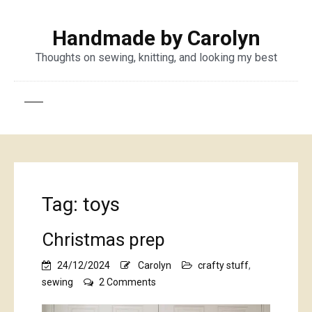
Handmade by Carolyn
Thoughts on sewing, knitting, and looking my best
Tag:
toys
Christmas prep
24/12/2024
Carolyn
crafty stuff
,
on
sewing
2 Comments
Christmas
prep