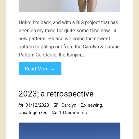
Hello! I’m back, and with a BIG project that has
been on my mind for quite some time now… a
new pattern! Please welcome the newest
pattern to gallop out from the Carolyn & Cassie
Pattern Co stable, the Karijini…
→
Read More
2023; a retrospective
31/12/2023
Carolyn
sewing
,
on
Uncategorized
10 Comments
2023;
a
retrospective