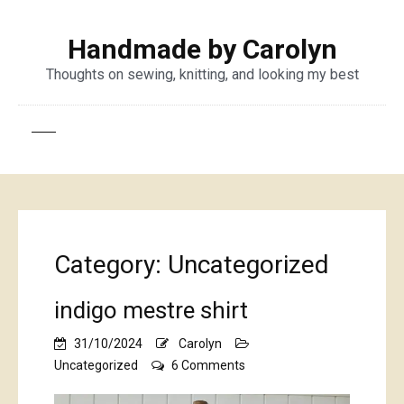
Handmade by Carolyn
Thoughts on sewing, knitting, and looking my best
Category:
Uncategorized
indigo mestre shirt
31/10/2024
Carolyn
on
Uncategorized
6 Comments
indigo
mestre