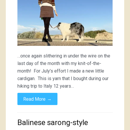
…once again slithering in under the wire on the
last day of the month with my knit-of-the-
month! For July’s effort I made a new little
cardigan. This is yarn that I bought during our
hiking trip to Italy 12 years…
→
Read More
Balinese sarong-style