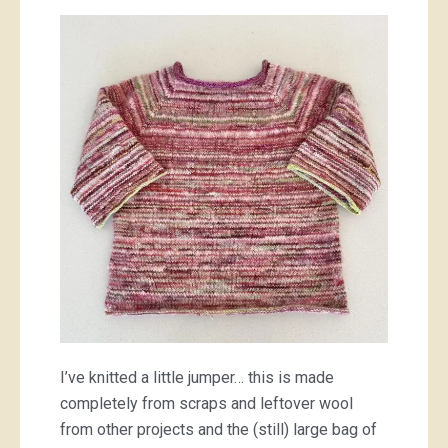
little
pink
jumper
I’ve knitted a little jumper… this is made
completely from scraps and leftover wool
from other projects and the (still) large bag of