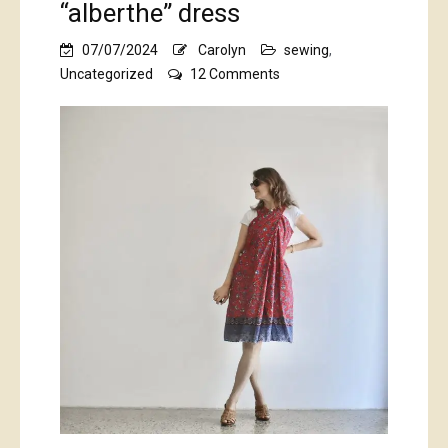
“alberthe” dress
07/07/2024
Carolyn
sewing
,
on
Uncategorized
12 Comments
Balinese
sarong-
style
“alberthe”
dress