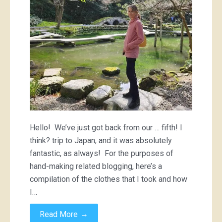
Hello! We’ve just got back from our … fifth! I
think? trip to Japan, and it was absolutely
fantastic, as always! For the purposes of
hand-making related blogging, here’s a
compilation of the clothes that I took and how
I…
→
Read More