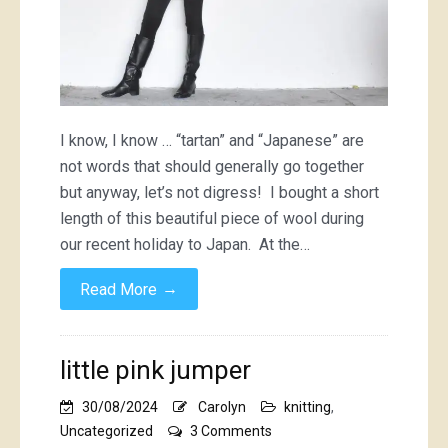
I know, I know … “tartan” and “Japanese” are
not words that should generally go together
but anyway, let’s not digress! I bought a short
length of this beautiful piece of wool during
our recent holiday to Japan. At the…
→
Read More
little pink jumper
30/08/2024
Carolyn
knitting
,
on
Uncategorized
3 Comments