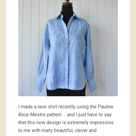
shirt
I made a new shirt recently, using the Pauline
Alice Mestre pattern … and I just have to say
that this new design is extremely impressive
to me with many beautiful, clever and