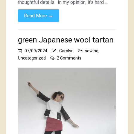
thoughtful details. In my opinion, it’s hard…
→
Read More
green Japanese wool tartan
07/09/2024
Carolyn
sewing
,
on
Uncategorized
2 Comments
green
Japanese
wool
tartan