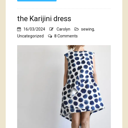
the Karijini dress
16/03/2024
Carolyn
sewing
,
on
Uncategorized
8 Comments
the
Karijini
dress