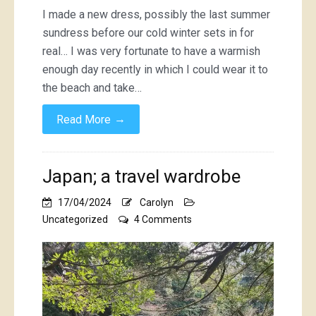
I made a new dress, possibly the last summer
sundress before our cold winter sets in for
real… I was very fortunate to have a warmish
enough day recently in which I could wear it to
the beach and take…
→
Read More
Japan; a travel wardrobe
17/04/2024
Carolyn
on
Uncategorized
4 Comments
Japan;
a
travel
wardrobe