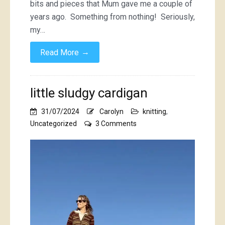
bits and pieces that Mum gave me a couple of
years ago. Something from nothing! Seriously,
my…
→
Read More
little sludgy cardigan
31/07/2024
Carolyn
knitting
,
on
Uncategorized
3 Comments
little
sludgy
cardigan