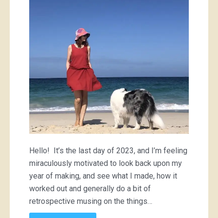
Hello! It’s the last day of 2023, and I’m feeling
miraculously motivated to look back upon my
year of making, and see what I made, how it
worked out and generally do a bit of
retrospective musing on the things…