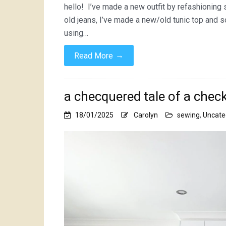
hello! I’ve made a new outfit by refashioning
old jeans, I’ve made a new/old tunic top and 
using…
→
Read More
a checquered tale of a chec
18/01/2025
Carolyn
sewing
,
Uncate