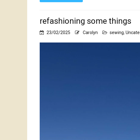
refashioning some things
23/02/2025
Carolyn
sewing
,
Uncate