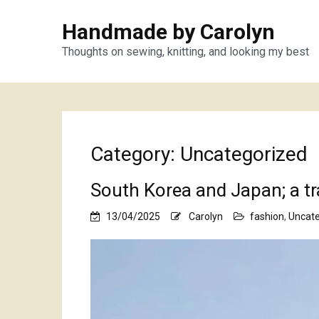
Handmade by Carolyn
Thoughts on sewing, knitting, and looking my best
Category:
Uncategorized
South Korea and Japan; a t
13/04/2025
Carolyn
fashion
,
Uncate