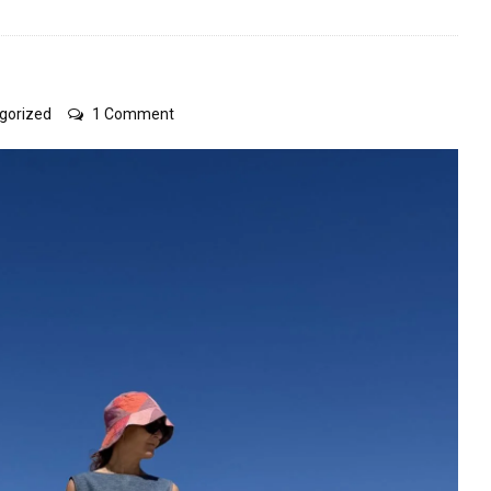
on
gorized
1 Comment
refashioning
some
things