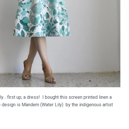
y… first up; a dress! I bought this screen printed linen a
he design is Mandem (Water Lily) by the indigenous artist