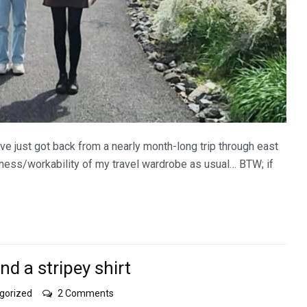
ve just got back from a nearly month-long trip through east
ulness/workability of my travel wardrobe as usual… BTW; if
and a stripey shirt
on
gorized
2 Comments
water