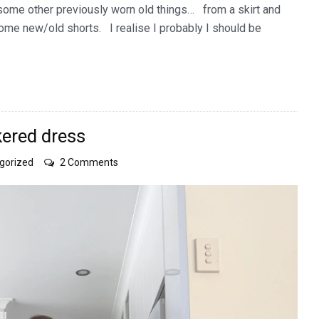
 some other previously worn old things… from a skirt and
some new/old shorts. I realise I probably I should be
kered dress
on
gorized
2 Comments
a
checquered
tale
of
a
checkered
dress