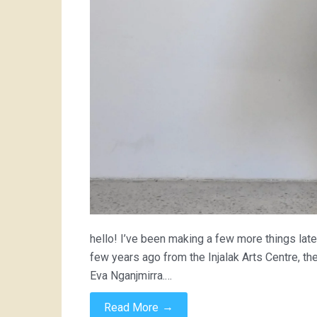
hello! I’ve been making a few more things latel
few years ago from the Injalak Arts Centre, t
Eva Nganjmirra.…
→
Read More