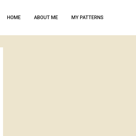
HOME
ABOUT ME
MY PATTERNS