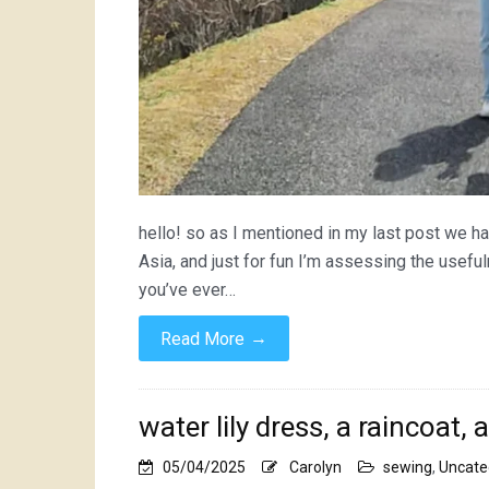
hello! so as I mentioned in my last post we ha
Asia, and just for fun I’m assessing the usef
you’ve ever…
→
Read More
water lily dress, a raincoat, 
05/04/2025
Carolyn
sewing
,
Uncate