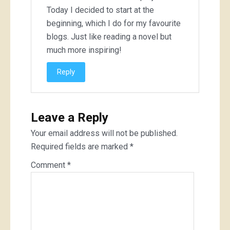
Today I decided to start at the
beginning, which I do for my favourite
blogs. Just like reading a novel but
much more inspiring!
Reply
Leave a Reply
Your email address will not be published.
Required fields are marked
*
Comment
*