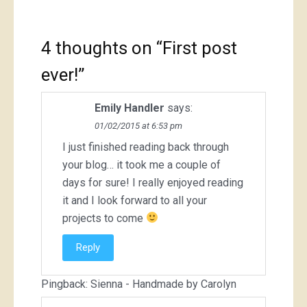
4 thoughts on “
First post
ever!
”
Emily Handler
says:
01/02/2015 at 6:53 pm
I just finished reading back through
your blog… it took me a couple of
days for sure! I really enjoyed reading
it and I look forward to all your
projects to come
Reply
Pingback:
Sienna - Handmade by Carolyn