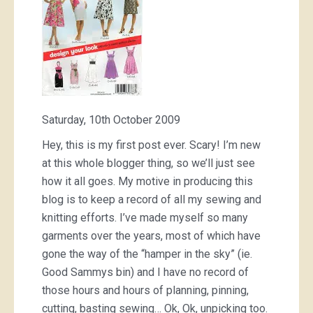
Saturday, 10th October 2009
Hey, this is my first post ever. Scary! I’m new
at this whole blogger thing, so we’ll just see
how it all goes. My motive in producing this
blog is to keep a record of all my sewing and
knitting efforts. I’ve made myself so many
garments over the years, most of which have
gone the way of the “hamper in the sky” (ie.
Good Sammys bin) and I have no record of
those hours and hours of planning, pinning,
cutting, basting sewing… Ok, Ok, unpicking too.