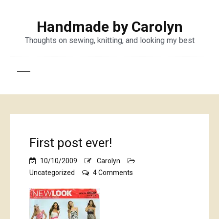
Handmade by Carolyn
Thoughts on sewing, knitting, and looking my best
First post ever!
10/10/2009
Carolyn
on
Uncategorized
4 Comments
First
post
ever!