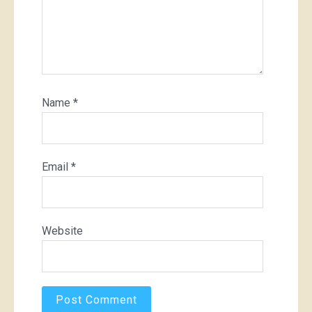
Name
*
Email
*
Website