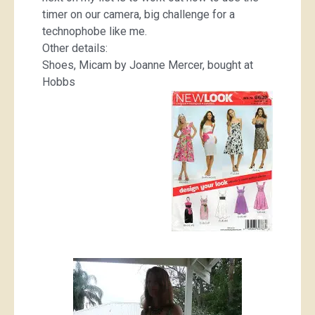
timer on our camera, big challenge for a
technophobe like me.
Other details:
Shoes, Micam by Joanne Mercer, bought at
Hobbs