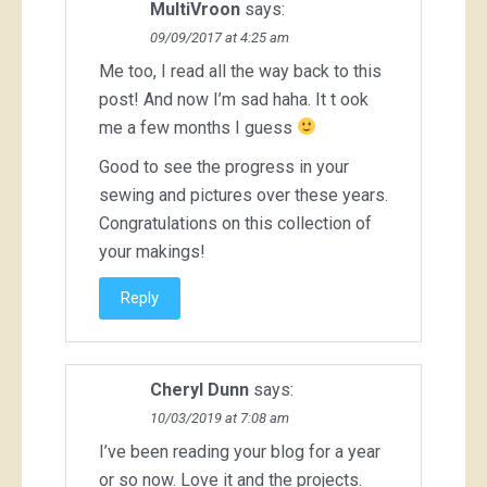
MultiVroon
says:
09/09/2017 at 4:25 am
Me too, I read all the way back to this
post! And now I’m sad haha. It t ook
me a few months I guess
Good to see the progress in your
sewing and pictures over these years.
Congratulations on this collection of
your makings!
Reply
Cheryl Dunn
says:
10/03/2019 at 7:08 am
I’ve been reading your blog for a year
or so now. Love it and the projects.