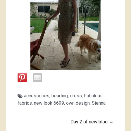
accessories
,
beading
,
dress
,
Fabulous
fabrics
,
new look 6699
,
own design
,
Sienna
Post
Day 2 of new blog →
navigation