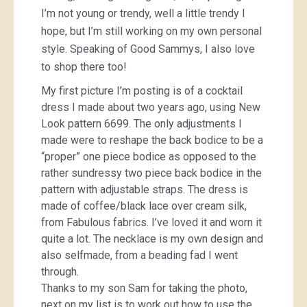
I’m not young or trendy, well a little trendy I
hope, but I’m still working on my own personal
style. Speaking of Good Sammys, I also love
to shop there too!
My first picture I’m posting is of a cocktail
dress I made about two years ago, using New
Look pattern 6699. The only adjustments I
made were to reshape the back bodice to be a
“proper” one piece bodice as opposed to the
rather sundressy two piece back bodice in the
pattern with adjustable straps. The dress is
made of coffee/black lace over cream silk,
from Fabulous fabrics. I’ve loved it and worn it
quite a lot. The necklace is my own design and
also selfmade, from a beading fad I went
through.
Thanks to my son Sam for taking the photo,
next on my list is to work out how to use the