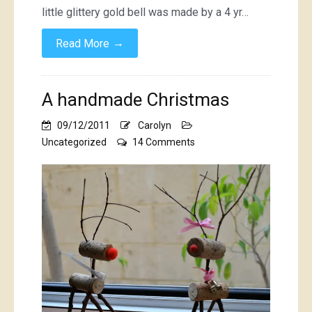
little glittery gold bell was made by a 4 yr…
→
Read More
A handmade Christmas
09/12/2011
Carolyn
on
Uncategorized
14 Comments
A
handmade
Christmas