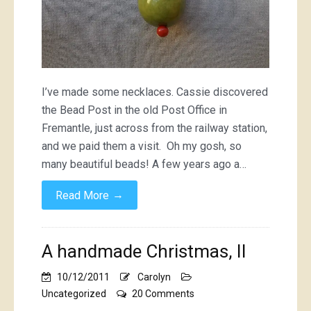
I’ve made some necklaces. Cassie discovered
the Bead Post in the old Post Office in
Fremantle, just across from the railway station,
and we paid them a visit. Oh my gosh, so
many beautiful beads! A few years ago a…
→
Read More
A handmade Christmas, II
10/12/2011
Carolyn
on
Uncategorized
20 Comments
A