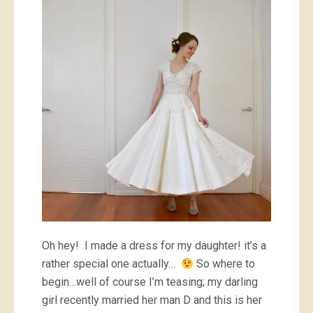
dress
Oh hey! I made a dress for my daughter! it’s a
rather special one actually…
So where to
begin…well of course I’m teasing; my darling
girl recently married her man D and this is her