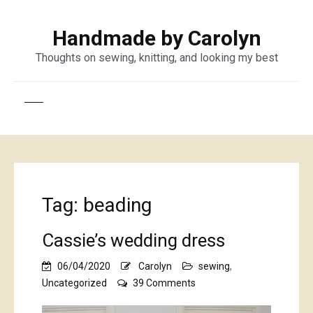
Handmade by Carolyn
Thoughts on sewing, knitting, and looking my best
Tag:
beading
Cassie’s wedding dress
06/04/2020
Carolyn
sewing
,
on
Uncategorized
39 Comments
Cassie’s
wedding