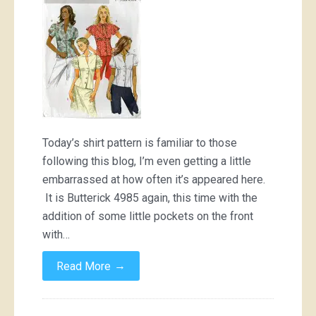
a
book
by
its
cover
Today’s shirt pattern is familiar to those
following this blog, I’m even getting a little
embarrassed at how often it’s appeared here.
It is Butterick 4985 again, this time with the
addition of some little pockets on the front
with…
→
Read More