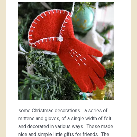
handmade
Christmas,
II
some Christmas decorations… a series of
mittens and gloves, of a single width of felt
and decorated in various ways. These made
nice and simple little gifts for friends. The