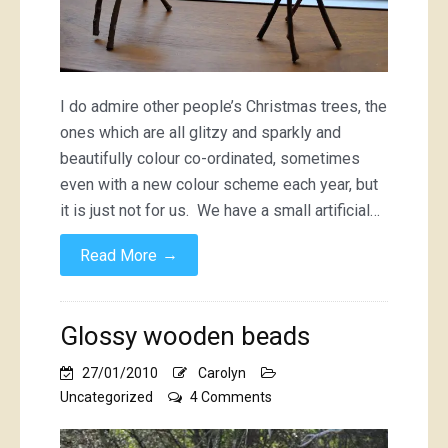
I do admire other people’s Christmas trees, the
ones which are all glitzy and sparkly and
beautifully colour co-ordinated, sometimes
even with a new colour scheme each year, but
it is just not for us. We have a small artificial…
→
Read More
Glossy wooden beads
27/01/2010
Carolyn
on
Uncategorized
4 Comments
Glossy
wooden