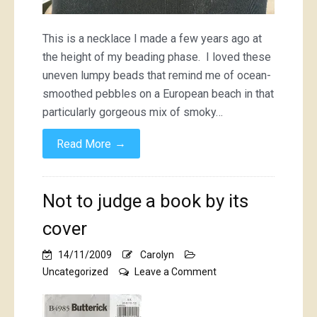
This is a necklace I made a few years ago at
the height of my beading phase. I loved these
uneven lumpy beads that remind me of ocean-
smoothed pebbles on a European beach in that
particularly gorgeous mix of smoky…
→
Read More
Not to judge a book by its
cover
14/11/2009
Carolyn
on
Uncategorized
Leave a Comment
Not
to
judge