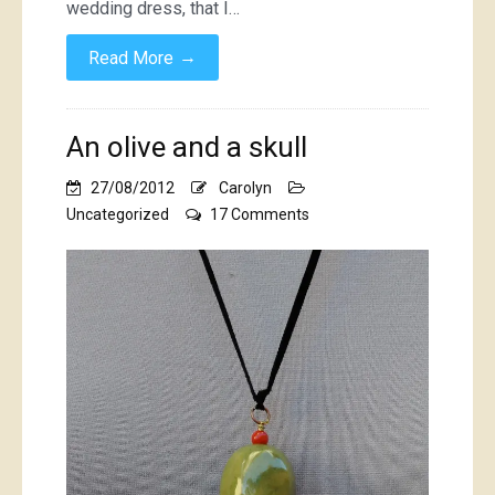
wedding dress, that I…
→
Read More
An olive and a skull
27/08/2012
Carolyn
on
Uncategorized
17 Comments
An
olive
and
a
skull