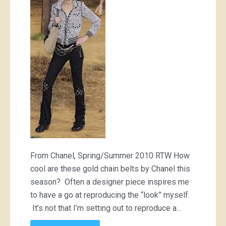
From Chanel, Spring/Summer 2010 RTW How
cool are these gold chain belts by Chanel this
season? Often a designer piece inspires me
to have a go at reproducing the “look” myself.
It’s not that I’m setting out to reproduce a…