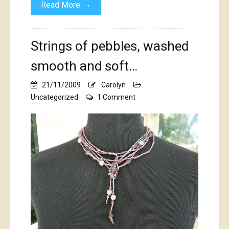
→
Read More
Strings of pebbles, washed
smooth and soft…
21/11/2009
Carolyn
on
Uncategorized
1 Comment
Strings
of
pebbles,
washed
smooth
and
soft…