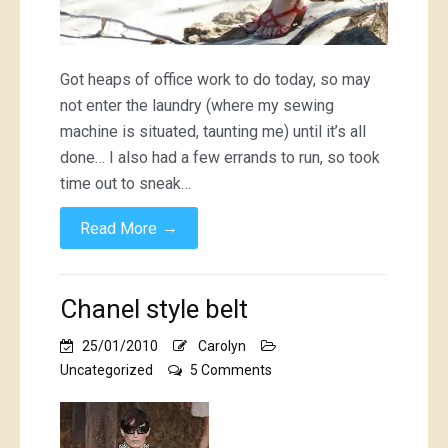
Got heaps of office work to do today, so may
not enter the laundry (where my sewing
machine is situated, taunting me) until it’s all
done… I also had a few errands to run, so took
time out to sneak…
→
Read More
Chanel style belt
25/01/2010
Carolyn
on
Uncategorized
5 Comments
Chanel
style
belt