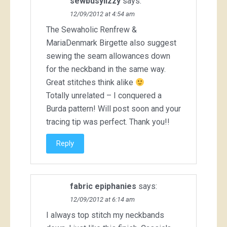
sewbusylizzy
says:
12/09/2012 at 4:54 am
The Sewaholic Renfrew &
MariaDenmark Birgette also suggest
sewing the seam allowances down
for the neckband in the same way.
Great stitches think alike
Totally unrelated – I conquered a
Burda pattern! Will post soon and your
tracing tip was perfect. Thank you!!
Reply
fabric epiphanies
says:
12/09/2012 at 6:14 am
I always top stitch my neckbands