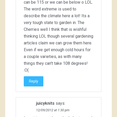
can be 115 or we can be below o LOL.
The word extreme is used to
describe the climate here a lot! Its a
very tough state to garden in. The
Cherries well I think that is wishful
thinking LOL though several gardening
articles claim we can grow them here.
Even if we get enough cold hours for
a couple varieties, as with many
things they can't take 108 degrees!
:O(
Reply
juicyknits
says:
12/09/2012 at 1:30 pm