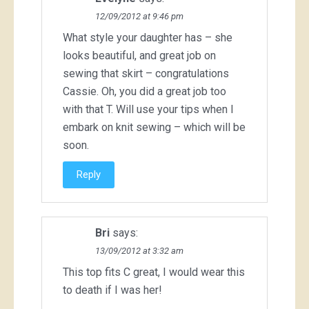
12/09/2012 at 9:46 pm
What style your daughter has – she
looks beautiful, and great job on
sewing that skirt – congratulations
Cassie. Oh, you did a great job too
with that T. Will use your tips when I
embark on knit sewing – which will be
soon.
Reply
Bri
says:
13/09/2012 at 3:32 am
This top fits C great, I would wear this
to death if I was her!