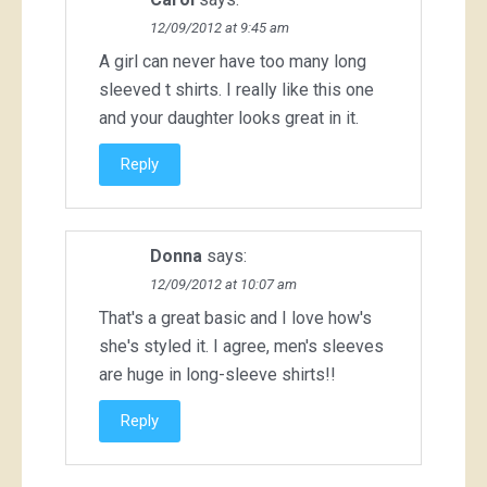
12/09/2012 at 9:45 am
A girl can never have too many long
sleeved t shirts. I really like this one
and your daughter looks great in it.
Reply
Donna
says:
12/09/2012 at 10:07 am
That's a great basic and I love how's
she's styled it. I agree, men's sleeves
are huge in long-sleeve shirts!!
Reply