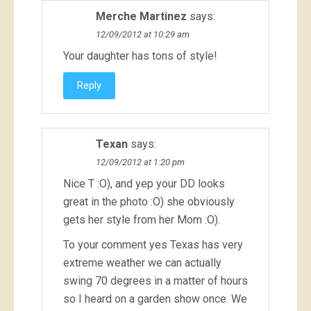
Merche Martinez
says:
12/09/2012 at 10:29 am
Your daughter has tons of style!
Reply
Texan
says:
12/09/2012 at 1:20 pm
Nice T :O), and yep your DD looks
great in the photo :O) she obviously
gets her style from her Mom :O).
To your comment yes Texas has very
extreme weather we can actually
swing 70 degrees in a matter of hours
so I heard on a garden show once. We