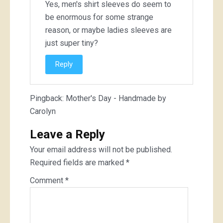
Yes, men's shirt sleeves do seem to
be enormous for some strange
reason, or maybe ladies sleeves are
just super tiny?
Reply
Pingback:
Mother's Day - Handmade by
Carolyn
Leave a Reply
Your email address will not be published.
Required fields are marked
*
Comment
*