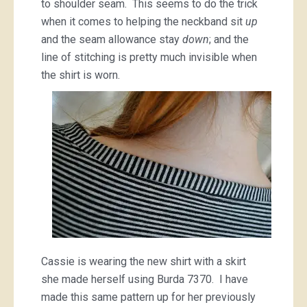
to shoulder seam. This seems to do the trick
when it comes to helping the neckband sit
up
and the seam allowance stay
down
; and the
line of stitching is pretty much invisible when
the shirt is worn.
Cassie is wearing the new shirt with a skirt
she made herself using Burda 7370. I have
made this same pattern up for her previously