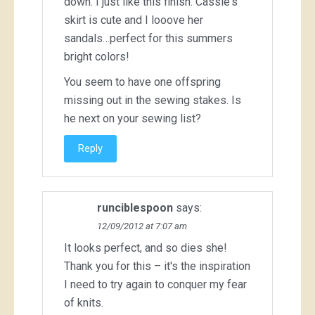
down. I just like this finish. Cassie's
skirt is cute and I looove her
sandals…perfect for this summers
bright colors!
You seem to have one offspring
missing out in the sewing stakes. Is
he next on your sewing list?
Reply
runciblespoon
says:
12/09/2012 at 7:07 am
It looks perfect, and so dies she!
Thank you for this – it's the inspiration
I need to try again to conquer my fear
of knits.