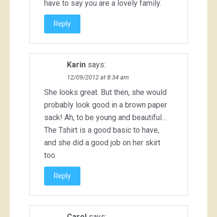
have to say you are a lovely family.
Reply
Karin
says:
12/09/2012 at 8:34 am
She looks great. But then, she would
probably look good in a brown paper
sack! Ah, to be young and beautiful…
The Tshirt is a good basic to have,
and she did a good job on her skirt
too.
Reply
Carol
says: