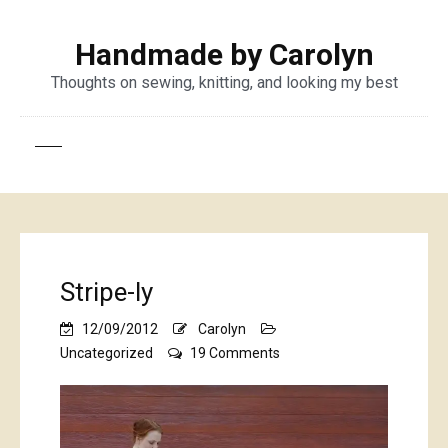
Handmade by Carolyn
Thoughts on sewing, knitting, and looking my best
Stripe-ly
12/09/2012
Carolyn
on
Uncategorized
19 Comments
Stripe-
ly