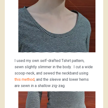
I used my own self-drafted Tshirt pattern,
sewn slightly slimmer in the body. I cut a wide
scoop-neck, and sewed the neckband using
this method
, and the sleeve and lower hems
are sewn in a shallow zig-zag.