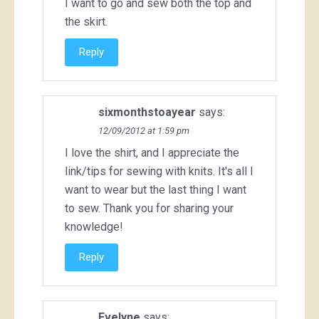
I want to go and sew both the top and
the skirt.
Reply
sixmonthstoayear
says:
12/09/2012 at 1:59 pm
I love the shirt, and I appreciate the
link/tips for sewing with knits. It's all I
want to wear but the last thing I want
to sew. Thank you for sharing your
knowledge!
Reply
Evelyne
says: