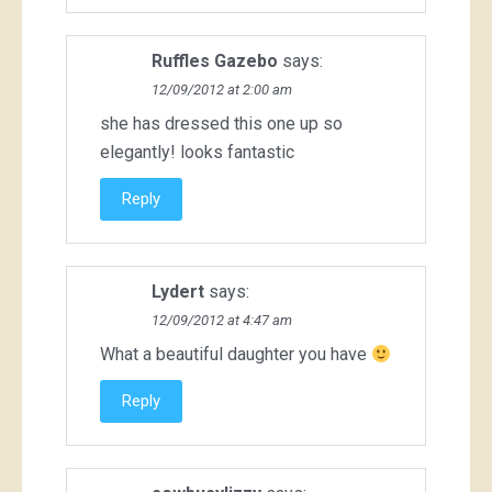
Ruffles Gazebo
says:
12/09/2012 at 2:00 am
she has dressed this one up so
elegantly! looks fantastic
Reply
Lydert
says:
12/09/2012 at 4:47 am
What a beautiful daughter you have
Reply