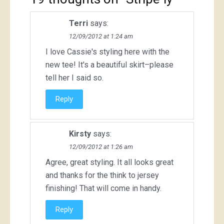
Terri
says:
12/09/2012 at 1:24 am
I love Cassie's styling here with the
new tee! It's a beautiful skirt–please
tell her I said so.
Reply
Kirsty
says:
12/09/2012 at 1:26 am
Agree, great styling. It all looks great
and thanks for the think to jersey
finishing! That will come in handy.
Reply