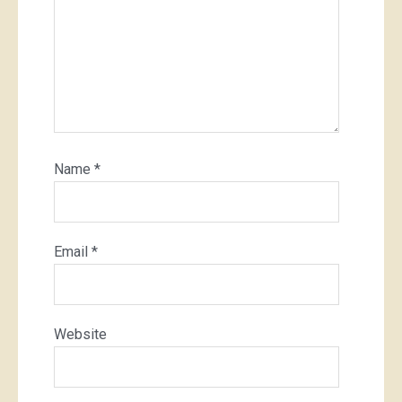
Name
*
Email
*
Website