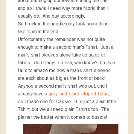
about stuffing up somewhere along the line,
and so I
think
I need way more fabric than I
usually
do
. And buy accordingly.
So I reckon the hoodie only took something
like 1.5m in the end.
Unfortunately the remainder was not quite
enough to make a second man’s Tshirt. Just a
man’s shirt sleeves alone take up
acres
of
fabric… don’t they! I mean, who knew? It never
fails to amaze me how a man’s shirt sleeves
are each about as big as the front or back!
Anyhoo a second man’s shirt was
out
; and I
already
have a
grey-and-black striped Tshirt
,
so I made one for Cassie. It is just a plain little
Tshirt, but we all need plain Tshirts too. The
plainer the better when it comes to basics!