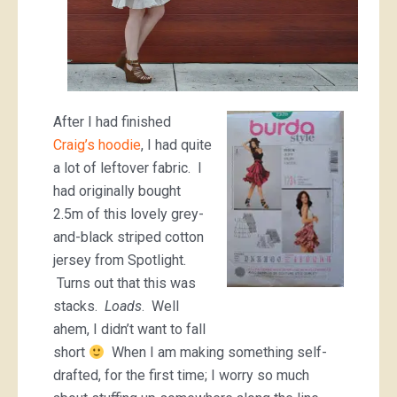
After I had finished
Craig’s hoodie
, I had quite
a lot of leftover fabric. I
had originally bought
2.5m of this lovely grey-
and-black striped cotton
jersey from Spotlight.
Turns out that this was
stacks.
Loads
. Well
ahem, I didn’t want to fall
short
When I am making something self-
drafted, for the first time; I worry so much