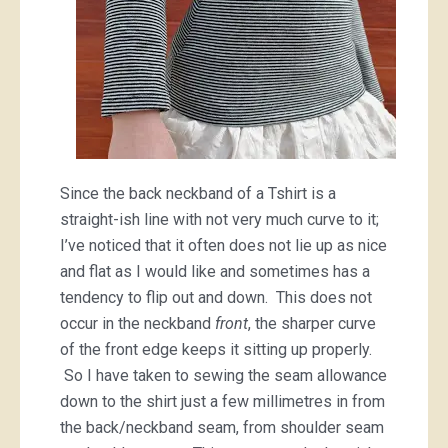
Since the back neckband of a Tshirt is a
straight-ish line with not very much curve to it;
I’ve noticed that it often does not lie up as nice
and flat as I would like and sometimes has a
tendency to flip out and down. This does not
occur in the neckband
front
, the sharper curve
of the front edge keeps it sitting up properly.
So I have taken to sewing the seam allowance
down to the shirt just a few millimetres in from
the back/neckband seam, from shoulder seam