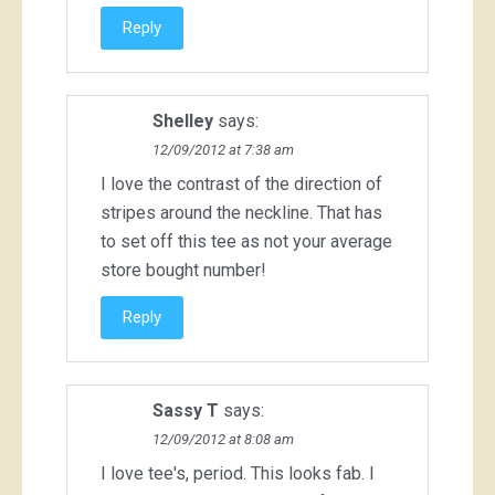
Reply
Shelley
says:
12/09/2012 at 7:38 am
I love the contrast of the direction of
stripes around the neckline. That has
to set off this tee as not your average
store bought number!
Reply
Sassy T
says:
12/09/2012 at 8:08 am
I love tee's, period. This looks fab. I