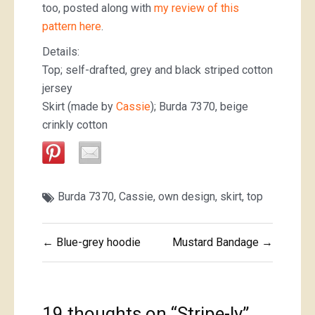
too, posted along with
my review of this
pattern here
.
Details:
Top; self-drafted, grey and black striped cotton
jersey
Skirt (made by
Cassie
); Burda 7370, beige
crinkly cotton
Burda 7370
,
Cassie
,
own design
,
skirt
,
top
Post
← Blue-grey hoodie
Mustard Bandage →
navigation
19 thoughts on “
Stripe-ly
”