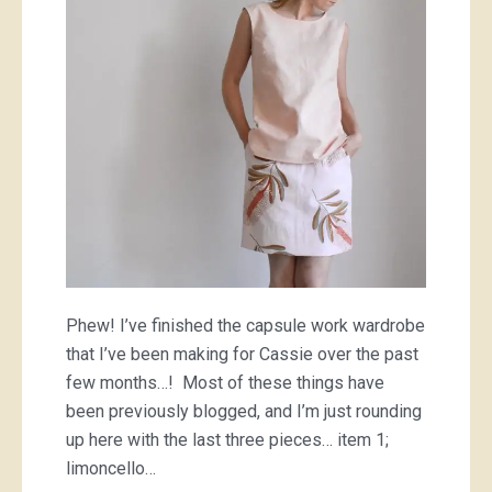
Phew! I’ve finished the capsule work wardrobe
that I’ve been making for Cassie over the past
few months…! Most of these things have
been previously blogged, and I’m just rounding
up here with the last three pieces… item 1;
limoncello…