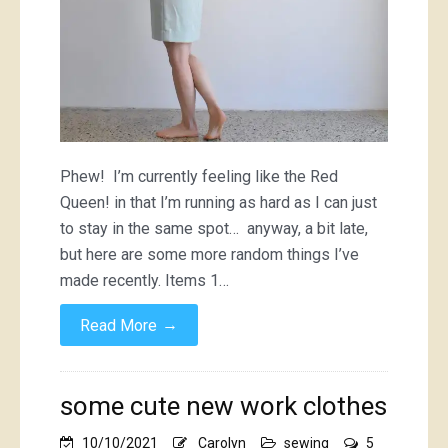
Phew! I’m currently feeling like the Red
Queen! in that I’m running as hard as I can just
to stay in the same spot… anyway, a bit late,
but here are some more random things I’ve
made recently. Items 1…
→
Read More
some cute new work clothes
10/10/2021
Carolyn
sewing
5