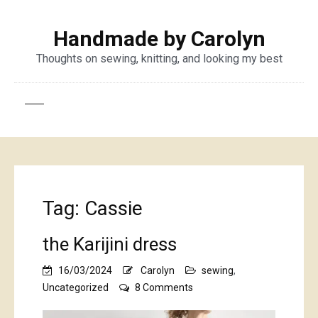
Handmade by Carolyn
Thoughts on sewing, knitting, and looking my best
Tag:
Cassie
the Karijini dress
16/03/2024
Carolyn
sewing
,
on
Uncategorized
8 Comments
the
Karijini