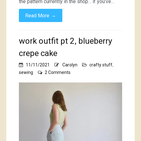
the pattern currently in the shop… if you’ve…
→
Read More
work outfit pt 2, blueberry
crepe cake
11/11/2021
Carolyn
crafty stuff
,
on
sewing
2 Comments
work
outfit
pt
2,
blueberry
crepe
cake