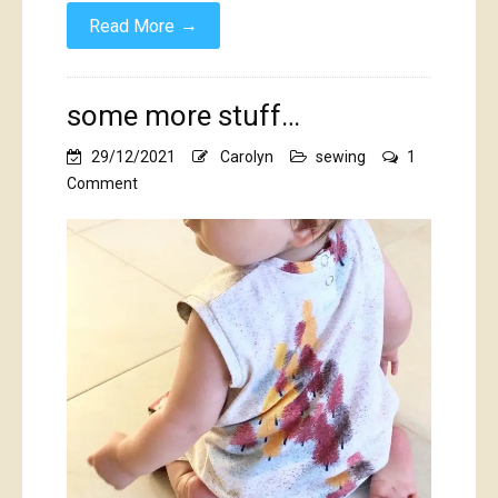
→
Read More
some more stuff…
29/12/2021
Carolyn
sewing
1
on
Comment
some
more
stuff…