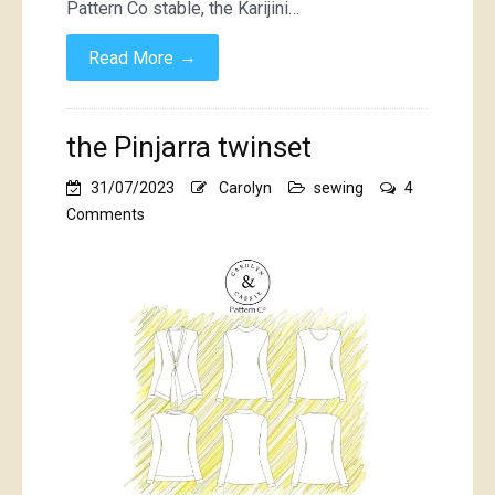
Pattern Co stable, the Karijini…
→
Read More
the Pinjarra twinset
31/07/2023
Carolyn
sewing
4
on
Comments
the
Pinjarra
twinset