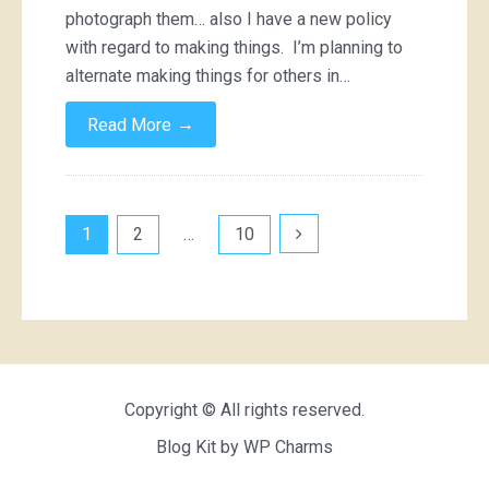
photograph them… also I have a new policy
with regard to making things. I’m planning to
alternate making things for others in…
→
Read More
Posts
1
2
…
10
pagination
Copyright © All rights reserved.
Blog Kit by
WP Charms