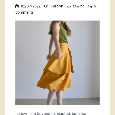
02/07/2022
Carolyn
sewing
5
on
Comments
the
Booragoon
skirt
and
Booragoon
top
phew… I’m beyond exhausted, but also