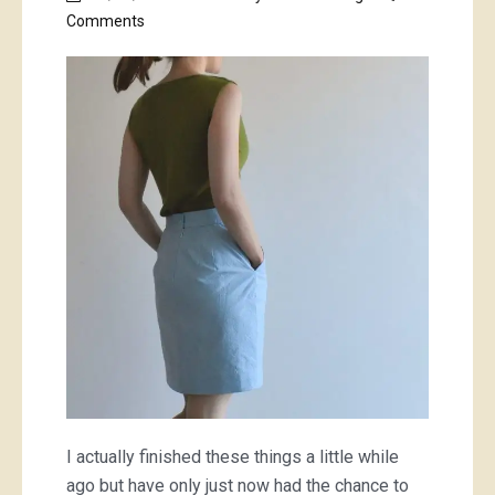
on
Comments
some
cute
new
work
clothes
I actually finished these things a little while
ago but have only just now had the chance to