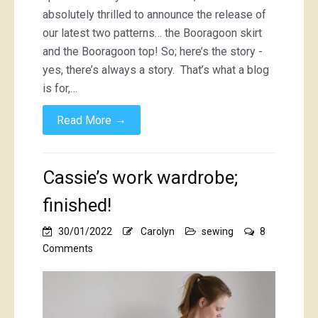
absolutely thrilled to announce the release of
our latest two patterns… the Booragoon skirt
and the Booragoon top! So; here’s the story -
yes, there’s always a story. That’s what a blog
is for,…
→
Read More
Cassie’s work wardrobe;
finished!
30/01/2022
Carolyn
sewing
8
on
Comments
Cassie’s
work
wardrobe;
finished!