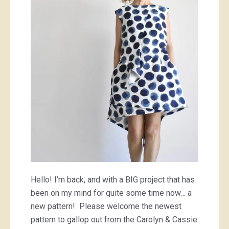
dress
Hello! I’m back, and with a BIG project that has
been on my mind for quite some time now… a
new pattern! Please welcome the newest
pattern to gallop out from the Carolyn & Cassie