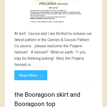
At last! Cassie and I are thrilled to release our
latest pattern in the Carolyn & Cassie Pattern
Co oeuvre… please welcome the Pinjarra
twinset! A twinset? What on earth…?! you
may be thinking/asking! Well, the Pinjarra
twinset is…
→
Read More
the Booragoon skirt and
Booragoon top