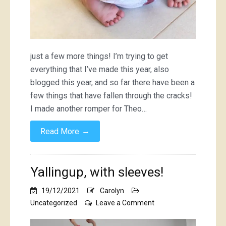
just a few more things! I’m trying to get
everything that I’ve made this year, also
blogged this year, and so far there have been a
few things that have fallen through the cracks!
I made another romper for Theo…
→
Read More
Yallingup, with sleeves!
19/12/2021
Carolyn
on
Uncategorized
Leave a Comment
Yallingup,
with