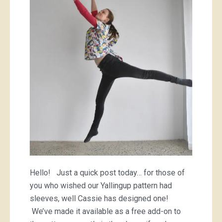
sleeves!
Hello! Just a quick post today… for those of
you who wished our Yallingup pattern had
sleeves, well Cassie has designed one!
We’ve made it available as a free add-on to