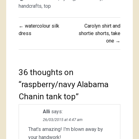
handcrafts
,
top
Post
← watercolour silk
Carolyn shirt and
navigation
dress
shortie shorts, take
one →
36 thoughts on
“
raspberry/navy Alabama
Chanin tank top
”
Alli
says:
26/03/2015 at 4:47 am
That's amazing! I'm blown away by
your handwork!