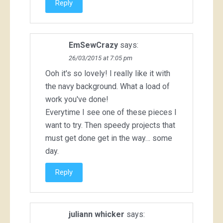
Reply
EmSewCrazy
says:
26/03/2015 at 7:05 pm
Ooh it's so lovely! I really like it with
the navy background. What a load of
work you've done!
Everytime I see one of these pieces I
want to try. Then speedy projects that
must get done get in the way… some
day.
Reply
juliann whicker
says: