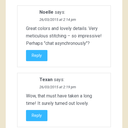
Noelle
says:
26/03/2015 at 2:14 pm
Great colors and lovely details. Very
meticulous stitching – so impressive!
Perhaps "chat asynchronously"?
Reply
Texan
says:
26/03/2015 at 2:19 pm
Wow, that must have taken a long
time! It surely turned out lovely.
Reply