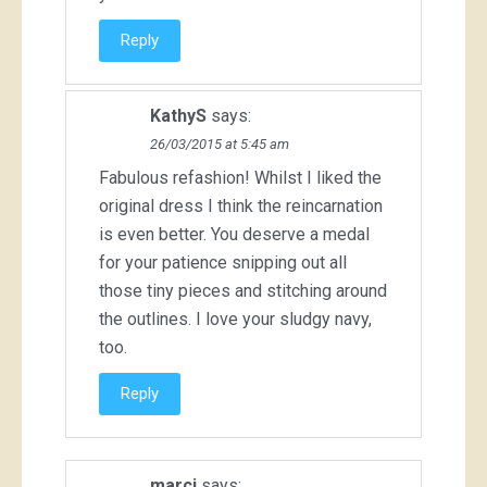
Reply
KathyS
says:
26/03/2015 at 5:45 am
Fabulous refashion! Whilst I liked the
original dress I think the reincarnation
is even better. You deserve a medal
for your patience snipping out all
those tiny pieces and stitching around
the outlines. I love your sludgy navy,
too.
Reply
marci
says: