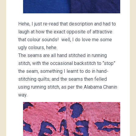
Hehe, I just re-read that description and had to
laugh at how the exact opposite of attractive
that colour sounds! well, I do love me some
ugly colours, hehe.
The seams are all hand stitched in running
stitch, with the occasional backstitch to “stop”
the seam, something I learnt to do in hand-
stitching quilts; and the seams then felled
using running stitch, as per the Alabama Chanin
way.