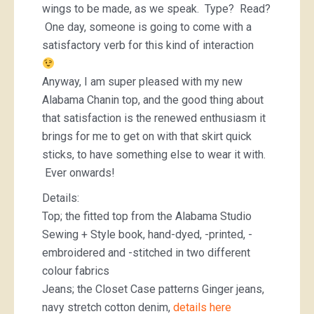
wings to be made, as we speak. Type? Read?
One day, someone is going to come with a
satisfactory verb for this kind of interaction
Anyway, I am super pleased with my new
Alabama Chanin top, and the good thing about
that satisfaction is the renewed enthusiasm it
brings for me to get on with that skirt quick
sticks, to have something else to wear it with.
Ever onwards!
Details:
Top; the fitted top from the Alabama Studio
Sewing + Style book, hand-dyed, -printed, -
embroidered and -stitched in two different
colour fabrics
Jeans; the Closet Case patterns Ginger jeans,
navy stretch cotton denim,
details here