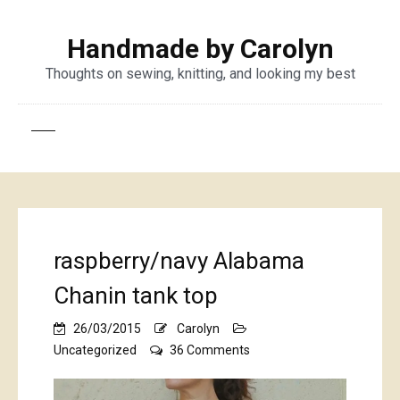
Handmade by Carolyn
Thoughts on sewing, knitting, and looking my best
raspberry/navy Alabama
Chanin tank top
26/03/2015
Carolyn
on
Uncategorized
36 Comments
raspberry/navy
Alabama