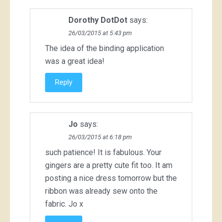
Dorothy DotDot
says:
26/03/2015 at 5:43 pm
The idea of the binding application
was a great idea!
Reply
Jo
says:
26/03/2015 at 6:18 pm
such patience! It is fabulous. Your
gingers are a pretty cute fit too. It am
posting a nice dress tomorrow but the
ribbon was already sew onto the
fabric. Jo x