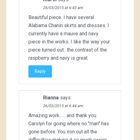
26/03/2015 at 6:43 am
Beautiful piece. I have several
Alabama Chanin skirts and dresses. I
currently have a mauve and navy
piece in the works. I like the way your
piece turned out…the contrast of the
raspberry and navy is great.
Reply
Rianna
says:
26/03/2015 at 6:44 am
Amazing work…….and thank you
Carolyn for going where no "man" has
gone before. You iron out all the
difficulties making it so much easier