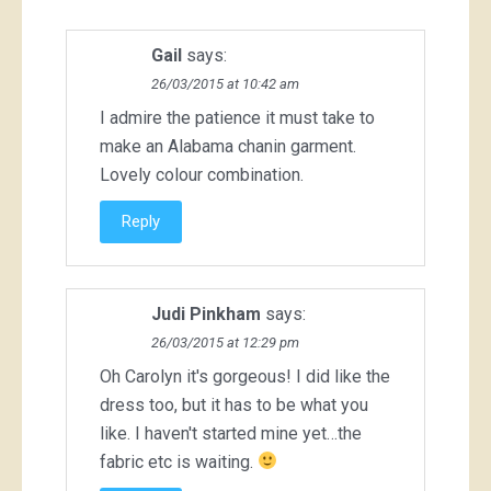
Gail
says:
26/03/2015 at 10:42 am
I admire the patience it must take to
make an Alabama chanin garment.
Lovely colour combination.
Reply
Judi Pinkham
says:
26/03/2015 at 12:29 pm
Oh Carolyn it's gorgeous! I did like the
dress too, but it has to be what you
like. I haven't started mine yet…the
fabric etc is waiting.