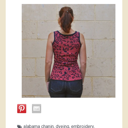
alabama chanin
,
dyeing
,
embroidery
,