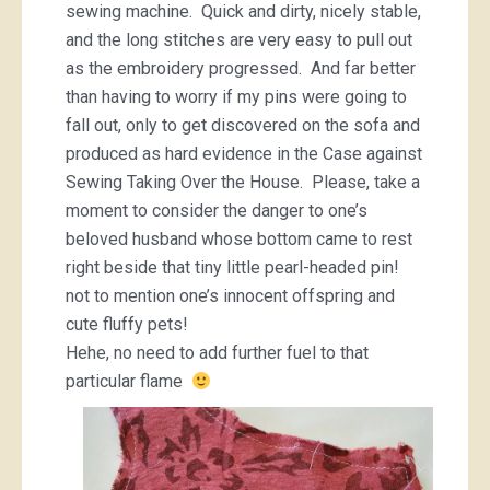
sewing machine. Quick and dirty, nicely stable,
and the long stitches are very easy to pull out
as the embroidery progressed. And far better
than having to worry if my pins were going to
fall out, only to get discovered on the sofa and
produced as hard evidence in the Case against
Sewing Taking Over the House. Please, take a
moment to consider the danger to one’s
beloved husband whose bottom came to rest
right beside that tiny little pearl-headed pin!
not to mention one’s innocent offspring and
cute fluffy pets!
Hehe, no need to add further fuel to that
particular flame