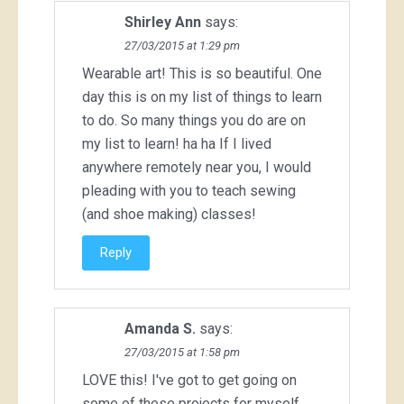
Shirley Ann
says:
27/03/2015 at 1:29 pm
Wearable art! This is so beautiful. One
day this is on my list of things to learn
to do. So many things you do are on
my list to learn! ha ha If I lived
anywhere remotely near you, I would
pleading with you to teach sewing
(and shoe making) classes!
Reply
Amanda S.
says:
27/03/2015 at 1:58 pm
LOVE this! I've got to get going on
some of these projects for myself.