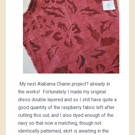
My next Alabama Chanin project? already in
the works! Fortunately I made my original
dress double layered and so I still have quite a
good quantity of the raspberry fabric left after
cutting this out; and I also dyed enough of the
navy so that now a matching, though not
identically patterned, skirt is awaiting in the