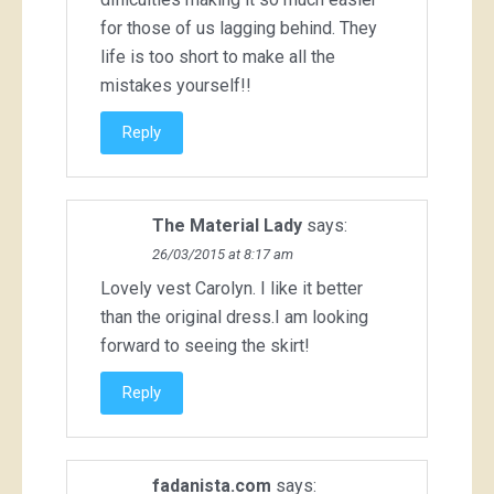
for those of us lagging behind. They
life is too short to make all the
mistakes yourself!!
Reply
The Material Lady
says:
26/03/2015 at 8:17 am
Lovely vest Carolyn. I like it better
than the original dress.I am looking
forward to seeing the skirt!
Reply
fadanista.com
says: