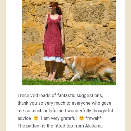
I received loads of fantastic suggestions,
thank you so very much to everyone who gave
me so much helpful and wonderfully thoughtful
advice
I am very grateful
*mwah*
The pattern is the fitted top from Alabama