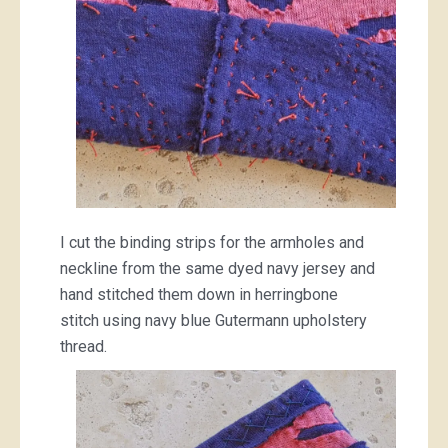
I cut the binding strips for the armholes and
neckline from the same dyed navy jersey and
hand stitched them down in herringbone
stitch using navy blue Gutermann upholstery
thread.