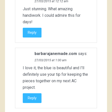
27/03/2015 at 12:12 am
Just stunning. What amazing
handiwork. I could admire this for
days!
Reply
barbarajanemade.com
says:
27/03/2015 at 1:00 am
I love it, the blue is beautiful and I'll
definitely use your tip for keeping the
pieces together on my next AC
project.
Reply