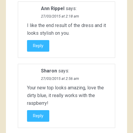
Ann Rippel
says:
27/03/2015 at 2:18 am
I like the end result of the dress and it
looks stylish on you.
Reply
Sharon
says:
27/03/2015 at 2:56 am
Your new top looks amazing, love the
dirty blue, it really works with the
raspberry!
Reply