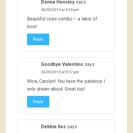
Donna Hensley
says:
26/03/2015 at 9:29 pm
Beautiful color combo – a labor of
love!
Reply
Goodbye Valentino
says:
26/03/2015 at 9:37 pm
Wow, Carolyn! You have the patience I
only dream about. Great top!
Reply
Debbie Iles
says: