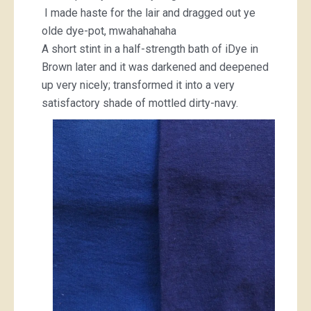
I made haste for the lair and dragged out ye
olde dye-pot, mwahahahaha
A short stint in a half-strength bath of iDye in
Brown later and it was darkened and deepened
up very nicely; transformed it into a very
satisfactory shade of mottled dirty-navy.