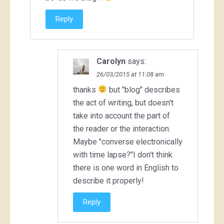
Reply
Carolyn
says:
26/03/2015 at 11:08 am
thanks
but "blog" describes
the act of writing, but doesn't
take into account the part of
the reader or the interaction.
Maybe "converse electronically
with time lapse?"I don't think
there is one word in English to
describe it properly!
Reply