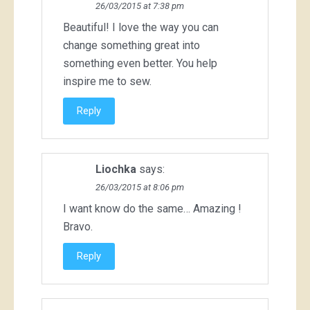
26/03/2015 at 7:38 pm
Beautiful! I love the way you can
change something great into
something even better. You help
inspire me to sew.
Reply
Liochka
says:
26/03/2015 at 8:06 pm
I want know do the same… Amazing !
Bravo.
Reply