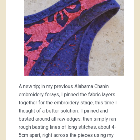
A new tip; in my previous Alabama Chanin
embroidery forays, I pinned the fabric layers
together for the embroidery stage, this time I
thought of a better solution. I pinned and
basted around all raw edges, then simply ran
rough basting lines of long stitches, about 4-
5cm apart, right across the pieces using my