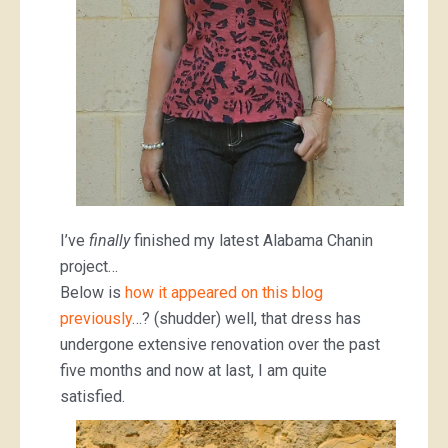
I’ve
finally
finished my latest Alabama Chanin
project…
Below is
how it appeared on this blog
previously
…? (shudder) well, that dress has
undergone extensive renovation over the past
five months and now at last, I am quite
satisfied.