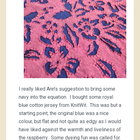
I really liked Ann’s suggestion to bring some
navy into the equation. I bought some royal
blue cotton jersey from KnitWit. This was but a
starting point; the original blue was a nice
colour, but flat and not quite as edgy as I would
have liked against the warmth and liveliness of
the raspberry. Some dyeing fun was called for.