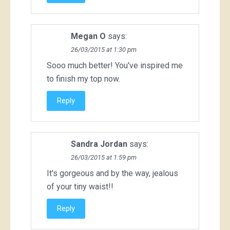
Megan O
says:
26/03/2015 at 1:30 pm
Sooo much better! You've inspired me
to finish my top now.
Reply
Sandra Jordan
says:
26/03/2015 at 1:59 pm
It's gorgeous and by the way, jealous
of your tiny waist!!
Reply