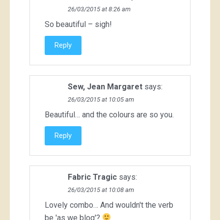
26/03/2015 at 8:26 am
So beautiful – sigh!
Reply
Sew, Jean Margaret
says:
26/03/2015 at 10:05 am
Beautiful… and the colours are so you.
Reply
Fabric Tragic
says:
26/03/2015 at 10:08 am
Lovely combo… And wouldn't the verb
be 'as we blog'?