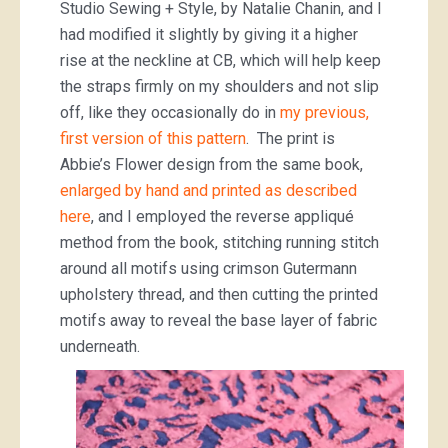
Studio Sewing + Style, by Natalie Chanin, and I
had modified it slightly by giving it a higher
rise at the neckline at CB, which will help keep
the straps firmly on my shoulders and not slip
off, like they occasionally do in
my previous,
first version of this pattern
. The print is
Abbie’s Flower design from the same book,
enlarged by hand and printed as described
here
, and I employed the reverse appliqué
method from the book, stitching running stitch
around all motifs using crimson Gutermann
upholstery thread, and then cutting the printed
motifs away to reveal the base layer of fabric
underneath.