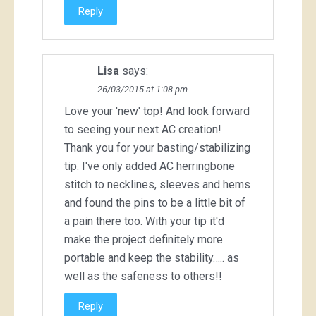
Reply
Lisa
says:
26/03/2015 at 1:08 pm
Love your 'new' top! And look forward
to seeing your next AC creation!
Thank you for your basting/stabilizing
tip. I've only added AC herringbone
stitch to necklines, sleeves and hems
and found the pins to be a little bit of
a pain there too. With your tip it'd
make the project definitely more
portable and keep the stability….. as
well as the safeness to others!!
Reply