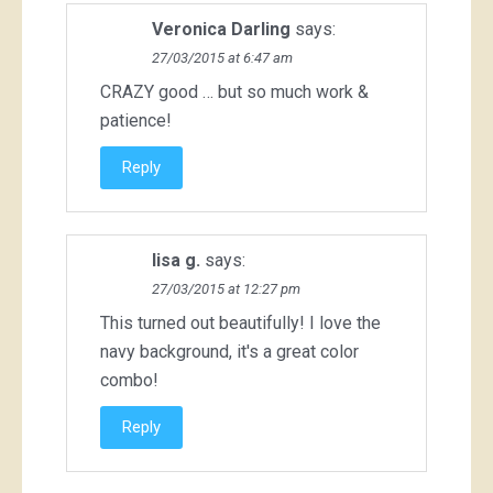
Veronica Darling
says:
27/03/2015 at 6:47 am
CRAZY good … but so much work &
patience!
Reply
lisa g.
says:
27/03/2015 at 12:27 pm
This turned out beautifully! I love the
navy background, it's a great color
combo!
Reply