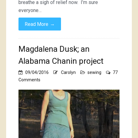
breathe a sigh of relief now. I’m sure
everyone…
→
Read More
Magdalena Dusk; an
Alabama Chanin project
09/04/2016
Carolyn
sewing
77
on
Comments
Magdalena
Dusk;
an
Alabama
Chanin
project