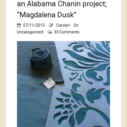
an Alabama Chanin project;
“Magdalena Dusk”
07/11/2015
Carolyn
on
Uncategorized
33 Comments
an
Alabama
Chanin
project;
“Magdalena
Dusk”