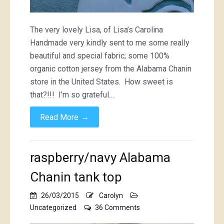
The very lovely Lisa, of Lisa’s Carolina
Handmade very kindly sent to me some really
beautiful and special fabric; some 100%
organic cotton jersey from the Alabama Chanin
store in the United States. How sweet is
that?!!! I’m so grateful…
→
Read More
raspberry/navy Alabama
Chanin tank top
26/03/2015
Carolyn
on
Uncategorized
36 Comments
raspberry/navy