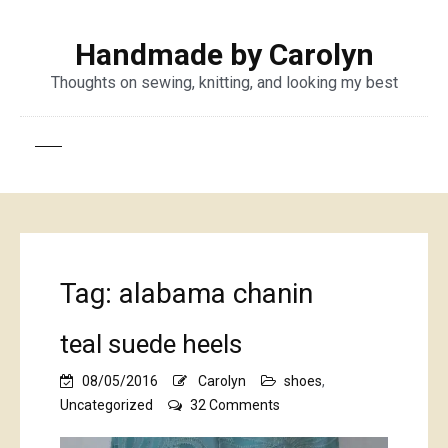
Handmade by Carolyn
Thoughts on sewing, knitting, and looking my best
Tag:
alabama chanin
teal suede heels
08/05/2016
Carolyn
shoes
,
on
Uncategorized
32 Comments
teal
suede