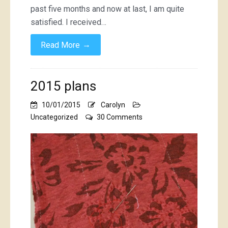
past five months and now at last, I am quite
satisfied. I received…
→
Read More
2015 plans
10/01/2015
Carolyn
on
Uncategorized
30 Comments
2015
plans