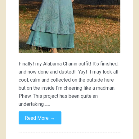
Finally! my Alabama Chanin outfit! It’s finished,
and now done and dusted! Yay! I may look all
cool, calm and collected on the outside here
but on the inside I’m cheering like a madman.
Phew. This project has been quite an
undertaking……
→
Read More