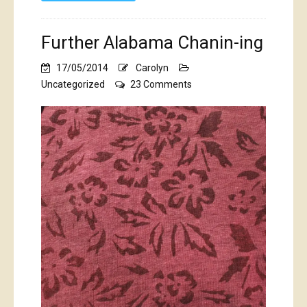
Further Alabama Chanin-ing
17/05/2014
Carolyn
on
Uncategorized
23 Comments
Further
Alabama
Chanin-
ing