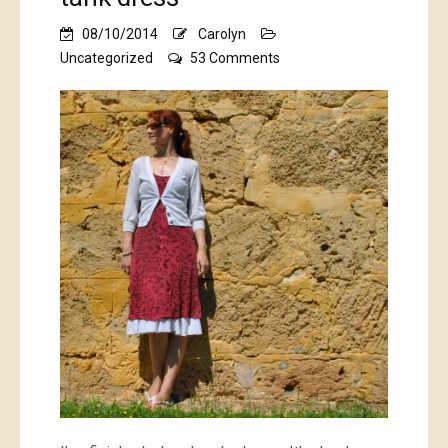
08/10/2014
Carolyn
on
Uncategorized
53 Comments
raspberry
Alabama
Chanin
tank
dress