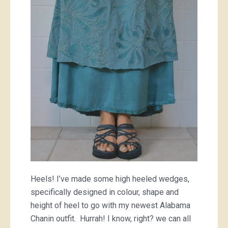
heels
Heels! I’ve made some high heeled wedges,
specifically designed in colour, shape and
height of heel to go with my newest Alabama
Chanin outfit. Hurrah! I know, right? we can all