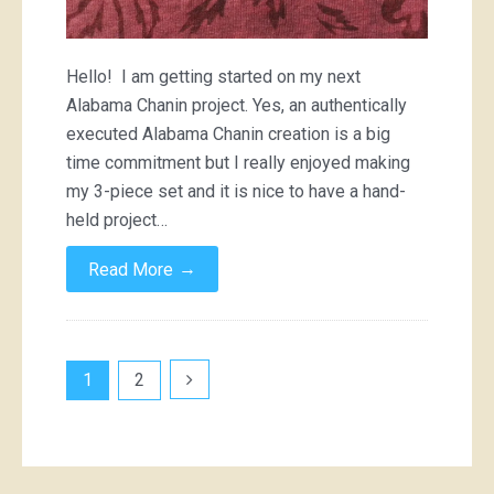
Hello! I am getting started on my next
Alabama Chanin project. Yes, an authentically
executed Alabama Chanin creation is a big
time commitment but I really enjoyed making
my 3-piece set and it is nice to have a hand-
held project…
→
Read More
Posts
1
2
pagination