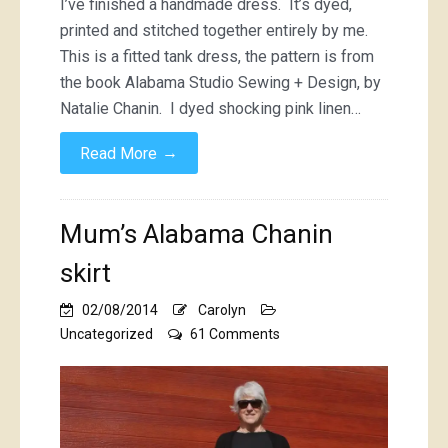
I’ve finished a handmade dress. It’s dyed,
printed and stitched together entirely by me.
This is a fitted tank dress, the pattern is from
the book Alabama Studio Sewing + Design, by
Natalie Chanin. I dyed shocking pink linen…
→
Read More
Mum’s Alabama Chanin
skirt
02/08/2014
Carolyn
on
Uncategorized
61 Comments
Mum’s
Alabama
Chanin
skirt