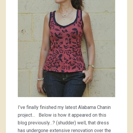
Alabama
Chanin
tank
top
I’ve finally finished my latest Alabama Chanin
project… Below is how it appeared on this
blog previously…? (shudder) well, that dress
has undergone extensive renovation over the