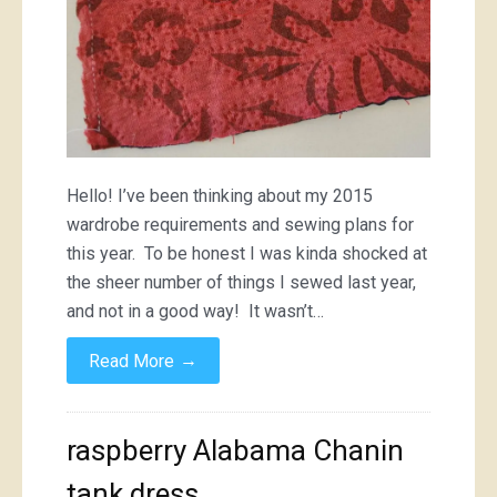
Hello! I’ve been thinking about my 2015
wardrobe requirements and sewing plans for
this year. To be honest I was kinda shocked at
the sheer number of things I sewed last year,
and not in a good way! It wasn’t…
→
Read More
raspberry Alabama Chanin
tank dress