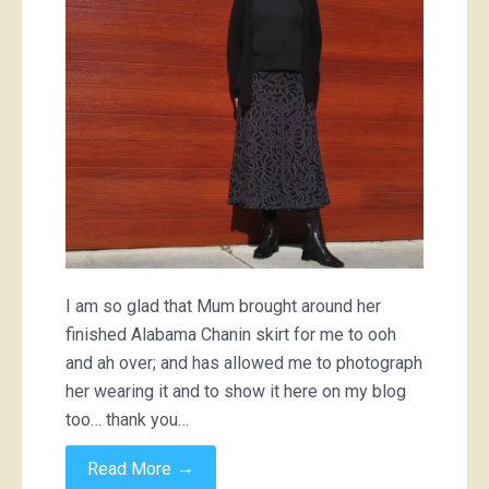
I am so glad that Mum brought around her
finished Alabama Chanin skirt for me to ooh
and ah over; and has allowed me to photograph
her wearing it and to show it here on my blog
too… thank you…
→
Read More