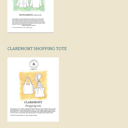
CLAREMONT SHOPPING TOTE