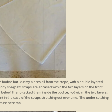
e bodice but I cut my pieces all from the crepe, with a double layered
inny spaghetti straps are encased within the two layers on the front
d below) I hand-tacked them inside the bodice,
not
within the two layers,
 in the case of the straps stretching out over time. The under stitching
icture here too.