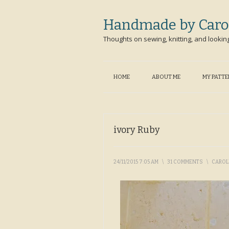
Handmade by Caro
Thoughts on sewing, knitting, and lookin
HOME
ABOUT ME
MY PATT
ivory Ruby
24/11/2015 7:05 AM
\
31 COMMENTS
\
CARO