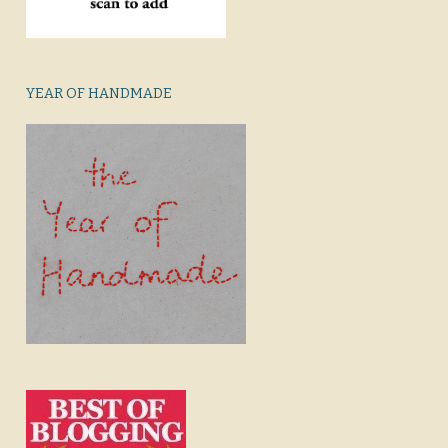
YEAR OF HANDMADE