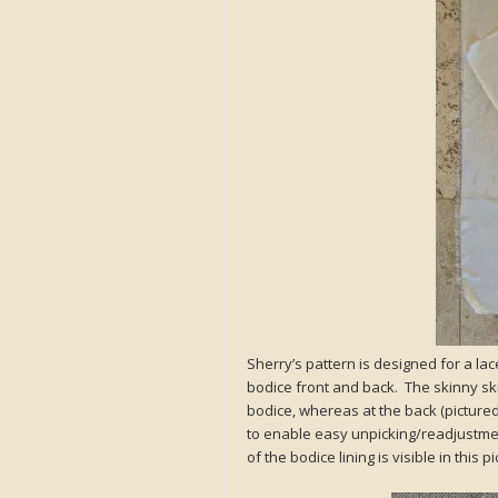
Sherry’s pattern is designed for a lac
bodice front and back. The skinny sk
bodice, whereas at the back (picture
to enable easy unpicking/readjustment
of the bodice lining is visible in this p