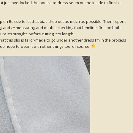
 just overlocked the bodice-to-dress seam on the inside to finish it
 on Bessie to let that bias drop out as much as possible. Then I spent
ng and
re-
measuring and double checking that hemline, first on both
e it’s straight, before cutting it to length.
hat this slip is tailor-made to go under another dress I’m in the process
 do hope to wear it with other things too, of course