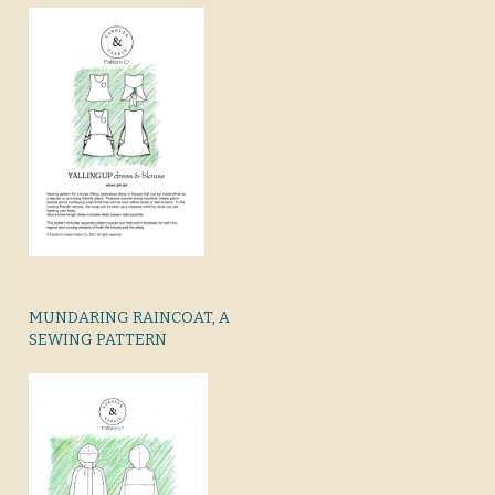
MUNDARING RAINCOAT, A
SEWING PATTERN