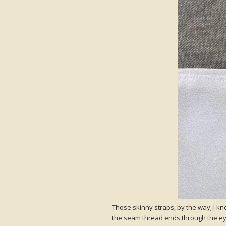
Those skinny straps, by the way; I kn
the seam thread ends through the eye