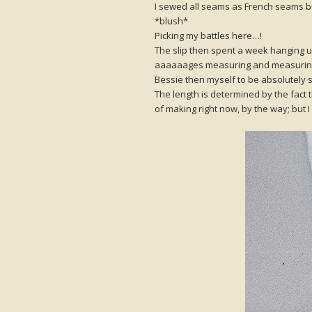
I sewed all seams as French seams but
*blush*
Picking my battles here…!
The slip then spent a week hanging up
aaaaaages measuring and measuri
Bessie then myself to be absolutely sur
The length is determined by the fact t
of making right now, by the way; but I