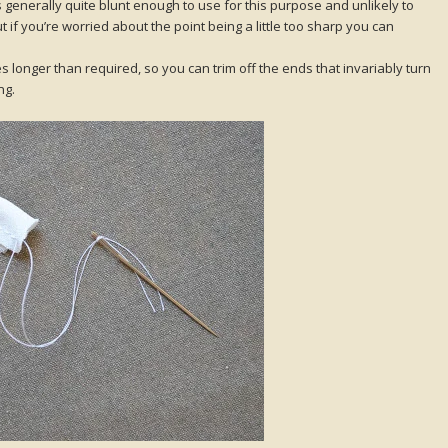
s generally quite blunt enough to use for this purpose and unlikely to
t if you’re worried about the point being a little too sharp you can
s longer than required, so you can trim off the ends that invariably turn
ng.