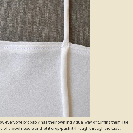
ow everyone probably has their own individual way of turning them; I tie
 of a wool needle and let it drop/push it through through the tube,