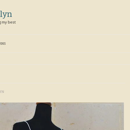
lyn
g my best
ERNS
LYN