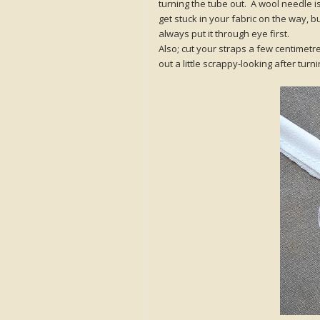
turning the tube out. A wool needle i
get stuck in your fabric on the way, bu
always put it through eye first.
Also; cut your straps a few centimetre
out a little scrappy-looking after turni