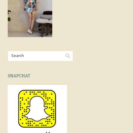
SNAPCHAT