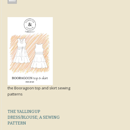
the Booragoon top and skirt sewing
patterns
THE YALLINGUP
DRESS/BLOUSE; A SEWING
PATTERN