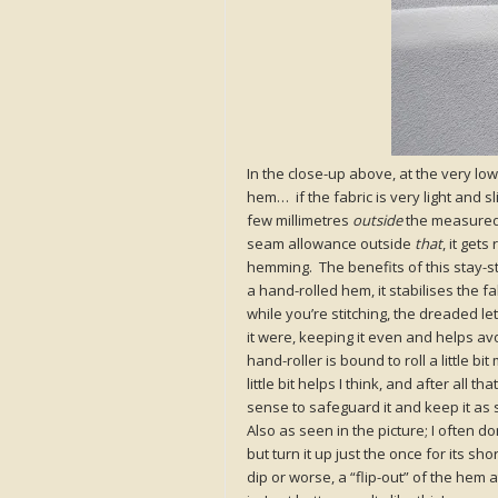
In the close-up above, at the very lo
hem… if the fabric is very light and sli
few millimetres
outside
the measured 
seam allowance outside
that
, it get
hemming. The benefits of this stay-sti
a hand-rolled hem, it stabilises the f
while you’re stitching, the dreaded l
it were, keeping it even and helps avo
hand-roller is bound to roll a little bi
little bit helps I think, and after all
sense to safeguard it and keep it as st
Also as seen in the picture; I often d
but turn it up just the once for its sh
dip or worse, a “flip-out” of the hem at