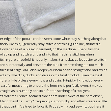
wer edge of the picture can be seen some white stay-stitching along that
thery like this, I generally stay-stitch a stitching guideline, situated a
lower edge of a bias-cut garment, on the machine. Then I trim the
s rolled up and I stitch along and into that machine stitching when
tching are threefold: it not only makes it a heckuvva lot easier to stitch
abric substantially and prevents the bias from stretching out too much
ettuce leaf edge! AND also keeps your hem on the straight and narrow as
id any little dips, ducks and dives in the final product. Even the best
t more, a little bit less every now and again. Nit-picky; I know, but every
 that careful measuring to ensure the hemline is perfectly even, it makes
raight as is humanly possible for the stitching of it too, yes?
on’t “roll” the French-seamed side seam under twice at the hem either,
ort bit of hemline… why? frequently it’s too bulky and often creates a little
 that point if I’ve tried to force it. Probably my bad sewing, but there it