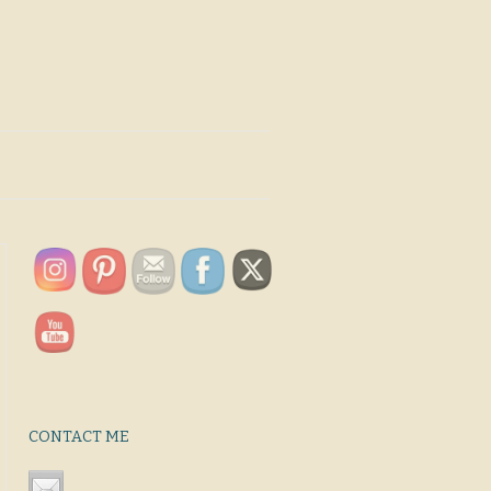
CONTACT ME