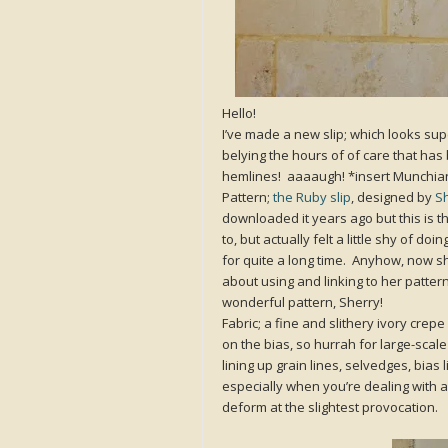
Hello!
I’ve made a new slip; which looks supe
belying the hours of of care that has
hemlines! aaaaugh! *insert Munchia
Pattern;
the Ruby slip
, designed by
Sh
downloaded it years ago but this is the 
to, but actually felt a little shy of d
for quite a long time. Anyhow, now sh
about using and linking to her patte
wonderful pattern, Sherry!
Fabric; a fine and slithery ivory crep
on the bias, so hurrah for large-scale
lining up grain lines, selvedges, bias
especially when you’re dealing with a 
deform at the slightest provocation.