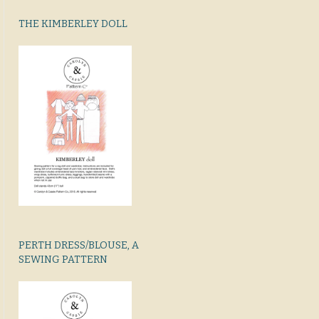
THE KIMBERLEY DOLL
PERTH DRESS/BLOUSE, A
SEWING PATTERN