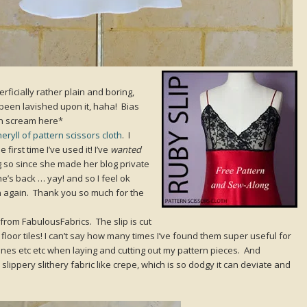
rficially rather plain and boring,
 been lavished upon it, haha! Bias
n scream here*
eryll of pattern scissors cloth
. I
first time I’ve used it! I’ve
wanted
oing so since she made her blog private
e’s back … yay! and so I feel ok
rn again. Thank you so much for the
e from FabulousFabrics. The slip is cut
 floor tiles! I can’t say how many times I’ve found them super useful for
 lines etc etc when laying and cutting out my pattern pieces. And
slippery slithery fabric like crepe, which is so dodgy it can deviate and