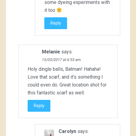
some dyeing experiments with
it too
Reply
Melanie
says:
15/03/2017 at 6:53 am
Holy dingle balls, Batman! Hahaha!
Love that scarf, and it’s something I
could even do. Great location shot for
this fantastic scarf as well.
Reply
Carolyn
says: