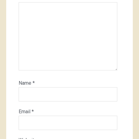
Name
*
Email
*