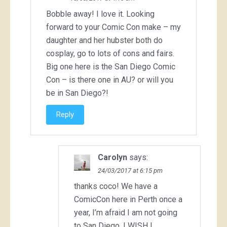
Bobble away! I love it. Looking
forward to your Comic Con make – my
daughter and her hubster both do
cosplay, go to lots of cons and fairs.
Big one here is the San Diego Comic
Con – is there one in AU? or will you
be in San Diego?!
Reply
Carolyn
says:
24/03/2017 at 6:15 pm
thanks coco! We have a
ComicCon here in Perth once a
year, I’m afraid I am not going
to San Diego. I WISH I