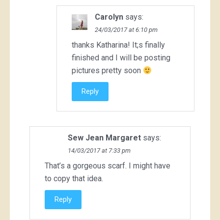
Carolyn
says:
24/03/2017 at 6:10 pm
thanks Katharina! It;s finally
finished and I will be posting
pictures pretty soon
Reply
Sew Jean Margaret
says:
14/03/2017 at 7:33 pm
That’s a gorgeous scarf. I might have
to copy that idea.
Reply