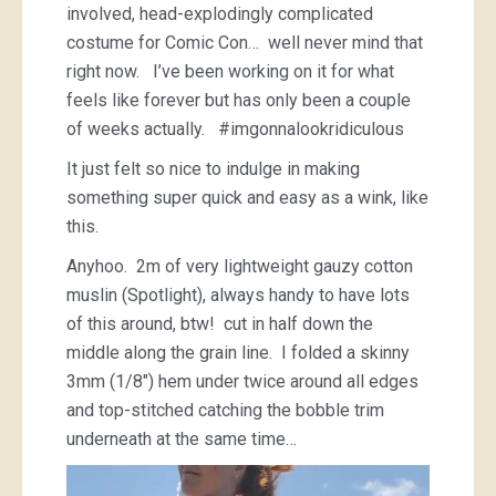
involved, head-explodingly complicated
costume for Comic Con… well never mind that
right now. I’ve been working on it for what
feels like forever but has only been a couple
of weeks actually. #imgonnalookridiculous
It just felt so nice to indulge in making
something super quick and easy as a wink, like
this.
Anyhoo. 2m of very lightweight gauzy cotton
muslin (Spotlight), always handy to have lots
of this around, btw! cut in half down the
middle along the grain line. I folded a skinny
3mm (1/8″) hem under twice around all edges
and top-stitched catching the bobble trim
underneath at the same time…