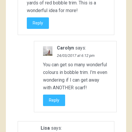
yards of red bobble trim. This is a
wonderful idea for more!
Reply
Carolyn
says:
24/03/2017 at 6:12 pm
You can get so many wonderful
colours in bobble trim. I’m even
wondering if I can get away
with ANOTHER scarf!
Reply
Lisa
says: