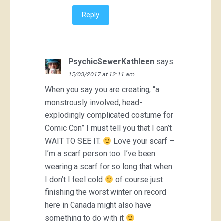
Reply
PsychicSewerKathleen
says:
15/03/2017 at 12:11 am
When you say you are creating, “a
monstrously involved, head-
explodingly complicated costume for
Comic Con” I must tell you that I can’t
WAIT TO SEE IT.
Love your scarf –
I’m a scarf person too. I’ve been
wearing a scarf for so long that when
I don’t I feel cold
of course just
finishing the worst winter on record
here in Canada might also have
something to do with it