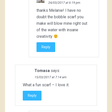
24/03/2017 at 6:19 pm
thanks Melanie! I have no
doubt the bobble scarf you
make will blow mine right out
of the water with insane
creativity
Reply
Tomasa
says:
15/03/2017 at 7:14 am
What a fun scarf – I love it.
Reply