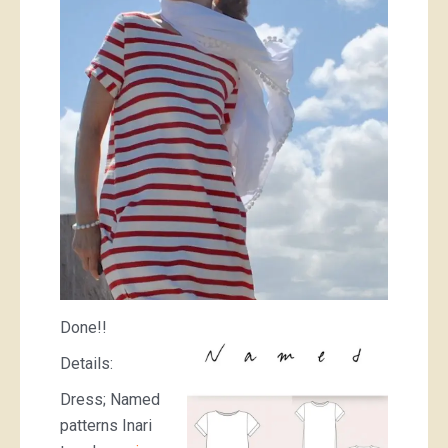
Done!!
Details:
Dress; Named
patterns Inari