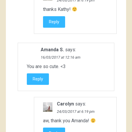
24/03/2017 at 6:19 pm
thanks Kathy!
Reply
Amanda S.
says:
16/03/2017 at 12:16 am
You are so cute. <3
Reply
Carolyn
says:
24/03/2017 at 6:19 pm
aw, thank you Amanda!