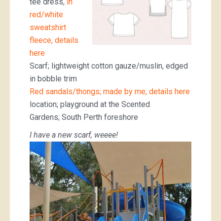
tee dress,
in
red/white
sweatshirt
fleece, details
here
Scarf; lightweight cotton gauze/muslin, edged
in bobble trim
Red sandals/thongs; made by me, details here
location; playground at the Scented
Gardens; South Perth foreshore
I have a new scarf, weeee!