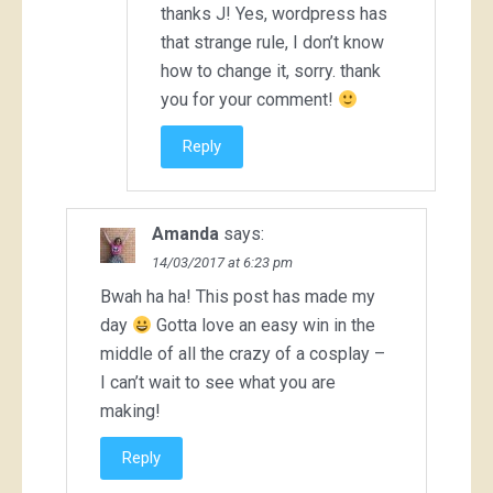
thanks J! Yes, wordpress has
that strange rule, I don’t know
how to change it, sorry. thank
you for your comment!
Reply
Amanda
says:
14/03/2017 at 6:23 pm
Bwah ha ha! This post has made my
day
Gotta love an easy win in the
middle of all the crazy of a cosplay –
I can’t wait to see what you are
making!
Reply