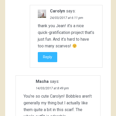
Carolyn
says:
24/03/2017 at 6:11 pm
thank you Jean! it’s a nice
quick-gratification project that’s
just fun. And it’s hard to have
too many scarves!
Reply
Masha
says:
14/03/2017 at 8:49 pm
You’re so cute Carolyn! Bobbles aren’t
generally my thing but I actually like
them quite a bit in this scarf. The