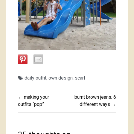
daily outfit
,
own design
,
scarf
Post
← making your
burnt brown jeans; 6
navigation
outfits “pop”
different ways →