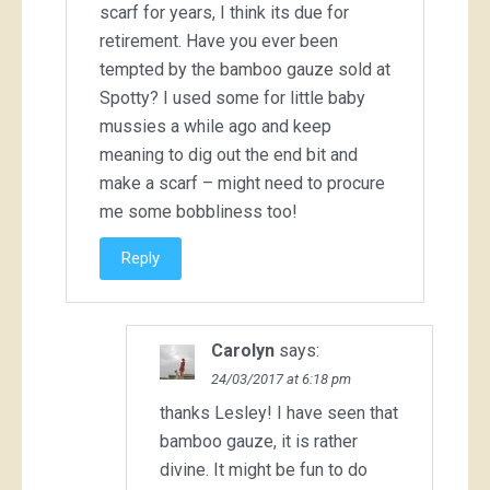
scarf for years, I think its due for
retirement. Have you ever been
tempted by the bamboo gauze sold at
Spotty? I used some for little baby
mussies a while ago and keep
meaning to dig out the end bit and
make a scarf – might need to procure
me some bobbliness too!
Reply
Carolyn
says:
24/03/2017 at 6:18 pm
thanks Lesley! I have seen that
bamboo gauze, it is rather
divine. It might be fun to do