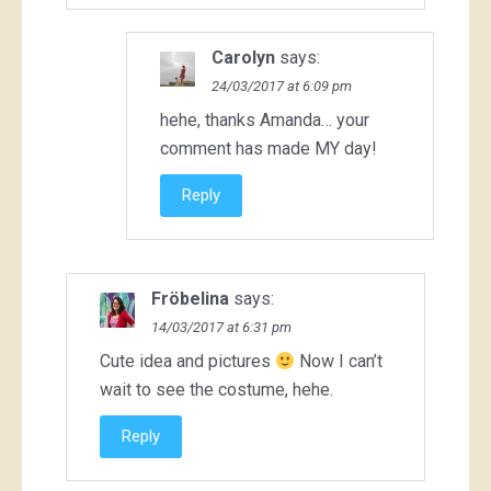
Carolyn
says:
24/03/2017 at 6:09 pm
hehe, thanks Amanda… your
comment has made MY day!
Reply
Fröbelina
says:
14/03/2017 at 6:31 pm
Cute idea and pictures
Now I can’t
wait to see the costume, hehe.
Reply