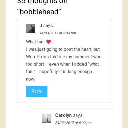
35 thoughts on
“
bobblehead
”
J
says:
14/03/2017 at 5:33 pm
What fun!
I was just going to post the heart, but
WordPress told me my comment was
too short – even when I added “what
fun!” …hopefully it is long enough
now!
Reply
Carolyn
says:
24/03/2017 at 6:09 pm