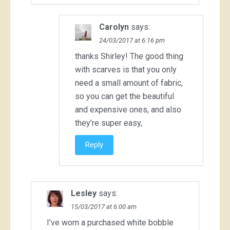
Carolyn
says:
24/03/2017 at 6:16 pm
thanks Shirley! The good thing
with scarves is that you only
need a small amount of fabric,
so you can get the beautiful
and expensive ones, and also
they’re super easy,
Reply
Lesley
says:
15/03/2017 at 6:00 am
I’ve worn a purchased white bobble