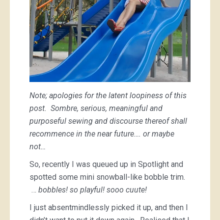
Note; apologies for the latent loopiness of this
post. Sombre, serious, meaningful and
purposeful sewing and discourse thereof shall
recommence in the near future…. or maybe
not…
So, recently I was queued up in Spotlight and
spotted some mini snowball-like bobble trim.
…
bobbles! so playful! sooo cuute!
I just absentmindlessly picked it up, and then I