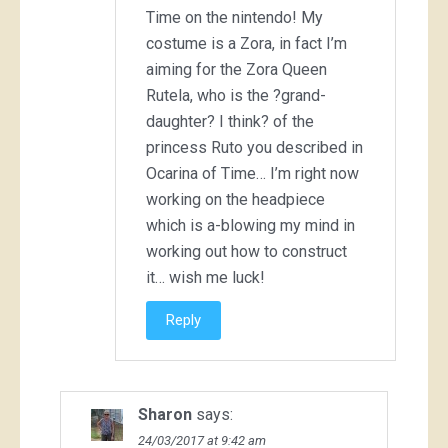
Time on the nintendo! My
costume is a Zora, in fact I’m
aiming for the Zora Queen
Rutela, who is the ?grand-
daughter? I think? of the
princess Ruto you described in
Ocarina of Time… I’m right now
working on the headpiece
which is a-blowing my mind in
working out how to construct
it… wish me luck!
Reply
Sharon
says:
24/03/2017 at 9:42 am