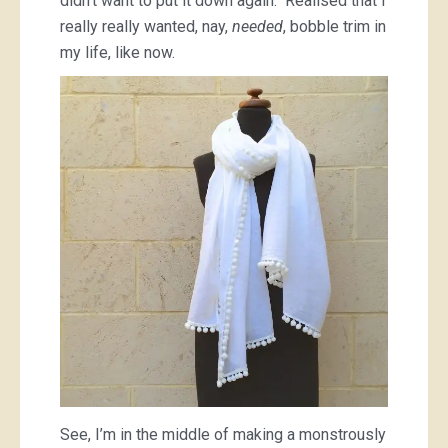
didn’t want to put it down again. Realised that I
really really wanted, nay,
needed
, bobble trim in
my life, like now.
See, I’m in the middle of making a monstrously