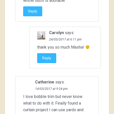
whole outfit is adorable.
Reply
Carolyn
says:
24/03/2017 at 6:11 pm
thank you so much Masha!
Reply
Catherine
says:
14/03/2017 at 9:24 pm
I love bobble trim but never know
what to do with it. Finally found a
curtain project I can use yards and