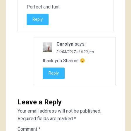
Perfect and fun!
Reply
Carolyn
says:
24/03/2017 at 6:20 pm
thank you Sharon!
Reply
Leave a Reply
Your email address will not be published.
Required fields are marked
*
Comment
*