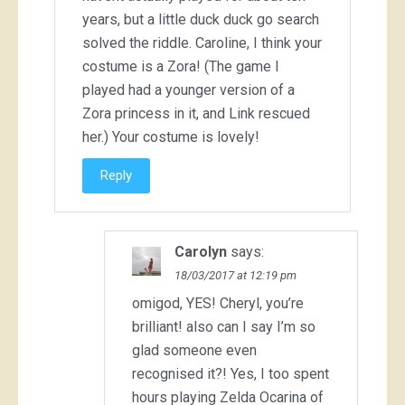
years, but a little duck duck go search
solved the riddle. Caroline, I think your
costume is a Zora! (The game I
played had a younger version of a
Zora princess in it, and Link rescued
her.) Your costume is lovely!
Reply
Carolyn
says:
18/03/2017 at 12:19 pm
omigod, YES! Cheryl, you’re
brilliant! also can I say I’m so
glad someone even
recognised it?! Yes, I too spent
hours playing Zelda Ocarina of