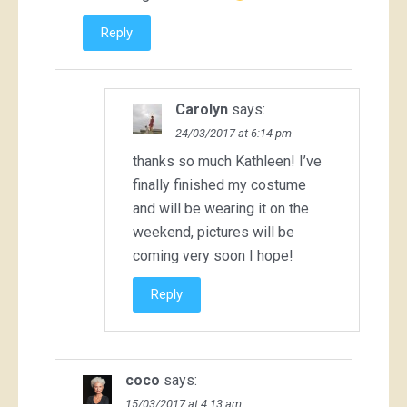
Reply
Carolyn
says:
24/03/2017 at 6:14 pm
thanks so much Kathleen! I’ve
finally finished my costume
and will be wearing it on the
weekend, pictures will be
coming very soon I hope!
Reply
coco
says:
15/03/2017 at 4:13 am