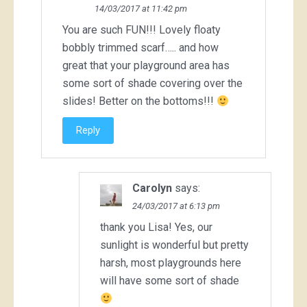
14/03/2017 at 11:42 pm
You are such FUN!!! Lovely floaty
bobbly trimmed scarf….. and how
great that your playground area has
some sort of shade covering over the
slides! Better on the bottoms!!!
Reply
Carolyn
says:
24/03/2017 at 6:13 pm
thank you Lisa! Yes, our
sunlight is wonderful but pretty
harsh, most playgrounds here
will have some sort of shade