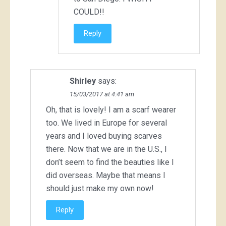
COULD!!
Reply
Shirley
says:
15/03/2017 at 4:41 am
Oh, that is lovely! I am a scarf wearer
too. We lived in Europe for several
years and I loved buying scarves
there. Now that we are in the U.S., I
don’t seem to find the beauties like I
did overseas. Maybe that means I
should just make my own now!
Reply