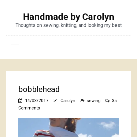
Handmade by Carolyn
Thoughts on sewing, knitting, and looking my best
bobblehead
14/03/2017
Carolyn
sewing
35
on
Comments
bobblehead