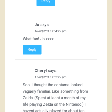
Reply
Jo
says:
16/03/2017 at 4:22 pm
What fun! Jo xxxx
Reply
Cheryl
says:
17/03/2017 at 2:27 pm
Soo, I thought the costume looked
vaguely familiar. Like something from
Zelda. (Spent at least a month of my
life playing Zelda on the Nintendo.) I
havent actually played for about ten