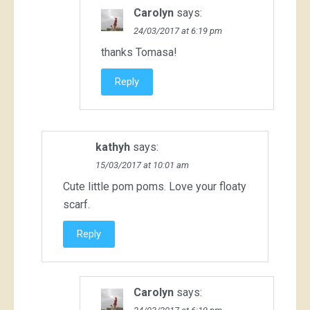
Carolyn
says:
24/03/2017 at 6:19 pm
thanks Tomasa!
Reply
kathyh
says:
15/03/2017 at 10:01 am
Cute little pom poms. Love your floaty
scarf.
Reply
Carolyn
says: