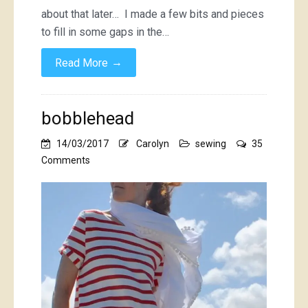
about that later… I made a few bits and pieces
to fill in some gaps in the…
→
Read More
bobblehead
14/03/2017
Carolyn
sewing
35
on
Comments
bobblehead