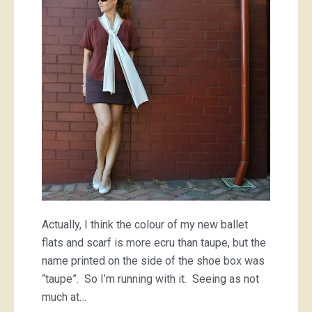
Actually, I think the colour of my new ballet
flats and scarf is more ecru than taupe, but the
name printed on the side of the shoe box was
“taupe”. So I’m running with it. Seeing as not
much at…