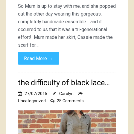
So Mum is up to stay with me, and she popped
out the other day wearing this gorgeous,
completely handmade ensemble… and it
occurred to us that it was a tri-generational
effort! Mum made her skirt, Cassie made the
scarf for…
→
Read More
the difficulty of black lace…
27/07/2015
Carolyn
on
Uncategorized
28 Comments
the
difficulty
of
black
lace…