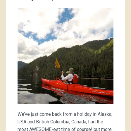
boatin’,
campin’,
bikin’
and
hikin’
stoof
We’ve just come back from a holiday in Alaska,
USA and British Columbia, Canada; had the
most AWESOME-est time of course! but more