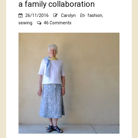
a family collaboration
26/11/2016
Carolyn
fashion
,
on
sewing
46 Comments
a
family
collaboration