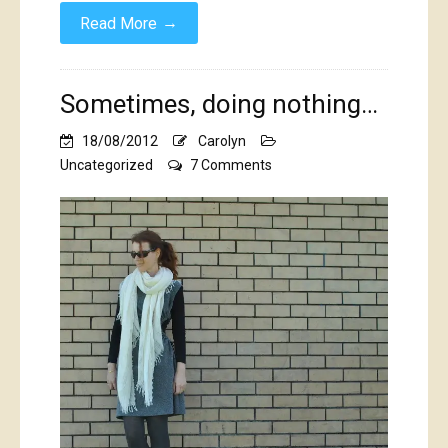
→
Read More
Sometimes, doing nothing…
18/08/2012
Carolyn
on
Uncategorized
7 Comments
Sometimes,
doing
nothing…