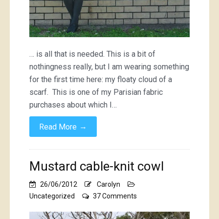
… is all that is needed. This is a bit of
nothingness really, but I am wearing something
for the first time here: my floaty cloud of a
scarf. This is one of my Parisian fabric
purchases about which I…
→
Read More
Mustard cable-knit cowl
26/06/2012
Carolyn
on
Uncategorized
37 Comments
Mustard
cable-