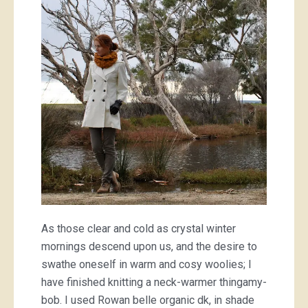
knit
cowl
As those clear and cold as crystal winter
mornings descend upon us, and the desire to
swathe oneself in warm and cosy woolies; I
have finished knitting a neck-warmer thingamy-
bob. I used Rowan belle organic dk, in shade