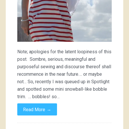
Note; apologies for the latent loopiness of this
post. Sombre, serious, meaningful and
purposeful sewing and discourse thereof shall
recommence in the near future…. or maybe
not… So, recently I was queued up in Spotlight
and spotted some mini snowball-like bobble
trim. … bobbles! so…
→
Read More