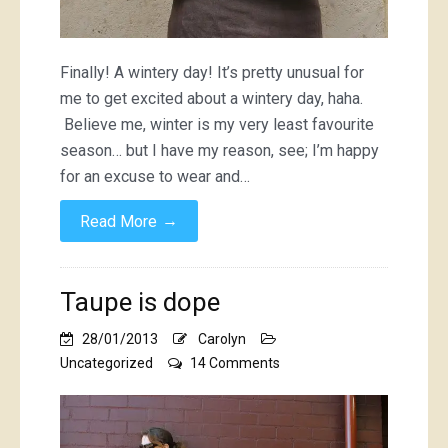
Finally! A wintery day! It’s pretty unusual for
me to get excited about a wintery day, haha.
Believe me, winter is my very least favourite
season… but I have my reason, see; I’m happy
for an excuse to wear and…
→
Read More
Taupe is dope
28/01/2013
Carolyn
on
Uncategorized
14 Comments
Taupe
is
dope