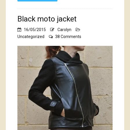
Black moto jacket
16/05/2015
Carolyn
on
Uncategorized
38 Comments
Black
moto
jacket