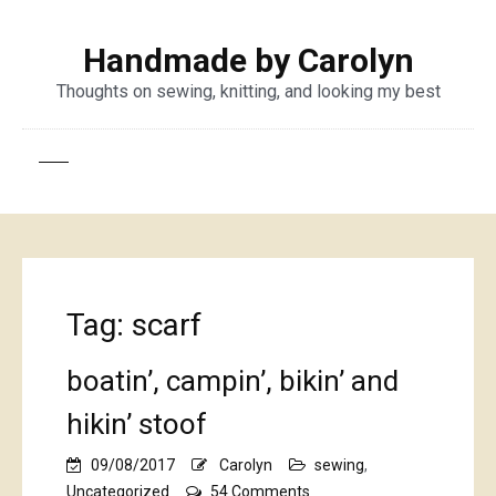
Handmade by Carolyn
Thoughts on sewing, knitting, and looking my best
Tag:
scarf
boatin’, campin’, bikin’ and
hikin’ stoof
09/08/2017
Carolyn
sewing
,
on
Uncategorized
54 Comments