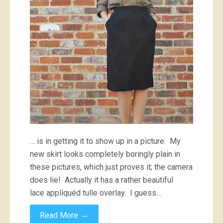
… is in getting it to show up in a picture. My
new skirt looks completely boringly plain in
these pictures, which just proves it; the camera
does lie! Actually it has a rather beautiful
lace appliquéd tulle overlay. I guess…
→
Read More