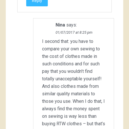
Reply
Nina
says:
01/07/2017 at 8:25 pm
I second that: you have to
compare your own sewing to
the cost of clothes made in
such conditions and for such
pay that you wouldn’t find
totally unacceptable yourself!
And also clothes made from
similar quality materials to
those you use. When I do that, I
always find the money spent
on sewing is way less than
buying RTW clothes – but that’s