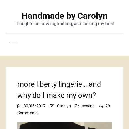
Handmade by Carolyn
Thoughts on sewing, knitting, and looking my best
more liberty lingerie… and
why do I make my own?
30/06/2017
Carolyn
sewing
29
on
Comments
more
liberty