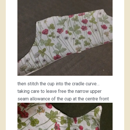
then stitch the cup into the cradle curve…
taking care to leave free the narrow upper
seam allowance of the cup at the centre front