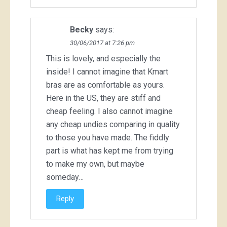
Becky
says:
30/06/2017 at 7:26 pm
This is lovely, and especially the
inside! I cannot imagine that Kmart
bras are as comfortable as yours.
Here in the US, they are stiff and
cheap feeling. I also cannot imagine
any cheap undies comparing in quality
to those you have made. The fiddly
part is what has kept me from trying
to make my own, but maybe
someday…
Reply