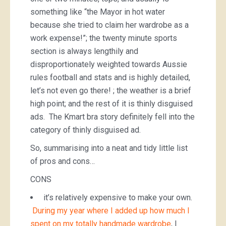
something like “the Mayor in hot water
because she tried to claim her wardrobe as a
work expense!”; the twenty minute sports
section is always lengthily and
disproportionately weighted towards Aussie
rules football and stats and is highly detailed,
let’s not even go there! ; the weather is a brief
high point; and the rest of it is thinly disguised
ads. The Kmart bra story definitely fell into the
category of thinly disguised ad.
So, summarising into a neat and tidy little list
of pros and cons…
CONS
it’s relatively expensive to make your own.
During my year where I added up how much I
spent on my totally handmade wardrobe
, I