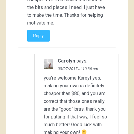
the bits and pieces I need. I just have
to make the time. Thanks for helping
motivate me.
Reply
Carolyn
says:
03/07/2017 at 10:36 pm
you’re welcome Karey! yes,
making your own is definitely
cheaper than $80, and you are
correct that those ones really
are the “good” bras; thank you
for putting it that way, I feel so
much better! Good luck with
making your own!