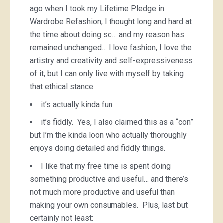
ago when I took my Lifetime Pledge in
Wardrobe Refashion, I thought long and hard at
the time about doing so… and my reason has
remained unchanged… I love fashion, I love the
artistry and creativity and self-expressiveness
of it, but I can only live with myself by taking
that ethical stance
it’s actually kinda fun
it’s fiddly. Yes, I also claimed this as a “con”
but I’m the kinda loon who actually thoroughly
enjoys doing detailed and fiddly things.
I like that my free time is spent doing
something productive and useful… and there’s
not much more productive and useful than
making your own consumables. Plus, last but
certainly not least: