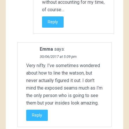
without accounting for my time,
of course…
Reply
Emma
says:
30/06/2017 at 5:09 pm
Very nifty. I’ve sometimes wondered
about how to line the watson, but
never actually figured it out. I don’t
mind the exposed seams much as I’m
the only person who is going to see
them but your insides look amazing.
Reply