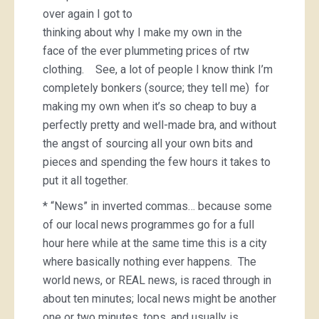
over again I got to
thinking about why I make my own in the
face of the ever plummeting prices of rtw
clothing. See, a lot of people I know think I’m
completely bonkers (source; they tell me) for
making my own when it’s so cheap to buy a
perfectly pretty and well-made bra, and without
the angst of sourcing all your own bits and
pieces and spending the few hours it takes to
put it all together.
* “News” in inverted commas… because some
of our local news programmes go for a full
hour here while at the same time this is a city
where basically nothing ever happens. The
world news, or REAL news, is raced through in
about ten minutes; local news might be another
one or two minutes, tops, and usually is