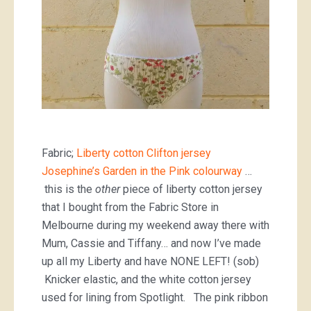
Fabric;
Liberty cotton Clifton jersey
Josephine’s Garden in the Pink colourway
…
this is the
other
piece of liberty cotton jersey
that I bought from the Fabric Store in
Melbourne during my weekend away there with
Mum, Cassie and Tiffany… and now I’ve made
up all my Liberty and have NONE LEFT! (sob)
Knicker elastic, and the white cotton jersey
used for lining from Spotlight. The pink ribbon