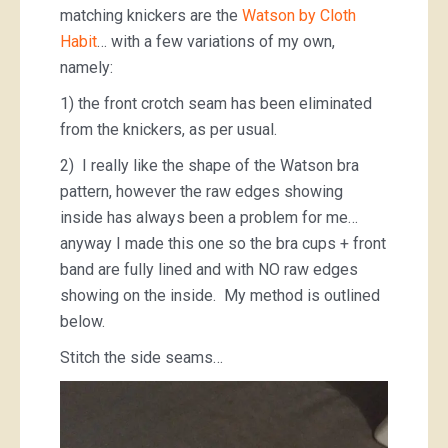
matching knickers are the
Watson by Cloth
Habit
… with a few variations of my own,
namely:
1) the front crotch seam has been eliminated
from the knickers, as per usual.
2) I really like the shape of the Watson bra
pattern, however the raw edges showing
inside has always been a problem for me…
anyway I made this one so the bra cups + front
band are fully lined and with NO raw edges
showing on the inside. My method is outlined
below.
Stitch the side seams…