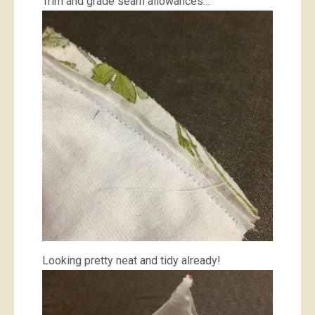
Trim and grade seam allowances…
Looking pretty neat and tidy already!