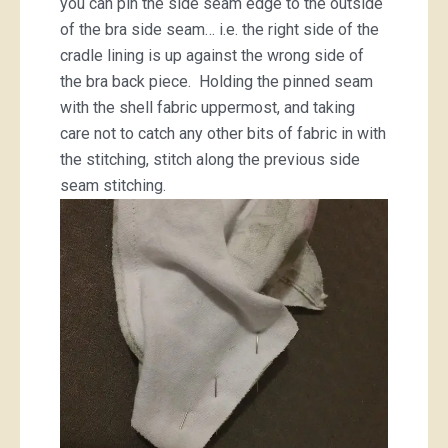
you can pin the side seam edge to the outside
of the bra side seam… i.e. the right side of the
cradle lining is up against the wrong side of
the bra back piece. Holding the pinned seam
with the shell fabric uppermost, and taking
care not to catch any other bits of fabric in with
the stitching, stitch along the previous side
seam stitching.