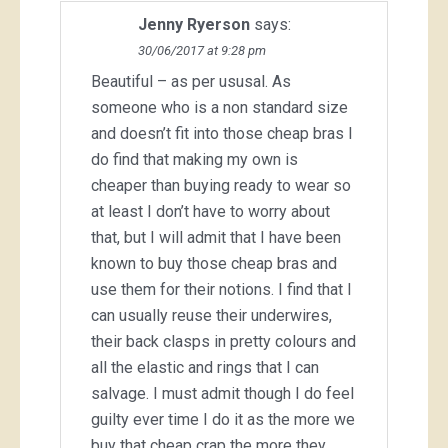
Jenny Ryerson
says:
30/06/2017 at 9:28 pm
Beautiful – as per ususal. As
someone who is a non standard size
and doesn’t fit into those cheap bras I
do find that making my own is
cheaper than buying ready to wear so
at least I don’t have to worry about
that, but I will admit that I have been
known to buy those cheap bras and
use them for their notions. I find that I
can usually reuse their underwires,
their back clasps in pretty colours and
all the elastic and rings that I can
salvage. I must admit though I do feel
guilty ever time I do it as the more we
buy that cheap crap the more they