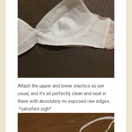
Attach the upper and lower elastics as per
usual, and it’s all perfectly clean and neat in
there with absolutely no exposed raw edges…
*satisfied sigh*