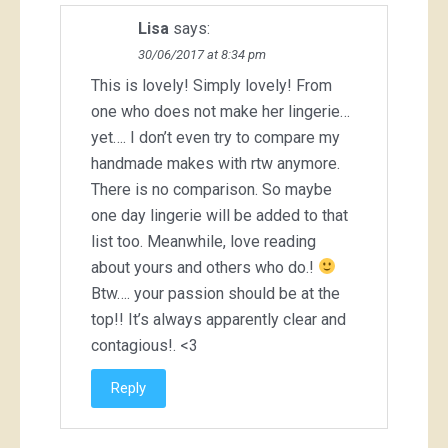
Lisa
says:
30/06/2017 at 8:34 pm
This is lovely! Simply lovely! From
one who does not make her lingerie…
yet…. I don’t even try to compare my
handmade makes with rtw anymore.
There is no comparison. So maybe
one day lingerie will be added to that
list too. Meanwhile, love reading
about yours and others who do.!
Btw…. your passion should be at the
top!! It’s always apparently clear and
contagious!. <3
Reply