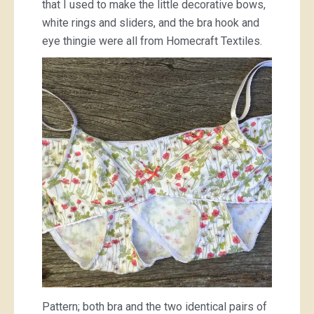
that I used to make the little decorative bows,
white rings and sliders, and the bra hook and
eye thingie were all from Homecraft Textiles.
Pattern; both bra and the two identical pairs of