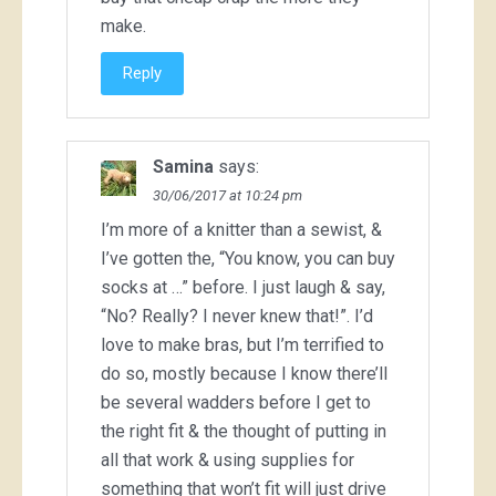
make.
Reply
Samina
says:
30/06/2017 at 10:24 pm
I’m more of a knitter than a sewist, &
I’ve gotten the, “You know, you can buy
socks at …” before. I just laugh & say,
“No? Really? I never knew that!”. I’d
love to make bras, but I’m terrified to
do so, mostly because I know there’ll
be several wadders before I get to
the right fit & the thought of putting in
all that work & using supplies for
something that won’t fit will just drive