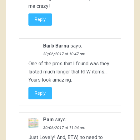
me crazy!
Reply
Barb Barna
says:
30/06/2017 at 10:47 pm
One of the pros that I found was they
lasted much longer that RTW items…
Yours look amazing.
Reply
Pam
says:
30/06/2017 at 11:04 pm
Just Lovely! And, BTW, no need to