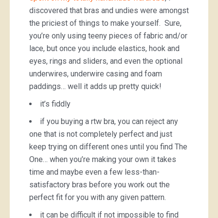
discovered that bras and undies were amongst
the priciest of things to make yourself. Sure,
you’re only using teeny pieces of fabric and/or
lace, but once you include elastics, hook and
eyes, rings and sliders, and even the optional
underwires, underwire casing and foam
paddings… well it adds up pretty quick!
it’s fiddly
if you buying a rtw bra, you can reject any
one that is not completely perfect and just
keep trying on different ones until you find The
One… when you’re making your own it takes
time and maybe even a few less-than-
satisfactory bras before you work out the
perfect fit for you with any given pattern.
it can be difficult if not impossible to find