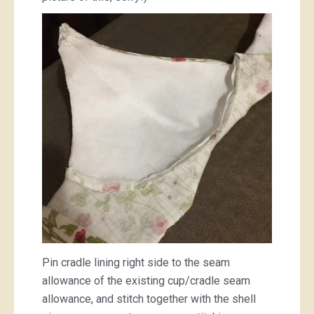
Pin cradle lining right side to the seam
allowance of the existing cup/cradle seam
allowance, and stitch together with the shell