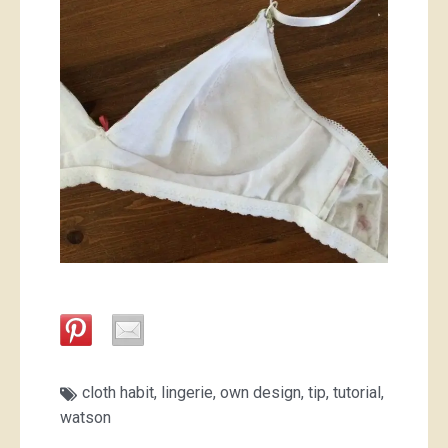
cloth habit
,
lingerie
,
own design
,
tip
,
tutorial
,
watson