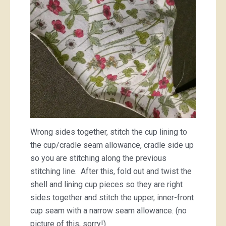
Wrong sides together, stitch the cup lining to
the cup/cradle seam allowance, cradle side up
so you are stitching along the previous
stitching line. After this, fold out and twist the
shell and lining cup pieces so they are right
sides together and stitch the upper, inner-front
cup seam with a narrow seam allowance. (no
picture of this, sorry!)