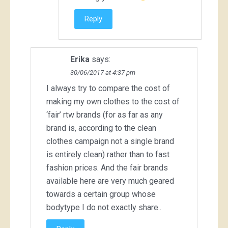
Reply
Erika
says:
30/06/2017 at 4:37 pm
I always try to compare the cost of
making my own clothes to the cost of
‘fair’ rtw brands (for as far as any
brand is, according to the clean
clothes campaign not a single brand
is entirely clean) rather than to fast
fashion prices. And the fair brands
available here are very much geared
towards a certain group whose
bodytype I do not exactly share..