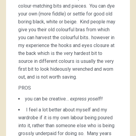
colour-matching bits and pieces. You can dye
your own (more fiddle) or settle for good old
boring black, white or beige. Kind people may
give you their old colourful bras from which
you can harvest the colourful bits.. however in
my experience the hooks and eyes closure at
the back which is the very hardest bit to
source in different colours is usually the very
first bit to look hideously wrenched and worn
out, and is not worth saving.
PROS
you can be creative…
express yoself!!
I feel a lot better about myself and my
wardrobe if it is my own labour being poured
into it, rather than someone else who is being
grossly underpaid for doing so. Many years