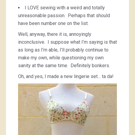
I LOVE sewing with a weird and totally
unreasonable passion. Perhaps that should
have been number one on the list.
Well, anyway, there it is, annoyingly
inconclusive. I suppose what I’m saying is that
as long as I’m able, I’ll probably continue to
make my own, while questioning my own
sanity at the same time. Definitely bonkers.
Oh, and yes, I made a new lingerie set… ta da!