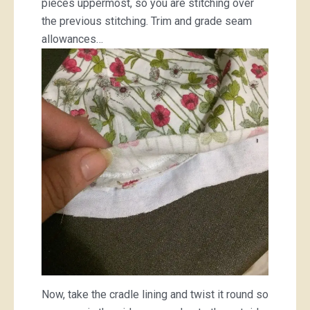
pieces uppermost, so you are stitching over
the previous stitching. Trim and grade seam
allowances…
Now, take the cradle lining and twist it round so