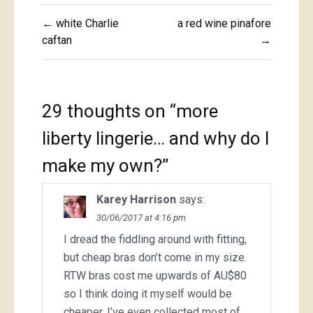
Post
← white Charlie
a red wine pinafore
navigation
caftan
→
29 thoughts on “
more
liberty lingerie… and why do I
make my own?
”
Karey Harrison
says:
30/06/2017 at 4:16 pm
I dread the fiddling around with fitting,
but cheap bras don’t come in my size.
RTW bras cost me upwards of AU$80
so I think doing it myself would be
cheaper, I’ve even collected most of