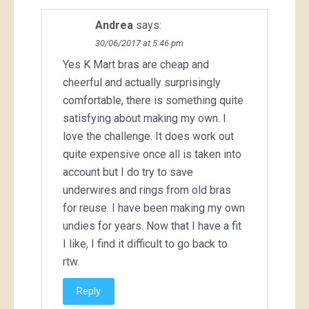
Andrea
says:
30/06/2017 at 5:46 pm
Yes K Mart bras are cheap and
cheerful and actually surprisingly
comfortable, there is something quite
satisfying about making my own. I
love the challenge. It does work out
quite expensive once all is taken into
account but I do try to save
underwires and rings from old bras
for reuse. I have been making my own
undies for years. Now that I have a fit
I like, I find it difficult to go back to
rtw.
Reply