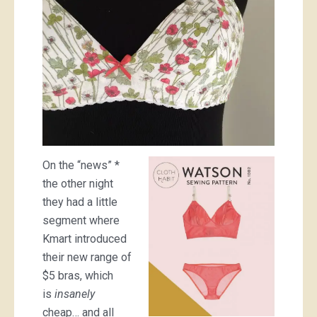
On the “news” *
the other night
they had a little
segment where
Kmart introduced
their new range of
$5 bras, which
is
insanely
cheap… and all