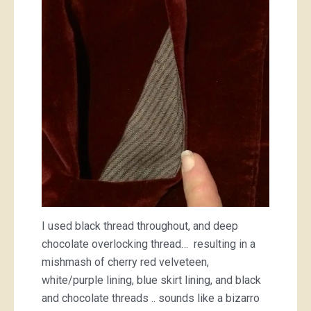
I used black thread throughout, and deep
chocolate overlocking thread… resulting in a
mishmash of cherry red velveteen,
white/purple lining, blue skirt lining, and black
and chocolate threads .. sounds like a bizarro