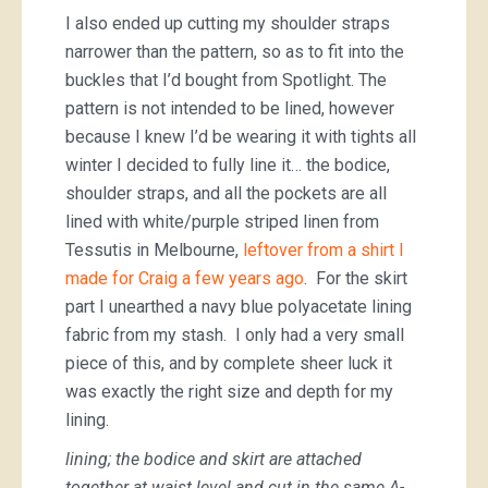
I also ended up cutting my shoulder straps
narrower than the pattern, so as to fit into the
buckles that I’d bought from Spotlight. The
pattern is not intended to be lined, however
because I knew I’d be wearing it with tights all
winter I decided to fully line it… the bodice,
shoulder straps, and all the pockets are all
lined with white/purple striped linen from
Tessutis in Melbourne,
leftover from a shirt I
made for Craig a few years ago
. For the skirt
part I unearthed a navy blue polyacetate lining
fabric from my stash. I only had a very small
piece of this, and by complete sheer luck it
was exactly the right size and depth for my
lining.
lining; the bodice and skirt are attached
together at waist level and cut in the same A-