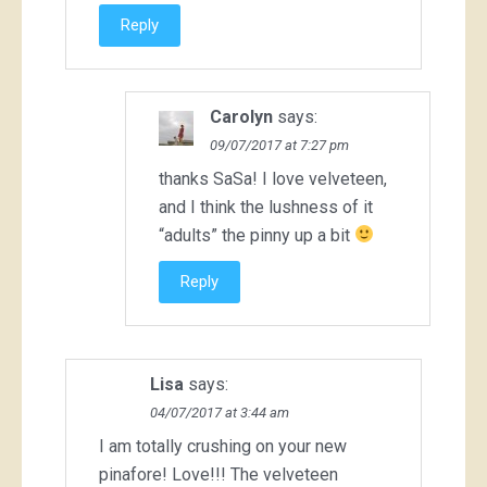
Reply
Carolyn
says:
09/07/2017 at 7:27 pm
thanks SaSa! I love velveteen,
and I think the lushness of it
“adults” the pinny up a bit
Reply
Lisa
says:
04/07/2017 at 3:44 am
I am totally crushing on your new
pinafore! Love!!! The velveteen