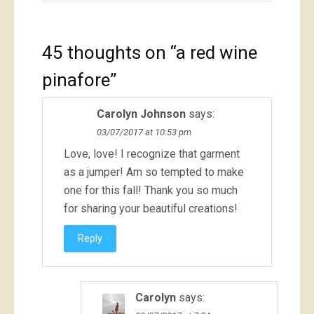
45 thoughts on “
a red wine
pinafore
”
Carolyn Johnson
says:
03/07/2017 at 10:53 pm
Love, love! I recognize that garment
as a jumper! Am so tempted to make
one for this fall! Thank you so much
for sharing your beautiful creations!
Reply
Carolyn
says: