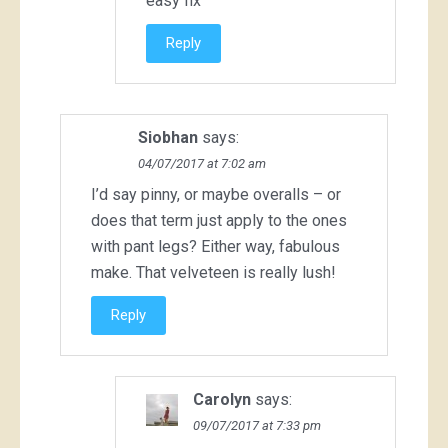
easy fix
Reply
Siobhan
says:
04/07/2017 at 7:02 am
I’d say pinny, or maybe overalls – or
does that term just apply to the ones
with pant legs? Either way, fabulous
make. That velveteen is really lush!
Reply
Carolyn
says:
09/07/2017 at 7:33 pm