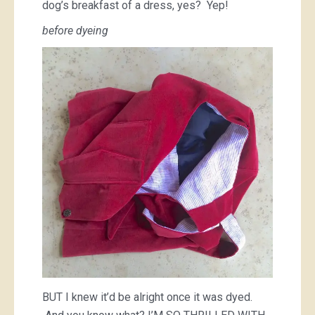
dog’s breakfast of a dress, yes? Yep!
before dyeing
BUT I knew it’d be alright once it was dyed.