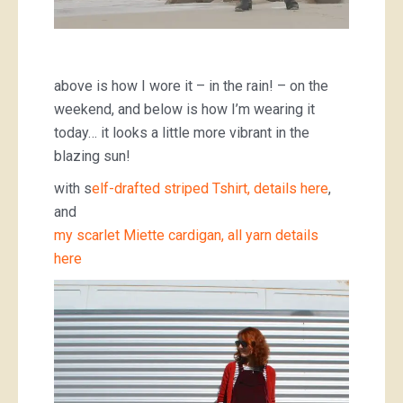
above is how I wore it – in the rain! – on the
weekend, and below is how I’m wearing it
today… it looks a little more vibrant in the
blazing sun!
with s
elf-drafted striped Tshirt, details here
,
and
my scarlet Miette cardigan, all yarn details
here