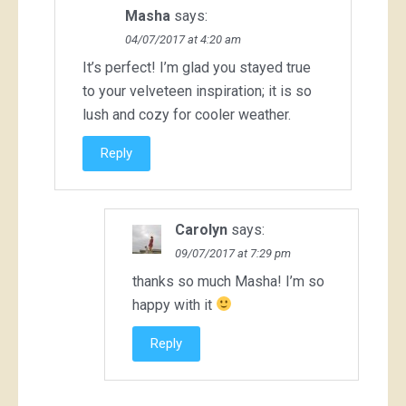
Masha
says:
04/07/2017 at 4:20 am
It’s perfect! I’m glad you stayed true
to your velveteen inspiration; it is so
lush and cozy for cooler weather.
Reply
Carolyn
says:
09/07/2017 at 7:29 pm
thanks so much Masha! I’m so
happy with it
Reply