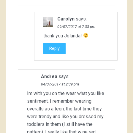
Carolyn
says:
09/07/2017 at 7:33 pm
thank you Jolanda!
Reply
Andrea
says:
04/07/2017 at 2:39 pm
Im with you on the wear what you like
sentiment. I remember wearing
overalls as a teen, the last time they
were trendy and like you dressed my
toddlers in them (I still have the
pattern). I really like that wine red