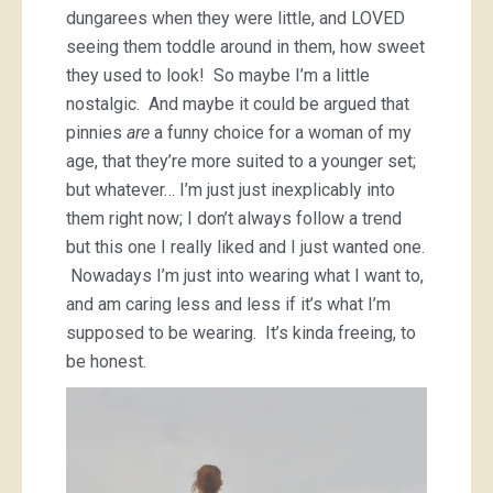
dungarees when they were little, and LOVED
seeing them toddle around in them, how sweet
they used to look! So maybe I’m a little
nostalgic. And maybe it could be argued that
pinnies
are
a funny choice for a woman of my
age, that they’re more suited to a younger set;
but whatever… I’m just just inexplicably into
them right now; I don’t always follow a trend
but this one I really liked and I just wanted one.
Nowadays I’m just into wearing what I want to,
and am caring less and less if it’s what I’m
supposed to be wearing. It’s kinda freeing, to
be honest.