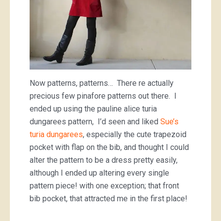
Now patterns, patterns… There re actually
precious few pinafore patterns out there. I
ended up using the pauline alice turia
dungarees pattern, I’d seen and liked
Sue’s
turia dungarees
, especially the cute trapezoid
pocket with flap on the bib, and thought I could
alter the pattern to be a dress pretty easily,
although I ended up altering every single
pattern piece! with one exception; that front
bib pocket, that attracted me in the first place!