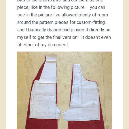
piece, like in the following picture… you can
see in the picture I’ve allowed plenty of room
around the pattern pieces for custom-fitting,
and I basically draped and pinned it directly on
myself to get the final version! It doesn’t even
fit either of my dummies!