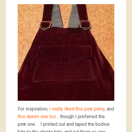
For inspiration;
I really liked this pink pinny
, and
this denim one too
… though I preferred the
pink one. . I printed out and taped the bodice
bits to the shorts bits, and cut them as one