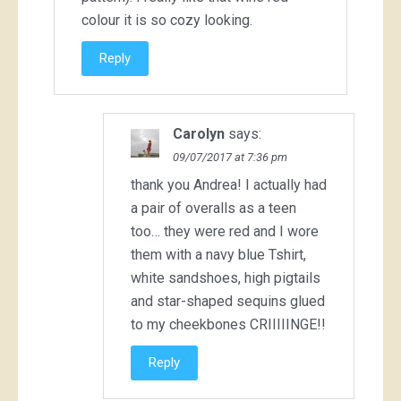
colour it is so cozy looking.
Reply
Carolyn
says:
09/07/2017 at 7:36 pm
thank you Andrea! I actually had
a pair of overalls as a teen
too… they were red and I wore
them with a navy blue Tshirt,
white sandshoes, high pigtails
and star-shaped sequins glued
to my cheekbones CRIIIIINGE!!
Reply