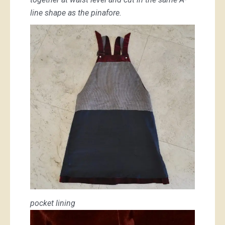
line shape as the pinafore.
pocket lining