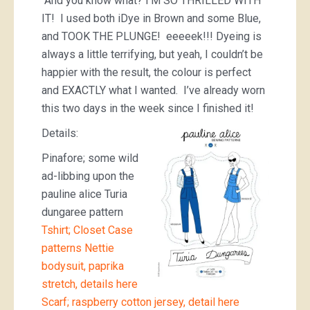
And you know what? I’M SO THRILLED WITH
IT! I used both iDye in Brown and some Blue,
and TOOK THE PLUNGE! eeeeek!!! Dyeing is
always a little terrifying, but yeah, I couldn’t be
happier with the result, the colour is perfect
and EXACTLY what I wanted. I’ve already worn
this two days in the week since I finished it!
Details:
Pinafore; some wild
ad-libbing upon the
pauline alice Turia
dungaree pattern
Tshirt; Closet Case
patterns Nettie
bodysuit, paprika
stretch, details here
Scarf; raspberry cotton jersey, detail here