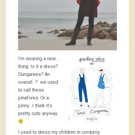
I’m wearing a new …
thing. Is it a dress?
Dungarees? An
overall…? we used
to call these
pinafores. Or a
pinny. I think it’s
pretty cute anyway
I used to dress my children in corduroy