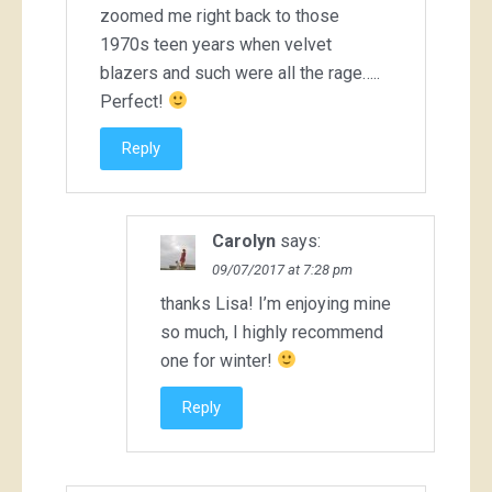
zoomed me right back to those
1970s teen years when velvet
blazers and such were all the rage…..
Perfect!
Reply
Carolyn
says:
09/07/2017 at 7:28 pm
thanks Lisa! I’m enjoying mine
so much, I highly recommend
one for winter!
Reply