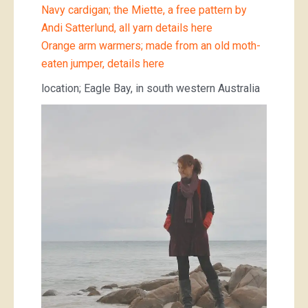
Navy cardigan; the Miette, a free pattern by
Andi Satterlund, all yarn details here
Orange arm warmers; made from an old moth-
eaten jumper, details here
location; Eagle Bay, in south western Australia