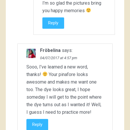
I’m so glad the pictures bring
you happy memories
Reply
Fröbelina
says:
04/07/2017 at 4:57 pm
Sooo, I’ve learned a new word,
thanks!
Your pinafore looks
awesome and makes me want one
too. The dye looks great, I hope
someday I will get to the point where
the dye turns out as I wanted it! Well,
I guess I need to practice more!
Reply