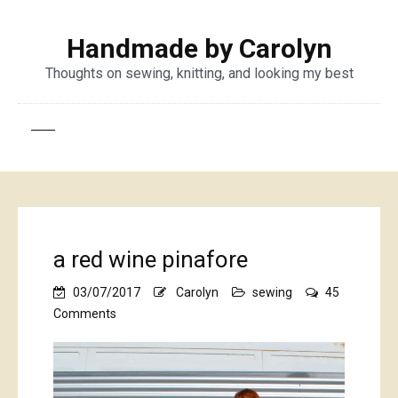
Handmade by Carolyn
Thoughts on sewing, knitting, and looking my best
a red wine pinafore
03/07/2017
Carolyn
sewing
45
on
Comments
a
red
wine
pinafore