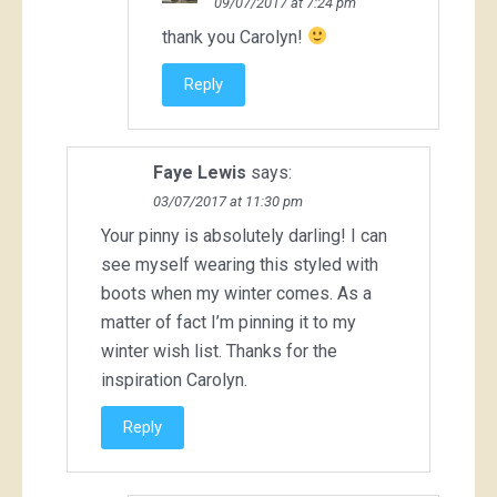
09/07/2017 at 7:24 pm
thank you Carolyn!
Reply
Faye Lewis
says:
03/07/2017 at 11:30 pm
Your pinny is absolutely darling! I can
see myself wearing this styled with
boots when my winter comes. As a
matter of fact I’m pinning it to my
winter wish list. Thanks for the
inspiration Carolyn.
Reply