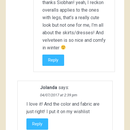
thanks Siobhan! yeah, I reckon
overalls applies to the ones
with legs, that’s a really cute
look but not one for me, I’m all
about the skirts/dresses! And
velveteen is so nice and comfy
in winter
Reply
Jolanda
says:
04/07/2017 at 2:39 pm
I love it! And the color and fabric are
just right! I put it on my wishlist
Reply