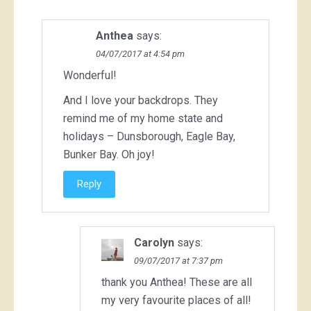
Anthea
says:
04/07/2017 at 4:54 pm
Wonderful!
And I love your backdrops. They
remind me of my home state and
holidays – Dunsborough, Eagle Bay,
Bunker Bay. Oh joy!
Reply
Carolyn
says:
09/07/2017 at 7:37 pm
thank you Anthea! These are all
my very favourite places of all!