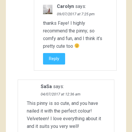
Carolyn
says:
09/07/2017 at 7:25 pm
thanks Faye! I highly
recommend the pinny; so
comfy and fun, and I think it’s
pretty cute too
Reply
SaSa
says:
04/07/2017 at 12:36 am
This pinny is so cute, and you have
nailed it with the perfect colour!
Velveteen! I love everything about it
and it suits you very well!