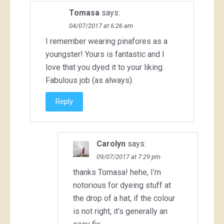
Tomasa
says:
04/07/2017 at 6:26 am
I remember wearing pinafores as a
youngster! Yours is fantastic and I
love that you dyed it to your liking.
Fabulous job (as always).
Reply
Carolyn
says:
09/07/2017 at 7:29 pm
thanks Tomasa! hehe, I’m
notorious for dyeing stuff at
the drop of a hat, if the colour
is not right, it’s generally an