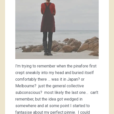
I’m trying to remember when the pinafore first
crept sneakily into my head and buried itself
comfortably there … was it in Japan? or
Melbourne? just the general collective
subconscious? most likely the last one… can’t
remember, but the idea got wedged in
somewhere and at some point I started to
fantasise about my perfect pinnie. I could