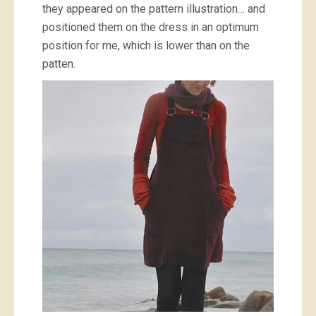
they appeared on the pattern illustration… and
positioned them on the dress in an optimum
position for me, which is lower than on the
patten.