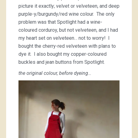
picture it exactly; velvet or velveteen, and deep
purple-y/burgundy/red wine colour. The only
problem was that Spotlight had a wine-
coloured corduroy, but not velveteen, and I had
my heart set on velveteen… not to worry! I
bought the cherry-red velveteen with plans to
dye it. I also bought my copper-coloured
buckles and jean buttons from Spotlight.
the original colour, before dyeing…