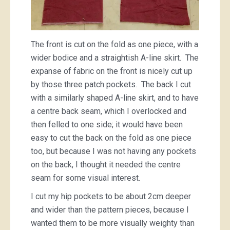
The front is cut on the fold as one piece, with a
wider bodice and a straightish A-line skirt. The
expanse of fabric on the front is nicely cut up
by those three patch pockets. The back I cut
with a similarly shaped A-line skirt, and to have
a centre back seam, which I overlocked and
then felled to one side; it would have been
easy to cut the back on the fold as one piece
too, but because I was not having any pockets
on the back, I thought it needed the centre
seam for some visual interest.
I cut my hip pockets to be about 2cm deeper
and wider than the pattern pieces, because I
wanted them to be more visually weighty than