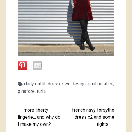
daily outfit
,
dress
,
own design
,
pauline alice
,
pinafore
,
turia
Post
← more liberty
french navy forsythe
navigation
lingerie… and why do
dress x2 and some
I make my own?
tights →