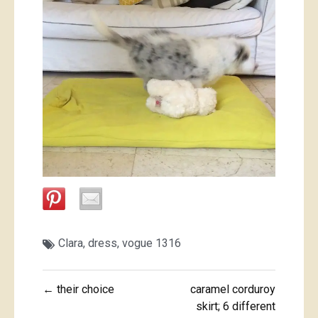
Clara
,
dress
,
vogue 1316
Post
← their choice
caramel corduroy
navigation
skirt; 6 different