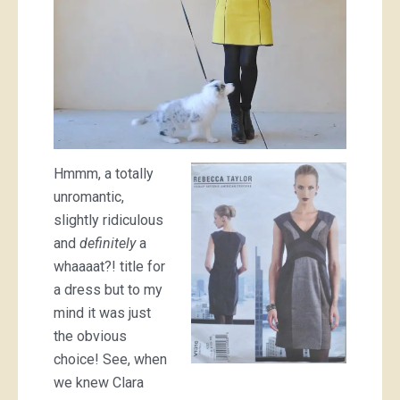
Hmmm, a totally
unromantic,
slightly ridiculous
and
definitely
a
whaaaat?! title for
a dress but to my
mind it was just
the obvious
choice! See, when
we knew Clara