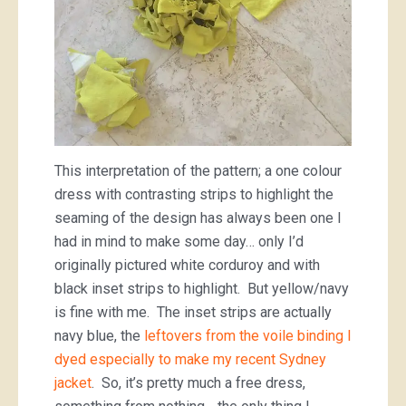
This interpretation of the pattern; a one colour
dress with contrasting strips to highlight the
seaming of the design has always been one I
had in mind to make some day… only I’d
originally pictured white corduroy and with
black inset strips to highlight. But yellow/navy
is fine with me. The inset strips are actually
navy blue, the
leftovers from the voile binding I
dyed especially to make my recent Sydney
jacket
. So, it’s pretty much a free dress,