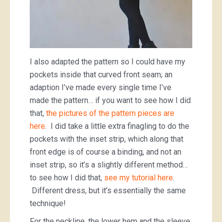
I also adapted the pattern so I could have my
pockets inside that curved front seam; an
adaption I’ve made every single time I’ve
made the pattern… if you want to see how I did
that,
the pictures of the pattern pieces are
here
. I did take a little extra finagling to do the
pockets with the inset strip, which along that
front edge is of course a binding, and not an
inset strip, so it’s a slightly different method…
to see how I did that,
see my tutorial here
.
Different dress, but it’s essentially the same
technique!
For the neckline, the lower hem and the sleeve