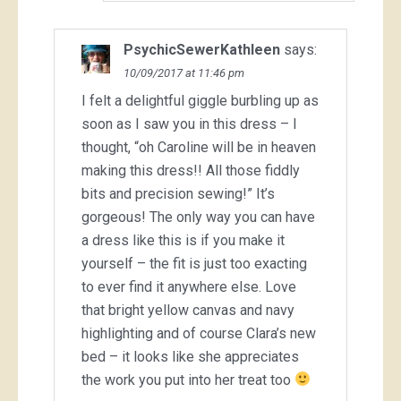
PsychicSewerKathleen
says:
10/09/2017 at 11:46 pm
I felt a delightful giggle burbling up as
soon as I saw you in this dress – I
thought, “oh Caroline will be in heaven
making this dress!! All those fiddly
bits and precision sewing!” It’s
gorgeous! The only way you can have
a dress like this is if you make it
yourself – the fit is just too exacting
to ever find it anywhere else. Love
that bright yellow canvas and navy
highlighting and of course Clara’s new
bed – it looks like she appreciates
the work you put into her treat too