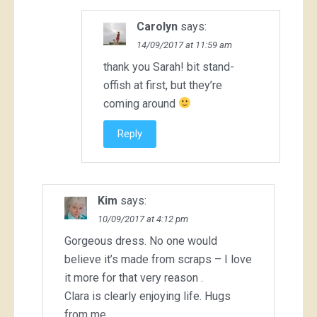
Carolyn
says:
14/09/2017 at 11:59 am
thank you Sarah! bit stand-
offish at first, but they’re
coming around
Reply
Kim
says:
10/09/2017 at 4:12 pm
Gorgeous dress. No one would
believe it’s made from scraps – I love
it more for that very reason .
Clara is clearly enjoying life. Hugs
from me .