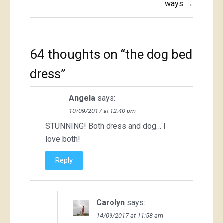
ways →
64 thoughts on “
the dog bed
dress
”
Angela
says:
10/09/2017 at 12:40 pm
STUNNING! Both dress and dog… I
love both!
Reply
Carolyn
says:
14/09/2017 at 11:58 am