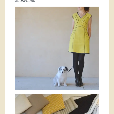
adora-bubs