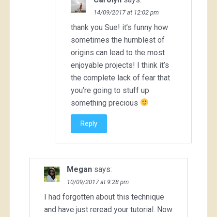
14/09/2017 at 12:02 pm
thank you Sue! it’s funny how
sometimes the humblest of
origins can lead to the most
enjoyable projects! I think it’s
the complete lack of fear that
you’re going to stuff up
something precious
Reply
Megan
says:
10/09/2017 at 9:28 pm
I had forgotten about this technique
and have just reread your tutorial. Now