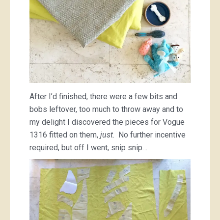
After I’d finished, there were a few bits and
bobs leftover, too much to throw away and to
my delight I discovered the pieces for Vogue
1316 fitted on them,
just
. No further incentive
required, but off I went, snip snip…