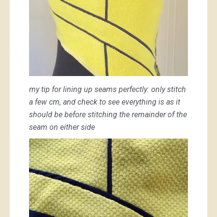
my tip for lining up seams perfectly: only stitch
a few cm, and check to see everything is as it
should be before stitching the remainder of the
seam on either side