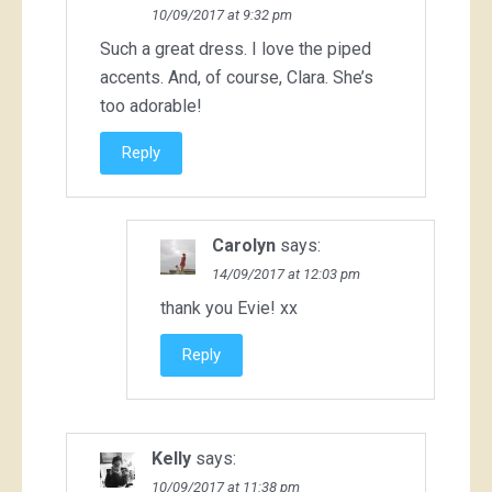
10/09/2017 at 9:32 pm
Such a great dress. I love the piped
accents. And, of course, Clara. She’s
too adorable!
Reply
Carolyn
says:
14/09/2017 at 12:03 pm
thank you Evie! xx
Reply
Kelly
says:
10/09/2017 at 11:38 pm