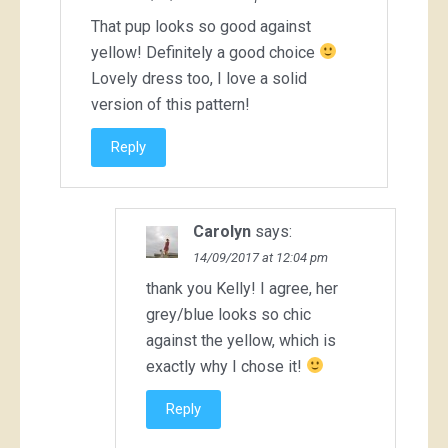
That pup looks so good against
yellow! Definitely a good choice
Lovely dress too, I love a solid
version of this pattern!
Reply
Carolyn
says:
14/09/2017 at 12:04 pm
thank you Kelly! I agree, her
grey/blue looks so chic
against the yellow, which is
exactly why I chose it!
Reply