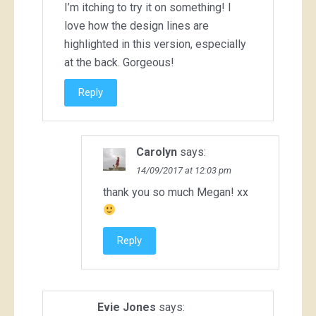
I’m itching to try it on something! I
love how the design lines are
highlighted in this version, especially
at the back. Gorgeous!
Reply
Carolyn
says:
14/09/2017 at 12:03 pm
thank you so much Megan! xx
Reply
Evie Jones
says: