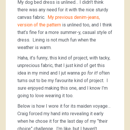
My dog bed dress is unlined… I didn’t think
there was any need for it with the nice sturdy
canvas fabric.
My previous denim-jeans,
version of the pattern
is unlined too, and I think
that’s fine for a more summer-y, casual style of
dress. Lining is not much fun when the
weather is warm.
Haha, it’s funny; this kind of project, with tacky,
unprecious fabric, that I just kind of get this
idea in my mind and I jut wanna
go for it!
often
turns out to be my favourite kind of project. I
sure enjoyed making this one, and I know I’m
going to love wearing it too.
Below is how I wore it for its maiden voyage…
Craig forced my hand into revealing it early
when he chose it for the last day of my “their
choice” challenge. I’m like, but I haven’t