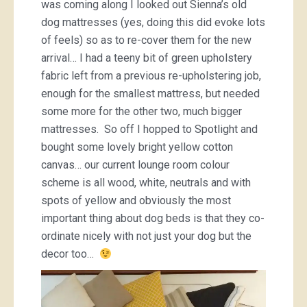
was coming along I looked out Sienna’s old
dog mattresses (yes, doing this did evoke lots
of feels) so as to re-cover them for the new
arrival… I had a teeny bit of green upholstery
fabric left from a previous re-upholstering job,
enough for the smallest mattress, but needed
some more for the other two, much bigger
mattresses. So off I hopped to Spotlight and
bought some lovely bright yellow cotton
canvas… our current lounge room colour
scheme is all wood, white, neutrals and with
spots of yellow and obviously the most
important thing about dog beds is that they co-
ordinate nicely with not just your dog but the
decor too…