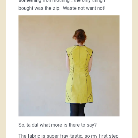
something from nothing… the only thing I
bought was the zip. Waste not want not!
So, ta da! what more is there to say?
The fabric is super fray-tastic, so my first step