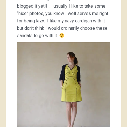
blogged it yet!! … usually I like to take some
“nice” photos, you know… well serves me right
for being lazy. I like my navy cardigan with it
but don’t think I would ordinarily choose these
sandals to go with it