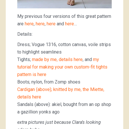
My previous four versions of this great pattern
are
here
,
here
,
here
and
here
…
Details:
Dress; Vogue 1316, cotton canvas, voile strips
to highlight seamlines
Tights;
made by me, details here
, and
my
tutorial for making your own custom-fit tights
pattern is here
Boots; nylon, from Zomp shoes
Cardigan (above); knitted by me, the Miette,
details here
Sandals (above): akiel, bought from an op shop
a gazillion yonks ago
extra pictures just because Clara’s looking