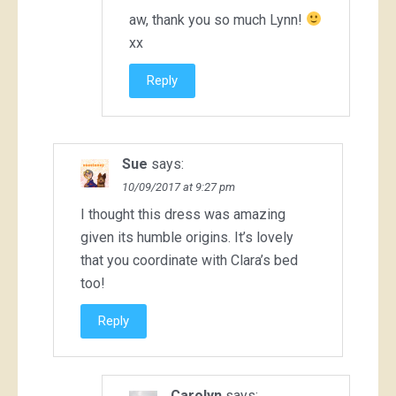
aw, thank you so much Lynn!
xx
Reply
Sue
says:
10/09/2017 at 9:27 pm
I thought this dress was amazing
given its humble origins. It’s lovely
that you coordinate with Clara’s bed
too!
Reply
Carolyn
says: