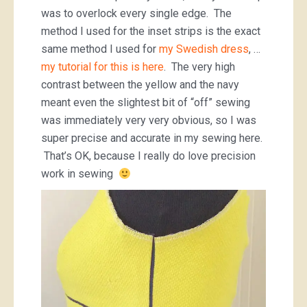
was to overlock every single edge. The
method I used for the inset strips is the exact
same method I used for
my Swedish dress
, …
my tutorial for this is here
. The very high
contrast between the yellow and the navy
meant even the slightest bit of “off” sewing
was immediately very very obvious, so I was
super precise and accurate in my sewing here.
That’s OK, because I really do love precision
work in sewing