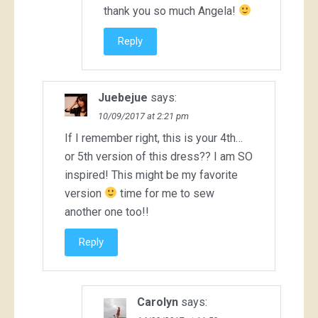
thank you so much Angela!
Reply
Juebejue
says:
10/09/2017 at 2:21 pm
If I remember right, this is your 4th…
or 5th version of this dress?? I am SO
inspired! This might be my favorite
version
time for me to sew
another one too!!
Reply
Carolyn
says: