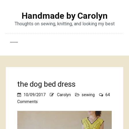
Handmade by Carolyn
Thoughts on sewing, knitting, and looking my best
the dog bed dress
10/09/2017
Carolyn
sewing
64
on
Comments
the
dog
bed
dress