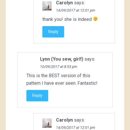
Carolyn
says:
14/09/2017 at 12:01 pm
thank you! she is indeed
Reply
Lynn (You sew, girl!)
says:
10/09/2017 at 8:53 pm
This is the BEST version of this
pattern I have ever seen. Fantastic!
Reply
Carolyn
says:
14/09/2017 at 12:01 pm