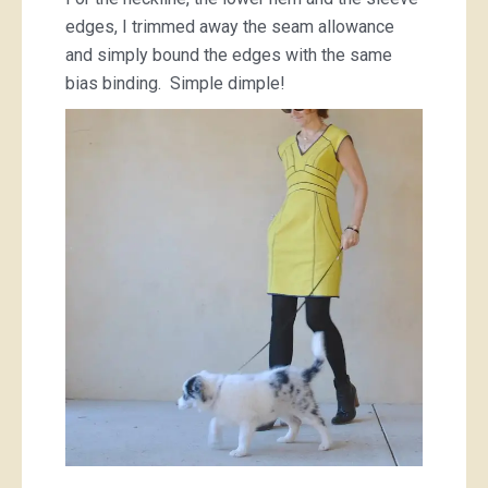
edges, I trimmed away the seam allowance
and simply bound the edges with the same
bias binding. Simple dimple!