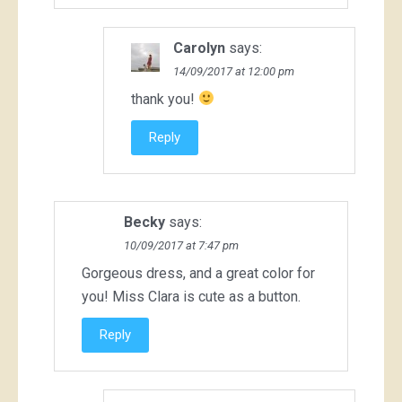
Carolyn
says:
14/09/2017 at 12:00 pm
thank you!
Reply
Becky
says:
10/09/2017 at 7:47 pm
Gorgeous dress, and a great color for
you! Miss Clara is cute as a button.
Reply