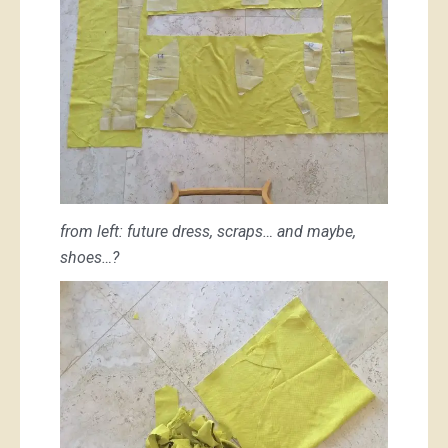
from left: future dress, scraps… and maybe,
shoes…?