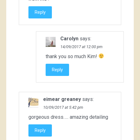
Reply
Carolyn
says:
14/09/2017 at 12:00 pm
thank you so much Kim!
Reply
eimear greaney
says:
10/09/2017 at 5:42 pm
gorgeous dress….. amazing detailing
Reply