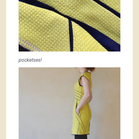
pocketses!