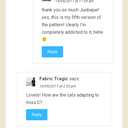
14/09/2017 at 11:59 am
thank you so much Juebejue!
yes, this is my fifth version of
the pattern! clearly I’m
completely addicted to it, hehe
Reply
Fabric Tragic
says:
10/09/2017 at 2:33 pm
Lovely! How are the cats adapting to
miss C?
Reply