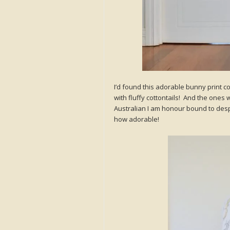
I’d found this adorable bunny print co
with fluffy cottontails! And the ones 
Australian I am honour bound to despis
how adorable!