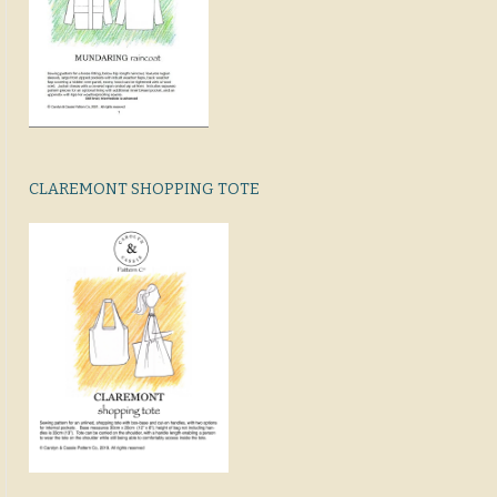
CLAREMONT SHOPPING TOTE