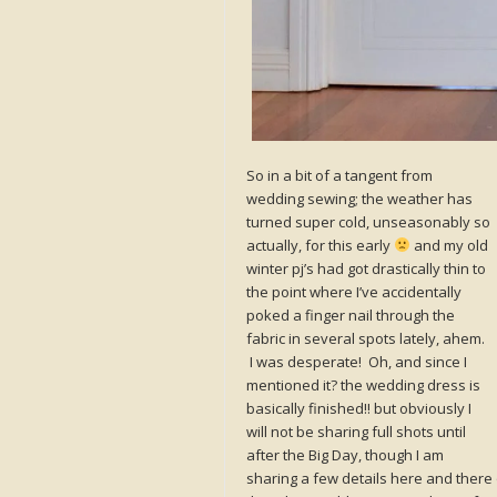
So in a bit of a tangent from
wedding sewing; the weather has
turned super cold, unseasonably so
actually, for this early
and my old
winter pj’s had got drastically thin to
the point where I’ve accidentally
poked a finger nail through the
fabric in several spots lately, ahem.
I was desperate! Oh, and since I
mentioned it? the wedding dress is
basically finished!! but obviously I
will not be sharing full shots until
after the Big Day, though I am
sharing a few details here and there