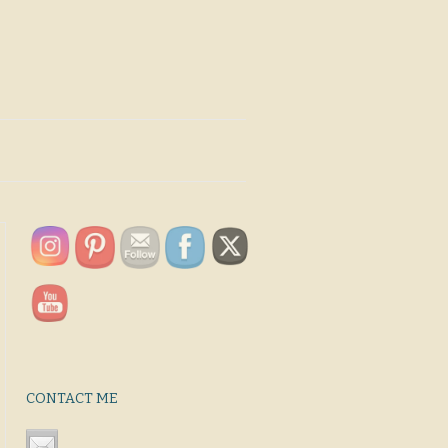
CONTACT ME