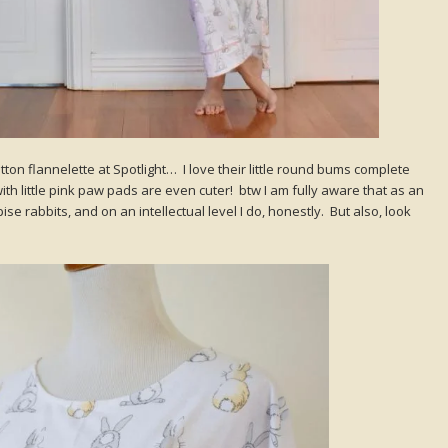
tton flannelette at Spotlight… I love their little round bums complete
with little pink paw pads are even cuter! btw I am fully aware that as an
e rabbits, and on an intellectual level I do, honestly. But also, look