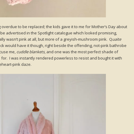
overdue to be replaced; the kids gave it to me for Mother’s Day about
obe advertised in the Spotlight catalogue which looked promising,
ally wasn’t pink at all, but more of a greyish-mushroom pink. Q
uaite
ck would have it though, right beside the offending, not-pink bathrobe
excuse me,
cuddle blankets
, and one was the most perfect shade of
 for. I was instantly rendered powerless to resist and bought it with
eheart-pink daze.