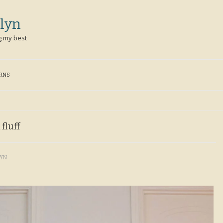
lyn
g my best
ERNS
 fluff
LYN