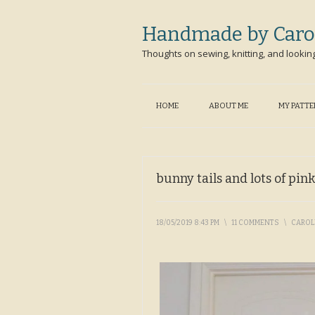
Handmade by Caro
Thoughts on sewing, knitting, and lookin
HOME
ABOUT ME
MY PATT
bunny tails and lots of pink
18/05/2019 8:43 PM
\
11 COMMENTS
\
CARO