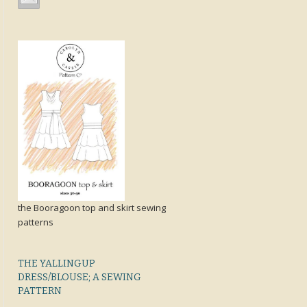
the Booragoon top and skirt sewing
patterns
THE YALLINGUP
DRESS/BLOUSE; A SEWING
PATTERN