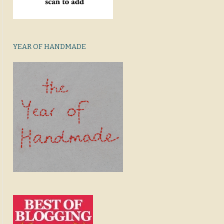
YEAR OF HANDMADE