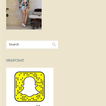
SNAPCHAT