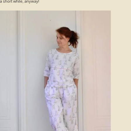
a short while, anyway!