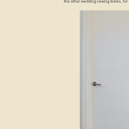
the other wedding sewing duties, for 