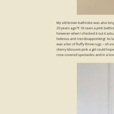
My old brown bathrobe was also long 
20 years ago?!! I’d seen a pink bathr
however when I checked it out it actu
hideous and
tres
disappointing! As lu
was a bin of fluffy throw rugs – oh 
cherry-blossom pink a girl could hope
rose-covered spectacles and in a lov