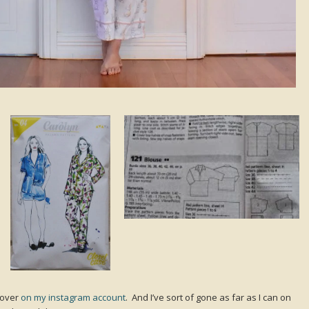
 over
on my instagram account
. And I’ve sort of gone as far as I can on