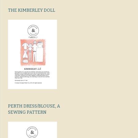
THE KIMBERLEY DOLL
PERTH DRESS/BLOUSE, A
SEWING PATTERN