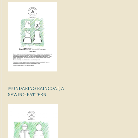
MUNDARING RAINCOAT, A
SEWING PATTERN