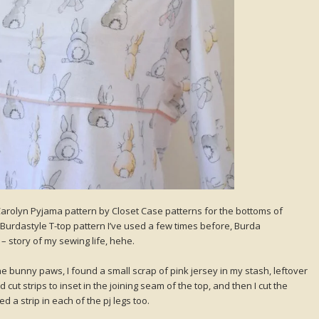
arolyn Pyjama pattern by Closet Case patterns for the bottoms of
n Burdastyle T-top pattern I’ve used a few times before, Burda
– story of my sewing life, hehe.
e bunny paws, I found a small scrap of pink jersey in my stash, leftover
nd cut strips to inset in the joining seam of the top, and then I cut the
d a strip in each of the pj legs too.