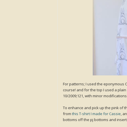
For patterns; I used the eponymous C
course! and for the top I used a plai
10/2009;121, with minor modifications 
To enhance and pick up the pink of th
from
this T-shirt I made for Cassie
, a
bottoms off the pj bottoms and inserte