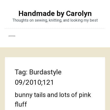
Handmade by Carolyn
Thoughts on sewing, knitting, and looking my best
Tag:
Burdastyle
09/2010;121
bunny tails and lots of pink
fluff