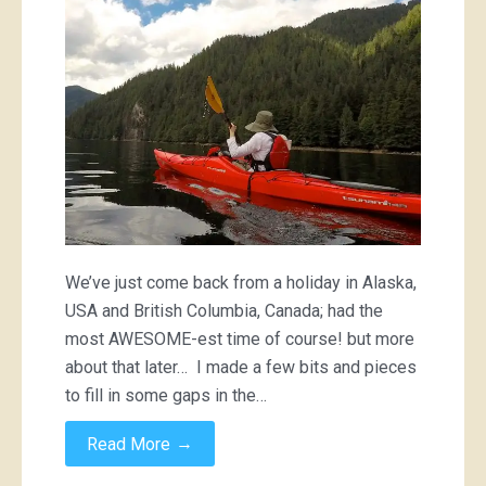
We’ve just come back from a holiday in Alaska,
USA and British Columbia, Canada; had the
most AWESOME-est time of course! but more
about that later… I made a few bits and pieces
to fill in some gaps in the…
→
Read More