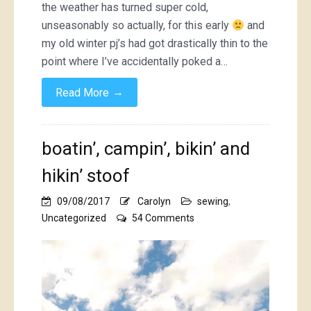
the weather has turned super cold,
unseasonably so actually, for this early
and
my old winter pj’s had got drastically thin to the
point where I’ve accidentally poked a…
→
Read More
boatin’, campin’, bikin’ and
hikin’ stoof
09/08/2017
Carolyn
sewing
,
on
Uncategorized
54 Comments
boatin’,
campin’,
bikin’
and
hikin’
stoof