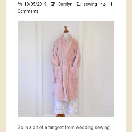
18/05/2019
Carolyn
sewing
11
on
Comments
bunny
tails
and
lots
of
pink
fluff
So in a bit of a tangent from wedding sewing;