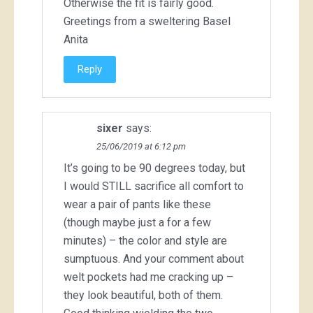
Otherwise the fit is fairly good.
Greetings from a sweltering Basel
Anita
Reply
sixer
says:
25/06/2019 at 6:12 pm
It’s going to be 90 degrees today, but
I would STILL sacrifice all comfort to
wear a pair of pants like these
(though maybe just a for a few
minutes) – the color and style are
sumptuous. And your comment about
welt pockets had me cracking up –
they look beautiful, both of them.