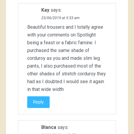
Kay
says:
23/06/2019 at 5:53 am
Beautiful trousers and I totally agree
with your comments on Spotlight
being a feast or a fabric famine. I
purchased the same shade of
corduroy as you and made slim leg
pants, I also purchased most of the
other shades of stretch corduroy they
had as I doubted I would see it again
in that wide width.
Reply
Blanca
says: