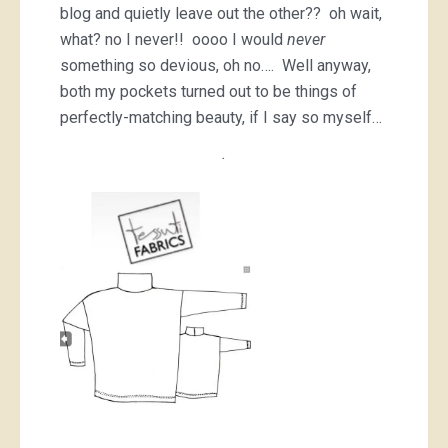
blog and quietly leave out the other?? oh wait,
what? no I never!! oooo I would
never
something so devious, oh no…. Well anyway,
both my pockets turned out to be things of
perfectly-matching beauty, if I say so myself…
.