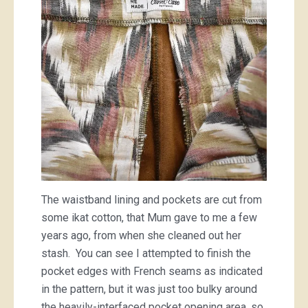
The waistband lining and pockets are cut from
some ikat cotton, that Mum gave to me a few
years ago, from when she cleaned out her
stash. You can see I attempted to finish the
pocket edges with French seams as indicated
in the pattern, but it was just too bulky around
the heavily-interfaced pocket opening area, so