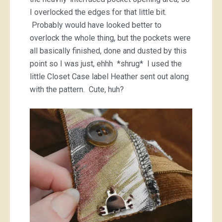
I overlocked the edges for that little bit.
Probably would have looked better to
overlock the whole thing, but the pockets were
all basically finished, done and dusted by this
point so I was just, ehhh *shrug* I used the
little Closet Case label Heather sent out along
with the pattern. Cute, huh?