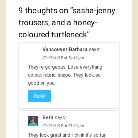
9 thoughts on “
sasha-jenny
trousers, and a honey-
coloured turtleneck
”
Vancouver Barbara
says:
21/06/2019 at 10:39 pm
They’re gorgeous. Love everything-
colour, fabric, shape. They look so
good on you.
Reply
Beth
says:
21/06/2019 at 11:29 pm
They look great and I think it’s so fun