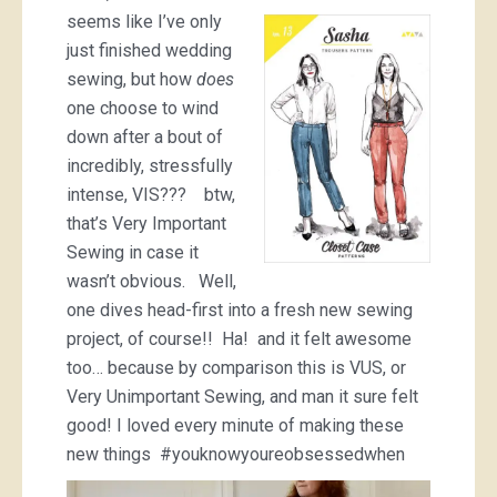
seems like I’ve only
just finished wedding
sewing, but how
does
one choose to wind
down after a bout of
incredibly, stressfully
intense, VIS??? btw,
that’s Very Important
Sewing in case it
wasn’t obvious. Well,
one dives head-first into a fresh new sewing
project, of course!! Ha! and it felt awesome
too… because by comparison this is VUS, or
Very Unimportant Sewing, and man it sure felt
good! I loved every minute of making these
new things #youknowyoureobsessedwhen