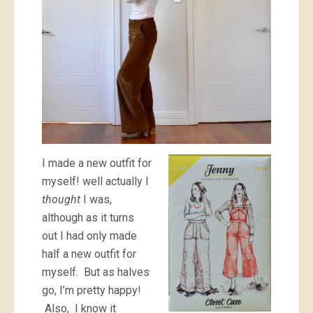
I made a new outfit for
myself! well actually I
thought
I was,
although as it turns
out I had only made
half a new outfit for
myself. But as halves
go, I’m pretty happy!
Also, I know it