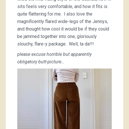
sits feels very comfortable, and how it fits is
quite flattering for me. I also love the
magnificently flared wide-legs of the Jennys,
and thought how cool it would be if they could
be jammed together into one, gloriously
slouchy, flare-y package. Well, ta da!!!
please excuse horrible but apparently
obligatory butt-picture…