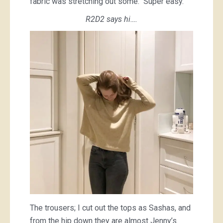
fabric was stretching out some. Super easy.
R2D2 says hi….
The trousers; I cut out the tops as Sashas, and
from the hip down they are almost Jenny’s.