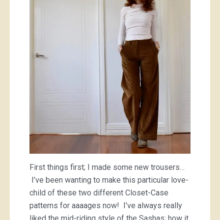
First things first; I made some new trousers…
I’ve been wanting to make this particular love-
child of these two different Closet-Case
patterns for aaaages now! I’ve always really
liked the mid-riding style of the Sashas; how it