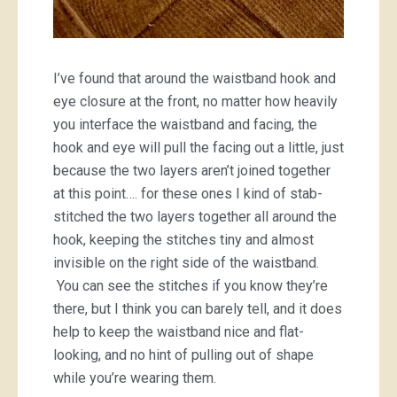
I’ve found that around the waistband hook and
eye closure at the front, no matter how heavily
you interface the waistband and facing, the
hook and eye will pull the facing out a little, just
because the two layers aren’t joined together
at this point…. for these ones I kind of stab-
stitched the two layers together all around the
hook, keeping the stitches tiny and almost
invisible on the right side of the waistband.
You can see the stitches if you know they’re
there, but I think you can barely tell, and it does
help to keep the waistband nice and flat-
looking, and no hint of pulling out of shape
while you’re wearing them.