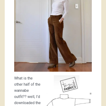
What is the
other half of the
wannabe
outfit?? well, I’d
downloaded the