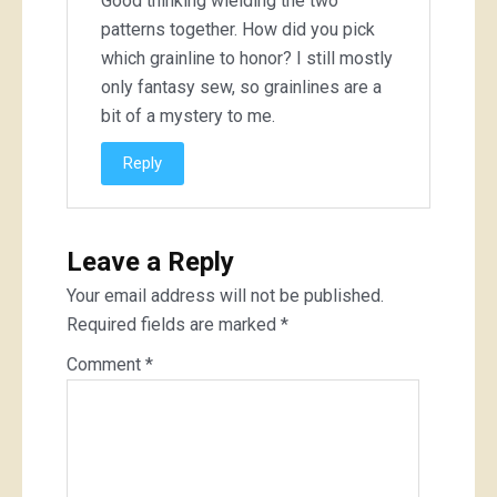
Good thinking wielding the two
patterns together. How did you pick
which grainline to honor? I still mostly
only fantasy sew, so grainlines are a
bit of a mystery to me.
Reply
Leave a Reply
Your email address will not be published.
Required fields are marked
*
Comment
*