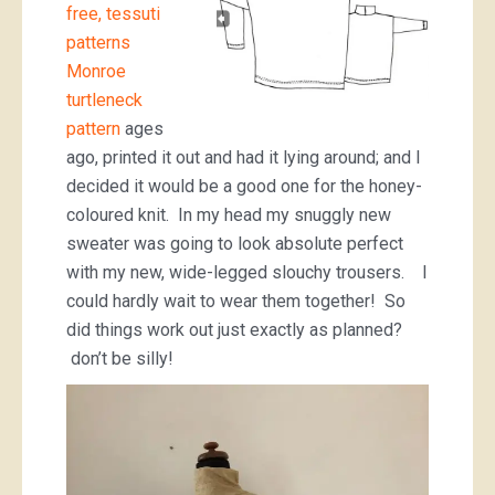
free, tessuti
patterns
Monroe
turtleneck
pattern
ages
ago, printed it out and had it lying around; and I
decided it would be a good one for the honey-
coloured knit. In my head my snuggly new
sweater was going to look absolute perfect
with my new, wide-legged slouchy trousers. I
could hardly wait to wear them together! So
did things work out just exactly as planned?
don’t be silly!