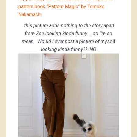
pattern book “Pattern Magic” by Tomoko
Nakamachi
this picture adds nothing to the story apart
from Zoe looking kinda funny … oo I’m so
mean. Would I ever post a picture of
myself
looking kinda funny?? NO