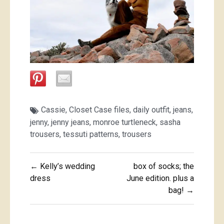
Cassie
,
Closet Case files
,
daily outfit
,
jeans
,
jenny
,
jenny jeans
,
monroe turtleneck
,
sasha
trousers
,
tessuti patterns
,
trousers
Post
← Kelly’s wedding
box of socks; the
navigation
dress
June edition. plus a
bag! →