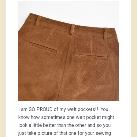
I am SO PROUD of my welt pockets!! You
know how sometimes one welt pocket might
look a little better than the other and so you
just take picture of that one for your sewing