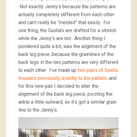
Not exactly Jenny’s because the patterns are
actually completely different from each other
and can’t really be “melded” that easily. For
one thing, the Sasha’s are drafted for a stretch
while the Jenny’s are not. Another thing I
pondered quite a bit, was the alignment of the
back leg piece; because the grainlines of the
back legs in the two patterns are very different
to each other. I’ve made up
two pairs of Sasha
trousers previously, exactly to the pattern
, and
for this new pair I decided to alter the
alignment of the back leg piece, pivoting the
ankle a little outward, so it’s got a similar grain
line to the Jenny’s.