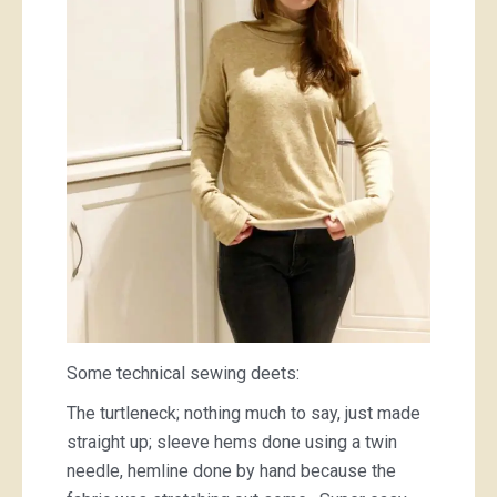
Some technical sewing deets:
The turtleneck; nothing much to say, just made
straight up; sleeve hems done using a twin
needle, hemline done by hand because the