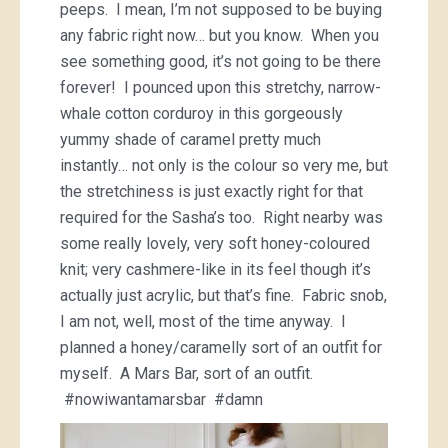
peeps. I mean, I’m not supposed to be buying
any fabric right now… but you know. When you
see something good, it’s not going to be there
forever! I pounced upon this stretchy, narrow-
whale cotton corduroy in this gorgeously
yummy shade of caramel pretty much
instantly… not only is the colour so very me, but
the stretchiness is just exactly right for that
required for the Sasha’s too. Right nearby was
some really lovely, very soft honey-coloured
knit; very cashmere-like in its feel though it’s
actually just acrylic, but that’s fine. Fabric snob,
I am not, well, most of the time anyway. I
planned a honey/caramelly sort of an outfit for
myself. A Mars Bar, sort of an outfit.
#nowiwantamarsbar #damn