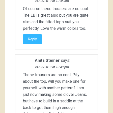
24/06/2019 at 10:35 am
Of course these trousers are so cool.
The LB is great also but you are quite
slim and the fitted tops suit you
perfectly. Love the warm colors too.
Reply
Anita Steiner
says:
24/06/2019 at 10:40 pm
These trousers are so cool. Pity
about the top, will you make one for
yourself with another pattern? I am
just now making some clover Jeans,
but have to build in a saddle at the
back to get them high enough.