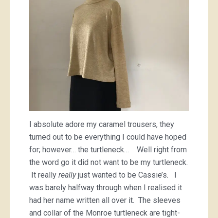
I absolute adore my caramel trousers, they
turned out to be everything I could have hoped
for; however… the turtleneck… Well right from
the word go it did not want to be my turtleneck.
It really
really
just wanted to be Cassie’s. I
was barely halfway through when I realised it
had her name written all over it. The sleeves
and collar of the Monroe turtleneck are tight-