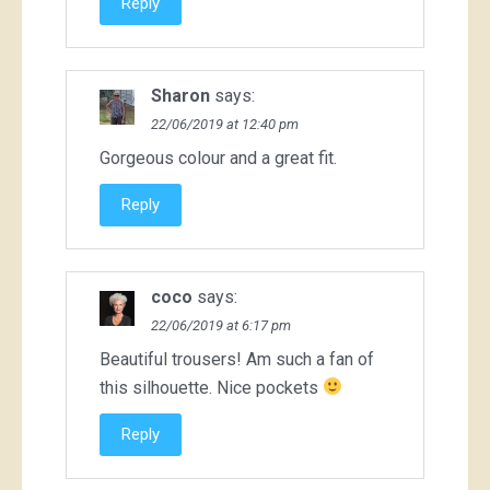
Reply
Sharon
says:
22/06/2019 at 12:40 pm
Gorgeous colour and a great fit.
Reply
coco
says:
22/06/2019 at 6:17 pm
Beautiful trousers! Am such a fan of
this silhouette. Nice pockets
Reply