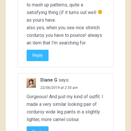
to mash up patterns, quite a
satisfying thing (if it turns out well
as yours have.
also yes, when you see nice stretch
corduroy you have to pounce! always
an item that I’m searching for.
Reply
Diane G
says:
22/06/2019 at 2:55 am
Gorgeous! And just my kind of outfit. I
made a very similar looking pair of
corduroy wide leg pants in a slightly
lighter, more camel colour.