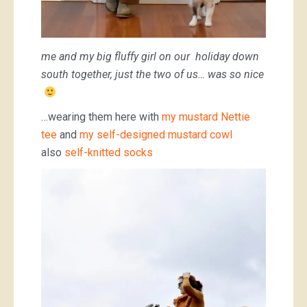
me and my big fluffy girl on our holiday down
south together, just the two of us… was so nice
…wearing them here with
my mustard Nettie
tee
and
my self-designed mustard cowl
also
self-knitted socks