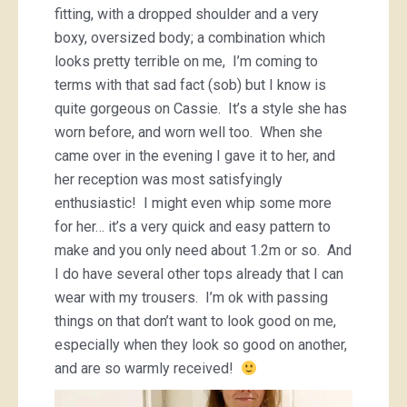
fitting, with a dropped shoulder and a very
boxy, oversized body; a combination which
looks pretty terrible on me, I’m coming to
terms with that sad fact (sob) but I know is
quite gorgeous on Cassie. It’s a style she has
worn before, and worn well too. When she
came over in the evening I gave it to her, and
her reception was most satisfyingly
enthusiastic! I might even whip some more
for her… it’s a very quick and easy pattern to
make and you only need about 1.2m or so. And
I do have several other tops already that I can
wear with my trousers. I’m ok with passing
things on that don’t want to look good on me,
especially when they look so good on another,
and are so warmly received!