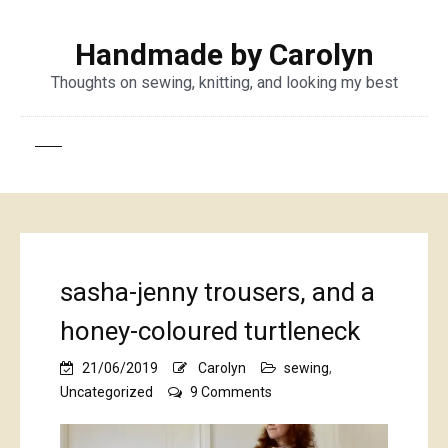
Handmade by Carolyn
Thoughts on sewing, knitting, and looking my best
sasha-jenny trousers, and a
honey-coloured turtleneck
21/06/2019
Carolyn
sewing
,
on
Uncategorized
9 Comments
sasha-
jenny