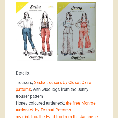
Details:
Trousers;
Sasha trousers by Closet Case
patterns
, with wide legs from the Jenny
trouser pattern
Honey coloured turtleneck;
the free Monroe
turtleneck by Tessuti Patterns
my pink top; the twist top from the Japanese