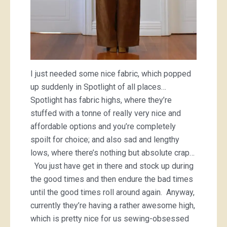
I just needed some nice fabric, which popped
up suddenly in Spotlight of all places…
Spotlight has fabric highs, where they’re
stuffed with a tonne of really very nice and
affordable options and you’re completely
spoilt for choice; and also sad and lengthy
lows, where there’s nothing but absolute crap…
You just have get in there and stock up during
the good times and then endure the bad times
until the good times roll around again. Anyway,
currently they’re having a rather awesome high,
which is pretty nice for us sewing-obsessed