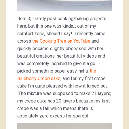
Item 3; I rarely post cooking/baking projects
here, but this one was kinda… out of my
comfort zone, should I say! I recently came
across
the Cooking Tree on YouTube
and
quickly became slightly obsessed with her
beautiful creations, her beautiful videos and
was completely inspired to give it a go. I
picked something super easy, haha;
the
Blueberry Crepe cake
; and for my first crepe
cake I’m quite pleased with how it turned out.
The mixture was supposed to make 21 layers;
my crepe cake has 20 layers because my first
crepe was a fail which means there is
absolutely zero excess for spares!