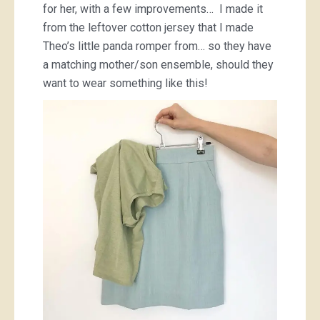
for her, with a few improvements… I made it
from the leftover cotton jersey that I made
Theo’s little panda romper from… so they have
a matching mother/son ensemble, should they
want to wear something like this!