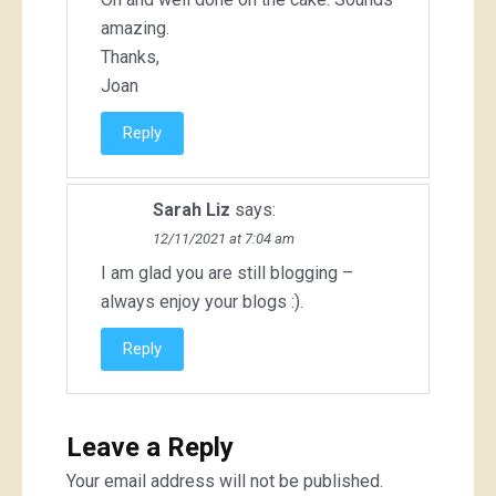
amazing.
Thanks,
Joan
Reply
Sarah Liz
says:
12/11/2021 at 7:04 am
I am glad you are still blogging –
always enjoy your blogs :).
Reply
Leave a Reply
Your email address will not be published.