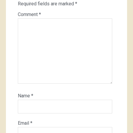
Required fields are marked
*
Comment
*
Name
*
Email
*