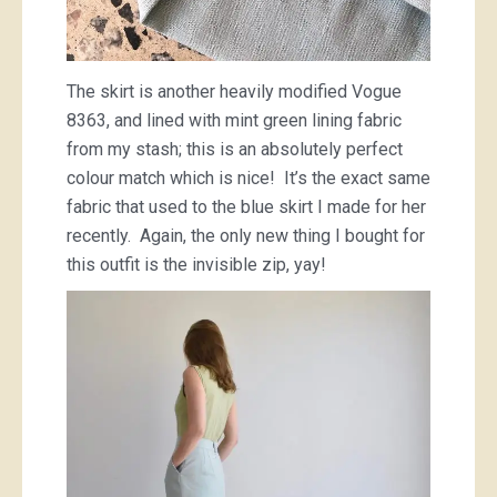
The skirt is another heavily modified Vogue
8363, and lined with mint green lining fabric
from my stash; this is an absolutely perfect
colour match which is nice! It’s the exact same
fabric that used to the blue skirt I made for her
recently. Again, the only new thing I bought for
this outfit is the invisible zip, yay!