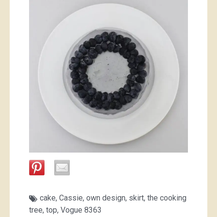
cake
,
Cassie
,
own design
,
skirt
,
the cooking
tree
,
top
,
Vogue 8363