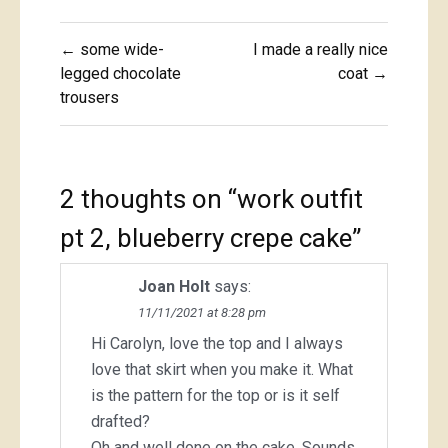
Post
← some wide-
I made a really nice
navigation
legged chocolate
coat →
trousers
2 thoughts on “
work outfit
pt 2, blueberry crepe cake
”
Joan Holt
says:
11/11/2021 at 8:28 pm
Hi Carolyn, love the top and I always
love that skirt when you make it. What
is the pattern for the top or is it self
drafted?
Oh and well done on the cake. Sounds