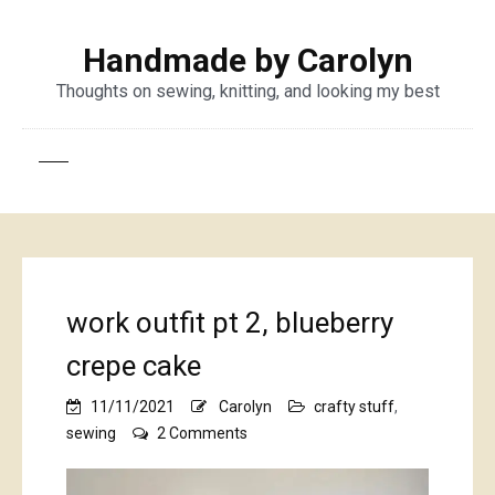
Handmade by Carolyn
Thoughts on sewing, knitting, and looking my best
work outfit pt 2, blueberry
crepe cake
11/11/2021
Carolyn
crafty stuff
,
on
sewing
2 Comments
work
outfit