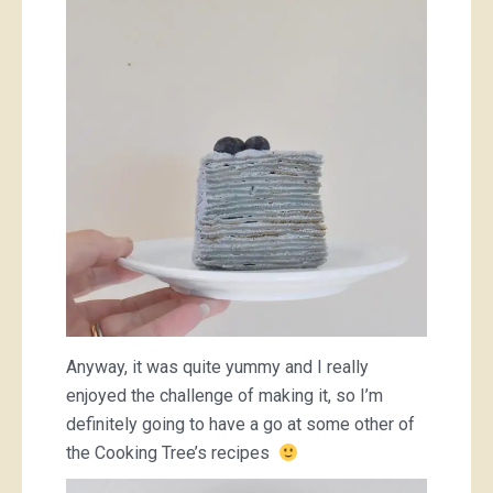
Anyway, it was quite yummy and I really
enjoyed the challenge of making it, so I’m
definitely going to have a go at some other of
the Cooking Tree’s recipes