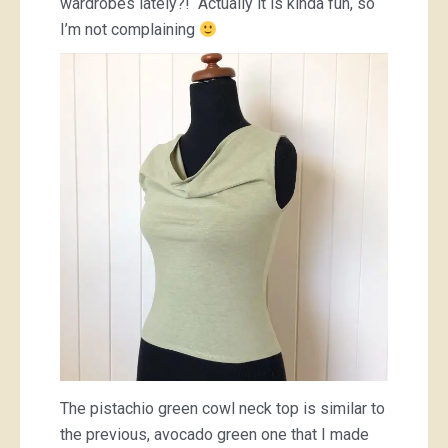
wardrobes lately?! Actually it is kinda fun, so
I’m not complaining
The pistachio green cowl neck top is similar to
the previous, avocado green one that I made