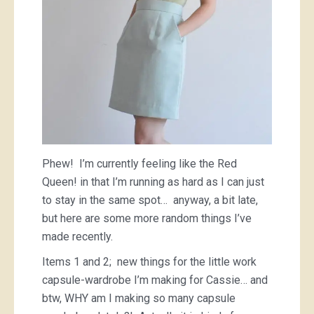
Phew! I’m currently feeling like the Red
Queen! in that I’m running as hard as I can just
to stay in the same spot… anyway, a bit late,
but here are some more random things I’ve
made recently.
Items 1 and 2; new things for the little work
capsule-wardrobe I’m making for Cassie… and
btw, WHY am I making so many capsule