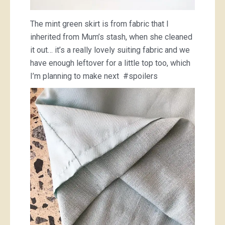
The mint green skirt is from fabric that I
inherited from Mum’s stash, when she cleaned
it out… it’s a really lovely suiting fabric and we
have enough leftover for a little top too, which
I’m planning to make next #spoilers