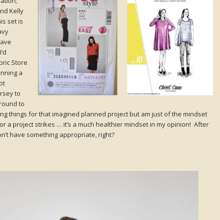
ation;
and Kelly
is set is
avy
have
I’d
ric Store
anning a
ot
ersey to
round to
ing things for that imagined planned project but am just of the mindset
r a project strikes … it’s a much healthier mindset in my opinion! After
 don’t have something appropriate, right?