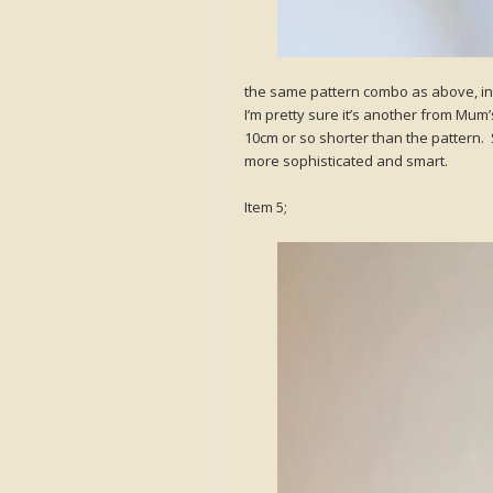
the same pattern combo as above, in 
I’m pretty sure it’s another from Mum’s
10cm or so shorter than the pattern. S
more sophisticated and smart.
Item 5;