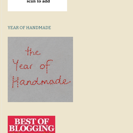
YEAR OF HANDMADE