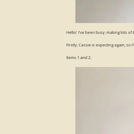
Hello! I’ve been busy; making lots of 
Firstly; Cassie is expecting again, so
Items 1 and 2;