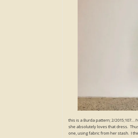
this is a Burda pattern; 2/2015;107… 
she absolutely loves that dress. Thu
one, using fabric from her stash. I t