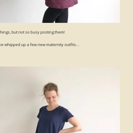
things, but not so busy posting them!
 I’ve whipped up a few new maternity outfits…