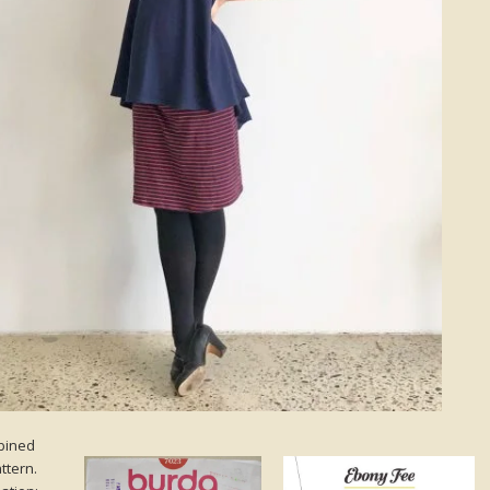
mbined
ttern.