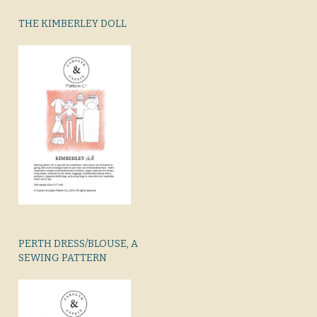
THE KIMBERLEY DOLL
PERTH DRESS/BLOUSE, A
SEWING PATTERN