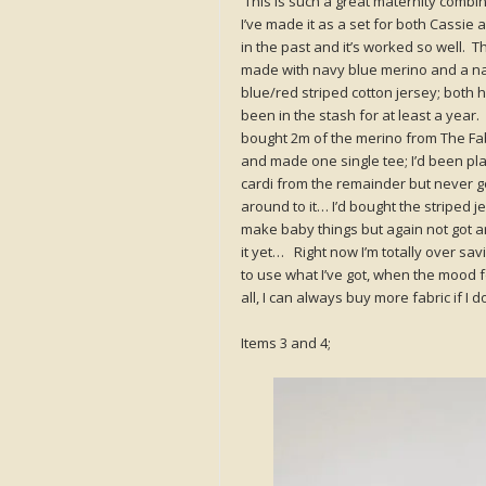
This is such a great maternity combin
I’ve made it as a set for both Cassie 
in the past and it’s worked so well. Th
made with navy blue merino and a n
blue/red striped cotton jersey; both 
been in the stash for at least a year. 
bought 2m of the merino from The Fab
and made one single tee; I’d been pl
cardi from the remainder but never g
around to it… I’d bought the striped j
make baby things but again not got a
it yet… Right now I’m totally over sav
to use what I’ve got, when the mood fo
all, I can always buy more fabric if I
Items 3 and 4;