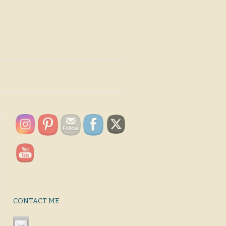
CONTACT ME