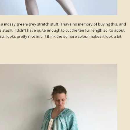
a mossy green/grey stretch stuff. I have no memory of buying this, and
 stash. I didn’t have quite enough to cut the tee full length so it’s about
till looks pretty nice imo! I think the sombre colour makes it look a bit