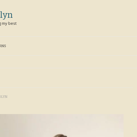
lyn
g my best
ERNS
OLYN