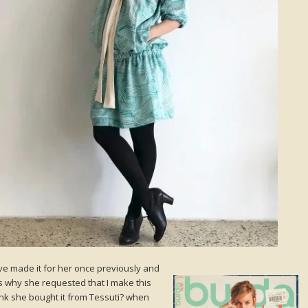
I’ve made it for her once previously and
s why she requested that I make this
hink she bought it from Tessuti? when