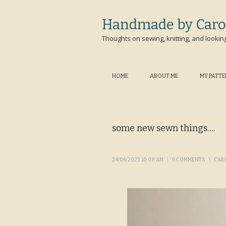
Handmade by Caro
Thoughts on sewing, knitting, and lookin
HOME
ABOUT ME
MY PATT
some new sewn things….
24/06/2023 10:08 AM
\
9 COMMENTS
\
CAR