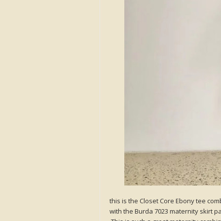
this is the Closet Core Ebony tee co
with the Burda 7023 maternity skirt pa