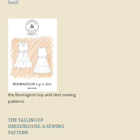
the Booragoon top and skirt sewing
patterns
THE YALLINGUP
DRESS/BLOUSE; A SEWING
PATTERN