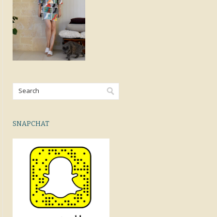
SNAPCHAT