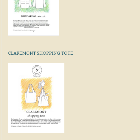
CLAREMONT SHOPPING TOTE