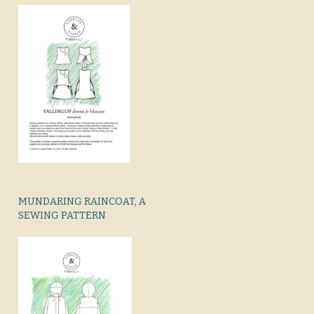
MUNDARING RAINCOAT, A
SEWING PATTERN