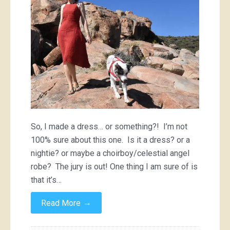
So, I made a dress… or something?! I’m not
100% sure about this one. Is it a dress? or a
nightie? or maybe a choirboy/celestial angel
robe? The jury is out! One thing I am sure of is
that it’s…
→
Read More