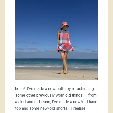
things
hello! I’ve made a new outfit by refashioning
some other previously worn old things… from
a skirt and old jeans, I’ve made a new/old tunic
top and some new/old shorts. I realise I