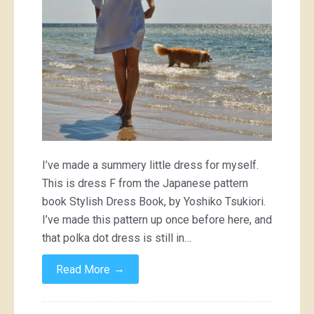
I’ve made a summery little dress for myself.
This is dress F from the Japanese pattern
book Stylish Dress Book, by Yoshiko Tsukiori.
I’ve made this pattern up once before here, and
that polka dot dress is still in…
→
Read More