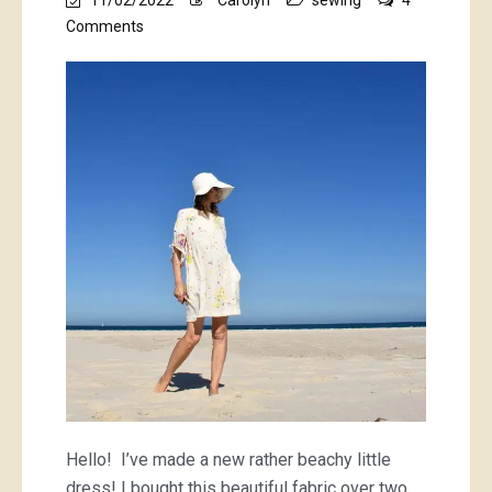
on
Comments
nani
Iro
Encounter
dress
Hello! I’ve made a new rather beachy little
dress! I bought this beautiful fabric over two