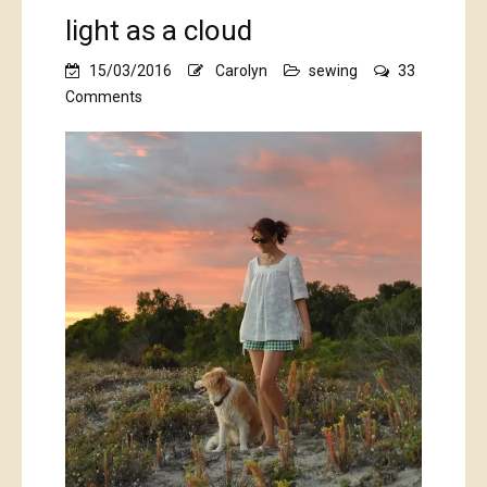
light as a cloud
15/03/2016
Carolyn
sewing
33
on
Comments
light
as
a
cloud