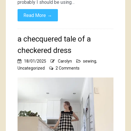
probably I should be using…
→
Read More
a checquered tale of a
checkered dress
18/01/2025
Carolyn
sewing
,
on
Uncategorized
2 Comments
a
checquered
tale
of
a
checkered
dress