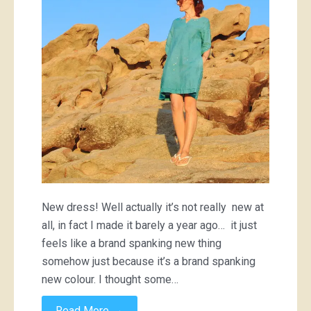
New dress! Well actually it’s not really new at
all, in fact I made it barely a year ago… it just
feels like a brand spanking new thing
somehow just because it’s a brand spanking
new colour. I thought some…
→
Read More