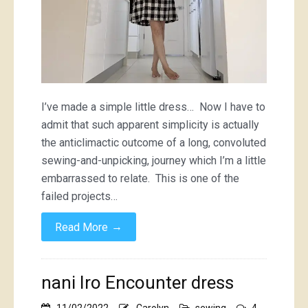
I’ve made a simple little dress… Now I have to
admit that such apparent simplicity is actually
the anticlimactic outcome of a long, convoluted
sewing-and-unpicking, journey which I’m a little
embarrassed to relate. This is one of the
failed projects…
→
Read More
nani Iro Encounter dress
11/02/2022
Carolyn
sewing
4