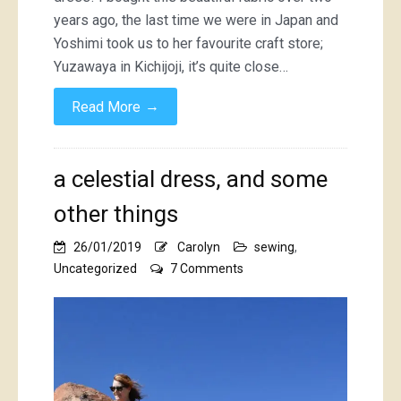
years ago, the last time we were in Japan and
Yoshimi took us to her favourite craft store;
Yuzawaya in Kichijoji, it’s quite close…
→
Read More
a celestial dress, and some
other things
26/01/2019
Carolyn
sewing
,
on
Uncategorized
7 Comments
a
celestial
dress,
and
some
other
things