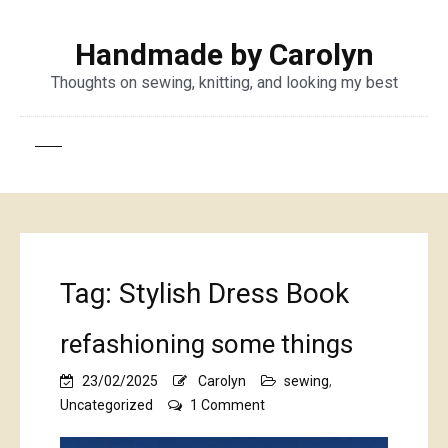
Handmade by Carolyn
Thoughts on sewing, knitting, and looking my best
Tag:
Stylish Dress Book
refashioning some things
23/02/2025
Carolyn
sewing
,
on
Uncategorized
1 Comment
refashioning
some