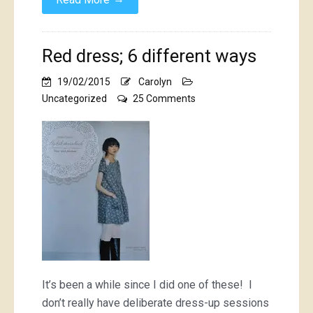
Red dress; 6 different ways
19/02/2015
Carolyn
on
Uncategorized
25 Comments
Red
dress;
6
different
ways
It’s been a while since I did one of these! I
don’t really have deliberate dress-up sessions