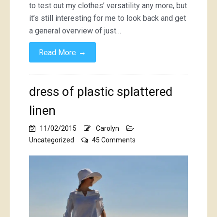
to test out my clothes’ versatility any more, but
it’s still interesting for me to look back and get
a general overview of just…
→
Read More
dress of plastic splattered
linen
11/02/2015
Carolyn
on
Uncategorized
45 Comments
dress
of
plastic
splattered
linen