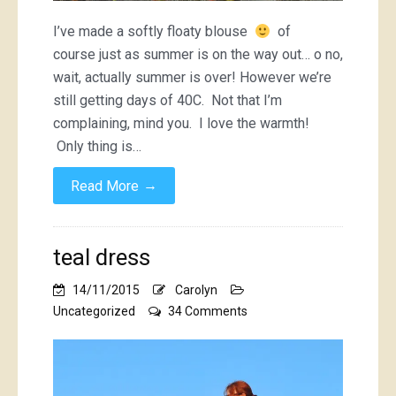
I’ve made a softly floaty blouse
of
course just as summer is on the way out… o no,
wait, actually summer is over! However we’re
still getting days of 40C. Not that I’m
complaining, mind you. I love the warmth!
Only thing is…
→
Read More
teal dress
14/11/2015
Carolyn
on
Uncategorized
34 Comments
teal
dress