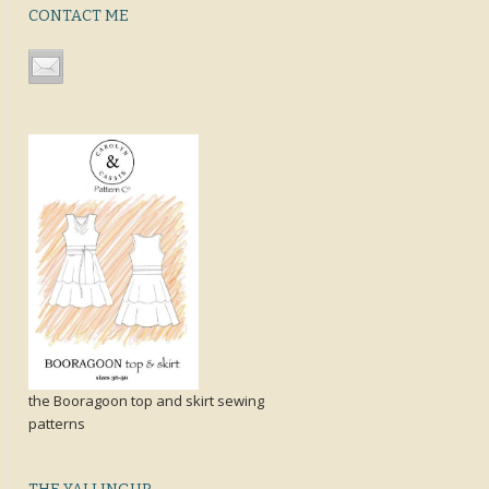
CONTACT ME
the Booragoon top and skirt sewing
patterns