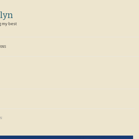
lyn
g my best
ERNS
YN