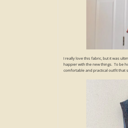
I really love this fabric, but it was ul
happier with the new things. To be hone
comfortable and practical outfit that s