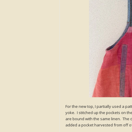
For the new top, I partially used a pa
yoke. I stitched up the pockets on the
are bound with the same linen. The de
added a pocket harvested from off of 