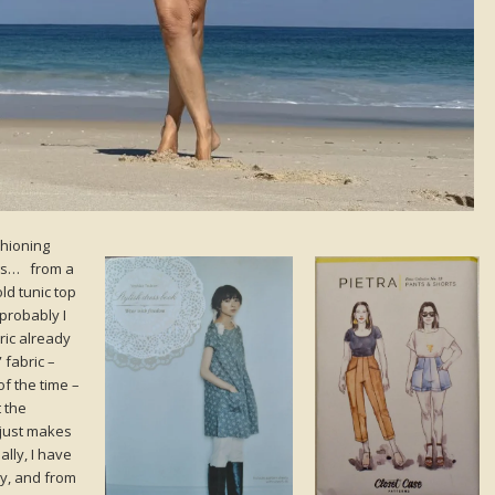
shioning
ngs… from a
ld tunic top
probably I
ric already
 fabric –
of the time –
t the
 just makes
ally, I have
y, and from