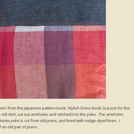
ttern from the Japanese pattern book, Stylish Dress Book, but just for the
 old skirt, cut out armholes and stitched it to the yoke. The armholes
nim yoke is cut from old jeans, and lined with indigo-dyed linen. I
an old pair of jeans.