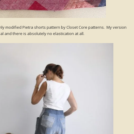
ily modified Pietra shorts pattern by Closet Core patterns. My version
l and there is absolutely no elastication at all.