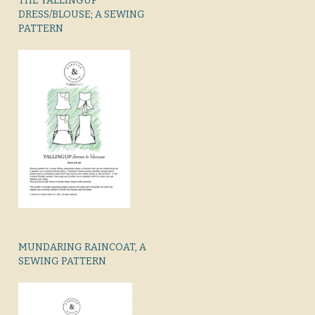
THE YALLINGUP
DRESS/BLOUSE; A SEWING
PATTERN
MUNDARING RAINCOAT, A
SEWING PATTERN