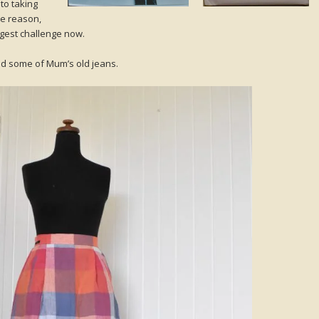
to taking
me reason,
iggest challenge now.
and some of Mum’s old jeans.