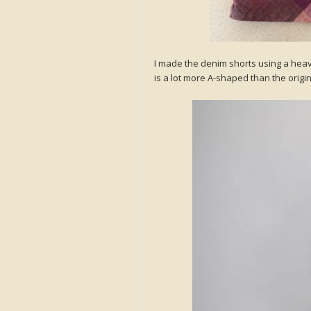
I made the denim shorts using a heav
is a lot more A-shaped than the origina