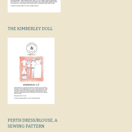
THE KIMBERLEY DOLL
PERTH DRESS/BLOUSE, A
SEWING PATTERN