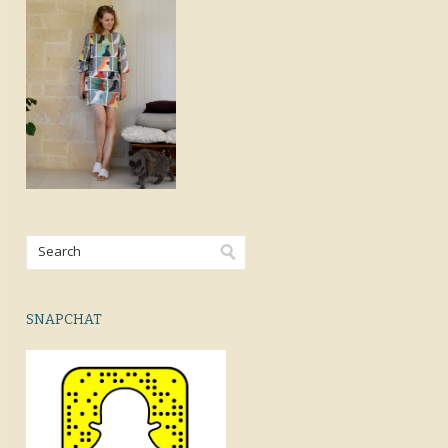
SNAPCHAT