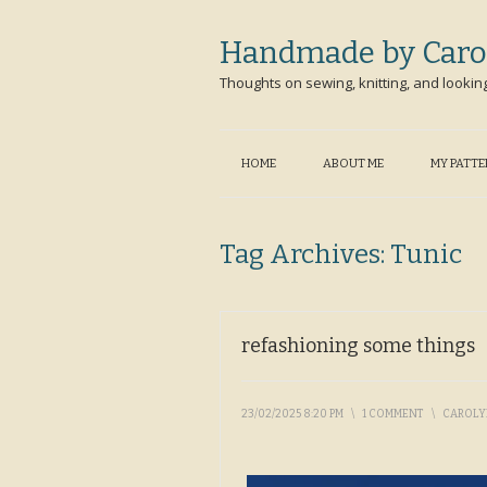
Handmade by Caro
Thoughts on sewing, knitting, and lookin
HOME
ABOUT ME
MY PATT
Tag Archives:
Tunic
refashioning some things
23/02/2025 8:20 PM
\
1 COMMENT
\
CAROL