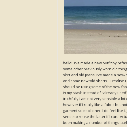
hello! I’ve made a new outfit by refa
some other previously worn old thi
skirt and old jeans, I’ve made a new/o
and some new/old shorts. I realise I 
should be using some of the new fab
in my stash instead of “already used”
truthfully I am not very sensible a lot 
however if I really like a fabric but no
garment so much then I do feel like it
sense to reuse the latter if I can. Actu
been making a number of things latel