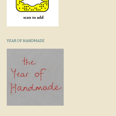
YEAR OF HANDMADE