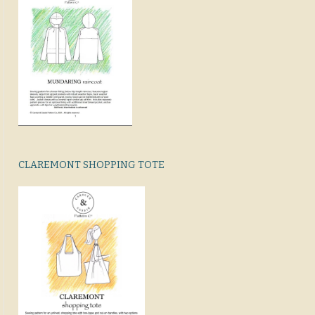
CLAREMONT SHOPPING TOTE