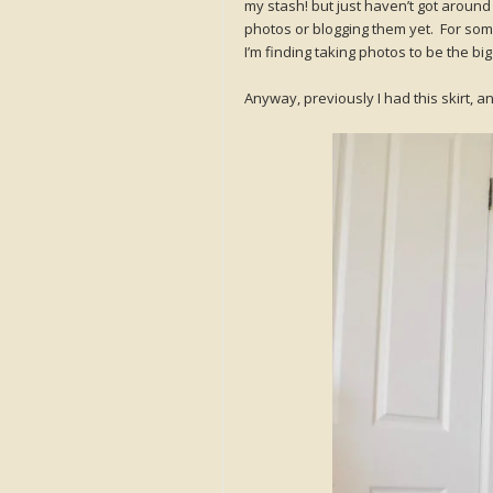
my stash! but just haven’t got around 
photos or blogging them yet. For so
I’m finding taking photos to be the b
Anyway, previously I had this skirt, 