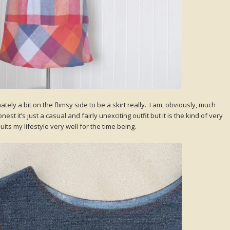
timately a bit on the flimsy side to be a skirt really. I am, obviously, much
st it’s just a casual and fairly unexciting outfit but it is the kind of very
uits my lifestyle very well for the time being.