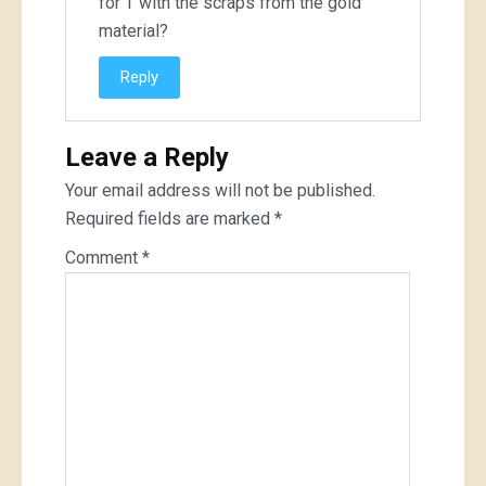
for T with the scraps from the gold
material?
Reply
Leave a Reply
Your email address will not be published.
Required fields are marked
*
Comment
*