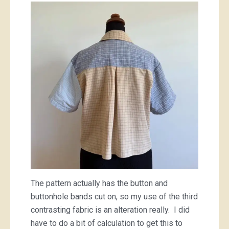
The pattern actually has the button and
buttonhole bands cut on, so my use of the third
contrasting fabric is an alteration really. I did
have to do a bit of calculation to get this to