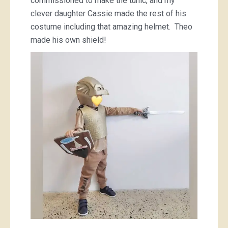
commissioned to make the tunic, and my
clever daughter Cassie made the rest of his
costume including that amazing helmet. Theo
made his own shield!