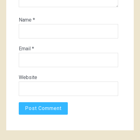
Name
*
Email
*
Website