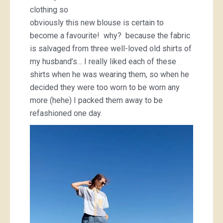
clothing so
obviously this new blouse is certain to
become a favourite! why? because the fabric
is salvaged from three well-loved old shirts of
my husband’s… I really liked each of these
shirts when he was wearing them, so when he
decided they were too worn to be worn any
more (hehe) I packed them away to be
refashioned one day.