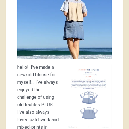
hello! I’ve made a
new/old blouse for
myself… I’ve always
enjoyed the
challenge of using
old textiles PLUS
I’ve also always
loved patchwork and
mixed-prints in