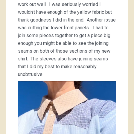
work out well. I was seriously worried I
wouldn’t have enough of the yellow fabric but
thank goodness I did in the end. Another issue
was cutting the lower front panels… I had to
join some pieces together to get a piece big
enough you might be able to see the joining
seams on both of those sections of my new
shirt. The sleeves also have joining seams
that I did my best to make reasonably
unobtrusive.