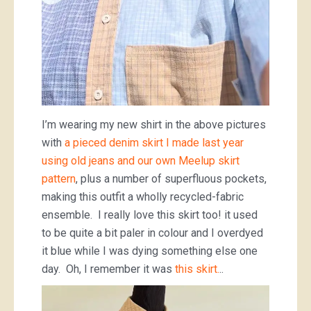
I’m wearing my new shirt in the above pictures
with
a pieced denim skirt I made last year
using old jeans and our own Meelup skirt
pattern
, plus a number of superfluous pockets,
making this outfit a wholly recycled-fabric
ensemble. I really love this skirt too! it used
to be quite a bit paler in colour and I overdyed
it blue while I was dying something else one
day. Oh, I remember it was
this skirt.
..