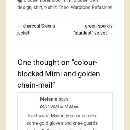
blouse
,
fibremood
,
mimi blouse
,
own
design
,
shirt
,
t-shirt
,
Theo
,
Wardrobe Refashion
Post
← charcoal Sienna
green sparkly
navigation
jacket
“stardust” velvet →
One thought on “
colour-
blocked Mimi and golden
chain-mail
”
Melanie
says:
09/12/2025 at 12:58 pm
Great work! Maybe you could make
some gold gloves and knee guards