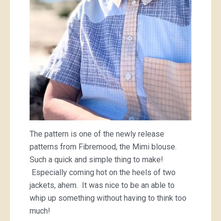
The pattern is one of the newly release
patterns from Fibremood, the Mimi blouse.
Such a quick and simple thing to make!
Especially coming hot on the heels of two
jackets, ahem. It was nice to be an able to
whip up something without having to think too
much!