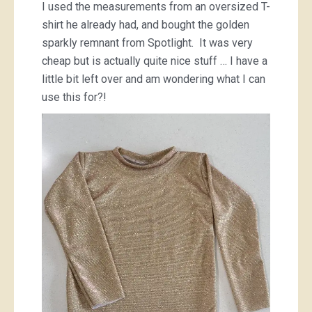
I used the measurements from an oversized T-
shirt he already had, and bought the golden
sparkly remnant from Spotlight. It was very
cheap but is actually quite nice stuff … I have a
little bit left over and am wondering what I can
use this for?!