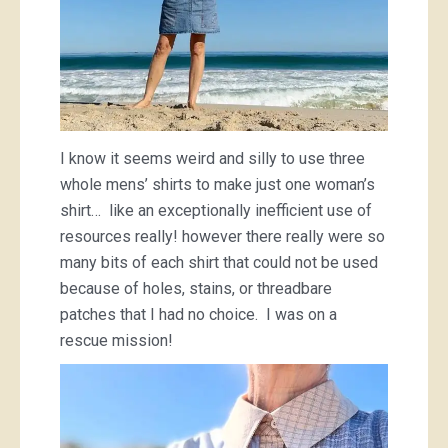
I know it seems weird and silly to use three
whole mens’ shirts to make just one woman’s
shirt… like an exceptionally inefficient use of
resources really! however there really were so
many bits of each shirt that could not be used
because of holes, stains, or threadbare
patches that I had no choice. I was on a
rescue mission!