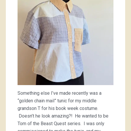
Something else I’ve made recently was a
“golden chain mail” tunic for my middle
grandson T for his book week costume.
Doesn’t he look amazing?! He wanted to be
Tom of the Beast Quest series. I was only