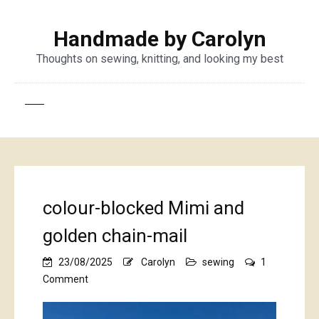
Handmade by Carolyn
Thoughts on sewing, knitting, and looking my best
colour-blocked Mimi and
golden chain-mail
23/08/2025
Carolyn
sewing
1
on
Comment
colour-
blocked