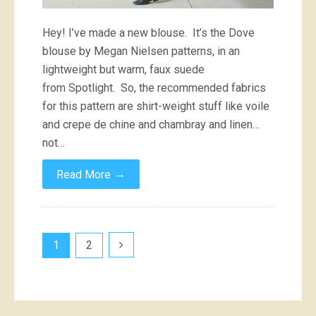
Hey! I’ve made a new blouse. It’s the Dove
blouse by Megan Nielsen patterns, in an
lightweight but warm, faux suede
from Spotlight. So, the recommended fabrics
for this pattern are shirt-weight stuff like voile
and crepe de chine and chambray and linen…
not…
→
Read More
Posts
1
2
pagination