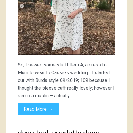
So, I sewed some stuff! Item A; a dress for
Mum to wear to Cassie’s wedding… I started
out with Burda style 09/2019; 109 because I
thought the sleeve cuff really lovely; however I
ran up a muslin – actually…
→
Read More