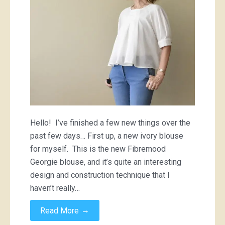
warmer
Hello! I’ve finished a few new things over the
past few days… First up, a new ivory blouse
for myself. This is the new Fibremood
Georgie blouse, and it’s quite an interesting
design and construction technique that I
haven’t really…
→
Read More