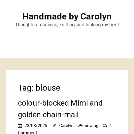
Handmade by Carolyn
Thoughts on sewing, knitting, and looking my best
Tag:
blouse
colour-blocked Mimi and
golden chain-mail
23/08/2025
Carolyn
sewing
1
on
Comment