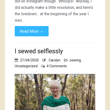
did on instagram though. Whoops! Anyway, I
did actually make a little resolution, and here’s
the lowdown… at the beginning of the year I
was…
→
Read More
I sewed selflessly
21/04/2020
Carolyn
sewing
,
on
Uncategorized
4 Comments
I
sewed
selflessly