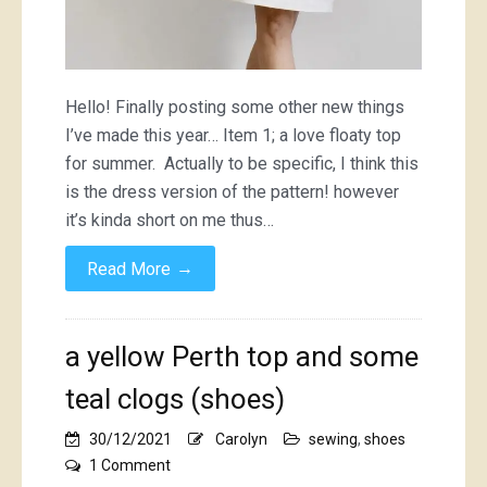
Hello! Finally posting some other new things
I’ve made this year… Item 1; a love floaty top
for summer. Actually to be specific, I think this
is the dress version of the pattern! however
it’s kinda short on me thus…
→
Read More
a yellow Perth top and some
teal clogs (shoes)
30/12/2021
Carolyn
sewing
,
shoes
on
1 Comment
a