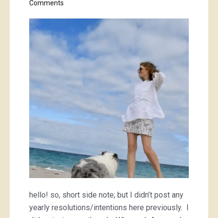
on
Comments
embroidered
white
top
hello! so, short side note; but I didn’t post any
yearly resolutions/intentions here previously. I