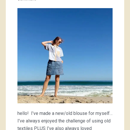
colour-
blocked
Mimi
and
golden
chain-
mail
hello! I’ve made a new/old blouse for myself…
I’ve always enjoyed the challenge of using old
textiles PLUS I’ve also always loved