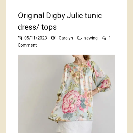
Original Digby Julie tunic
dress/ tops
05/11/2023
Carolyn
sewing
1
on
Comment
Original
Digby
Julie
tunic
dress/
tops