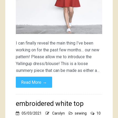
I can finally reveal the main thing I’ve been
working on for the past few months… our new
pattern! Please allow me to introduce the
Yallingup dress/blouse! This is a loose
summery piece that can be made as either a…
→
Read More
embroidered white top
05/03/2021
Carolyn
sewing
10