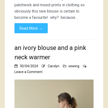
patchwork and mixed-prints in clothing so
obviously this new blouse is certain to
become a favourite! why? because…
→
Read More
an ivory blouse and a pink
neck warmer
30/04/2024
Carolyn
sewing
on
Leave a Comment
an
ivory
blouse
and
a
pink
neck