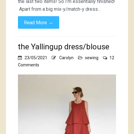
the last two items! So I’m essentially finished!
Apart from a big mix-y/match-y dress…
→
Read More
the Yallingup dress/blouse
23/05/2021
Carolyn
sewing
12
on
Comments
the
Yallingup
dress/blouse