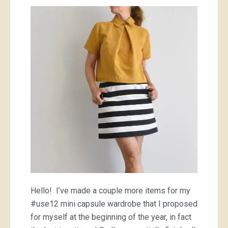
yellow
Perth
top
and
some
teal
clogs
(shoes)
Hello! I’ve made a couple more items for my
#use12 mini capsule wardrobe that I proposed
for myself at the beginning of the year, in fact