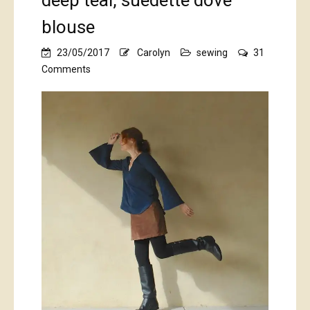
deep teal, suedette dove
blouse
23/05/2017
Carolyn
sewing
31
on
Comments
deep
teal,
suedette
dove
blouse