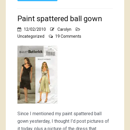
Paint spattered ball gown
12/02/2010
Carolyn
on
Uncategorized
19 Comments
Paint
spattered
ball
gown
Since I mentioned my paint spattered ball
gown yesterday, I thought I’d post pictures of
it today, plus a picture of the dress that