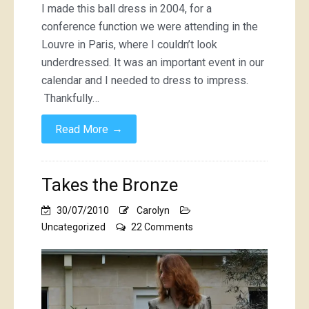
I made this ball dress in 2004, for a
conference function we were attending in the
Louvre in Paris, where I couldn’t look
underdressed. It was an important event in our
calendar and I needed to dress to impress.
Thankfully…
→
Read More
Takes the Bronze
30/07/2010
Carolyn
on
Uncategorized
22 Comments
Takes
the
Bronze