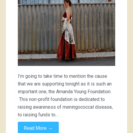
I’m going to take time to mention the cause
that we are supporting tonight as it is such an
important one; the Amanda Young Foundation.
This non-profit foundation is dedicated to
raising awareness of meningococcal disease,
to raising funds to…
→
Read More