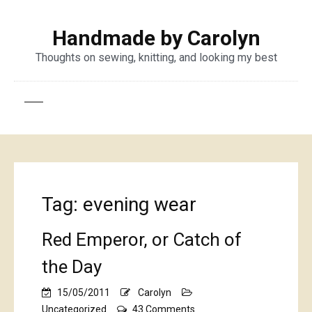
Handmade by Carolyn
Thoughts on sewing, knitting, and looking my best
Tag:
evening wear
Red Emperor, or Catch of
the Day
15/05/2011
Carolyn
on
Uncategorized
43 Comments