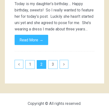
Today is my daughter’s birthday…. Happy
birthday, sweets! So I really wanted to feature
her for today’s post. Luckily she hasn’t started
uni yet and she agreed to pose for me. She’s
wearing a dress I made about three years…
→
Read More
Posts
1
2
3
pagination
Copyright © All rights reserved.