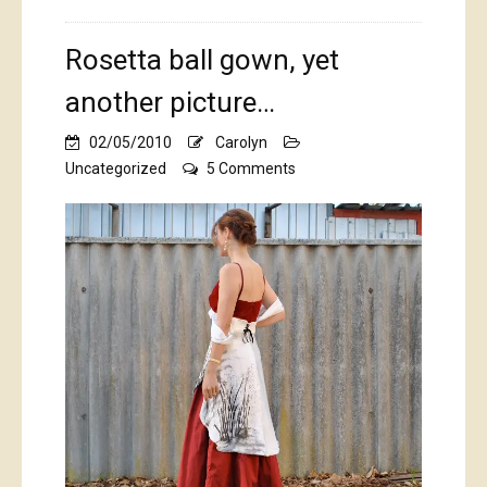
Rosetta ball gown, yet
another picture…
02/05/2010
Carolyn
on
Uncategorized
5 Comments
Rosetta
ball
gown,
yet
another
picture…