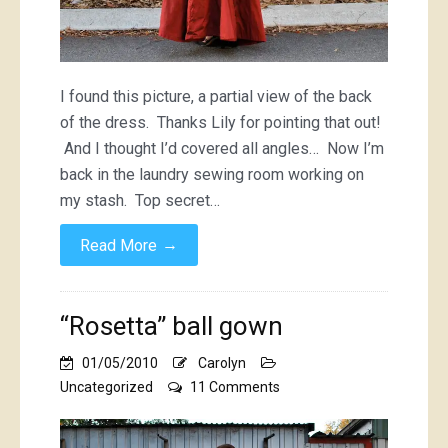
I found this picture, a partial view of the back
of the dress. Thanks Lily for pointing that out!
And I thought I’d covered all angles… Now I’m
back in the laundry sewing room working on
my stash. Top secret…
→
Read More
“Rosetta” ball gown
01/05/2010
Carolyn
on
Uncategorized
11 Comments
“Rosetta”
ball
gown