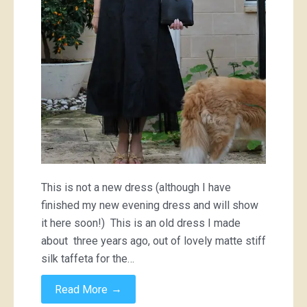
This is not a new dress (although I have
finished my new evening dress and will show
it here soon!) This is an old dress I made
about three years ago, out of lovely matte stiff
silk taffeta for the…
→
Read More