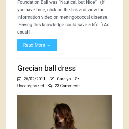
Foundation Ball was “Nautical, but Nice” (If
you have time, click on the link and view the
information video on meningococcal disease.
Having this knowledge could save a life…) As
usual I…
→
Read More
Grecian ball dress
26/02/2011
Carolyn
on
Uncategorized
23 Comments
Grecian
ball
dress