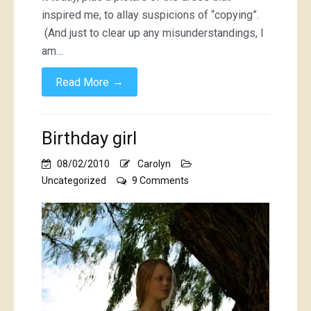
inspired me, to allay suspicions of “copying”.
(And just to clear up any misunderstandings, I
am…
→
Read More
Birthday girl
08/02/2010
Carolyn
on
Uncategorized
9 Comments
Birthday
girl