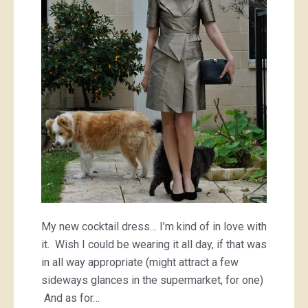
My new cocktail dress… I’m kind of in love with
it. Wish I could be wearing it all day, if that was
in all way appropriate (might attract a few
sideways glances in the supermarket, for one)
And as for…