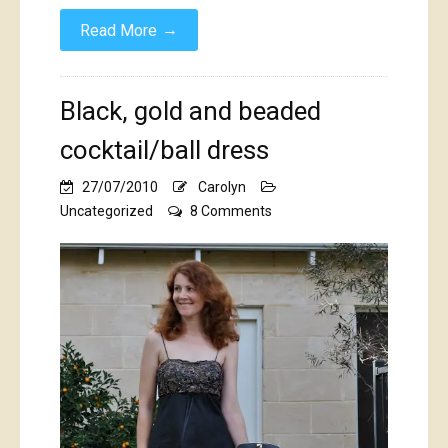
→
Read More
Black, gold and beaded
cocktail/ball dress
27/07/2010
Carolyn
on
Uncategorized
8 Comments
Black,
gold
and
beaded
cocktail/ball
dress