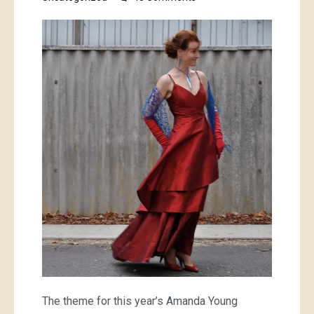
Red
Emperor,
or
Catch
of
the
Day
The theme for this year’s Amanda Young