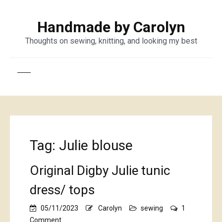
Handmade by Carolyn
Thoughts on sewing, knitting, and looking my best
Tag:
Julie blouse
Original Digby Julie tunic
dress/ tops
05/11/2023
Carolyn
sewing
1
on
Comment