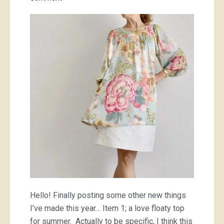
Original
Digby
Julie
tunic
dress/
tops
Hello! Finally posting some other new things
I’ve made this year… Item 1; a love floaty top
for summer. Actually to be specific, I think this