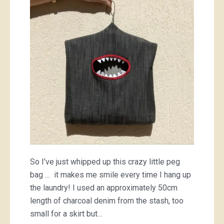
…
a
peg
bag
So I’ve just whipped up this crazy little peg
bag … it makes me smile every time I hang up
the laundry! I used an approximately 50cm
length of charcoal denim from the stash, too
small for a skirt but…