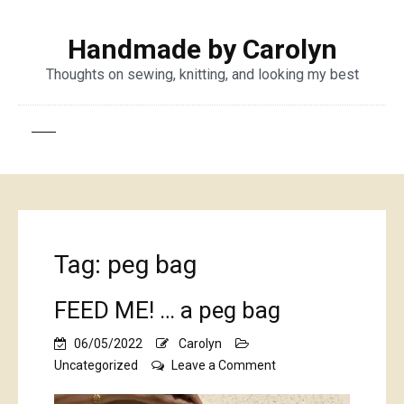
Handmade by Carolyn
Thoughts on sewing, knitting, and looking my best
Tag:
peg bag
FEED ME! … a peg bag
06/05/2022
Carolyn
on
Uncategorized
Leave a Comment
FEED
ME!