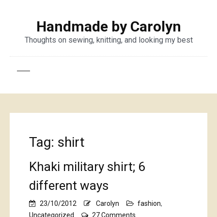
Handmade by Carolyn
Thoughts on sewing, knitting, and looking my best
Tag:
shirt
Khaki military shirt; 6
different ways
23/10/2012
Carolyn
fashion
,
on
Uncategorized
27 Comments