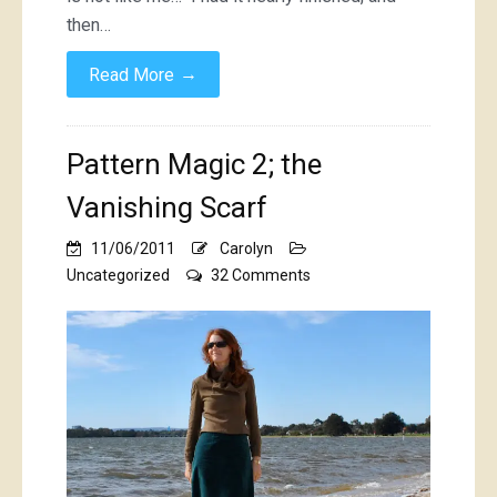
then…
→
Read More
Pattern Magic 2; the
Vanishing Scarf
11/06/2011
Carolyn
on
Uncategorized
32 Comments
Pattern
Magic
2;
the
Vanishing
Scarf