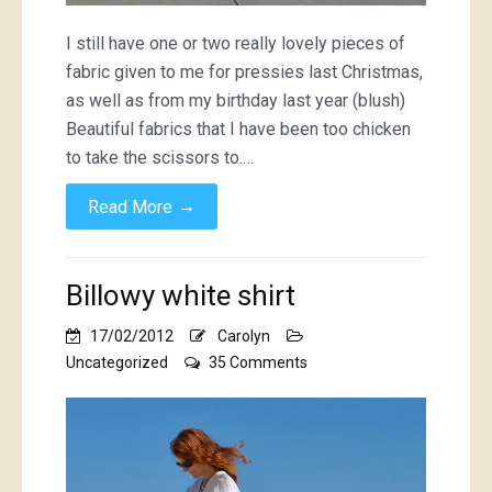
I still have one or two really lovely pieces of
fabric given to me for pressies last Christmas,
as well as from my birthday last year (blush)
Beautiful fabrics that I have been too chicken
to take the scissors to.…
→
Read More
Billowy white shirt
17/02/2012
Carolyn
on
Uncategorized
35 Comments
Billowy
white
shirt