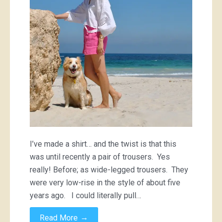
I’ve made a shirt… and the twist is that this
was until recently a pair of trousers. Yes
really! Before; as wide-legged trousers. They
were very low-rise in the style of about five
years ago. I could literally pull…
→
Read More