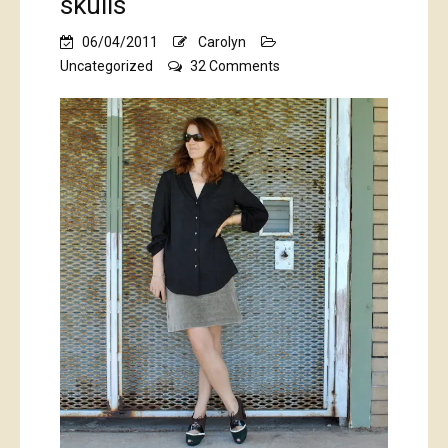
skulls
06/04/2011
Carolyn
on
Uncategorized
32 Comments
Billowy
black
shirt,
with
skulls