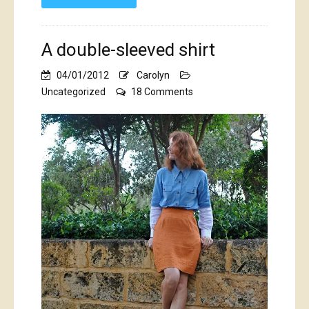
A double-sleeved shirt
04/01/2012
Carolyn
on
Uncategorized
18 Comments
A
double-
sleeved
shirt