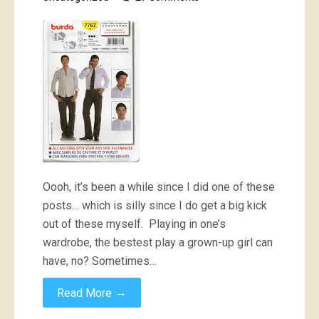
Khaki
military
shirt;
6
different
ways
Oooh, it’s been a while since I did one of these
posts… which is silly since I do get a big kick
out of these myself. Playing in one’s
wardrobe, the bestest play a grown-up girl can
have, no? Sometimes…
→
Read More