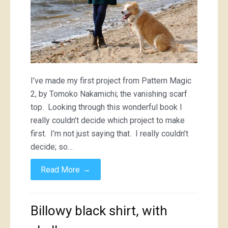
I’ve made my first project from Pattern Magic
2, by Tomoko Nakamichi; the vanishing scarf
top. Looking through this wonderful book I
really couldn’t decide which project to make
first. I’m not just saying that. I really couldn’t
decide; so…
→
Read More
Billowy black shirt, with