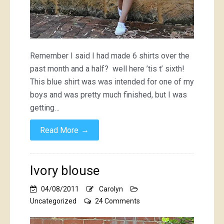
Remember I said I had made 6 shirts over the
past month and a half? well here ’tis t’ sixth!
This blue shirt was was intended for one of my
boys and was pretty much finished, but I was
getting…
→
Read More
Ivory blouse
04/08/2011
Carolyn
on
Uncategorized
24 Comments
Ivory
blouse