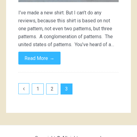
I’ve made a new shirt. But I can’t do any
reviews, because this shirt is based on not
one pattern, not even two patterns, but three
patterns. A conglomeration of patterns. The
united states of patterns. You’ve heard of a…
→
Read More
Posts
1
2
3
pagination