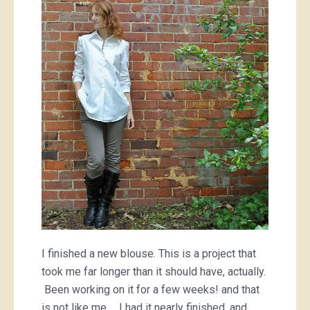
I finished a new blouse. This is a project that
took me far longer than it should have, actually.
Been working on it for a few weeks! and that
is not like me… I had it nearly finished, and