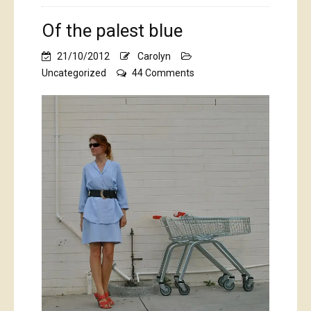
Of the palest blue
21/10/2012
Carolyn
on
Uncategorized
44 Comments
Of
the
palest
blue