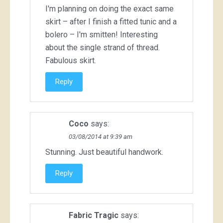
I'm planning on doing the exact same
skirt – after I finish a fitted tunic and a
bolero – I'm smitten! Interesting
about the single strand of thread.
Fabulous skirt.
Reply
Coco
says:
03/08/2014 at 9:39 am
Stunning. Just beautiful handwork.
Reply
Fabric Tragic
says: