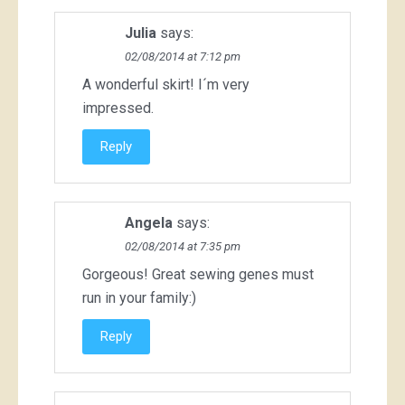
Julia
says:
02/08/2014 at 7:12 pm
A wonderful skirt! I´m very
impressed.
Reply
Angela
says:
02/08/2014 at 7:35 pm
Gorgeous! Great sewing genes must
run in your family:)
Reply