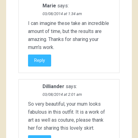
Marie
says:
03/08/2014 at 1:34 am
I can imagine these take an incredible
amount of time, but the results are
amazing. Thanks for sharing your
mum's work.
Reply
Dilliander
says:
03/08/2014 at 2:01 am
So very beautiful, your mum looks
fabulous in this outfit. It is a work of
art as well as couture, please thank
her for sharing this lovely skirt.