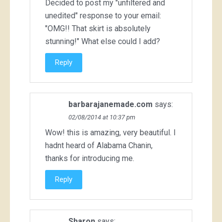
Decided to post my "unfiltered and
unedited" response to your email:
"OMG!! That skirt is absolutely
stunning!" What else could I add?
Reply
barbarajanemade.com
says:
02/08/2014 at 10:37 pm
Wow! this is amazing, very beautiful. I
hadnt heard of Alabama Chanin,
thanks for introducing me.
Reply
Sharon
says: