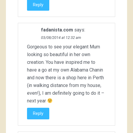
Reply
fadanista.com
says:
03/08/2014 at 12:32 am
Gorgeous to see your elegant Mum
looking so beautiful in her own
creation. You have inspired me to
have a go at my own Alabama Chanin
and now there is a shop here in Perth
(in walking distance from my house,
even!), I am definitely going to do it –
next year
Reply