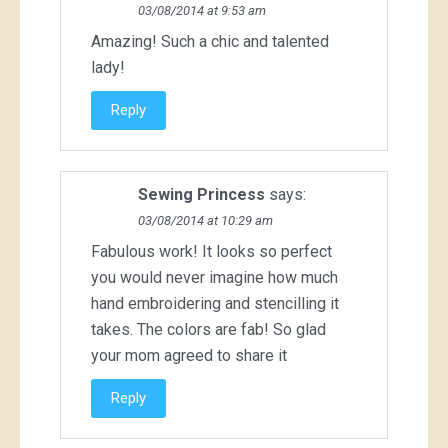
03/08/2014 at 9:53 am
Amazing! Such a chic and talented
lady!
Reply
Sewing Princess
says:
03/08/2014 at 10:29 am
Fabulous work! It looks so perfect
you would never imagine how much
hand embroidering and stencilling it
takes. The colors are fab! So glad
your mom agreed to share it
Reply