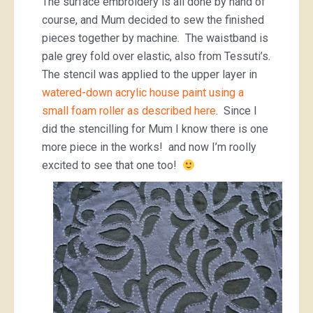
The surface embroidery is all done by hand of
course, and Mum decided to sew the finished
pieces together by machine. The waistband is
pale grey fold over elastic, also from Tessuti’s.
The stencil was applied to the upper layer in
watered-down acrylic house paint using a
small foam roller as described here
. Since I
did the stencilling for Mum I know there is one
more piece in the works! and now I’m roolly
excited to see that one too!