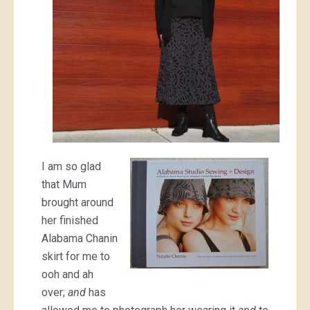
I am so glad
that Mum
brought around
her finished
Alabama Chanin
skirt for me to
ooh and ah
over;
and
has