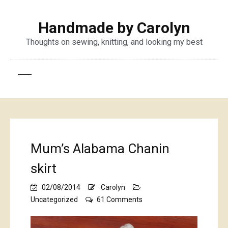
Handmade by Carolyn
Thoughts on sewing, knitting, and looking my best
Mum’s Alabama Chanin
skirt
02/08/2014
Carolyn
on
Uncategorized
61 Comments
Mum’s
Alabama