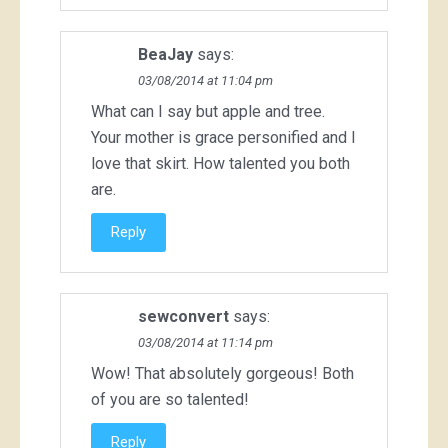
BeaJay
says:
03/08/2014 at 11:04 pm
What can I say but apple and tree.
Your mother is grace personified and I
love that skirt. How talented you both
are.
Reply
sewconvert
says:
03/08/2014 at 11:14 pm
Wow! That absolutely gorgeous! Both
of you are so talented!
Reply