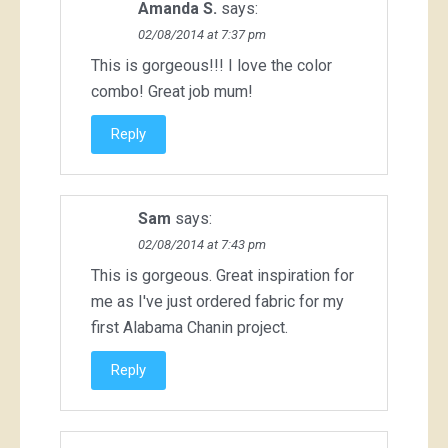
Amanda S.
says:
02/08/2014 at 7:37 pm
This is gorgeous!!! I love the color
combo! Great job mum!
Reply
Sam
says:
02/08/2014 at 7:43 pm
This is gorgeous. Great inspiration for
me as I've just ordered fabric for my
first Alabama Chanin project.
Reply