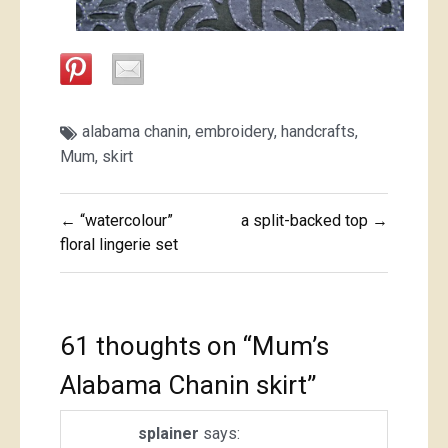
alabama chanin
,
embroidery
,
handcrafts
,
Mum
,
skirt
Post
← “watercolour”
a split-backed top →
navigation
floral lingerie set
61 thoughts on “
Mum’s
Alabama Chanin skirt
”
splainer
says: