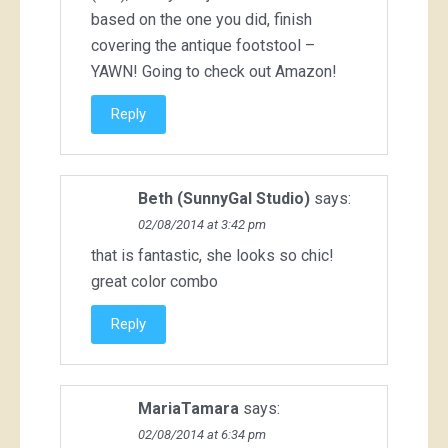
based on the one you did, finish
covering the antique footstool –
YAWN! Going to check out Amazon!
Reply
Beth (SunnyGal Studio)
says:
02/08/2014 at 3:42 pm
that is fantastic, she looks so chic!
great color combo
Reply
MariaTamara
says:
02/08/2014 at 6:34 pm