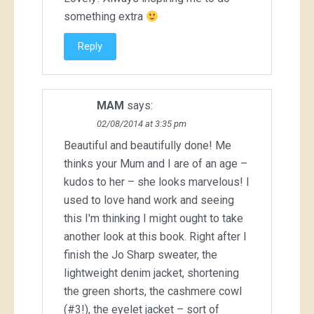
something extra
Reply
MAM
says:
02/08/2014 at 3:35 pm
Beautiful and beautifully done! Me
thinks your Mum and I are of an age –
kudos to her – she looks marvelous! I
used to love hand work and seeing
this I'm thinking I might ought to take
another look at this book. Right after I
finish the Jo Sharp sweater, the
lightweight denim jacket, shortening
the green shorts, the cashmere cowl
(#3!), the eyelet jacket – sort of