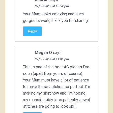
02/08/2014 at 10:59 pm
Your Mum looks amazing and such
gorgeous work, thank you for sharing.
Reply
Megan O
says:
02/08/2014 at 11:01 pm
This is one of the best AC pieces I've
seen (apart from yours of course).
Your Mum must have a lot of patience
to make those stitches so perfect. I'm
making my skirt now and I'm hoping
my (considerably less patiently sewn)
stitches are going to look ok!!