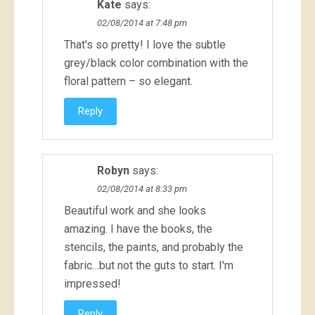
Kate
says:
02/08/2014 at 7:48 pm
That's so pretty! I love the subtle
grey/black color combination with the
floral pattern – so elegant.
Reply
Robyn
says:
02/08/2014 at 8:33 pm
Beautiful work and she looks
amazing. I have the books, the
stencils, the paints, and probably the
fabric…but not the guts to start. I'm
impressed!
Reply