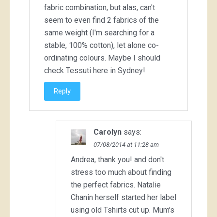
fabric combination, but alas, can't
seem to even find 2 fabrics of the
same weight (I'm searching for a
stable, 100% cotton), let alone co-
ordinating colours. Maybe I should
check Tessuti here in Sydney!
Reply
Carolyn
says:
07/08/2014 at 11:28 am
Andrea, thank you! and don't
stress too much about finding
the perfect fabrics. Natalie
Chanin herself started her label
using old Tshirts cut up. Mum's