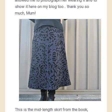
allowed me to photograph her wearing it
and
to
show it here on my blog too… thank you so
much, Mum!
This is the mid-length skirt from the book,