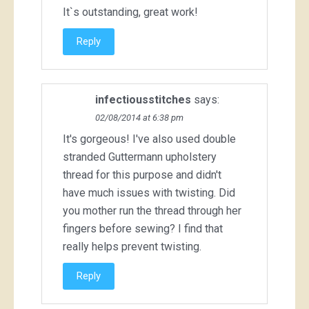
It`s outstanding, great work!
Reply
infectiousstitches
says:
02/08/2014 at 6:38 pm
It's gorgeous! I've also used double
stranded Guttermann upholstery
thread for this purpose and didn't
have much issues with twisting. Did
you mother run the thread through her
fingers before sewing? I find that
really helps prevent twisting.
Reply