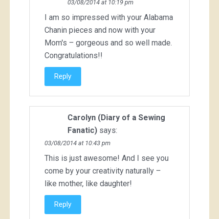
03/08/2014 at 10:19 pm
I am so impressed with your Alabama
Chanin pieces and now with your
Mom's – gorgeous and so well made.
Congratulations!!
Reply
Carolyn (Diary of a Sewing
Fanatic)
says:
03/08/2014 at 10:43 pm
This is just awesome! And I see you
come by your creativity naturally –
like mother, like daughter!
Reply