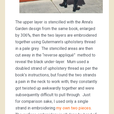
The upper layer is stencilled with the Anna’s
Garden design from the same book, enlarged
by 306%, then the two layers are embroidered
together using Gutermann’s upholstery thread
in a pale grey. The stencilled areas are then
cut away in the “reverse appliqué” method to
reveal the black under-layer. Mum used a
doubled strand of upholstery thread as per the
book’s instructions, but found the two strands
a pain in the neck to work with; they constantly
got twisted up awkwardly together and were
subsequently difficult to pull through. Just
for comparison sake, I used only a single
strand in embroidering
my own two pieces
.