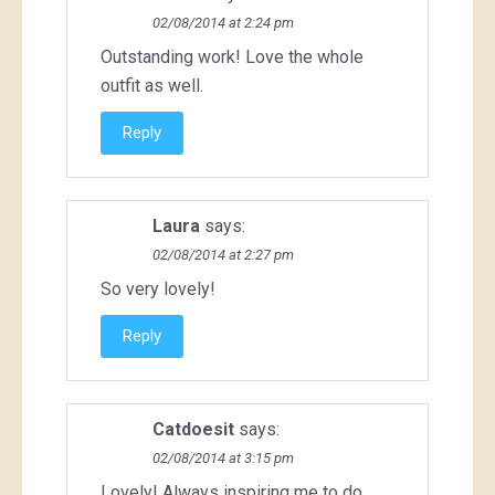
02/08/2014 at 2:24 pm
Outstanding work! Love the whole
outfit as well.
Reply
Laura
says:
02/08/2014 at 2:27 pm
So very lovely!
Reply
Catdoesit
says:
02/08/2014 at 3:15 pm
Lovely! Always inspiring me to do