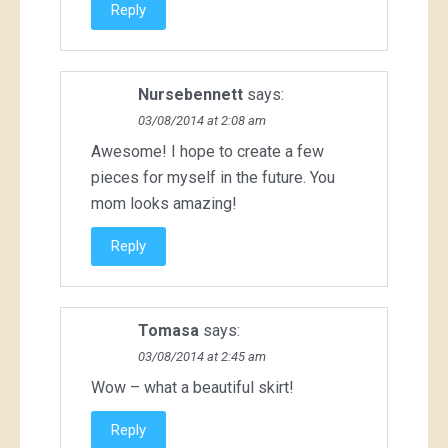
Reply
Nursebennett
says:
03/08/2014 at 2:08 am
Awesome! I hope to create a few
pieces for myself in the future. You
mom looks amazing!
Reply
Tomasa
says:
03/08/2014 at 2:45 am
Wow – what a beautiful skirt!
Reply