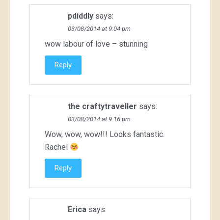
pdiddly
says:
03/08/2014 at 9:04 pm
wow labour of love – stunning
Reply
the craftytraveller
says:
03/08/2014 at 9:16 pm
Wow, wow, wow!!! Looks fantastic.
Rachel
Reply
Erica
says: