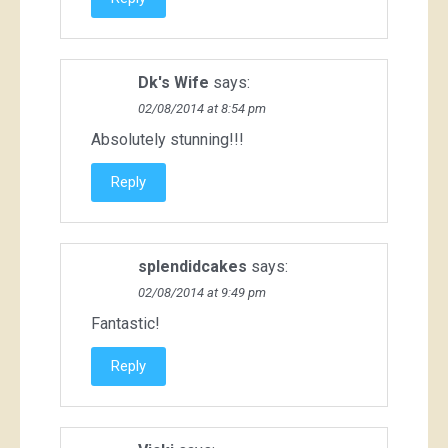
Dk's Wife
says:
02/08/2014 at 8:54 pm
Absolutely stunning!!!
Reply
splendidcakes
says:
02/08/2014 at 9:49 pm
Fantastic!
Reply