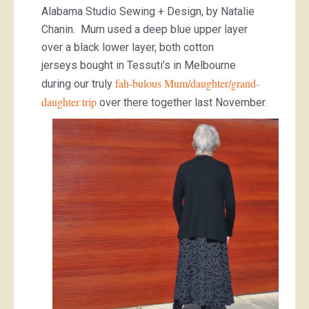
Alabama Studio Sewing + Design, by Natalie
Chanin. Mum used a deep blue upper layer
over a black lower layer, both cotton
jerseys bought in Tessuti’s in Melbourne
fah-bulous Mum/daughter/grand-
during our truly
daughter trip
over there together last November.