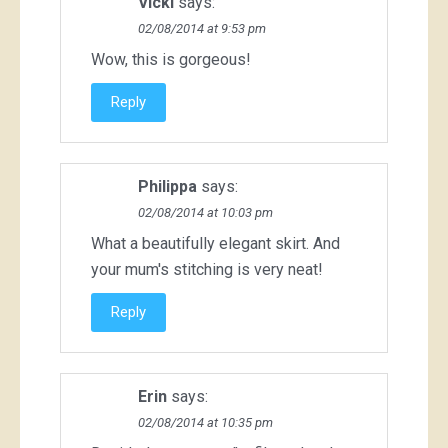
Vicki
says:
02/08/2014 at 9:53 pm
Wow, this is gorgeous!
Reply
Philippa
says:
02/08/2014 at 10:03 pm
What a beautifully elegant skirt. And
your mum's stitching is very neat!
Reply
Erin
says:
02/08/2014 at 10:35 pm