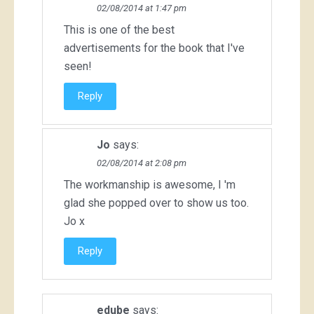
02/08/2014 at 1:47 pm
This is one of the best
advertisements for the book that I've
seen!
Reply
Jo
says:
02/08/2014 at 2:08 pm
The workmanship is awesome, I 'm
glad she popped over to show us too.
Jo x
Reply
edube
says: