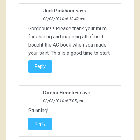
Judi Pinkham
says:
03/08/2014 at 10:42 am
Gorgeous!!! Please thank your mum
for sharing and inspiring all of us. I
bought the AC book when you made
your skirt. This is a good time to start.
Reply
Donna Hensley
says:
03/08/2014 at 7:05 pm
Stunning!
Reply