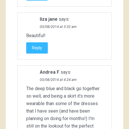
liza jane
says:
03/08/2014 at 3:32 am
Beautiful!
Reply
Andrea F
says:
03/08/2014 at 4:24 am
The deep blue and black go together
so well, and being a skirt it's more
wearable than some of the dresses
that I have seen (and have been
planning on doing for months!) I'm
still on the lookout for the perfect