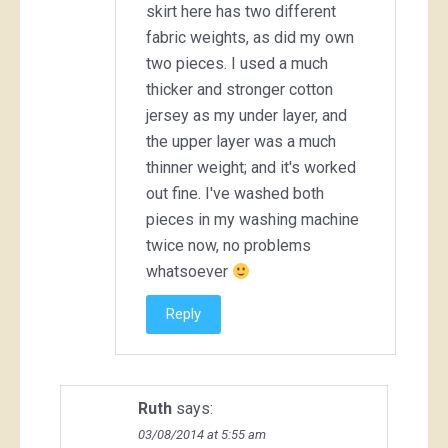
skirt here has two different
fabric weights, as did my own
two pieces. I used a much
thicker and stronger cotton
jersey as my under layer, and
the upper layer was a much
thinner weight; and it's worked
out fine. I've washed both
pieces in my washing machine
twice now, no problems
whatsoever
Reply
Ruth
says:
03/08/2014 at 5:55 am