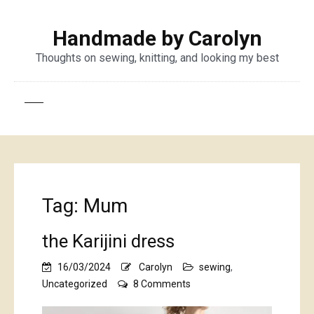
Handmade by Carolyn
Thoughts on sewing, knitting, and looking my best
Tag:
Mum
the Karijini dress
16/03/2024
Carolyn
sewing
,
on
Uncategorized
8 Comments
the
Karijini