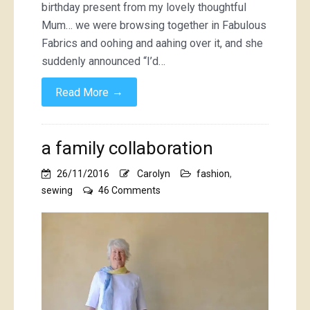
birthday present from my lovely thoughtful
Mum… we were browsing together in Fabulous
Fabrics and oohing and aahing over it, and she
suddenly announced “I’d…
→
Read More
a family collaboration
26/11/2016
Carolyn
fashion
,
on
sewing
46 Comments
a
family
collaboration