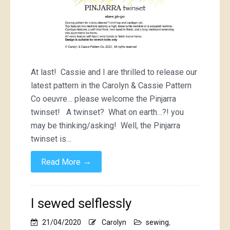
At last! Cassie and I are thrilled to release our
latest pattern in the Carolyn & Cassie Pattern
Co oeuvre… please welcome the Pinjarra
twinset! A twinset? What on earth…?! you
may be thinking/asking! Well, the Pinjarra
twinset is…
→
Read More
I sewed selflessly
21/04/2020
Carolyn
sewing
,