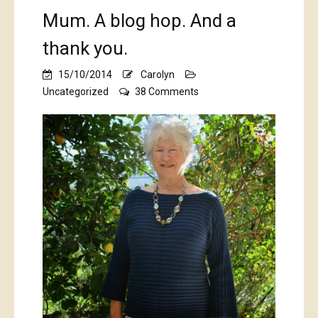
Mum. A blog hop. And a
thank you.
15/10/2014
Carolyn
on
Uncategorized
38 Comments
Mum.
A
blog
hop.
And
a
thank
you.