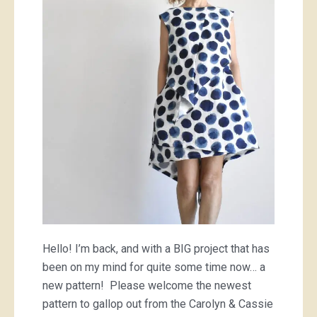
dress
Hello! I’m back, and with a BIG project that has
been on my mind for quite some time now… a
new pattern! Please welcome the newest
pattern to gallop out from the Carolyn & Cassie