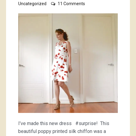
on
Uncategorized
11 Comments
poppy
dress
I’ve made this new dress #surprise! This
beautiful poppy printed silk chiffon was a