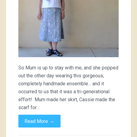
So Mum is up to stay with me, and she popped
out the other day wearing this gorgeous,
completely handmade ensemble… and it
occurred to us that it was a tri-generational
effort! Mum made her skirt, Cassie made the
scarf for…
→
Read More