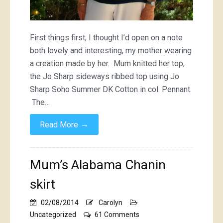
First things first; I thought I’d open on a note
both lovely and interesting, my mother wearing
a creation made by her. Mum knitted her top,
the Jo Sharp sideways ribbed top using Jo
Sharp Soho Summer DK Cotton in col. Pennant.
The…
→
Read More
Mum’s Alabama Chanin
skirt
02/08/2014
Carolyn
on
Uncategorized
61 Comments