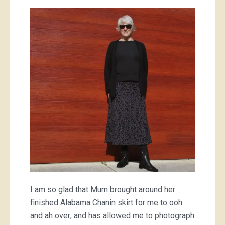
Mum’s
Alabama
Chanin
skirt
I am so glad that Mum brought around her
finished Alabama Chanin skirt for me to ooh
and ah over; and has allowed me to photograph