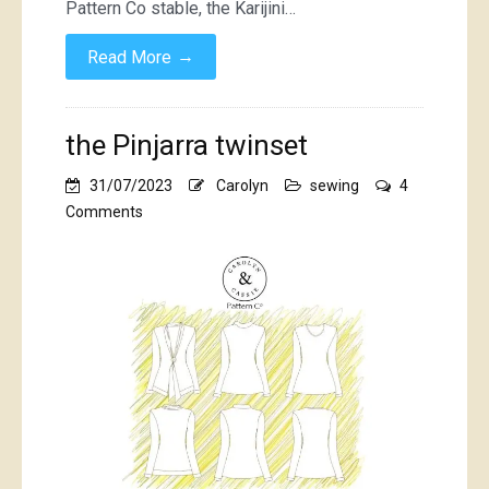
Pattern Co stable, the Karijini…
→
Read More
the Pinjarra twinset
31/07/2023
Carolyn
sewing
4
on
Comments
the
Pinjarra
twinset