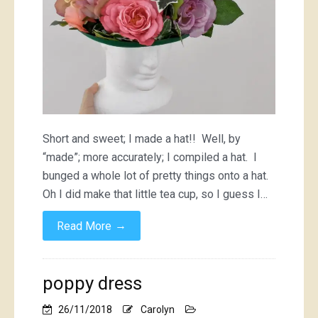
Short and sweet; I made a hat!! Well, by
“made”; more accurately; I compiled a hat. I
bunged a whole lot of pretty things onto a hat.
Oh I did make that little tea cup, so I guess I…
→
Read More
poppy dress
26/11/2018
Carolyn