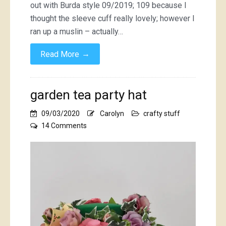
out with Burda style 09/2019; 109 because I
thought the sleeve cuff really lovely; however I
ran up a muslin – actually…
→
Read More
garden tea party hat
09/03/2020
Carolyn
crafty stuff
on
14 Comments
garden
tea
party
hat