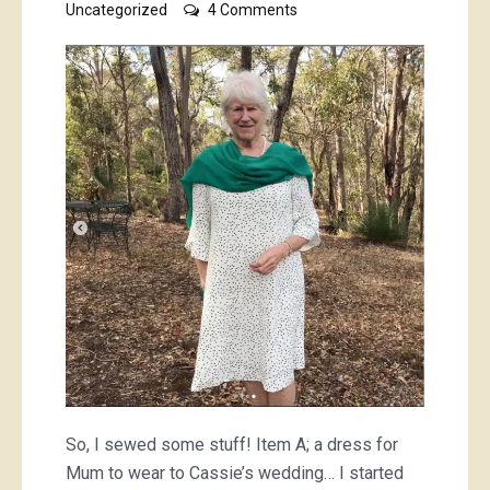
on
Uncategorized
4 Comments
I
sewed
selflessly
So, I sewed some stuff! Item A; a dress for
Mum to wear to Cassie’s wedding… I started