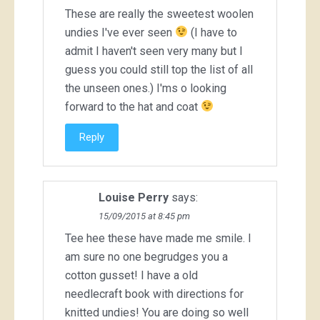
These are really the sweetest woolen
undies I've ever seen
(I have to
admit I haven't seen very many but I
guess you could still top the list of all
the unseen ones.) I'ms o looking
forward to the hat and coat
Reply
Louise Perry
says:
15/09/2015 at 8:45 pm
Tee hee these have made me smile. I
am sure no one begrudges you a
cotton gusset! I have a old
needlecraft book with directions for
knitted undies! You are doing so well