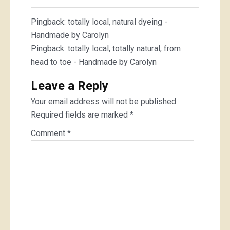
Pingback:
totally local, natural dyeing -
Handmade by Carolyn
Pingback:
totally local, totally natural, from
head to toe - Handmade by Carolyn
Leave a Reply
Your email address will not be published.
Required fields are marked
*
Comment
*