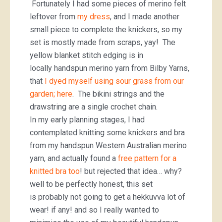
Fortunately I had some pieces of merino felt
leftover from
my dress
, and I made another
small piece to complete the knickers, so my
set is mostly made from scraps, yay! The
yellow blanket stitch edging is in
locally handspun merino yarn from Bilby Yarns,
that
I dyed myself using
sour grass from our
garden; here
. The bikini strings and the
drawstring are a single crochet chain.
In my early planning stages, I had
contemplated knitting some knickers and bra
from my handspun Western Australian merino
yarn, and actually found a
free pattern for a
knitted bra too
! but rejected that idea… why?
well to be perfectly honest, this set
is probably not going to get a hekkuvva lot of
wear! if any! and so I really wanted to