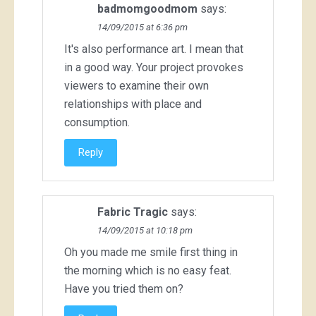
badmomgoodmom
says:
14/09/2015 at 6:36 pm
It's also performance art. I mean that
in a good way. Your project provokes
viewers to examine their own
relationships with place and
consumption.
Reply
Fabric Tragic
says:
14/09/2015 at 10:18 pm
Oh you made me smile first thing in
the morning which is no easy feat.
Have you tried them on?