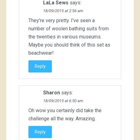
LaLa Sews
says:
18/09/2015 at 2:56 am
They're very pretty. I've seen a
number of woolen bathing suits from
the twenties in various museums.
Maybe you should think of this set as
beachwear!
Reply
Sharon
says:
18/09/2015 at 6:50 am
Oh wow you certainly did take the
challenge all the way. Amazing.
Reply