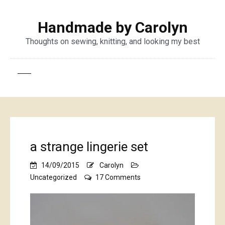
Handmade by Carolyn
Thoughts on sewing, knitting, and looking my best
a strange lingerie set
14/09/2015
Carolyn
on
Uncategorized
17 Comments
a
strange
lingerie
set