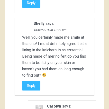
Reply
Shelly
says:
15/09/2015 at 12:37 am
Well, you certainly made me smile at
this one! I most definitely agree that a
lining in the knickers is an essential.
Being made of merino felt do you find
them to be itchy on your skin or
haven't you had them on long enough
to find out?
Reply
Carolyn
says: