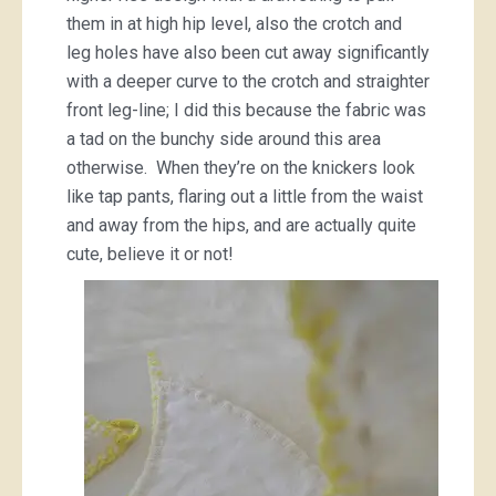
them in at high hip level, also the crotch and
leg holes have also been cut away significantly
with a deeper curve to the crotch and straighter
front leg-line; I did this because the fabric was
a tad on the bunchy side around this area
otherwise. When they’re on the knickers look
like tap pants, flaring out a little from the waist
and away from the hips, and are actually quite
cute, believe it or not!