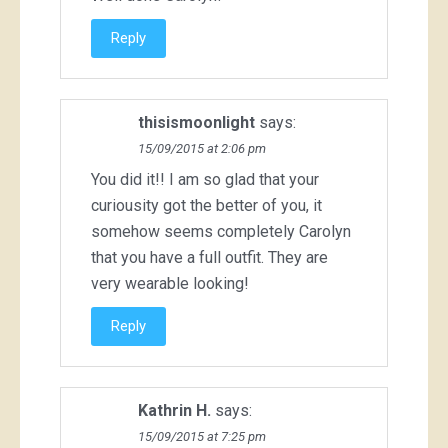
Reply
thisismoonlight
says:
15/09/2015 at 2:06 pm
You did it!! I am so glad that your
curiousity got the better of you, it
somehow seems completely Carolyn
that you have a full outfit. They are
very wearable looking!
Reply
Kathrin H.
says:
15/09/2015 at 7:25 pm