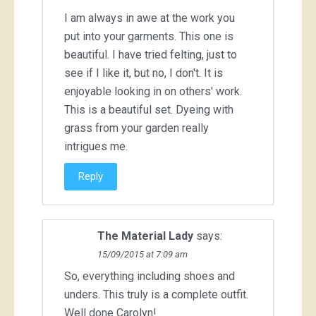
I am always in awe at the work you
put into your garments. This one is
beautiful. I have tried felting, just to
see if I like it, but no, I don't. It is
enjoyable looking in on others' work.
This is a beautiful set. Dyeing with
grass from your garden really
intrigues me.
Reply
The Material Lady
says:
15/09/2015 at 7:09 am
So, everything including shoes and
unders. This truly is a complete outfit.
Well done Carolyn!