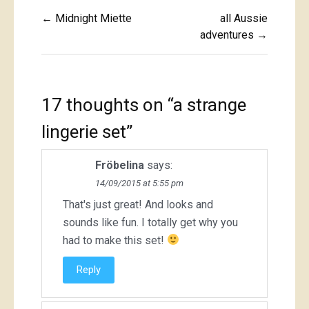
Post
← Midnight Miette
all Aussie
navigation
adventures →
17 thoughts on “
a strange
lingerie set
”
Fröbelina
says:
14/09/2015 at 5:55 pm
That's just great! And looks and
sounds like fun. I totally get why you
had to make this set!
Reply