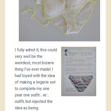
I fully admit it; this could
very well be the
weirdest, most bizarre
thing I’ve ever made! I
had toyed with the idea
of making a lingerie set
to complete my one
year one outfit… er…
outfit; but rejected the
idea as being