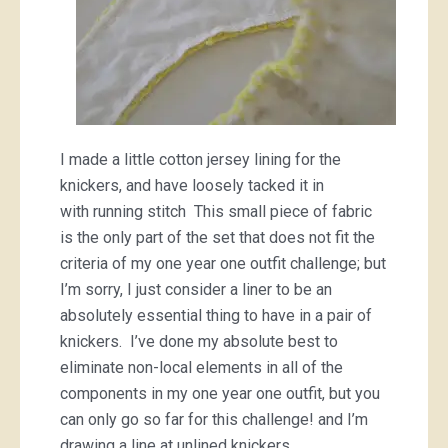
I made a little cotton jersey lining for the
knickers, and have loosely tacked it in
with running stitch This small piece of fabric
is the only part of the set that does not fit the
criteria of my one year one outfit challenge; but
I’m sorry, I just consider a liner to be an
absolutely essential thing to have in a pair of
knickers. I’ve done my absolute best to
eliminate non-local elements in all of the
components in my one year one outfit, but you
can only go so far for this challenge! and I’m
drawing a line at unlined knickers.