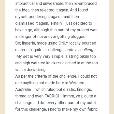
impractical and unwearable; then re-embraced
the idea, then rejected it again. And found
myself pondering it again… and then
dismissed it again. Finally I just decided to
have a go, although this part of my project was
in danger of never ever getting blogged!
So; lingerie, made using ONLY locally sourced
materials; quite a challenge,
quite a challenge
.
My set is very very simple; a string bikini top
and high waisted knickers cinched in at the top
with a drawstring.
As per the criteria of the challenge, I could not
use anything not made here in Western
Australia … which ruled out elastic, findings,
thread and even FABRIC! Hmmm, yes, quite a
challenge… Like every other part of my outfit
for this challenge, I had to make my own fabric.