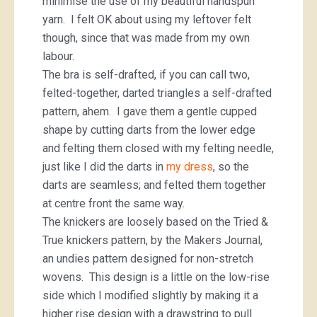
minimise the use of my beautiful handspun
yarn. I felt OK about using my leftover felt
though, since that was made from my own
labour.
The bra is self-drafted, if you can call two,
felted-together, darted triangles a self-drafted
pattern, ahem. I gave them a gentle cupped
shape by cutting darts from the lower edge
and felting them closed with my felting needle,
just like I did the darts in
my dress
, so the
darts are seamless; and felted them together
at centre front the same way.
The knickers are loosely based on the Tried &
True knickers pattern, by the Makers Journal,
an undies pattern designed for non-stretch
wovens. This design is a little on the low-rise
side which I modified slightly by making it a
higher rise design with a drawstring to pull