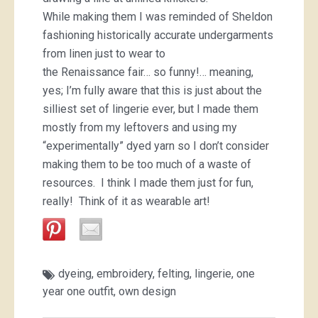
While making them I was reminded of Sheldon
fashioning historically accurate undergarments
from linen just to wear to
the Renaissance fair… so funny!… meaning,
yes; I’m fully aware that this is just about the
silliest set of lingerie ever, but I made them
mostly from my leftovers and using my
“experimentally” dyed yarn so I don’t consider
making them to be too much of a waste of
resources. I think I made them just for fun,
really! Think of it as wearable art!
dyeing
,
embroidery
,
felting
,
lingerie
,
one
year one outfit
,
own design