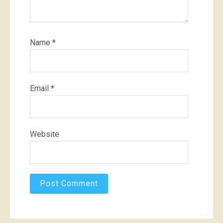
Name
*
Email
*
Website