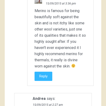
15/09/2015 at 3:36 pm
Merino is famous for being
beautifully soft against the
skin and is not itchy like some
other wool varieties, just one
of its qualities that makes it so
highly sought after. If you
haven't ever experienced it I
highly recommend merino for
thermals; it really is divine
worn against the skin.
Reply
Andrea
says:
15/09/2015 at 2:27 am