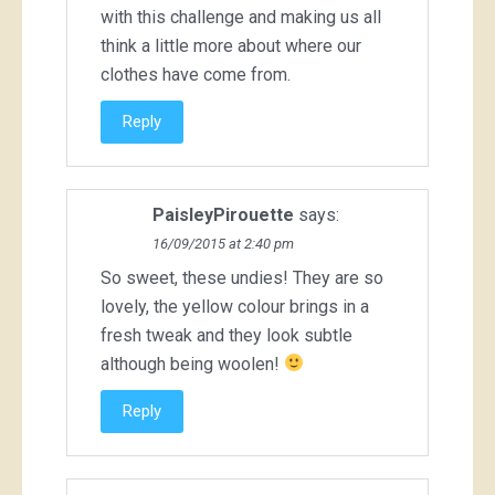
with this challenge and making us all
think a little more about where our
clothes have come from.
Reply
PaisleyPirouette
says:
16/09/2015 at 2:40 pm
So sweet, these undies! They are so
lovely, the yellow colour brings in a
fresh tweak and they look subtle
although being woolen!
Reply