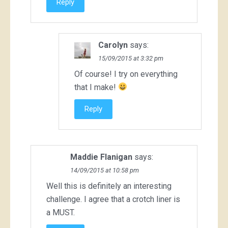
Reply
Carolyn
says:
15/09/2015 at 3:32 pm
Of course! I try on everything
that I make!
Reply
Maddie Flanigan
says:
14/09/2015 at 10:58 pm
Well this is definitely an interesting
challenge. I agree that a crotch liner is
a MUST.