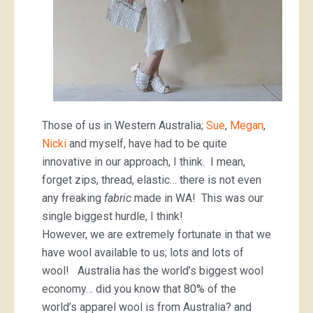
Those of us in Western Australia;
Sue
,
Megan
,
Nicki
and myself, have had to be quite
innovative in our approach, I think. I mean,
forget zips, thread, elastic… there is not even
any freaking
fabric
made in WA! This was our
single biggest hurdle, I think!
However, we are extremely fortunate in that we
have wool available to us; lots and lots of
wool! Australia has the world’s biggest wool
economy… did you know that 80% of the
world’s apparel wool is from Australia? and