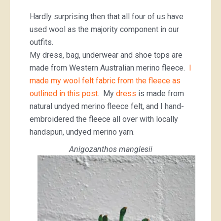
Hardly surprising then that all four of us have
used wool as the majority component in our
outfits.
My dress, bag, underwear and shoe tops are
made from Western Australian merino fleece.
I
made my wool felt fabric from the fleece as
outlined in this post
. My
dress
is made from
natural undyed merino fleece felt, and I hand-
embroidered the fleece all over with locally
handspun, undyed merino yarn.
Anigozanthos manglesii