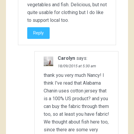
vegetables and fish. Delicious, but not
quite usable for clothing but I do like
to support local too.
Reply
Carolyn
says:
18/09/2015 at 5:30 am
thank you very much Nancy! I
think I've read that Alabama
Chanin uses cotton jersey that
is a 100% US product? and you
can buy the fabric through them
too, so at least you have fabric!
We thought about fish here too,
since there are some very