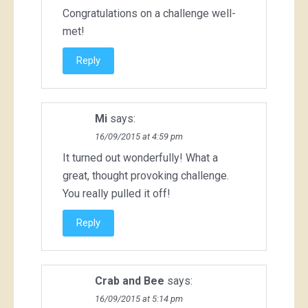
Congratulations on a challenge well-
met!
Reply
Mi
says:
16/09/2015 at 4:59 pm
It turned out wonderfully! What a
great, thought provoking challenge.
You really pulled it off!
Reply
Crab and Bee
says:
16/09/2015 at 5:14 pm