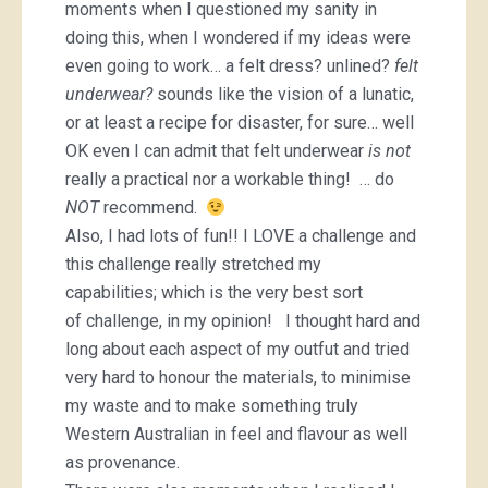
moments when I questioned my sanity in
doing this, when I wondered if my ideas were
even going to work… a felt dress? unlined?
felt
underwear?
sounds like the vision of a lunatic,
or at least a recipe for disaster, for sure… well
OK even I can admit that felt underwear
is
not
really a practical nor a workable thing! … do
NOT
recommend.
Also, I had lots of fun!! I LOVE a challenge and
this challenge really stretched my
capabilities; which is the very best sort
of challenge, in my opinion! I thought hard and
long about each aspect of my outfut and tried
very hard to honour the materials, to minimise
my waste and to make something truly
Western Australian in feel and flavour as well
as provenance.