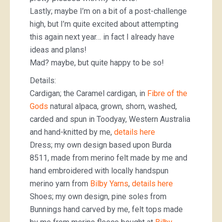
Lastly; maybe I’m on a bit of a post-challenge
high, but I’m quite excited about attempting
this again next year… in fact I already have
ideas and plans!
Mad? maybe, but quite happy to be so!
Details:
Cardigan; the Caramel cardigan, in
Fibre of the
Gods
natural alpaca, grown, shorn, washed,
carded and spun in Toodyay, Western Australia
and hand-knitted by me,
details here
Dress; my own design based upon Burda
8511, made from merino felt made by me and
hand embroidered with locally handspun
merino yarn from
Bilby Yarns
,
details here
Shoes; my own design, pine soles from
Bunnings hand carved by me, felt tops made