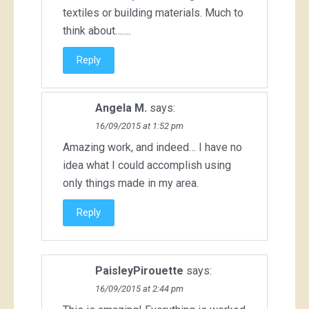
textiles or building materials. Much to
think about…….
Reply
Angela M.
says:
16/09/2015 at 1:52 pm
Amazing work, and indeed… I have no
idea what I could accomplish using
only things made in my area.
Reply
PaisleyPirouette
says:
16/09/2015 at 2:44 pm