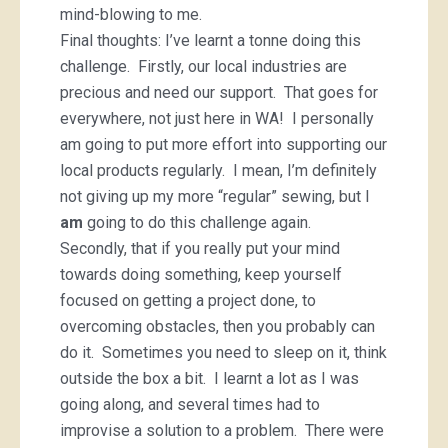
mind-blowing to me.
Final thoughts: I’ve learnt a tonne doing this
challenge. Firstly, our local industries are
precious and need our support. That goes for
everywhere, not just here in WA! I personally
am going to put more effort into supporting our
local products regularly. I mean, I’m definitely
not giving up my more “regular” sewing, but I
am
going to do this challenge again.
Secondly, that if you really put your mind
towards doing something, keep yourself
focused on getting a project done, to
overcoming obstacles, then you probably can
do it. Sometimes you need to sleep on it, think
outside the box a bit. I learnt a lot as I was
going along, and several times had to
improvise a solution to a problem. There were