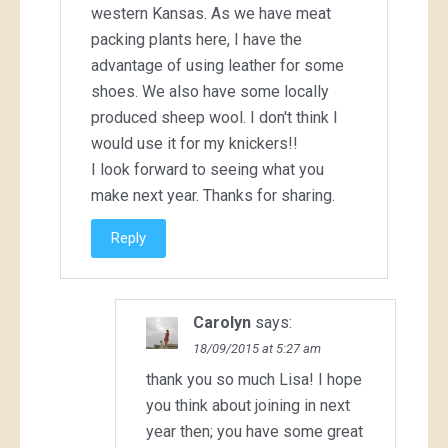
western Kansas. As we have meat
packing plants here, I have the
advantage of using leather for some
shoes. We also have some locally
produced sheep wool. I don't think I
would use it for my knickers!!
I look forward to seeing what you
make next year. Thanks for sharing.
Reply
Carolyn
says:
18/09/2015 at 5:27 am
thank you so much Lisa! I hope
you think about joining in next
year then; you have some great