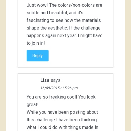
Just wow! The colors/non-colors are
subtle and beautiful, and it's
fascinating to see how the materials
shape the aesthetic. If the challenge
happens again next year, I might have
to join in!
Reply
Lisa
says:
16/09/2015 at 5:26 pm
You are so freaking cool! You look
great!
While you have been posting about
this challenge I have been thinking
what I could do with things made in