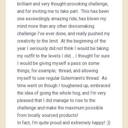
brilliant and very thought-provoking challenge,
and for inviting me to take part. This has been
one exceedingly amazing ride, has blown my
mind more than any other dressmaking
challenge I’ve ever done, and really pushed my
creativity to the limit. At the beginning of the
year I seriously did not think I would be taking
my outfit to the levels I did…. I thought for sure
I would be giving myself a pass on some
things, for example; thread, and allowing
myself to use regular Gutermann’s thread. As
time went on though I toughened up, embraced
the idea of going the whole hog; and I’m very
pleased that I did manage to rise to the
challenge and make the maximum possible
from locally sourced products!
In fact, I’m quite proud and extremely happy! :))