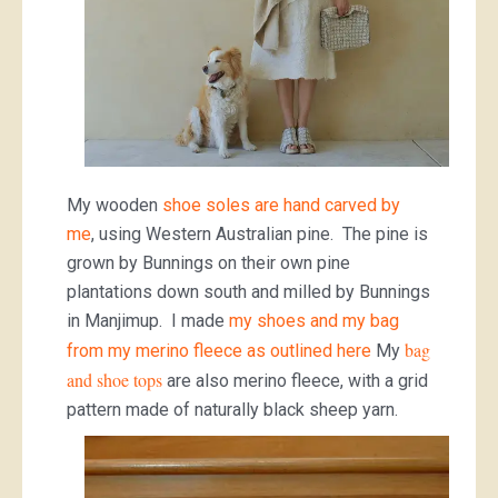
My wooden
shoe soles are hand carved by
me
, using Western Australian pine. The pine is
grown by Bunnings on their own pine
plantations down south and milled by Bunnings
in Manjimup. I made
my shoes and my bag
bag
from my merino fleece as outlined here
My
and shoe tops
are also merino fleece, with a grid
pattern made of naturally black sheep yarn.