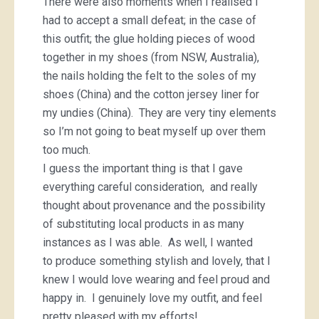
There were also moments when I realised I
had to accept a small defeat; in the case of
this outfit; the glue holding pieces of wood
together in my shoes (from NSW, Australia),
the nails holding the felt to the soles of my
shoes (China) and the cotton jersey liner for
my undies (China). They are very tiny elements
so I’m not going to beat myself up over them
too much.
I guess the important thing is that I gave
everything careful consideration, and really
thought about provenance and the possibility
of substituting local products in as many
instances as I was able. As well, I wanted
to produce something stylish and lovely, that I
knew I would love wearing and feel proud and
happy in. I genuinely love my outfit, and feel
pretty pleased with my efforts!