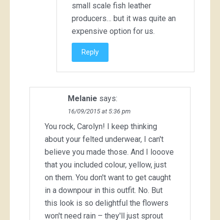
small scale fish leather
producers… but it was quite an
expensive option for us.
Reply
Melanie
says:
16/09/2015 at 5:36 pm
You rock, Carolyn! I keep thinking
about your felted underwear, I can't
believe you made those. And I looove
that you included colour, yellow, just
on them. You don't want to get caught
in a downpour in this outfit. No. But
this look is so delightful the flowers
won't need rain – they'll just sprout