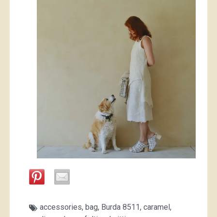
accessories
,
bag
,
Burda 8511
,
caramel
,