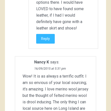
options there. I would have
LOVED to have found some
leather, if I had I would
definitely have gone with a
leather skirt and shoes!
Reply
Nancy K
says:
16/09/2015 at 5:31 pm
Wow! It is as always a terrific outfit. I
am so envious of your local sourcing;
it's amazing. I love merino wool jersey
but the thought of felted merino wool
is drool inducing. The only thing I can
local source here on Long Island are