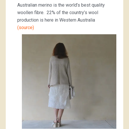
Australian merino is the world’s best quality
woollen fibre. 22% of the country’s wool
production is here in Western Australia
(source)