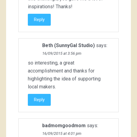
inspirations! Thanks!
Reply
Beth (SunnyGal Studio)
says:
16/09/2015 at 3:56 pm
so interesting, a great
accomplishment and thanks for
highlighting the idea of supporting
local makers.
Reply
badmomgoodmom
says:
16/09/2015 at 4:01 pm