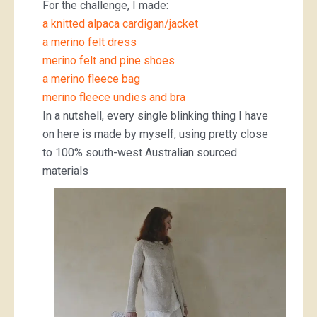
For the challenge, I made:
a knitted alpaca cardigan/jacket
a merino felt dress
merino felt and pine shoes
a merino fleece bag
merino fleece undies and bra
In a nutshell, every single blinking thing I have
on here is made by myself, using pretty close
to 100% south-west Australian sourced
materials