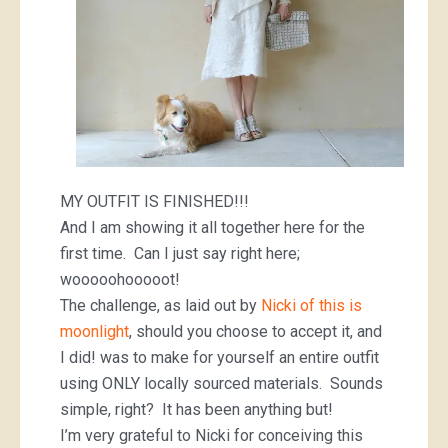
MY OUTFIT IS FINISHED!!!
And I am showing it all together here for the
first time. Can I just say right here;
wooooohooooot!
The challenge, as laid out by
Nicki of this is
moonlight
, should you choose to accept it, and
I did! was to make for yourself an entire outfit
using ONLY locally sourced materials. Sounds
simple, right? It has been anything but!
I’m very grateful to Nicki for conceiving this