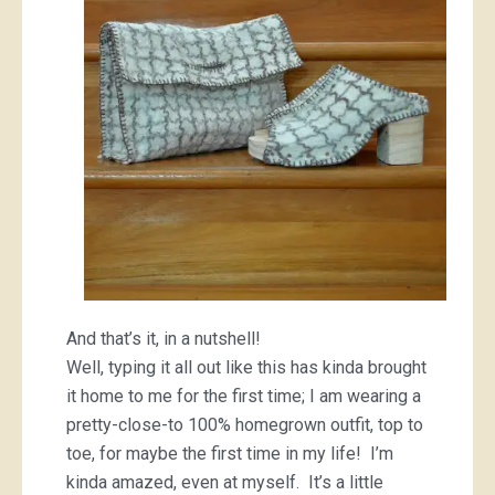
And that’s it, in a nutshell!
Well, typing it all out like this has kinda brought
it home to me for the first time; I am wearing a
pretty-close-to 100% homegrown outfit, top to
toe, for maybe the first time in my life! I’m
kinda amazed, even at myself. It’s a little