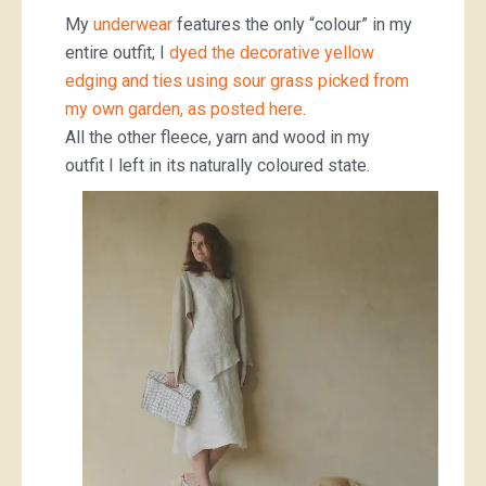
My
underwear
features the only “colour” in my
entire outfit; I
dyed the decorative yellow
edging and ties using sour grass picked from
my own garden, as posted here
.
All the other fleece, yarn and wood in my
outfit I left in its naturally coloured state.