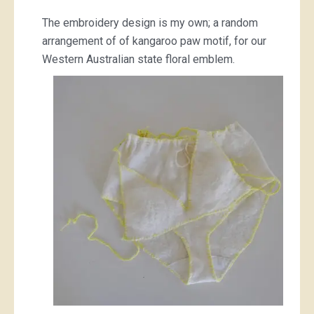
The embroidery design is my own; a random
arrangement of of kangaroo paw motif, for our
Western Australian state floral emblem.