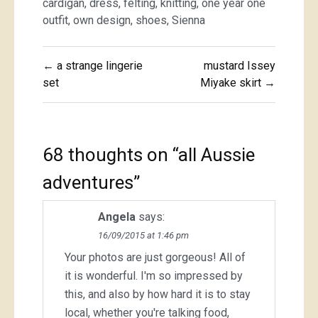
cardigan
,
dress
,
felting
,
knitting
,
one year one
outfit
,
own design
,
shoes
,
Sienna
Post
← a strange lingerie
mustard Issey
navigation
set
Miyake skirt →
68 thoughts on “
all Aussie
adventures
”
Angela
says:
16/09/2015 at 1:46 pm
Your photos are just gorgeous! All of
it is wonderful. I'm so impressed by
this, and also by how hard it is to stay
local, whether you're talking food,