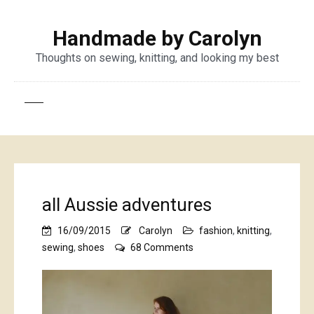
Handmade by Carolyn
Thoughts on sewing, knitting, and looking my best
all Aussie adventures
16/09/2015
Carolyn
fashion
,
knitting
,
on
sewing
,
shoes
68 Comments
all
Aussie
adventures