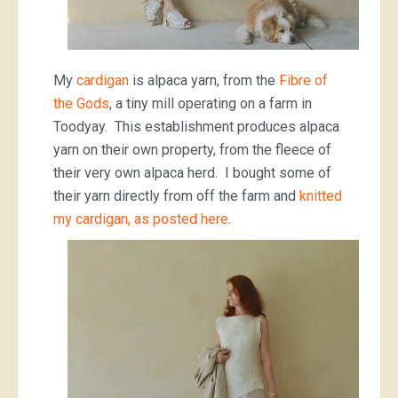
My
cardigan
is alpaca yarn, from the
Fibre of
the Gods
, a tiny mill operating on a farm in
Toodyay. This establishment produces alpaca
yarn on their own property, from the fleece of
their very own alpaca herd. I bought some of
their yarn directly from off the farm and
knitted
my cardigan, as posted here
.