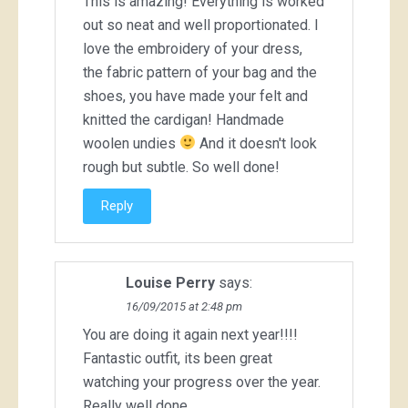
This is amazing! Everything is worked
out so neat and well proportionated. I
love the embroidery of your dress,
the fabric pattern of your bag and the
shoes, you have made your felt and
knitted the cardigan! Handmade
woolen undies
And it doesn't look
rough but subtle. So well done!
Reply
Louise Perry
says:
16/09/2015 at 2:48 pm
You are doing it again next year!!!!
Fantastic outfit, its been great
watching your progress over the year.
Really well done.