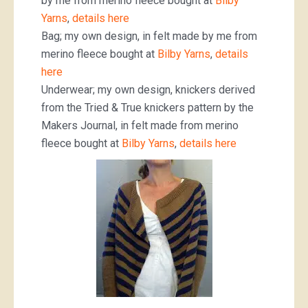
by me from merino fleece bought at
Bilby
Yarns
,
details here
Bag; my own design, in felt made by me from
merino fleece bought at
Bilby Yarns
,
details
here
Underwear; my own design, knickers derived
from the Tried & True knickers pattern by the
Makers Journal, in felt made from merino
fleece bought at
Bilby Yarns
,
details here