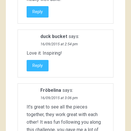
Reply
duck bucket
says:
16/09/2015 at 2:54 pm
Love it. Inspiring!
Reply
Fröbelina
says:
16/09/2015 at 3:06 pm
It's great to see all the pieces
together, they work great with each
other! It was fun following you along
this challenge, you gave me a lot of