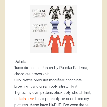
Details:
Tunic dress; the Jasper by Paprika Patterns,
chocolate brown knit
Slip; Nettie bodysuit modified; chocolate
brown knit and cream poly stretch knit
Tights; my own pattern, black poly stretch knit,
details here
It can possibly be seen from my
pictures; these have HAD IT. I’ve worn these