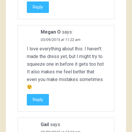
Reply
Megan O
says:
03/09/2015 at 11:22 am
I love everything about this. I haven't
made the dress yet, but I might try to
squeeze one in before it gets too hot.
It also makes me feel better that
even you make mistakes sometimes
Reply
Gail
says: