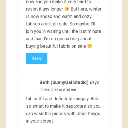
now and you make it very hard to
resist it any longer
But here, winter
is now ahead and warm and cozy
fabrics aren't on sale. So maybe I'll
join you in waiting until the last minute
and than I'm so gonna brag about
buying beautiful fabric on sale
Reply
Beth (SunnyGal Studio)
says:
03/09/2015 at 6:35 pm
fab outfit and definitely snuggly. And
so smart to make it separates so you
can wear the pieces with other things
in your closet.