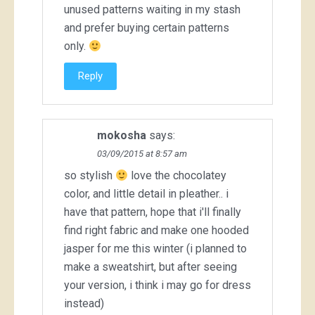
unused patterns waiting in my stash
and prefer buying certain patterns
only.
Reply
mokosha
says:
03/09/2015 at 8:57 am
so stylish
love the chocolatey
color, and little detail in pleather.. i
have that pattern, hope that i'll finally
find right fabric and make one hooded
jasper for me this winter (i planned to
make a sweatshirt, but after seeing
your version, i think i may go for dress
instead)