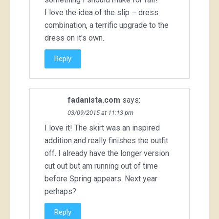
I love the idea of the slip – dress
combination, a terrific upgrade to the
dress on it's own.
Reply
fadanista.com
says:
03/09/2015 at 11:13 pm
I love it! The skirt was an inspired
addition and really finishes the outfit
off. I already have the longer version
cut out but am running out of time
before Spring appears. Next year
perhaps?
Reply