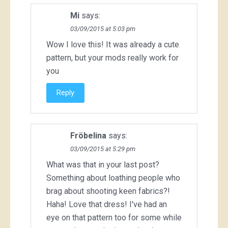
Mi
says:
03/09/2015 at 5:03 pm
Wow I love this! It was already a cute
pattern, but your mods really work for
you
Reply
Fröbelina
says:
03/09/2015 at 5:29 pm
What was that in your last post?
Something about loathing people who
brag about shooting keen fabrics?!
Haha! Love that dress! I've had an
eye on that pattern too for some while