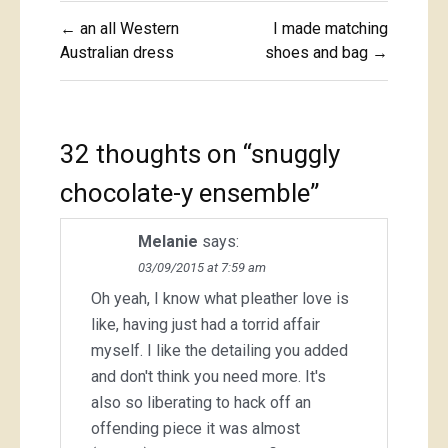
Post
← an all Western
I made matching
navigation
Australian dress
shoes and bag →
32 thoughts on “
snuggly
chocolate-y ensemble
”
Melanie
says:
03/09/2015 at 7:59 am
Oh yeah, I know what pleather love is
like, having just had a torrid affair
myself. I like the detailing you added
and don't think you need more. It's
also so liberating to hack off an
offending piece it was almost