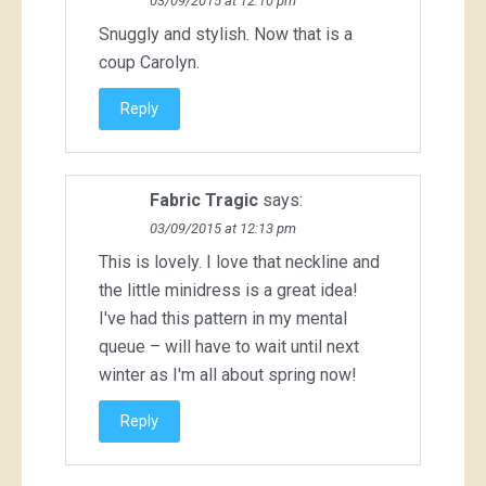
03/09/2015 at 12:10 pm
Snuggly and stylish. Now that is a
coup Carolyn.
Reply
Fabric Tragic
says:
03/09/2015 at 12:13 pm
This is lovely. I love that neckline and
the little minidress is a great idea!
I've had this pattern in my mental
queue – will have to wait until next
winter as I'm all about spring now!
Reply