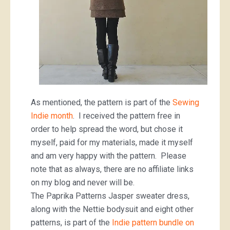
As mentioned, the pattern is part of the
Sewing
Indie month
. I received the pattern free in
order to help spread the word, but chose it
myself, paid for my materials, made it myself
and am very happy with the pattern. Please
note that as always, there are no affiliate links
on my blog and never will be.
The Paprika Patterns Jasper sweater dress,
along with the Nettie bodysuit and eight other
patterns, is part of the
Indie pattern bundle on