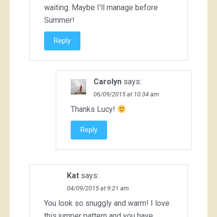
waiting. Maybe I'll manage before
Summer!
Reply
Carolyn
says:
06/09/2015 at 10:34 am
Thanks Lucy!
Reply
Kat
says:
04/09/2015 at 9:21 am
You look so snuggly and warm! I love
this jumper pattern and you have