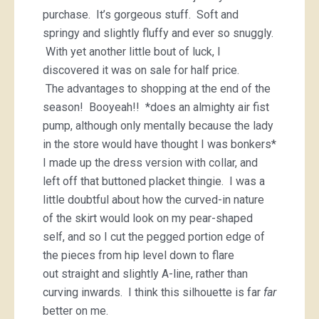
purchase. It’s gorgeous stuff. Soft and
springy and slightly fluffy and ever so snuggly.
With yet another little bout of luck, I
discovered it was on sale for half price.
The advantages to shopping at the end of the
season! Booyeah!! *does an almighty air fist
pump, although only mentally because the lady
in the store would have thought I was bonkers*
I made up the dress version with collar, and
left off that buttoned placket thingie. I was a
little doubtful about how the curved-in nature
of the skirt would look on my pear-shaped
self, and so I cut the pegged portion edge of
the pieces from hip level down to flare
out straight and slightly A-line, rather than
curving inwards. I think this silhouette is far
far
better on me.