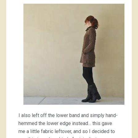
I also left off the lower band and simply hand-
hemmed the lower edge instead… this gave
me a little fabric leftover, and so I decided to