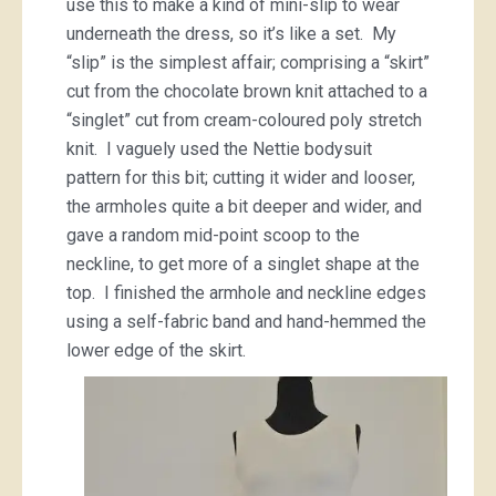
use this to make a kind of mini-slip to wear
underneath the dress, so it’s like a set. My
“slip” is the simplest affair; comprising a “skirt”
cut from the chocolate brown knit attached to a
“singlet” cut from cream-coloured poly stretch
knit. I vaguely used the Nettie bodysuit
pattern for this bit; cutting it wider and looser,
the armholes quite a bit deeper and wider, and
gave a random mid-point scoop to the
neckline, to get more of a singlet shape at the
top. I finished the armhole and neckline edges
using a self-fabric band and hand-hemmed the
lower edge of the skirt.