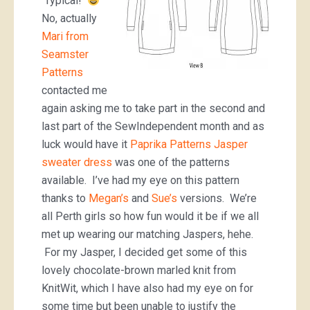
Typical!
No, actually
Mari from
Seamster
Patterns
contacted me
again asking me to take part in the second and
last part of the SewIndependent month and as
luck would have it
Paprika Patterns Jasper
sweater dress
was one of the patterns
available. I’ve had my eye on this pattern
thanks to
Megan’s
and
Sue’s
versions. We’re
all Perth girls so how fun would it be if we all
met up wearing our matching Jaspers, hehe.
For my Jasper, I decided get some of this
lovely chocolate-brown marled knit from
KnitWit, which I have also had my eye on for
some time but been unable to justify the