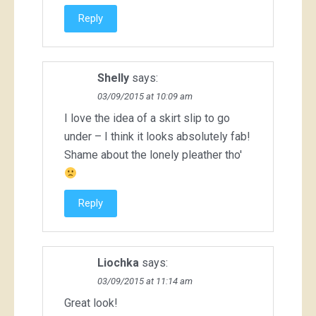
Reply
Shelly
says:
03/09/2015 at 10:09 am
I love the idea of a skirt slip to go
under – I think it looks absolutely fab!
Shame about the lonely pleather tho'
Reply
Liochka
says:
03/09/2015 at 11:14 am
Great look!