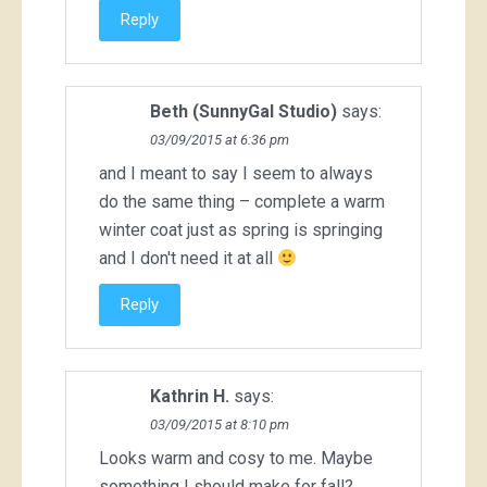
Reply
Beth (SunnyGal Studio)
says:
03/09/2015 at 6:36 pm
and I meant to say I seem to always
do the same thing – complete a warm
winter coat just as spring is springing
and I don't need it at all
Reply
Kathrin H.
says:
03/09/2015 at 8:10 pm
Looks warm and cosy to me. Maybe
something I should make for fall?