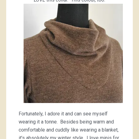
Fortunately, I adore it and can see myself
wearing it a tonne. Besides being warm and
comfortable and cuddly like wearing a blanket,
it’s absolutely my winter style. I love minis for