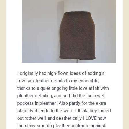
I originally had high-flown ideas of adding a
few faux leather details to my ensemble,
thanks to a quiet ongoing little love affair with
pleather detailing; and so I did the tunic welt
pockets in pleather. Also partly for the extra
stability it lends to the welt. I think they turned
out rather well, and aesthetically I LOVE how
the shiny smooth pleather contrasts against