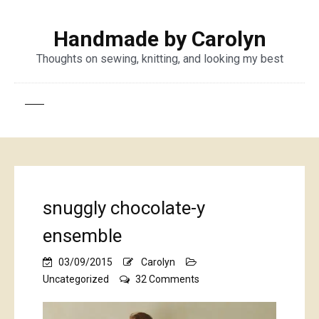
Handmade by Carolyn
Thoughts on sewing, knitting, and looking my best
snuggly chocolate-y
ensemble
03/09/2015
Carolyn
on
Uncategorized
32 Comments
snuggly
chocolate-