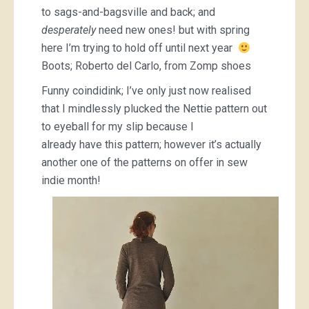
to sags-and-bagsville and back; and
desperately
need new ones! but with spring
here I’m trying to hold off until next year
Boots; Roberto del Carlo, from Zomp shoes
Funny coindidink; I’ve only just now realised
that I mindlessly plucked the Nettie pattern out
to eyeball for my slip because I
already have this pattern; however it’s actually
another one of the patterns on offer in sew
indie month!