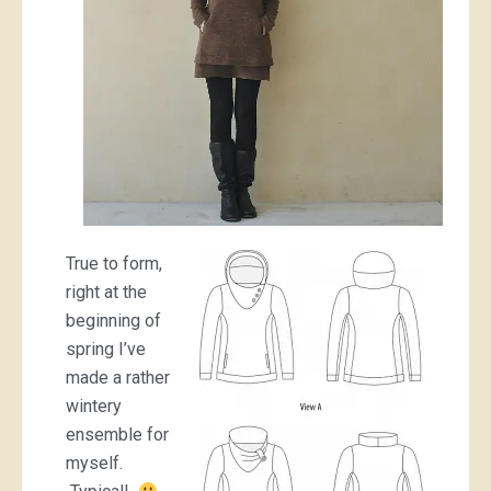
True to form,
right at the
beginning of
spring I’ve
made a rather
wintery
ensemble for
myself.