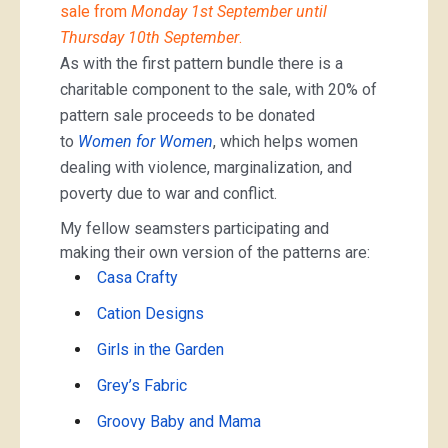
sale from
Monday 1st September until
Thursday 10th September
.
As with the first pattern bundle there is a
charitable component to the sale, with 20% of
pattern sale proceeds to be donated
to
Women for Women
, which helps women
dealing with violence, marginalization, and
poverty due to war and conflict.
My fellow seamsters participating and
making their own version of the patterns are:
Casa Crafty
Cation Designs
Girls in the Garden
Grey’s Fabric
Groovy Baby and Mama