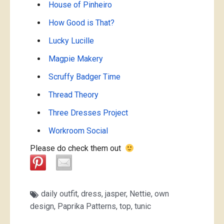
House of Pinheiro
How Good is That?
Lucky Lucille
Magpie Makery
Scruffy Badger Time
Thread Theory
Three Dresses Project
Workroom Social
Please do check them out
daily outfit
,
dress
,
jasper
,
Nettie
,
own
design
,
Paprika Patterns
,
top
,
tunic