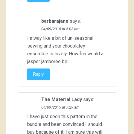
barbarajane
says:
04/09/2015 at 5:03 am
I alway like a bit of un-seasonal
sewing and your chocolatey
ensemble is lovely. How fun would a
jasper jamboree be!
Reply
The Material Lady
says:
04/09/2015 at 7:29 am
I have just seen this pattern in the
bundle and been convinced I should
buy because of it. I am sure this will