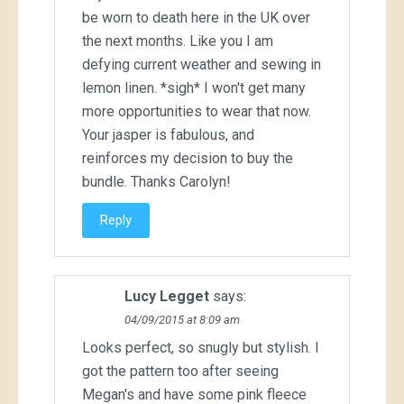
be worn to death here in the UK over
the next months. Like you I am
defying current weather and sewing in
lemon linen. *sigh* I won't get many
more opportunities to wear that now.
Your jasper is fabulous, and
reinforces my decision to buy the
bundle. Thanks Carolyn!
Reply
Lucy Legget
says:
04/09/2015 at 8:09 am
Looks perfect, so snugly but stylish. I
got the pattern too after seeing
Megan's and have some pink fleece