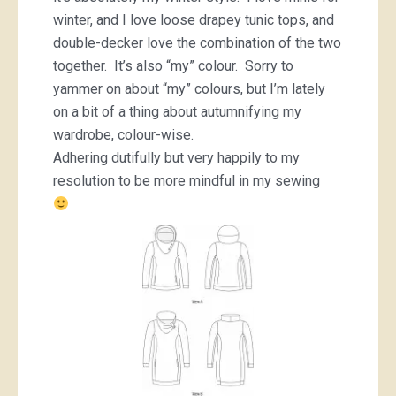
winter, and I love loose drapey tunic tops, and
double-decker love the combination of the two
together. It’s also “my” colour. Sorry to
yammer on about “my” colours, but I’m lately
on a bit of a thing about autumnifying my
wardrobe, colour-wise.
Adhering dutifully but very happily to my
resolution to be more mindful in my sewing