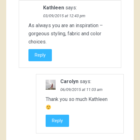
Kathleen
says:
03/09/2015 at 12:43 pm
As always you are an inspiration –
gorgeous styling, fabric and color
choices.
Reply
Carolyn
says:
06/09/2015 at 11:03 am
Thank you so much Kathleen
Reply