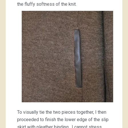
the fluffy softness of the knit.
To visually tie the two pieces together, I then
proceeded to finish the lower edge of the slip
skirt with pleather binding. I cannot stress