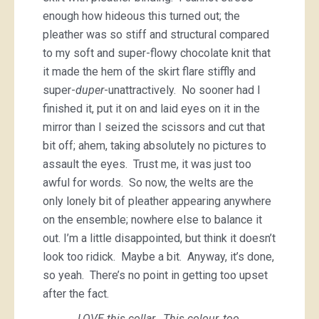
enough how hideous this turned out; the
pleather was so stiff and structural compared
to my soft and super-flowy chocolate knit that
it made the hem of the skirt flare stiffly and
super-
duper
-unattractively. No sooner had I
finished it, put it on and laid eyes on it in the
mirror than I seized the scissors and cut that
bit off; ahem, taking absolutely no pictures to
assault the eyes. Trust me, it was just too
awful for words. So now, the welts are the
only lonely bit of pleather appearing anywhere
on the ensemble; nowhere else to balance it
out. I’m a little disappointed, but think it doesn’t
look too ridick. Maybe a bit. Anyway, it’s done,
so yeah. There’s no point in getting too upset
after the fact.
LOVE this collar. This colour, too.