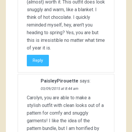
(almost) worth it. This outfit does look
snuggly and warm, like a blanket. I
think of hot chocolate. I quickly
reminded myself, hey, aren't you
heading to spring? Yes, you are but
this is irresistible no matter what time
of year it is.
Reply
PaisleyPirouette
says:
03/09/2015 at 8:44 am
Carolyn, you are able to make a
stylish outfit with clean looks out of a
pattern for comfy and snuggly
garments! I like the idea of the
pattern bundle, but I am horrified by