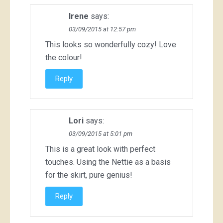
Irene
says:
03/09/2015 at 12:57 pm
This looks so wonderfully cozy! Love
the colour!
Reply
Lori
says:
03/09/2015 at 5:01 pm
This is a great look with perfect
touches. Using the Nettie as a basis
for the skirt, pure genius!
Reply