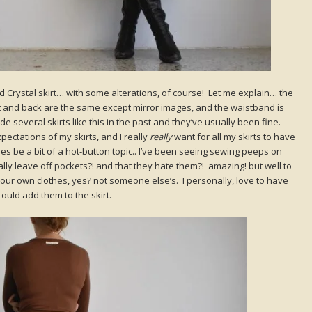
d Crystal skirt… with some alterations, of course! Let me explain… the
ont and back are the same except mirror images, and the waistband is
e several skirts like this in the past and they’ve usually been fine.
ctations of my skirts, and I really
really
want for all my skirts to have
s be a bit of a hot-button topic.. I’ve been seeing sewing peeps on
ally leave off pockets?! and that they hate them?! amazing! but well to
our own clothes, yes? not someone else’s. I personally, love to have
could add them to the skirt.