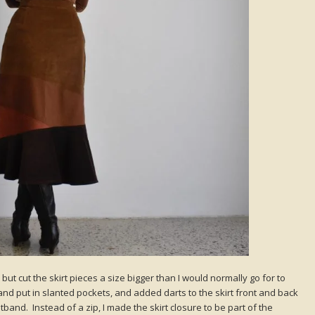
 but cut the skirt pieces a size bigger than I would normally go for to
 and put in slanted pockets, and added darts to the skirt front and back
stband. Instead of a zip, I made the skirt closure to be part of the