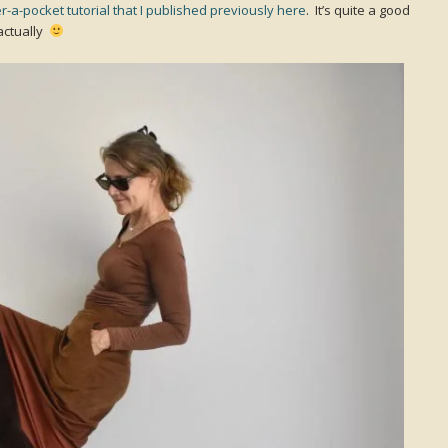
r-a-pocket tutorial that I published previously here
. It’s quite a good
 actually