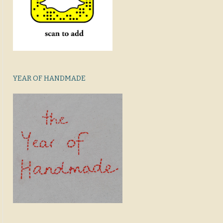
YEAR OF HANDMADE