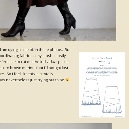
 I am dying a little bit in these photos. But
oordinating fabrics in my stash -mostly
ect size to cut out the individual pieces
 acorn brown merino, that I’d bought last
. So I feel like this is a totally
was nevertheless just crying out to be