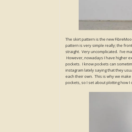
The skirt pattern is the new FibreMoo
pattern is very simple really; the fr
straight. Very uncomplicated. I’ve mad
However, nowadays I have higher expe
pockets. I know pockets can sometime
instagram lately saying that they usu
each their own. This is why we make 
pockets, so I set about plotting how I 