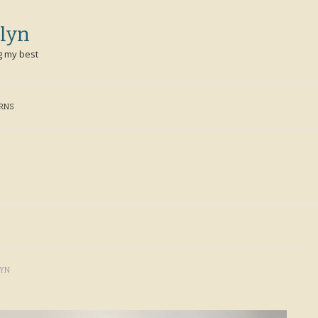
lyn
g my best
ERNS
LYN