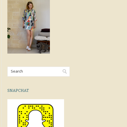
SNAPCHAT