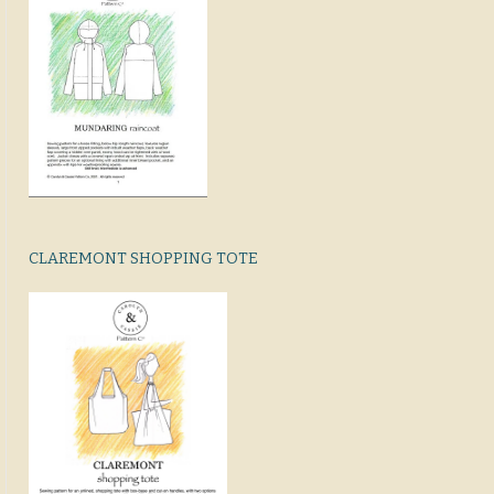
CLAREMONT SHOPPING TOTE