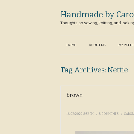
Handmade by Caro
Thoughts on sewing, knitting, and lookin
HOME
ABOUT ME
MY PATT
Tag Archives:
Nettie
brown
16/02/2022 8:52 PM
\
8 COMMENTS
\
CARO