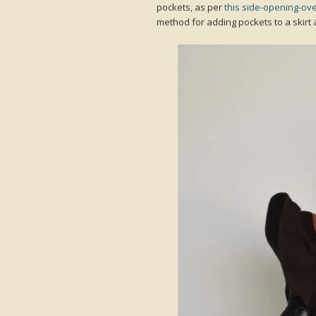
pockets, as per
this side-opening-ove
method for adding pockets to a skirt