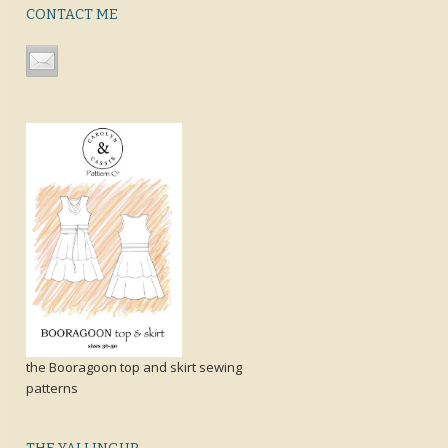
CONTACT ME
the Booragoon top and skirt sewing
patterns