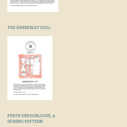
THE KIMBERLEY DOLL
PERTH DRESS/BLOUSE, A
SEWING PATTERN