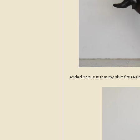
Added bonus is that my skirt fits reall