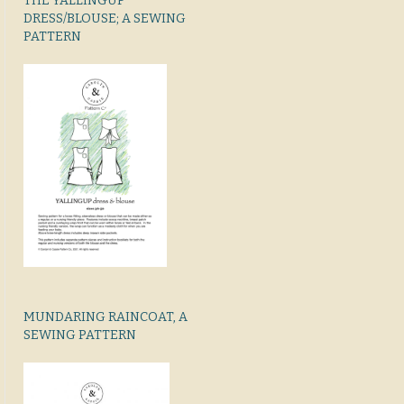
THE YALLINGUP
DRESS/BLOUSE; A SEWING
PATTERN
MUNDARING RAINCOAT, A
SEWING PATTERN