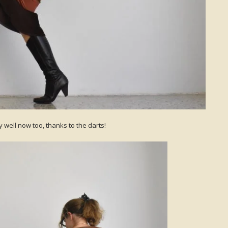
y well now too, thanks to the darts!