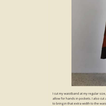
I cut my waistband at my regular size,
allow for hands in pockets. I also cut
to bring in that extra width to the wai