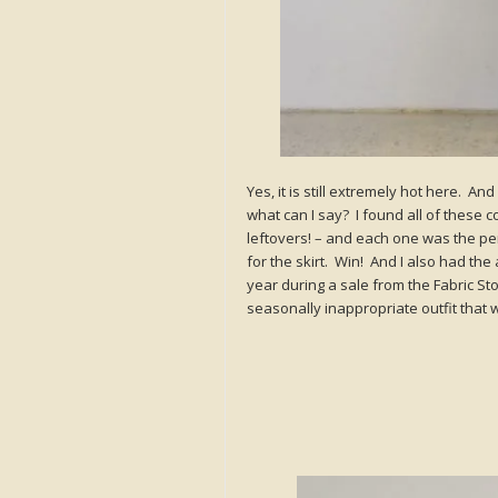
Yes, it is still extremely hot here. And
what can I say? I found all of these c
leftovers! – and each one was the perf
for the skirt. Win! And I also had the
year during a sale from the Fabric Store
seasonally inappropriate outfit that 