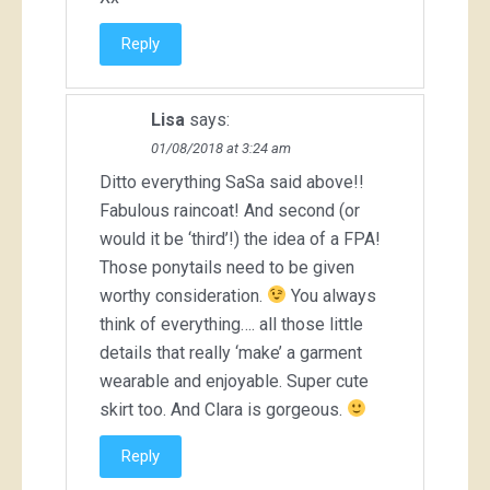
Reply
Lisa
says:
01/08/2018 at 3:24 am
Ditto everything SaSa said above!!
Fabulous raincoat! And second (or
would it be ‘third’!) the idea of a FPA!
Those ponytails need to be given
worthy consideration.
You always
think of everything…. all those little
details that really ‘make’ a garment
wearable and enjoyable. Super cute
skirt too. And Clara is gorgeous.
Reply