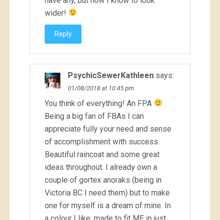
have any, but now I know to look
wider!
Reply
PsychicSewerKathleen
says:
01/08/2018 at 10:45 pm
You think of everything! An FPA
Being a big fan of FBAs I can
appreciate fully your need and sense
of accomplishment with success.
Beautiful raincoat and some great
ideas throughout. I already own a
couple of gortex anoraks (being in
Victoria BC I need them) but to make
one for myself is a dream of mine. In
a colour I like, made to fit ME in just