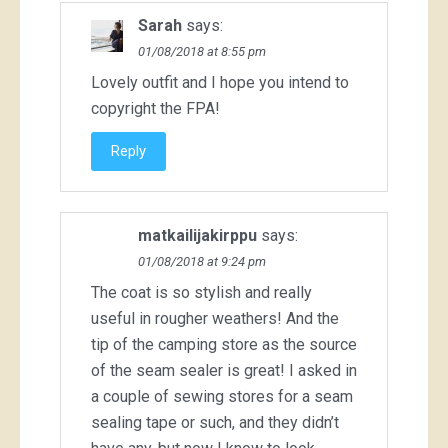
Sarah
says:
01/08/2018 at 8:55 pm
Lovely outfit and I hope you intend to
copyright the FPA!
Reply
matkailijakirppu
says:
01/08/2018 at 9:24 pm
The coat is so stylish and really
useful in rougher weathers! And the
tip of the camping store as the source
of the seam sealer is great! I asked in
a couple of sewing stores for a seam
sealing tape or such, and they didn’t