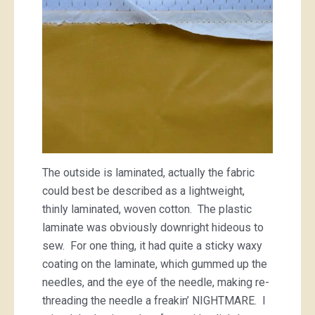
The outside is laminated, actually the fabric
could best be described as a lightweight,
thinly laminated, woven cotton. The plastic
laminate was obviously downright hideous to
sew. For one thing, it had quite a sticky waxy
coating on the laminate, which gummed up the
needles, and the eye of the needle, making re-
threading the needle a freakin’ NIGHTMARE. I