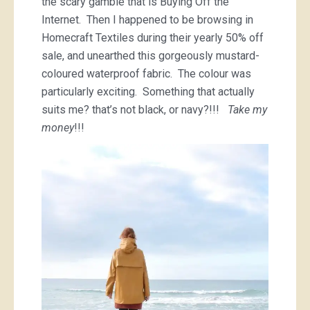
the scary gamble that is Buying Off the
Internet. Then I happened to be browsing in
Homecraft Textiles during their yearly 50% off
sale, and unearthed this gorgeously mustard-
coloured waterproof fabric. The colour was
particularly exciting. Something that actually
suits me? that’s not black, or navy?!!!
Take my
money
!!!