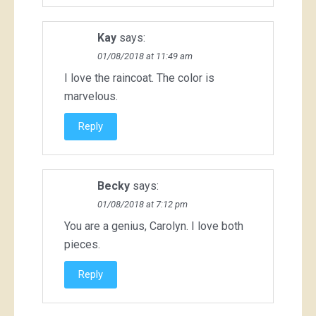
Kay
says:
01/08/2018 at 11:49 am
I love the raincoat. The color is
marvelous.
Reply
Becky
says:
01/08/2018 at 7:12 pm
You are a genius, Carolyn. I love both
pieces.
Reply