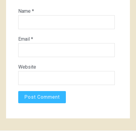
Name
*
Email
*
Website