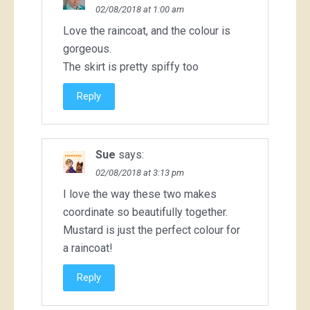
02/08/2018 at 1:00 am
Love the raincoat, and the colour is
gorgeous.
The skirt is pretty spiffy too
Reply
Sue
says:
02/08/2018 at 3:13 pm
I love the way these two makes
coordinate so beautifully together.
Mustard is just the perfect colour for
a raincoat!
Reply