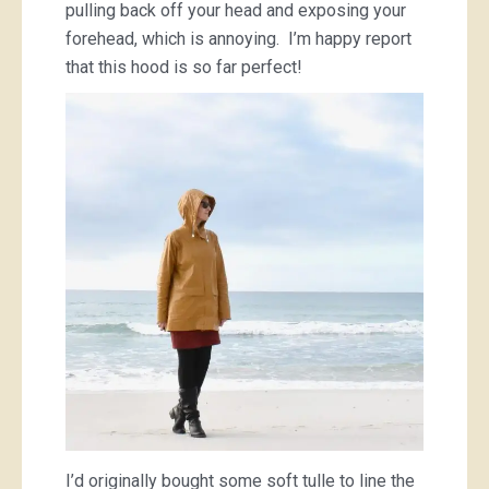
pulling back off your head and exposing your
forehead, which is annoying. I’m happy report
that this hood is so far perfect!
I’d originally bought some soft tulle to line the