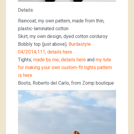
Details:
Raincoat; my own pattern, made from thin,
plastic-laminated cotton
Skirt; my own design, dyed cotton corduroy
Bobbly top (just above);
Burdastyle
04/2014;111, details here
Tights;
made by me, details here
and
my tute
for making your own custom-fit tights pattern
is here
Boots; Roberto del Carlo, from Zomp boutique