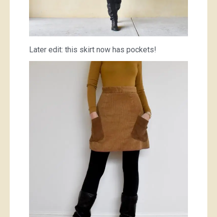
Later edit: this skirt now has pockets!