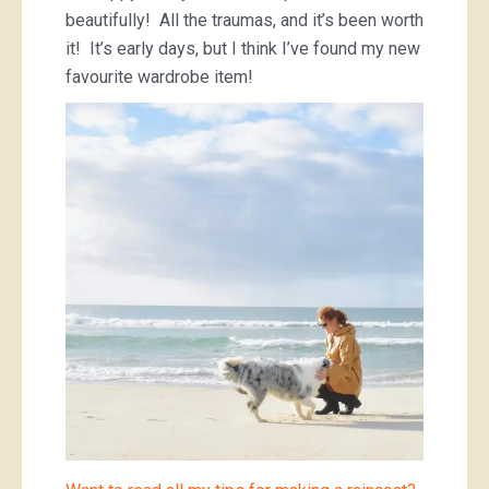
beautifully! All the traumas, and it’s been worth
it! It’s early days, but I think I’ve found my new
favourite wardrobe item!