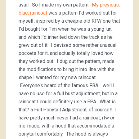
avail. So I made my own pattern.
My previous,
blue, raincoat
was a pattern I’d worked out for
myself; inspired by a cheapie old RTW one that
I’d bought for Tim when he was a young ‘un,
and which I’d inherited down the track as he
grew out of it. I devised some rather unusual
pockets for it, and actually totally loved how
they worked out. I dug out the pattern, made
the modifications to bring it into line with the
shape I wanted for my new raincoat.
Everyone’s heard of the famous FBA… well I
have no use for a full bust adjustment, but in a
raincoat I could definitely use a FPA. What is
that? a Full Ponytail Adjustment, of course!! I
have pretty much never had a raincoat, rtw
or
me-made, with a hood that accommodated a
ponytail comfortably. The hood is always