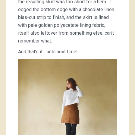
the resulting skirt was too short for a hem. I
edged the bottom edge with a chocolate linen
bias-cut strip to finish, and the skirt is lined
with pale golden polyacetate lining fabric,
itself also leftover from something else, can’t
remember what.
And that’s it… until next time!