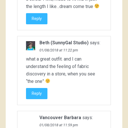
the length I like…dream come true
Reply
Beth (SunnyGal Studio)
says:
01/08/2018 at 11:22 pm
what a great outfit. and I can
understand the feeling of fabric
discovery in a store, when you see
“the one”
Reply
Vancouver Barbara
says:
01/08/2018 at 11:59 pm