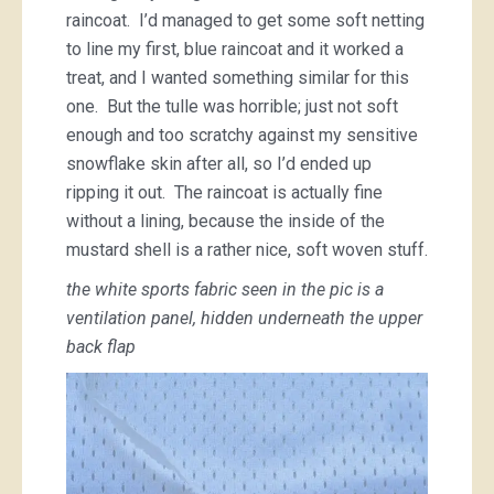
raincoat. I’d managed to get some soft netting
to line my first, blue raincoat and it worked a
treat, and I wanted something similar for this
one. But the tulle was horrible; just not soft
enough and too scratchy against my sensitive
snowflake skin after all, so I’d ended up
ripping it out. The raincoat is actually fine
without a lining, because the inside of the
mustard shell is a rather nice, soft woven stuff.
the white sports fabric seen in the pic is a
ventilation panel, hidden underneath the upper
back flap