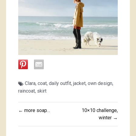
Clara
,
coat
,
daily outfit
,
jacket
,
own design
,
raincoat
,
skirt
Post
← more soap…
10×10 challenge,
navigation
winter →