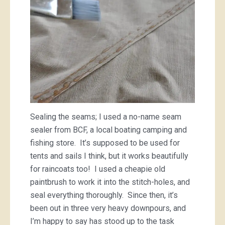
Sealing the seams; I used a no-name seam
sealer from BCF, a local boating camping and
fishing store. It’s supposed to be used for
tents and sails I think, but it works beautifully
for raincoats too! I used a cheapie old
paintbrush to work it into the stitch-holes, and
seal everything thoroughly. Since then, it’s
been out in three very heavy downpours, and
I’m happy to say has stood up to the task