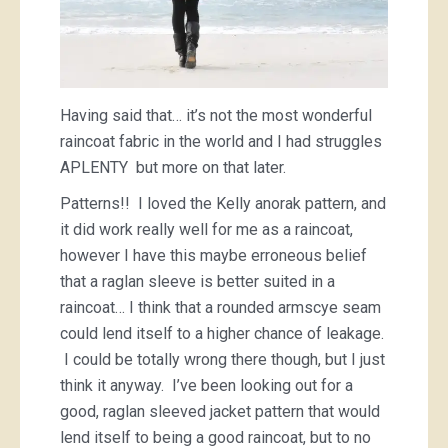
Having said that… it’s not the most wonderful
raincoat fabric in the world and I had struggles
APLENTY but more on that later.
Patterns!! I loved the Kelly anorak pattern, and
it did work really well for me as a raincoat,
however I have this maybe erroneous belief
that a raglan sleeve is better suited in a
raincoat… I think that a rounded armscye seam
could lend itself to a higher chance of leakage.
I could be totally wrong there though, but I just
think it anyway. I’ve been looking out for a
good, raglan sleeved jacket pattern that would
lend itself to being a good raincoat, but to no