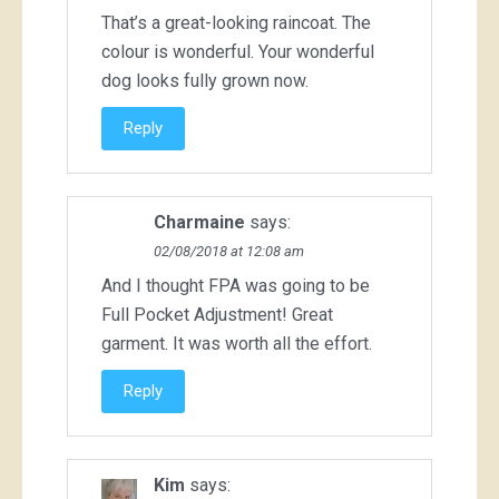
That’s a great-looking raincoat. The
colour is wonderful. Your wonderful
dog looks fully grown now.
Reply
Charmaine
says:
02/08/2018 at 12:08 am
And I thought FPA was going to be
Full Pocket Adjustment! Great
garment. It was worth all the effort.
Reply
Kim
says: