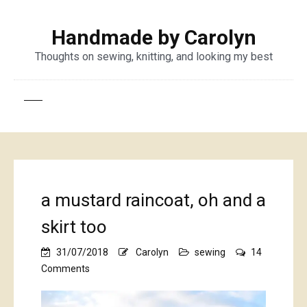
Handmade by Carolyn
Thoughts on sewing, knitting, and looking my best
a mustard raincoat, oh and a
skirt too
31/07/2018
Carolyn
sewing
14
on
Comments
a
mustard