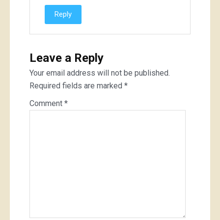
Reply
Leave a Reply
Your email address will not be published.
Required fields are marked
*
Comment
*