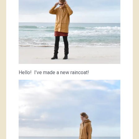
Hello! I’ve made a new raincoat!