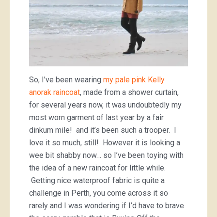
So, I’ve been wearing
my pale pink Kelly
anorak raincoat
, made from a shower curtain,
for several years now, it was undoubtedly my
most worn garment of last year by a fair
dinkum mile! and it’s been such a trooper. I
love it so much, still! However it is looking a
wee bit shabby now… so I’ve been toying with
the idea of a new raincoat for little while.
Getting nice waterproof fabric is quite a
challenge in Perth, you come across it so
rarely and I was wondering if I’d have to brave