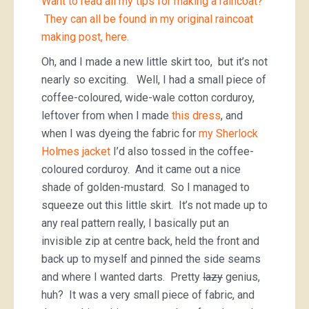
Want to read all my tips for making a raincoat?
They can all be found in my original raincoat
making post, here.
Oh, and I made a new little skirt too, but it’s not
nearly so exciting. Well, I had a small piece of
coffee-coloured, wide-wale cotton corduroy,
leftover from when I made
this dress
, and
when I was dyeing the fabric for
my Sherlock
Holmes jacket
I’d also tossed in the coffee-
coloured corduroy. And it came out a nice
shade of golden-mustard. So I managed to
squeeze out this little skirt. It’s not made up to
any real pattern really, I basically put an
invisible zip at centre back, held the front and
back up to myself and pinned the side seams
and where I wanted darts. Pretty
lazy
genius,
huh? It was a very small piece of fabric, and