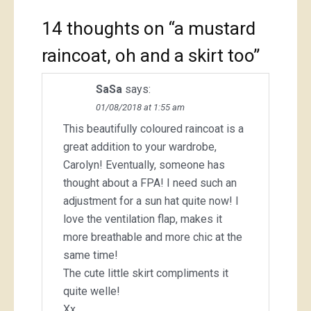
14 thoughts on “
a mustard
raincoat, oh and a skirt too
”
SaSa
says:
01/08/2018 at 1:55 am
This beautifully coloured raincoat is a
great addition to your wardrobe,
Carolyn! Eventually, someone has
thought about a FPA! I need such an
adjustment for a sun hat quite now! I
love the ventilation flap, makes it
more breathable and more chic at the
same time!
The cute little skirt compliments it
quite welle!
Xx