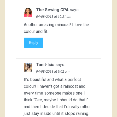
The Sewing CPA
says:
04/08/2018 at 10:31 am
Another amazing raincoat! I love the
colour and fit.
Reply
Tanit-Isis
says:
04/08/2018 at 9:02 pm
It’s beautiful and what a perfect
colour! I haven’t got a raincoat and
every time someone makes one I
think “Gee, maybe I should do that!”…
and then I decide that I’d really rather
just stay inside until it stops raining.