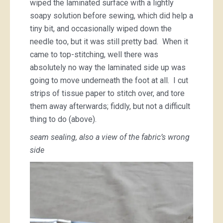
wiped the laminated surface with a lightly
soapy solution before sewing, which did help a
tiny bit, and occasionally wiped down the
needle too, but it was still pretty bad. When it
came to top-stitching, well there was
absolutely no way the laminated side up was
going to move underneath the foot at all. I cut
strips of tissue paper to stitch over, and tore
them away afterwards; fiddly, but not a difficult
thing to do (above).
seam sealing, also a view of the fabric’s wrong
side