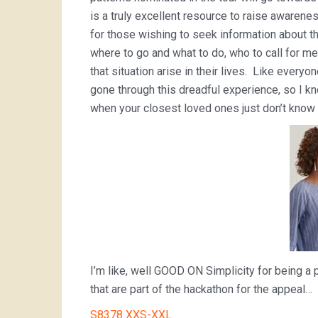
is a truly excellent resource to raise awarenes
for those wishing to seek information about t
where to go and what to do, who to call for m
that situation arise in their lives. Like every
gone through this dreadful experience, so I kno
when your closest loved ones just don’t know w
I’m like, well GOOD ON Simplicity for being a p
that are part of the hackathon for the appeal…
S8378 XXS-XXL