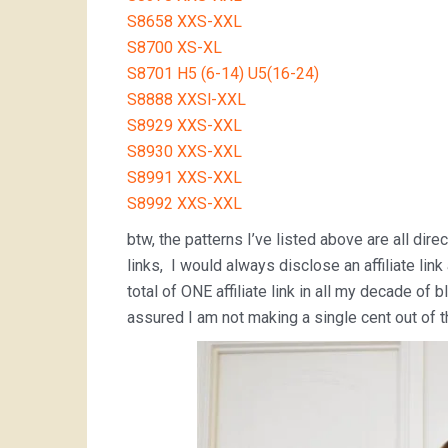
S8658 XXS-XXL
S8700 XS-XL
S8701 H5 (6-14) U5(16-24)
S8888 XXSl-XXL
S8929 XXS-XXL
S8930 XXS-XXL
S8991 XXS-XXL
S8992 XXS-XXL
btw, the patterns I’ve listed above are all direc
links, I would always disclose an affiliate lin
total of ONE affiliate link in all my decade o
assured I am not making a single cent out of th