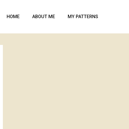
HOME
ABOUT ME
MY PATTERNS