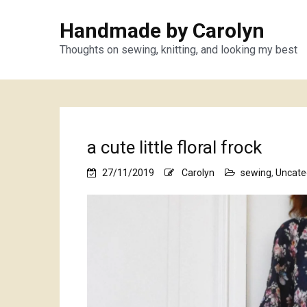
Handmade by Carolyn
Thoughts on sewing, knitting, and looking my best
a cute little floral frock
27/11/2019
Carolyn
sewing
,
Uncate