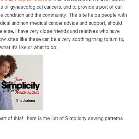
s of gynaecological cancers, and to provide a port of call
he condition and the community. The site helps people with
edical and non-medical cancer advice and support, should
one else, I have very close friends and relatives who have
w sites like these can be a very soothing thing to turn to,
hat it’s like or what to do…
art of this! here is the list of Simplicity sewing patterns