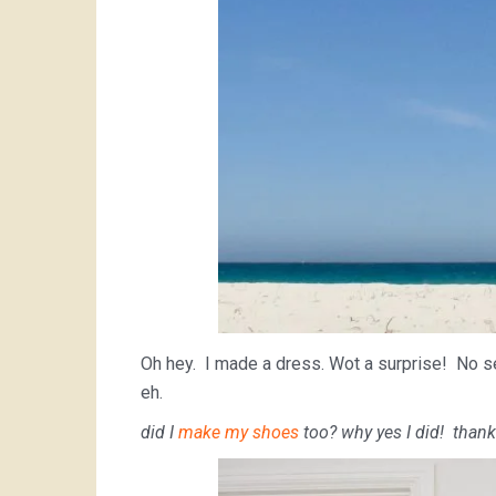
Oh hey. I made a dress. Wot a surprise! No seri
eh.
did I
make my shoes
too? why yes I did! thank