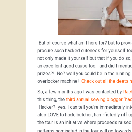
But of course what am I here for? but to prov
procure such hacked cuteness for yourself t
not only made it yourself but that if you do so
an excellent good cause too… and did I mentio
prizes?! No? well you could be in the running
overlocker machine!
Check out all the deets h
So, a few months ago I was contacted by
Rach
this thing, the
third annual sewing blogger “hac
Hacker? yes, I can tell you’re immediately in
also LOVE to
hack; butcher; ham-fistedly riff 
the tour is an initiative where proceeds raise
patterns nominated in the tour will go toward