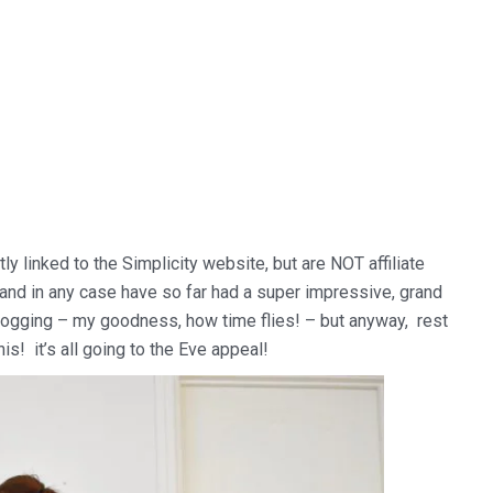
tly linked to the Simplicity website, but are NOT affiliate
k and in any case have so far had a super impressive, grand
f blogging – my goodness, how time flies! – but anyway, rest
is! it’s all going to the Eve appeal!