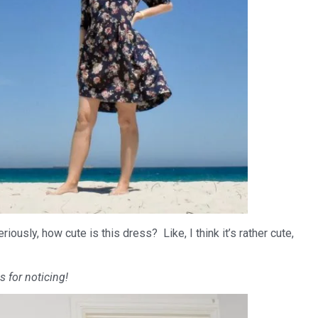
ously, how cute is this dress? Like, I think it’s rather cute,
s for noticing!