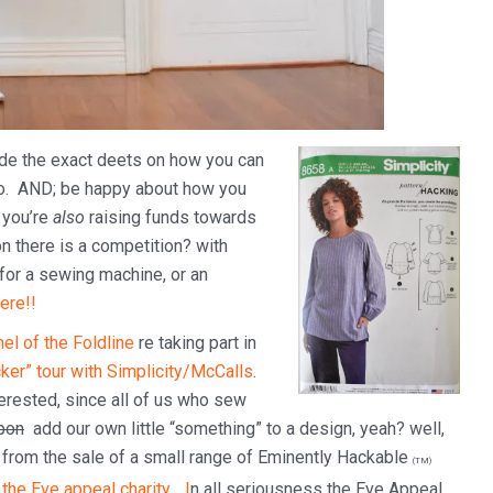
ide the exact deets on how you can
oo. AND; be happy about how you
, you’re
also
raising funds towards
n there is a competition? with
 for a sewing machine, or an
ere!!
el of the Foldline
re taking part in
ker” tour with Simplicity/McCalls
.
terested, since all of us who sew
upon
add our own little “something” to a design, yeah? well,
d from the sale of a small range of Eminently Hackable
(TM)
s
the Eve appeal charity… I
n all seriousness the Eve Appeal