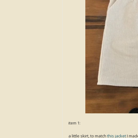
item 1:
a little skirt, to match
this jacket
I made