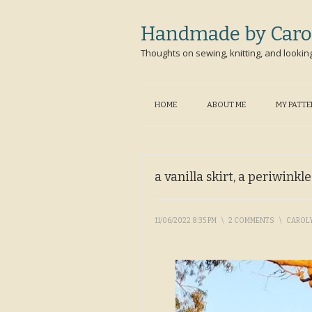
Handmade by Caro
Thoughts on sewing, knitting, and lookin
HOME
ABOUT ME
MY PATT
a vanilla skirt, a periwinkl
11/06/2022 8:35 PM
\
2 COMMENTS
\
CAROL