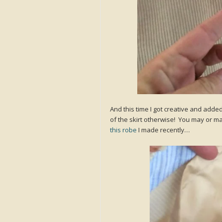
And this time I got creative and adde
of the skirt otherwise! You may or ma
this robe
I made recently…