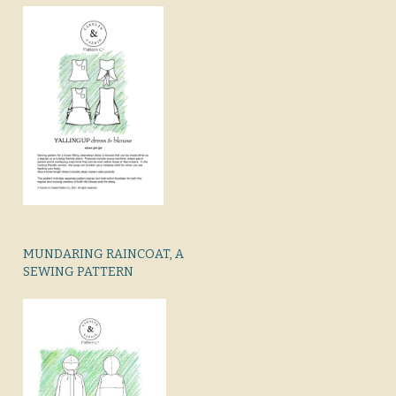
MUNDARING RAINCOAT, A
SEWING PATTERN