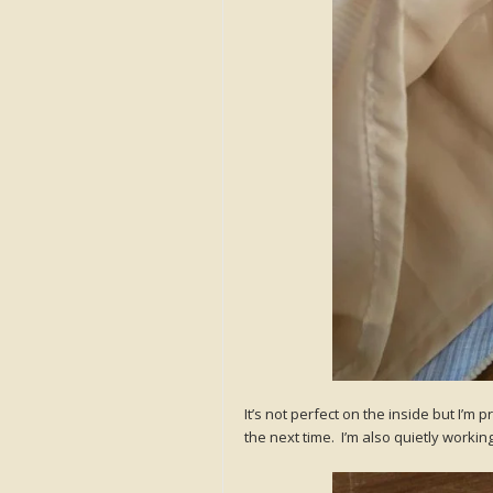
It’s not perfect on the inside but I’m 
the next time. I’m also quietly worki