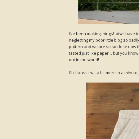
I’ve been making things! btw I have to 
neglecting my poor little blog so badl
pattern and we are so so close now that
tasted just like paper… but you know wh
out in the world!
I’ll discuss that a bit more in a minu