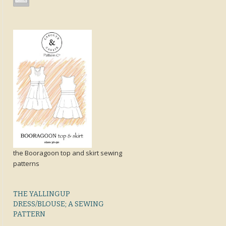
the Booragoon top and skirt sewing
patterns
THE YALLINGUP
DRESS/BLOUSE; A SEWING
PATTERN