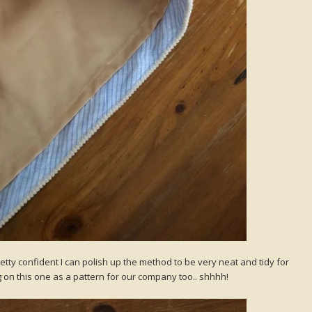
pretty confident I can polish up the method to be very neat and tidy for
ng on this one as a pattern for our company too.. shhhh!