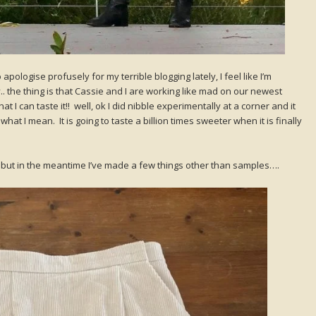
apologise profusely for my terrible blogging lately, I feel like I’m
y.. the thing is that Cassie and I are working like mad on our newest
 I can taste it!! well, ok I did nibble experimentally at a corner and it
at I mean. It is going to taste a billion times sweeter when it is finally
te, but in the meantime I’ve made a few things other than samples….