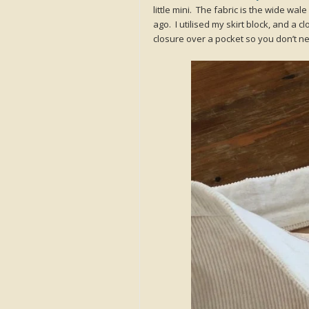
little mini. The fabric is the wide wal
ago. I utilised my skirt block, and a 
closure over a pocket so you don’t ne