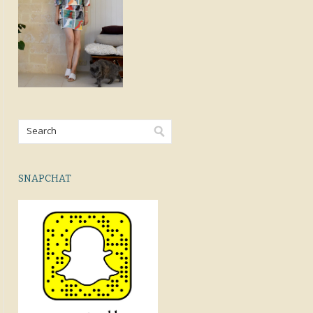
SNAPCHAT