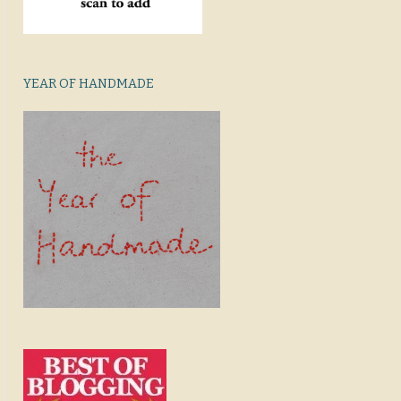
YEAR OF HANDMADE