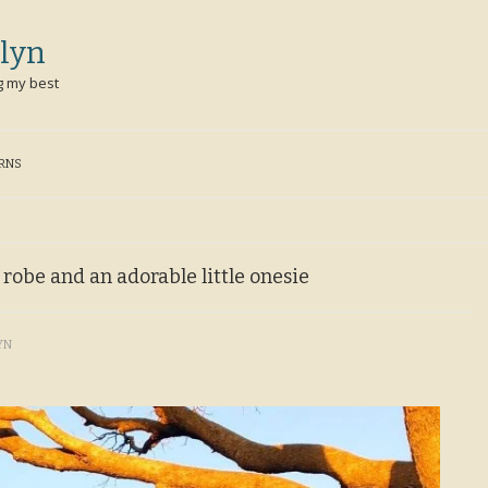
lyn
g my best
ERNS
e robe and an adorable little onesie
YN