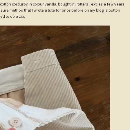
e cotton corduroy in colour vanilla, bought in Potters Textiles a few years
closure method that I wrote a tute for once before on my blog; a button
ed to do a zip.