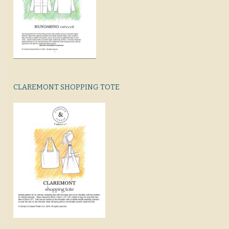
CLAREMONT SHOPPING TOTE