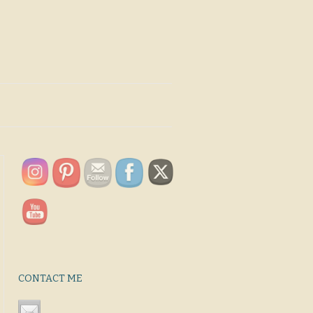
CONTACT ME