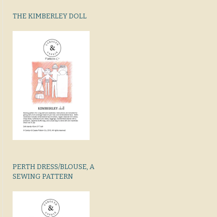
THE KIMBERLEY DOLL
PERTH DRESS/BLOUSE, A
SEWING PATTERN