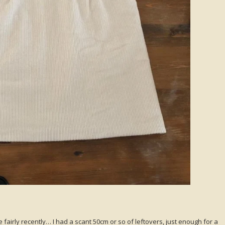
 fairly recently… I had a scant 50cm or so of leftovers, just enough for a