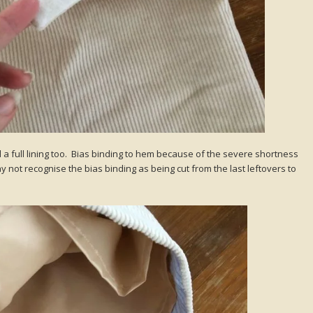
d a full lining too. Bias binding to hem because of the severe shortness
y not recognise the bias binding as being cut from the last leftovers to