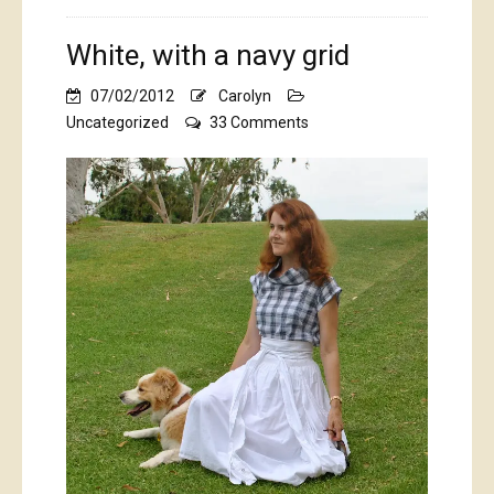
White, with a navy grid
07/02/2012
Carolyn
on
Uncategorized
33 Comments
White,
with
a
navy
grid