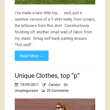
I’ve made a new little top…. well, just a
summer version of a T-shirt really, from scraps,
the leftovers from this shirt. Constructively
finishing off another small wad of fabric from
my stash. Smug self back-patting ensues.
This stuff…
→
Read More
Unique Clothes, top “p”
19/09/2011
Carolyn
on
Uncategorized
25 Comments
Unique
Clothes,
top