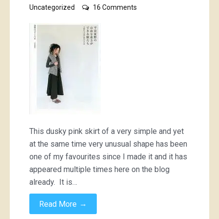
on
Uncategorized
16 Comments
Dusky
pink
‘bustle”
skirt;
6
different
ways
This dusky pink skirt of a very simple and yet
at the same time very unusual shape has been
one of my favourites since I made it and it has
appeared multiple times here on the blog
already. It is…
→
Read More