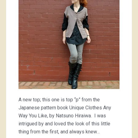
“p”
A new top; this one is top “p” from the
Japanese pattern book Unique Clothes Any
Way You Like, by Natsuno Hiraiwa. I was
intrigued by and loved the look of this little
thing from the first, and always knew…