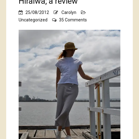
Hiraiwa; a review
25/08/2012
Carolyn
on
Uncategorized
35 Comments
Shape
shape,
by
Natsuno
Hiraiwa;
a
review