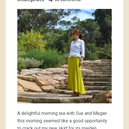
lurid
green
skirt
A delightful morning tea with Sue and Megan
this morning seemed like a good opportunity
to crack out my new skirt for its maiden