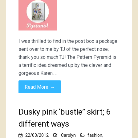
Pyramid,
and
shape
shape…
I was thrilled to find in the post box a package
sent over to me by TJ of the perfect nose;
thank you so much TJ! The Pattern Pyramid is
a terrific idea dreamed up by the clever and
gorgeous Karen,…
→
Read More
Dusky pink ‘bustle” skirt; 6
different ways
22/03/2012
Carolyn
fashion
,