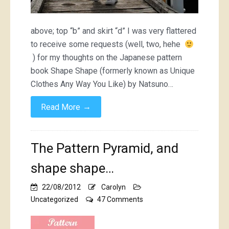
above; top “b” and skirt “d” I was very flattered
to receive some requests (well, two, hehe
) for my thoughts on the Japanese pattern
book Shape Shape (formerly known as Unique
Clothes Any Way You Like) by Natsuno…
→
Read More
The Pattern Pyramid, and
shape shape…
22/08/2012
Carolyn
on
Uncategorized
47 Comments
The
Pattern