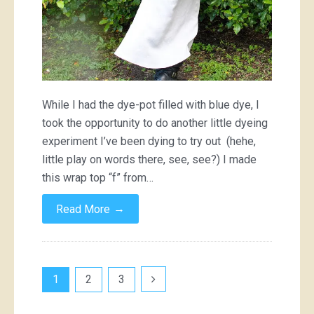
While I had the dye-pot filled with blue dye, I
took the opportunity to do another little dyeing
experiment I’ve been dying to try out (hehe,
little play on words there, see, see?) I made
this wrap top “f” from…
→
Read More
Posts
1
2
3
pagination