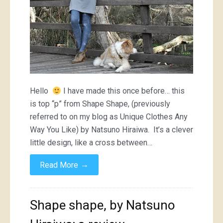
Hello
I have made this once before… this
is top “p” from Shape Shape, (previously
referred to on my blog as Unique Clothes Any
Way You Like) by Natsuno Hiraiwa. It’s a clever
little design, like a cross between…
→
Read More
Shape shape, by Natsuno