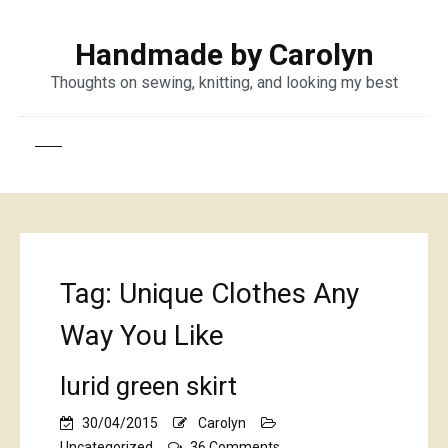
Handmade by Carolyn
Thoughts on sewing, knitting, and looking my best
Tag:
Unique Clothes Any
Way You Like
lurid green skirt
30/04/2015
Carolyn
on
Uncategorized
36 Comments