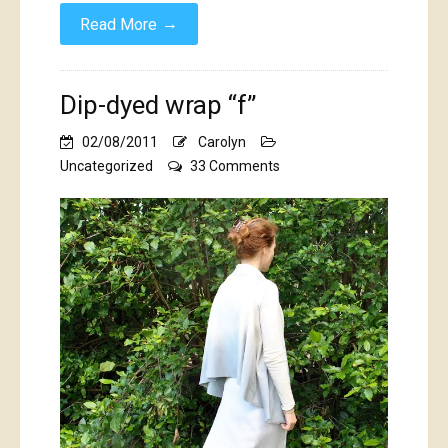
→
Read More
Dip-dyed wrap “f”
02/08/2011
Carolyn
on
Uncategorized
33 Comments
Dip-
dyed
wrap
“f”