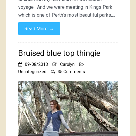
voyage. And we were meeting in Kings Park
which is one of Perth’s most beautiful parks,…
→
Read More
Bruised blue top thingie
09/08/2013
Carolyn
on
Uncategorized
35 Comments
Bruised
blue
top
thingie