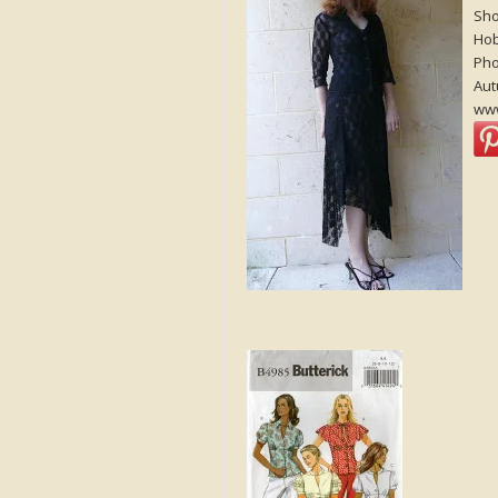
Sho
Ho
Pho
Aut
www