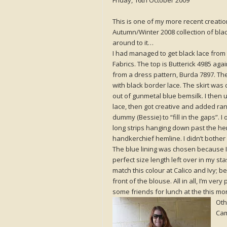
Friday, 16th October 2009
This is one of my more recent creatio
Autumn/Winter 2008 collection of black 
around to it…
I had managed to get black lace from
Fabrics. The top is Butterick 4985 aga
from a dress pattern, Burda 7897. Th
with black border lace. The skirt was
out of gunmetal blue bemsilk. I then u
lace, then got creative and added r
dummy (Bessie) to “fill in the gaps”. 
long strips hanging down past the hem 
handkerchief hemline. I didn’t bother 
The blue lining was chosen because I 
perfect size length left over in my st
match this colour at Calico and Ivy; b
front of the blouse. All in all, I’m ve
some friends for lunch at the this mo
Oth
Cam