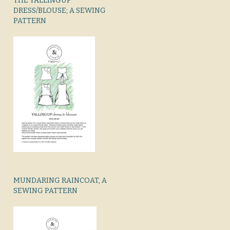
THE YALLINGUP
DRESS/BLOUSE; A SEWING
PATTERN
MUNDARING RAINCOAT, A
SEWING PATTERN