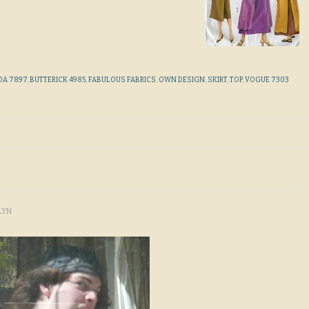
DA 7897
,
BUTTERICK 4985
,
FABULOUS FABRICS
,
OWN DESIGN
,
SKIRT
,
TOP
,
VOGUE 7303
LYN