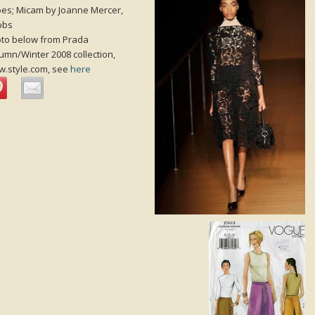
es; Micam by Joanne Mercer,
bbs
to below from Prada
umn/Winter 2008 collection,
.style.com, see
here