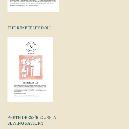
THE KIMBERLEY DOLL
PERTH DRESS/BLOUSE, A
SEWING PATTERN