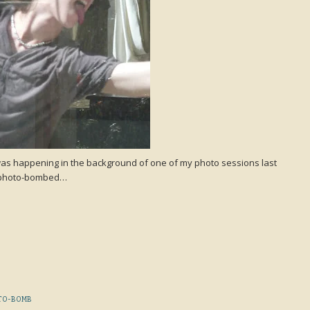
his was happening in the background of one of my photo sessions last
en photo-bombed…
TO-BOMB