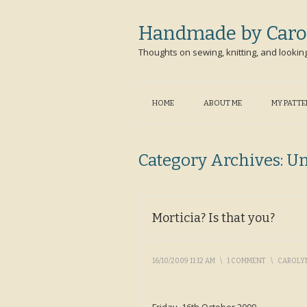
Handmade by Caro
Thoughts on sewing, knitting, and lookin
HOME
ABOUT ME
MY PATT
Category Archives:
Un
Morticia? Is that you?
16/10/2009 11:12 AM
\
1 COMMENT
\
CAROLY