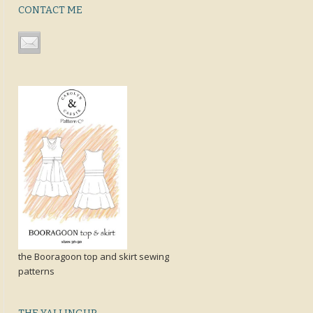
CONTACT ME
the Booragoon top and skirt sewing
patterns