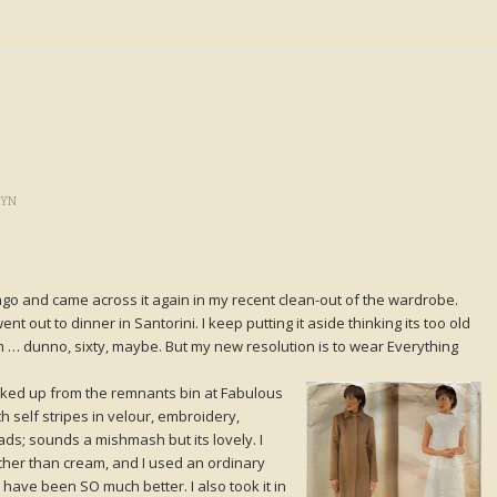
LYN
ago and came across it again in my recent clean-out of the wardrobe.
nt out to dinner in Santorini. I keep putting it aside thinking its too old
I’m … dunno, sixty, maybe. But my new resolution is to wear Everything
icked up from the remnants bin at Fabulous
ith self stripes in velour, embroidery,
ds; sounds a mishmash but its lovely. I
rather than cream, and I used an ordinary
 have been SO much better. I also took it in