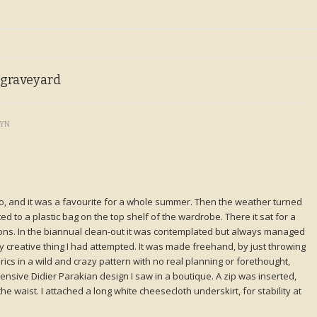
 graveyard
LYN
go, and it was a favourite for a whole summer. Then the weather turned
gated to a plastic bag on the top shelf of the wardrobe. There it sat for a
ons. In the biannual clean-out it was contemplated but always managed
ally creative thing I had attempted. It was made freehand, by just throwing
cs in a wild and crazy pattern with no real planning or forethought,
ensive Didier Parakian design I saw in a boutique. A zip was inserted,
he waist. I attached a long white cheesecloth underskirt, for stability at