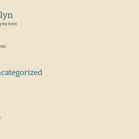
lyn
g my best
ERNS
categorized
N