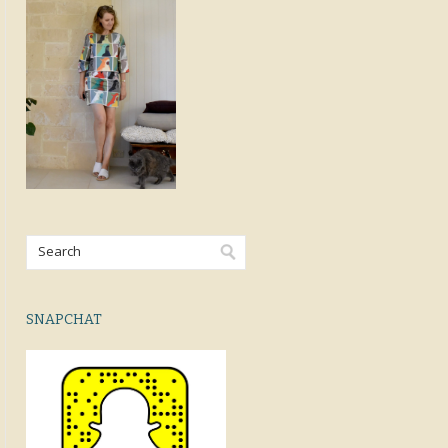
SNAPCHAT