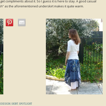
 get compliments about it. So I guess it is here to stay. A good casual
ish” as the aforementioned underskirt makes it quite warm.
 DESIGN
,
SKIRT
,
SPOTLIGHT