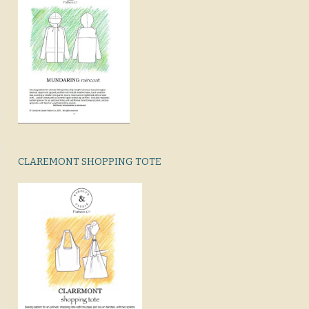
CLAREMONT SHOPPING TOTE