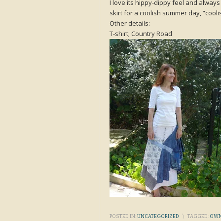
I love its hippy-dippy feel and always
skirt for a coolish summer day, “cool
Other details:
T-shirt; Country Road
POSTED IN:
UNCATEGORIZED
\
TAGGED:
OWN