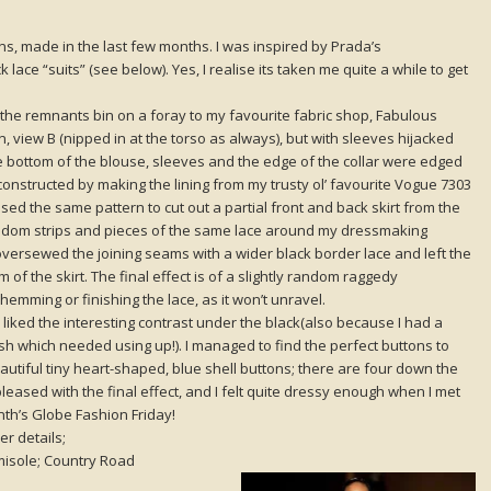
ns, made in the last few months. I was inspired by Prada’s
lace “suits” (see below). Yes, I realise its taken me quite a while to get
 the remnants bin on a foray to my favourite fabric shop, Fabulous
in, view B (nipped in at the torso as always), but with sleeves hijacked
e bottom of the blouse, sleeves and the edge of the collar were edged
 constructed by making the lining from my trusty ol’ favourite Vogue 7303
sed the same pattern to cut out a partial front and back skirt from the
andom strips and pieces of the same lace around my dressmaking
I oversewed the joining seams with a wider black border lace and left the
of the skirt. The final effect is of a slightly random raggedy
hemming or finishing the lace, as it won’t unravel.
liked the interesting contrast under the black(also because I had a
ash which needed using up!). I managed to find the perfect buttons to
eautiful tiny heart-shaped, blue shell buttons; there are four down the
ry pleased with the final effect, and I felt quite dressy enough when I met
nth’s Globe Fashion Friday!
er details;
isole; Country Road