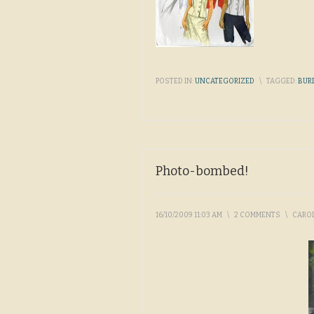
POSTED IN:
UNCATEGORIZED
\
TAGGED:
BUR
Photo-bombed!
16/10/2009 11:03 AM
\
2 COMMENTS
\
CARO