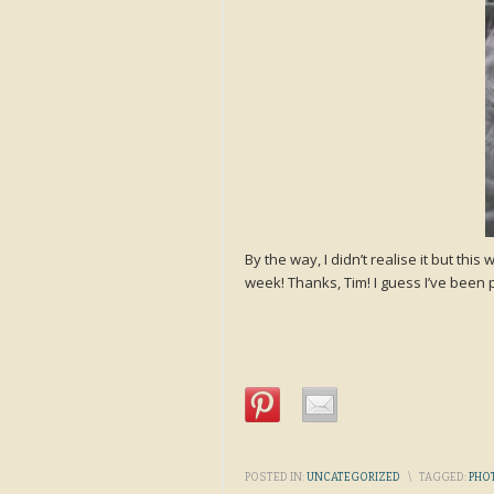
By the way, I didn’t realise it but t
week! Thanks, Tim! I guess I’ve be
POSTED IN:
UNCATEGORIZED
\
TAGGED:
PHO