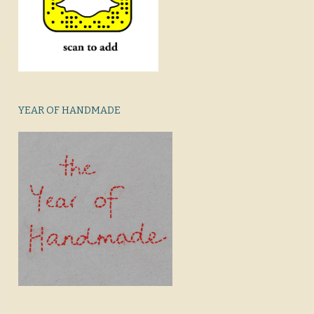
YEAR OF HANDMADE