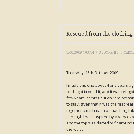
Rescued from the clothing
15/10/2009 4:03 AM
\
3 COMMENTS
\
CARO
Thursday, 15th October 2009
I made this one about 4 or 5 years a
cold, I got tired of it, and it was rele
few years, coming out on rare occasi
to stay, given that it was the first re
together a mishmash of matching fabri
although I was inspired by a very exp
and the top was darted to fit around t
the waist.