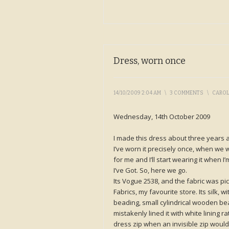
Dress, worn once
14/10/2009 2:04 AM
\
3 COMMENTS
\
CARO
Wednesday, 14th October 2009
I made this dress about three years 
I’ve worn it precisely once, when we we
for me and I’ll start wearing it when 
I’ve Got. So, here we go.
Its Vogue 2538, and the fabric was p
Fabrics, my favourite store. Its silk, w
beading, small cylindrical wooden bea
mistakenly lined it with white lining 
dress zip when an invisible zip would