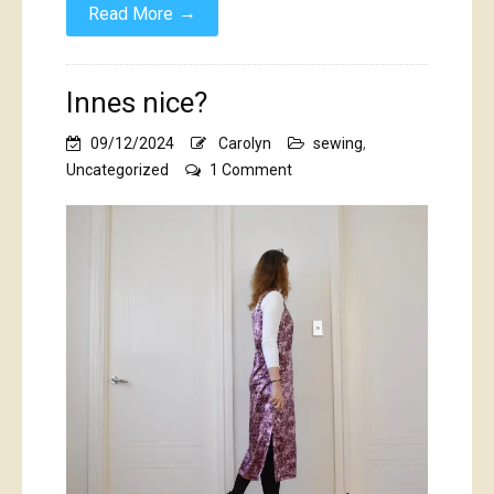
→
Read More
Innes nice?
09/12/2024
Carolyn
sewing
,
on
Uncategorized
1 Comment
Innes
nice?