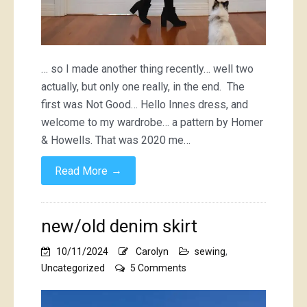
… so I made another thing recently… well two
actually, but only one really, in the end. The
first was Not Good… Hello Innes dress, and
welcome to my wardrobe… a pattern by Homer
& Howells. That was 2020 me…
→
Read More
new/old denim skirt
10/11/2024
Carolyn
sewing
,
on
Uncategorized
5 Comments
new/old
denim