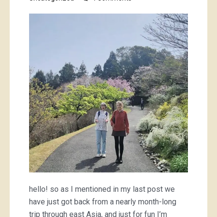
South
Korea
and
Japan;
a
travel
wardrobe
hello! so as I mentioned in my last post we
have just got back from a nearly month-long
trip through east Asia, and just for fun I’m