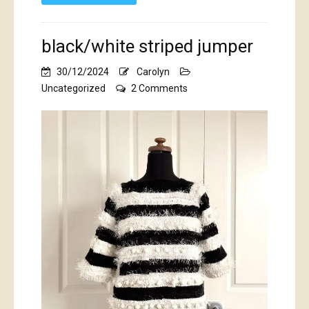
black/white striped jumper
30/12/2024
Carolyn
on
Uncategorized
2 Comments
black/white
striped
jumper