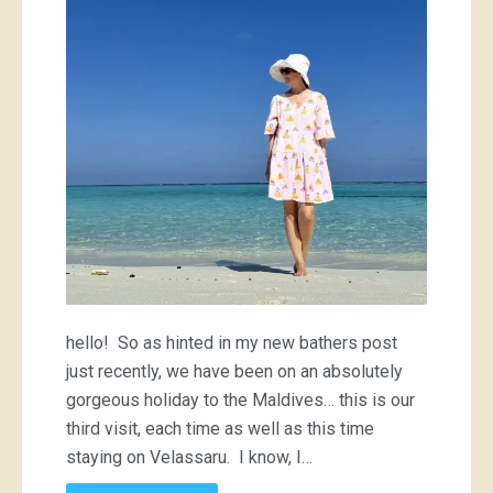
hello! So as hinted in my new bathers post
just recently, we have been on an absolutely
gorgeous holiday to the Maldives… this is our
third visit, each time as well as this time
staying on Velassaru. I know, I…