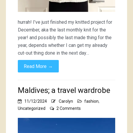
hurrah! I’ve just finished my knitted project for
December, aka the last monthly knit for the
year! and possibly the last made thing for the
year, depends whether I can get my already
cut-out thing done in the next day…
→
Read More
Maldives; a travel wardrobe
11/12/2024
Carolyn
fashion
,
on
Uncategorized
2 Comments
Maldives;
a
travel
wardrobe