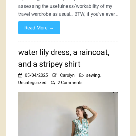
assessing the usefulness/workability of my
travel wardrobe as usual… BTW; if you’ve ever…
→
Read More
water lily dress, a raincoat,
and a stripey shirt
05/04/2025
Carolyn
sewing
,
on
Uncategorized
2 Comments
water
lily
dress,
a
raincoat,
and
a
stripey