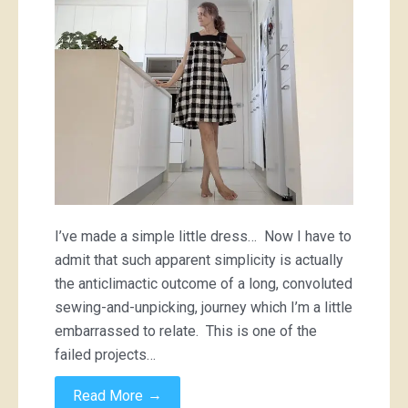
checkered
dress
I’ve made a simple little dress… Now I have to
admit that such apparent simplicity is actually
the anticlimactic outcome of a long, convoluted
sewing-and-unpicking, journey which I’m a little
embarrassed to relate. This is one of the
failed projects…
→
Read More