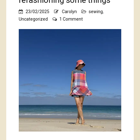
refashioning some things
23/02/2025
Carolyn
sewing
,
on
Uncategorized
1 Comment
refashioning
some
things