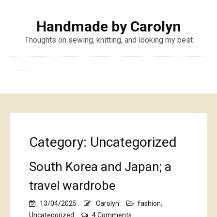
Handmade by Carolyn
Thoughts on sewing, knitting, and looking my best
Category:
Uncategorized
South Korea and Japan; a
travel wardrobe
13/04/2025
Carolyn
fashion
,
on
Uncategorized
4 Comments