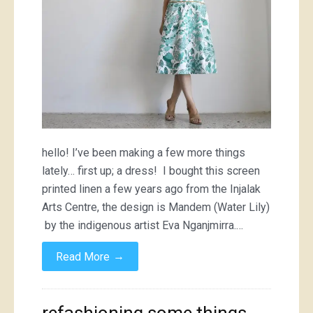
shirt
hello! I’ve been making a few more things
lately… first up; a dress! I bought this screen
printed linen a few years ago from the Injalak
Arts Centre, the design is Mandem (Water Lily)
by the indigenous artist Eva Nganjmirra.…
→
Read More