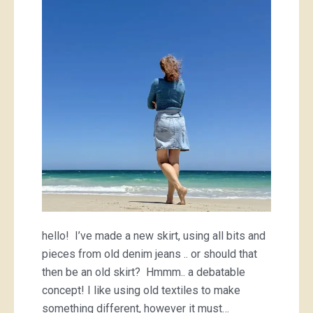
skirt
hello! I’ve made a new skirt, using all bits and
pieces from old denim jeans .. or should that
then be an old skirt? Hmmm.. a debatable
concept! I like using old textiles to make
something different, however it must…