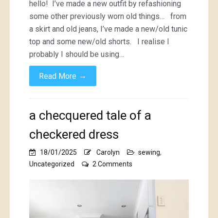
hello! I’ve made a new outfit by refashioning
some other previously worn old things… from
a skirt and old jeans, I’ve made a new/old tunic
top and some new/old shorts. I realise I
probably I should be using…
→
Read More
a checquered tale of a
checkered dress
18/01/2025
Carolyn
sewing
,
on
Uncategorized
2 Comments
a
checquered
tale
of
a