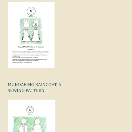
MUNDARING RAINCOAT, A
SEWING PATTERN