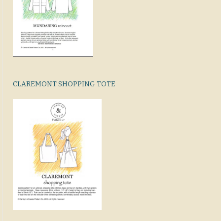
CLAREMONT SHOPPING TOTE