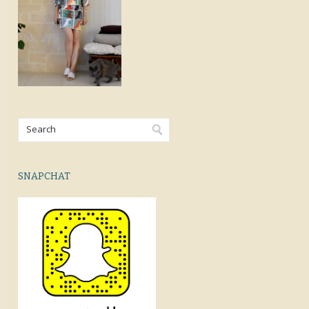
SNAPCHAT