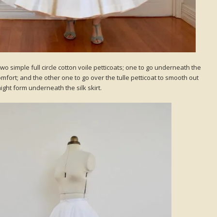
 two simple full circle cotton voile petticoats; one to go underneath the
 comfort; and the other one to go over the tulle petticoat to smooth out
ght form underneath the silk skirt.