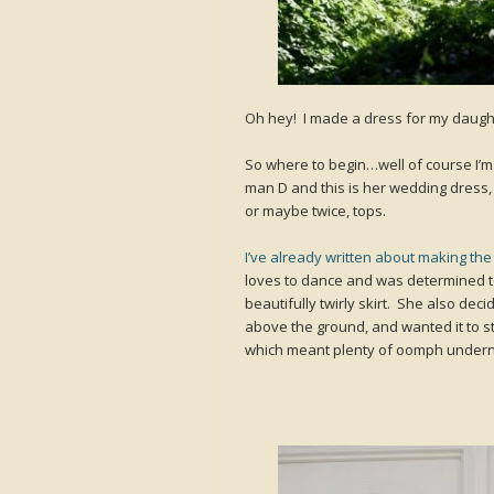
Oh hey! I made a dress for my daughte
So where to begin…well of course I’m 
man D and this is her wedding dress
or maybe twice, tops.
I’ve already written about making the p
loves to dance and was determined to
beautifully twirly skirt. She also deci
above the ground, and wanted it to sta
which meant plenty of oomph undern