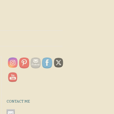
CONTACT ME