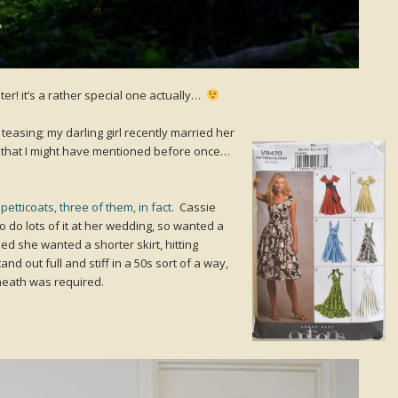
r! it’s a rather special one actually…
teasing; my darling girl recently married her
, that I might have mentioned before once…
etticoats, three of them, in fact.
Cassie
 do lots of it at her wedding, so wanted a
ded she wanted a shorter skirt, hitting
nd out full and stiff in a 50s sort of a way,
eath was required.