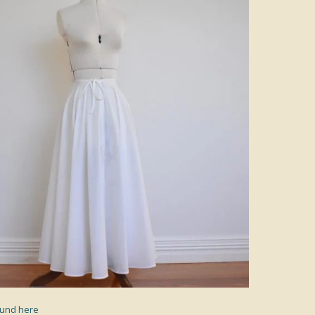
found here