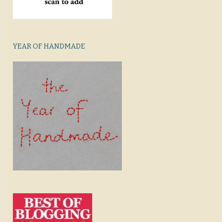
YEAR OF HANDMADE