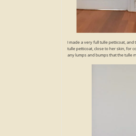
I made a very full tulle petticoat, and
tulle petticoat, close to her skin, for
any lumps and bumps that the tulle mi