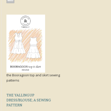
the Booragoon top and skirt sewing
patterns
THE YALLINGUP
DRESS/BLOUSE; A SEWING
PATTERN