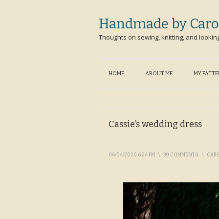
Handmade by Caro
Thoughts on sewing, knitting, and lookin
HOME
ABOUT ME
MY PATT
Cassie’s wedding dress
06/04/2020 6:24 PM
\
39 COMMENTS
\
CAR