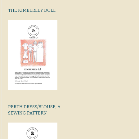
THE KIMBERLEY DOLL
PERTH DRESS/BLOUSE, A
SEWING PATTERN