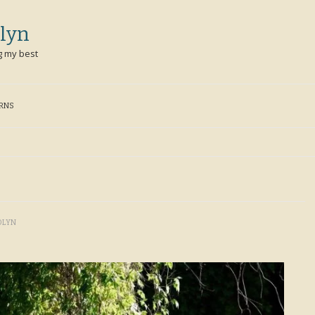
lyn
g my best
ERNS
OLYN