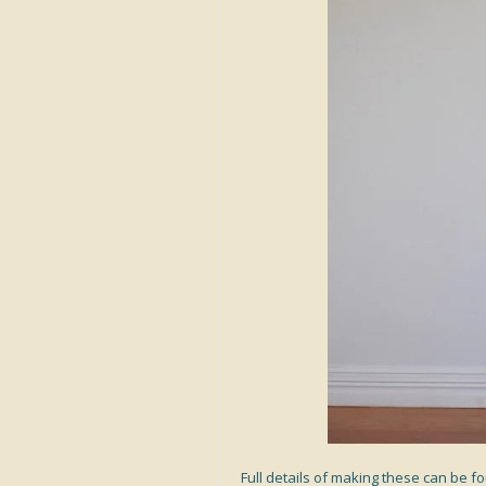
Full details of making these can be 