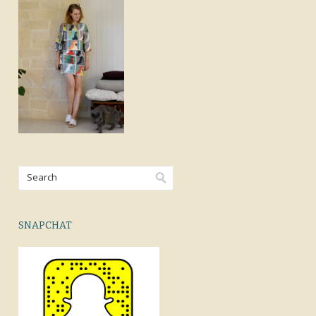
SNAPCHAT