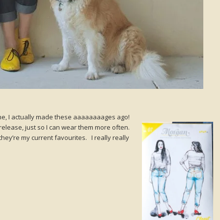
e, I actually made these aaaaaaaages ago!
release, just so I can wear them more often.
ey’re my current favourites. I really really