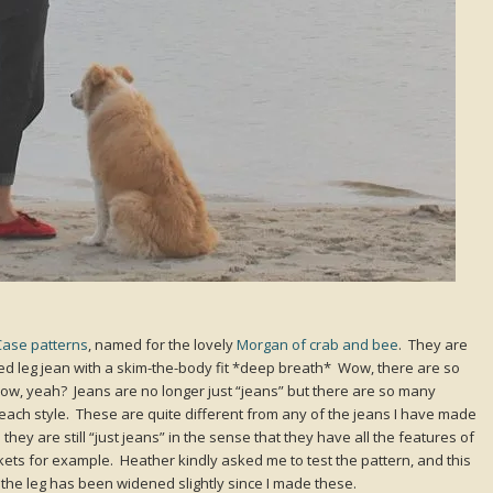
Case patterns
, named for the lovely
Morgan of crab and bee
. They are
opped leg jean with a skim-the-body fit *deep breath* Wow, there are so
ow, yeah? Jeans are no longer just “jeans” but there are so many
h each style. These are quite different from any of the jeans I have made
they are still “just jeans” in the sense that they have all the features of
ckets for example. Heather kindly asked me to test the pattern, and this
y the leg has been widened slightly since I made these.