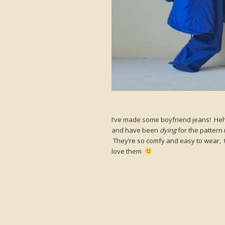
I’ve made some boyfriend jeans! Heh
and have been
dying
for the pattern 
They’re so comfy and easy to wear, th
love them