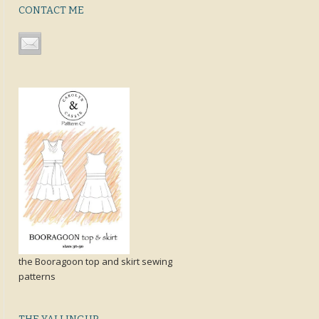
CONTACT ME
the Booragoon top and skirt sewing
patterns