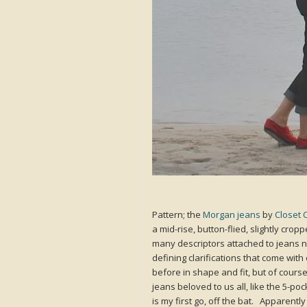
Pattern; the
Morgan jeans
by
Closet 
a mid-rise, button-flied, slightly cr
many descriptors attached to jeans n
defining clarifications that come wit
before in shape and fit, but of course 
jeans beloved to us all, like the 5-po
is my first go, off the bat. Apparentl