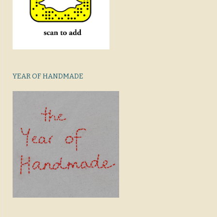
YEAR OF HANDMADE