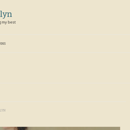
lyn
g my best
ERNS
LYN