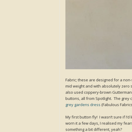
Fabric; these are designed for a non-
mid weight and with absolutely zero stre
also used coppery-brown Guttermann’
buttons, all from Spotlight. The grey
grey gardens dress
(Fabulous Fabrics
My first button fly! I wasn’t sure if I’d 
worn it a few days, I realised my fears
something a bit different, yeah?