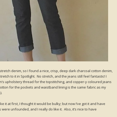
stretch denim, so I found a nice, crisp, deep dark charcoal cotton denim,
tch to it in Spotlight. No stretch, and the jeans still feel fantastic! I
s upholstery thread for the topstitching, and copper-y coloured jeans
 cotton for the pockets and waistband lining is the same fabric as my
).
like it at first, I thought it would be bulky; but now I’ve got it and have
 were unfounded, and I really do like it. Also, it’s nice to have