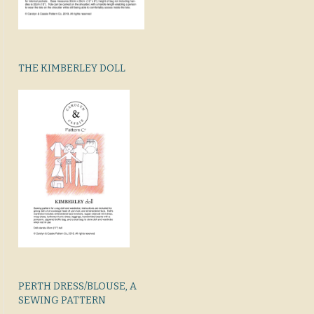
THE KIMBERLEY DOLL
PERTH DRESS/BLOUSE, A
SEWING PATTERN