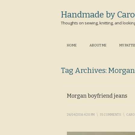
Handmade by Caro
Thoughts on sewing, knitting, and lookin
HOME
ABOUT ME
MY PATT
Tag Archives:
Morgan
Morgan boyfriend jeans
26/04/2016 4:20 PM
\
35 COMMENTS
\
CARO