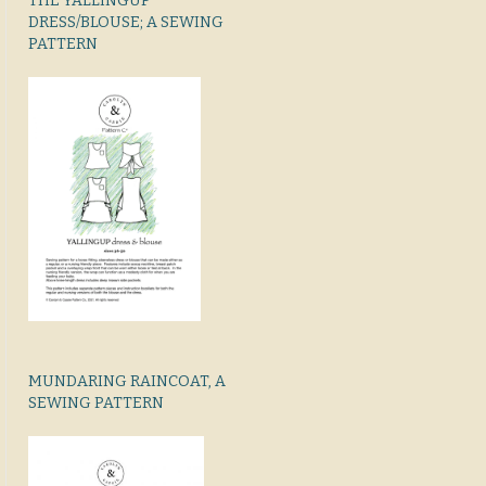
THE YALLINGUP
DRESS/BLOUSE; A SEWING
PATTERN
MUNDARING RAINCOAT, A
SEWING PATTERN