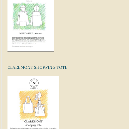
CLAREMONT SHOPPING TOTE