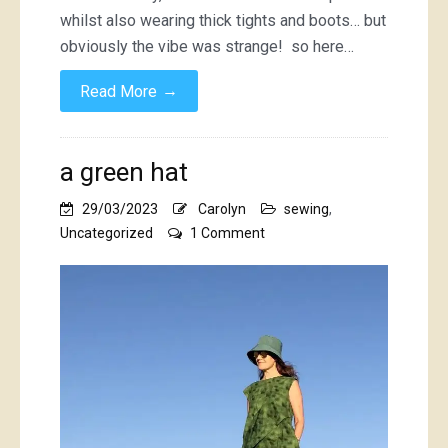
whilst also wearing thick tights and boots… but
obviously the vibe was strange! so here…
→
Read More
a green hat
29/03/2023
Carolyn
sewing
,
on
Uncategorized
1 Comment
a
green
hat