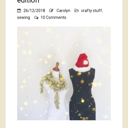
edition
26/12/2018
Carolyn
crafty stuff
,
on
sewing
10 Comments
the
bumper
Christmas
edition