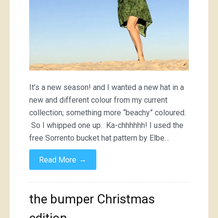
It’s a new season! and I wanted a new hat in a
new and different colour from my current
collection; something more “beachy” coloured.
So I whipped one up. Ka-chhhhhh! I used the
free Sorrento bucket hat pattern by Elbe…
→
Read More
the bumper Christmas