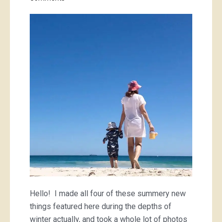
Sunset
Ocean
check
and
Cornflower
mini-
check
Hello! I made all four of these summery new
things featured here during the depths of
winter actually, and took a whole lot of photos