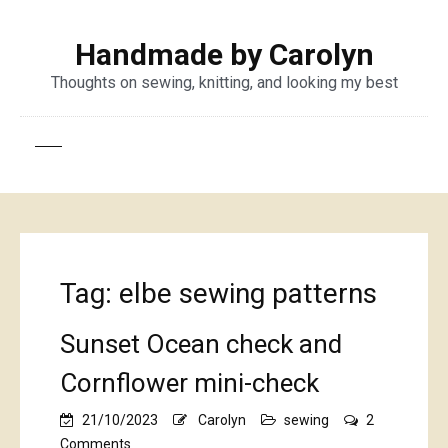
Handmade by Carolyn
Thoughts on sewing, knitting, and looking my best
Tag:
elbe sewing patterns
Sunset Ocean check and
Cornflower mini-check
21/10/2023
Carolyn
sewing
2
on
Comments