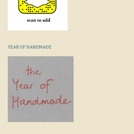
YEAR OF HANDMADE