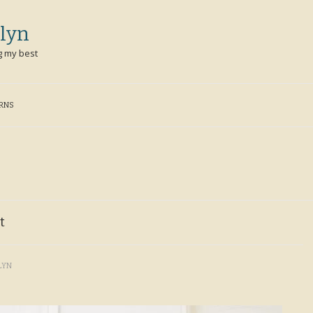
lyn
g my best
ERNS
t
LYN