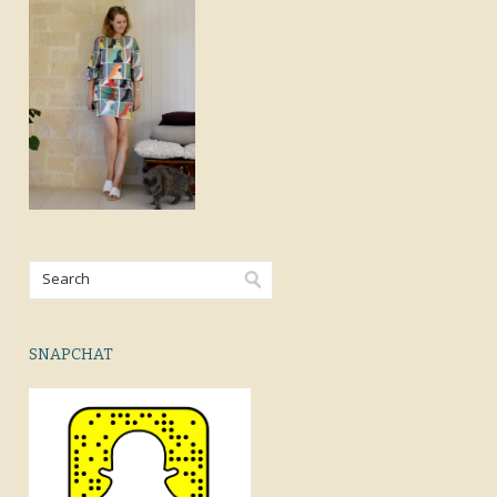
SNAPCHAT