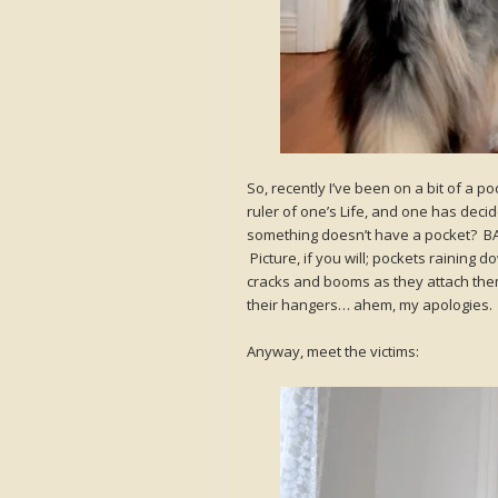
So, recently I’ve been on a bit of a
ruler of one’s Life, and one has decide
something doesn’t have a pocket? BAM! 
Picture, if you will; pockets raining
cracks and booms as they attach them
their hangers… ahem, my apologies. M
Anyway, meet the victims: