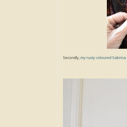
Secondly,
my rusty coloured Sabrina 