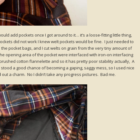
uld add pockets once I got around to it… it’s a loose-fitting little thing,
ckets did not work I knew welt pockets would be fine. I just needed to
 had the pocket bags, and I cut welts on grain from the very tiny amount of
 the opening area of the pocket were interfaced with iron-on interfacing
 a brushed cotton flannelette and so it has pretty poor stability actually, A
g stood a good chance of becoming a gaping, saggy mess, so I used nice
ed out a charm. No I didn’t take any progress pictures. Bad me.