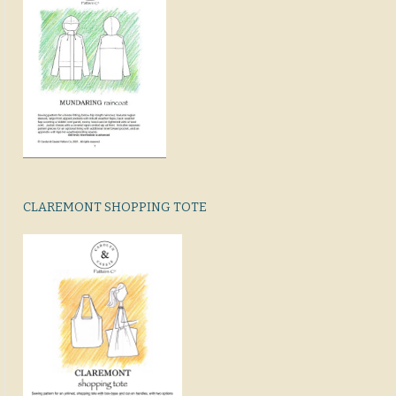
CLAREMONT SHOPPING TOTE