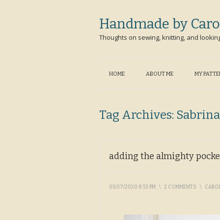
Handmade by Caro
Thoughts on sewing, knitting, and lookin
HOME
ABOUT ME
MY PATT
Tag Archives:
Sabrina
adding the almighty pocke
05/07/2020 8:53 PM
\
2 COMMENTS
\
CARO