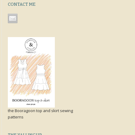
CONTACT ME
the Booragoon top and skirt sewing
patterns