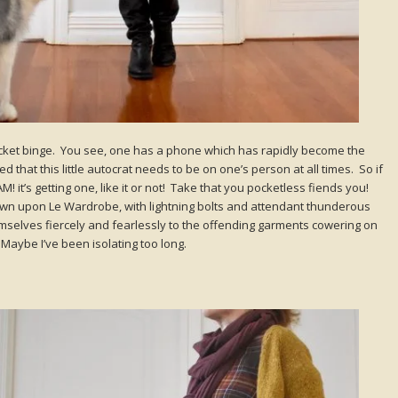
 pocket binge. You see, one has a phone which has rapidly become the
d that this little autocrat needs to be on one’s person at all times. So if
it’s getting one, like it or not! Take that you pocketless fiends you!
 down upon Le Wardrobe, with lightning bolts and attendant thunderous
selves fiercely and fearlessly to the offending garments cowering on
aybe I’ve been isolating too long.