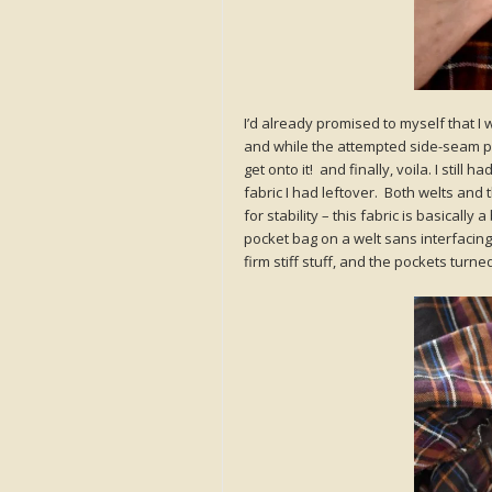
I’d already promised to myself that I wo
and while the attempted side-seam po
get onto it! and finally, voila. I still
fabric I had leftover. Both welts and
for stability – this fabric is basically
pocket bag on a welt sans interfacin
firm stiff stuff, and the pockets turn