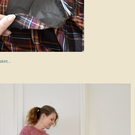
skirt
…