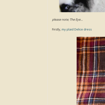
please note; The Eye…
Firstly,
my plaid Delice dress