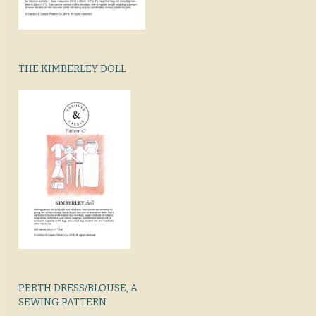
THE KIMBERLEY DOLL
PERTH DRESS/BLOUSE, A
SEWING PATTERN