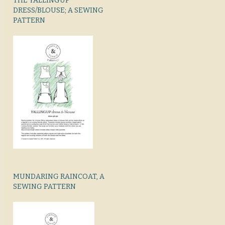
THE YALLINGUP
DRESS/BLOUSE; A SEWING
PATTERN
MUNDARING RAINCOAT, A
SEWING PATTERN