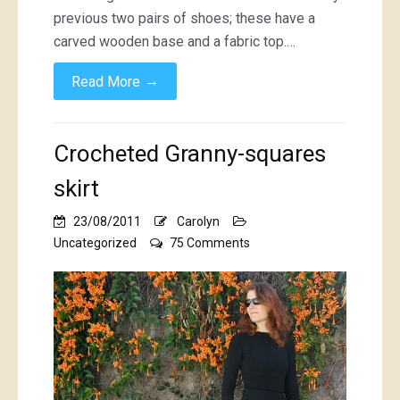
previous two pairs of shoes; these have a
carved wooden base and a fabric top.…
→
Read More
Crocheted Granny-squares
skirt
23/08/2011
Carolyn
on
Uncategorized
75 Comments
Crocheted
Granny-
squares
skirt