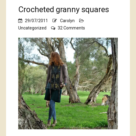
Crocheted granny squares
29/07/2011
Carolyn
on
Uncategorized
32 Comments
Crocheted
granny
squares