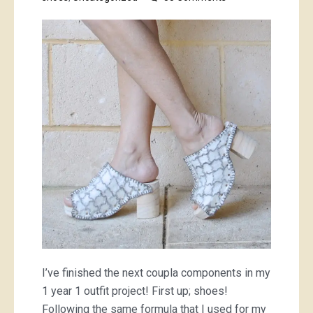
I
made
matching
shoes
and
bag
I’ve finished the next coupla components in my
1 year 1 outfit project! First up; shoes!
Following the same formula that I used for my