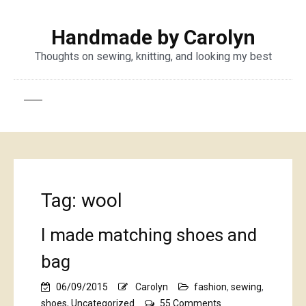
Handmade by Carolyn
Thoughts on sewing, knitting, and looking my best
Tag:
wool
I made matching shoes and
bag
06/09/2015
Carolyn
fashion
,
sewing
,
on
shoes
,
Uncategorized
55 Comments