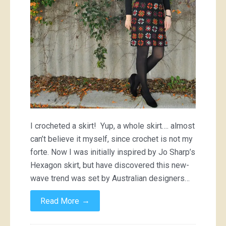
I crocheted a skirt! Yup, a whole skirt…. almost
can’t believe it myself, since crochet is not my
forte. Now I was initially inspired by Jo Sharp’s
Hexagon skirt, but have discovered this new-
wave trend was set by Australian designers…
→
Read More