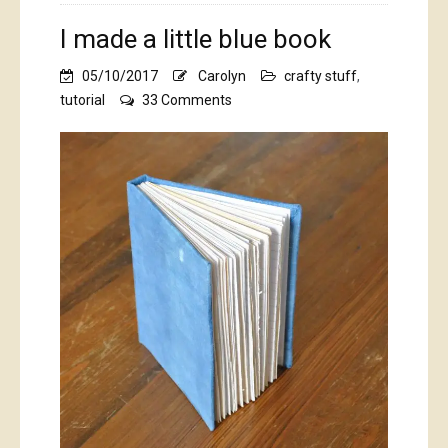
I made a little blue book
05/10/2017
Carolyn
crafty stuff
,
on
tutorial
33 Comments
I
made
a
little
blue
book