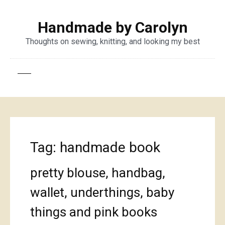
Handmade by Carolyn
Thoughts on sewing, knitting, and looking my best
Tag:
handmade book
pretty blouse, handbag,
wallet, underthings, baby
things and pink books