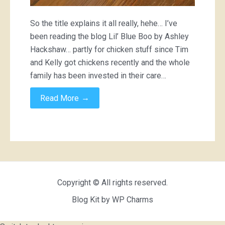
So the title explains it all really, hehe… I’ve
been reading the blog Lil’ Blue Boo by Ashley
Hackshaw… partly for chicken stuff since Tim
and Kelly got chickens recently and the whole
family has been invested in their care…
→
Read More
Copyright © All rights reserved.
Blog Kit by
WP Charms