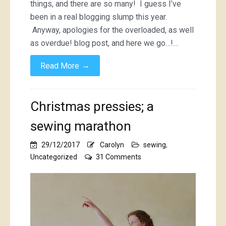
things, and there are so many! I guess I’ve
been in a real blogging slump this year.
Anyway, apologies for the overloaded, as well
as overdue! blog post, and here we go…!…
→
Read More
Christmas pressies; a
sewing marathon
29/12/2017
Carolyn
sewing
,
on
Uncategorized
31 Comments
Christmas
pressies;
a
sewing
marathon