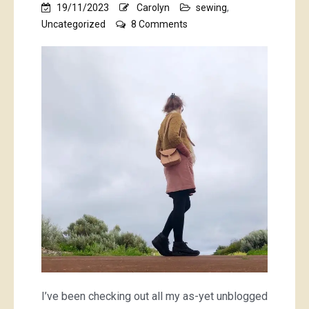
19/11/2023
Carolyn
sewing
,
on
Uncategorized
8 Comments
pretty
blouse,
handbag,
wallet,
underthings,
baby
things
and
pink
books
I’ve been checking out all my as-yet unblogged