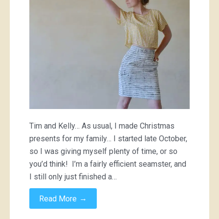
Tim and Kelly… As usual, I made Christmas
presents for my family… I started late October,
so I was giving myself plenty of time, or so
you’d think! I’m a fairly efficient seamster, and
I still only just finished a…
→
Read More