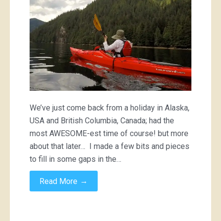
We’ve just come back from a holiday in Alaska,
USA and British Columbia, Canada; had the
most AWESOME-est time of course! but more
about that later… I made a few bits and pieces
to fill in some gaps in the…
→
Read More