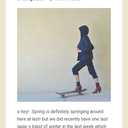
a
tartan
mini,
and
a
blue
hoodie
o hey! Spring is definitely springing around
here at last! but we did recently have one last
gasp-y blast of winter in the last week which