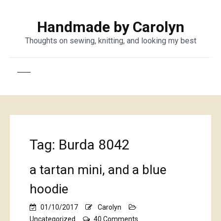
Handmade by Carolyn
Thoughts on sewing, knitting, and looking my best
Tag:
Burda 8042
a tartan mini, and a blue
hoodie
01/10/2017
Carolyn
on
Uncategorized
40 Comments