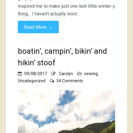
inspired me to make just one last little winter-y
thing… I haven’t actually worn…
→
Read More
boatin’, campin’, bikin’ and
hikin’ stoof
09/08/2017
Carolyn
sewing
,
on
Uncategorized
54 Comments
boatin’,
campin’,
bikin’
and
hikin’
stoof