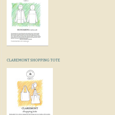
CLAREMONT SHOPPING TOTE