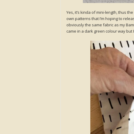
Yes, it’s kinda of mini-length, thus the
own patterns that I’m hoping to releas
obviously the same fabric as my BamBam
came in a dark green colour way but 