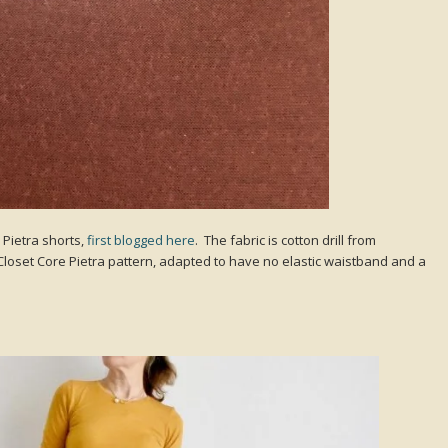
Pietra shorts,
first blogged here
. The fabric is cotton drill from
Closet Core Pietra pattern, adapted to have no elastic waistband and a