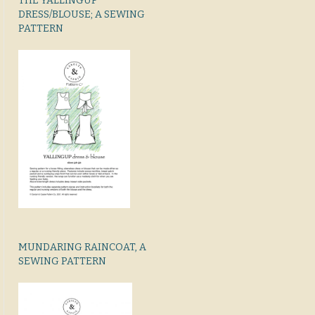
THE YALLINGUP
DRESS/BLOUSE; A SEWING
PATTERN
MUNDARING RAINCOAT, A
SEWING PATTERN