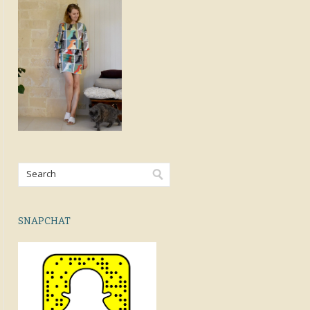
SNAPCHAT