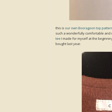
this is
our own Booragoon top patter
such a wonderfully comfortable and u
tee
I made for myself at the beginnin
bought last year.