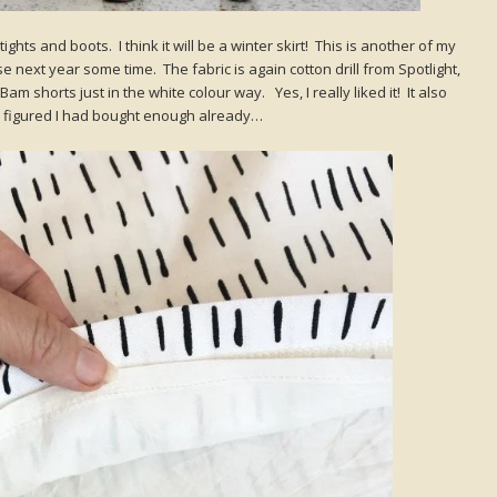
 tights and boots. I think it will be a winter skirt! This is another of my
e next year some time. The fabric is again cotton drill from Spotlight,
 shorts just in the white colour way. Yes, I really liked it! It also
I figured I had bought enough already…