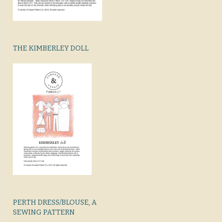
THE KIMBERLEY DOLL
PERTH DRESS/BLOUSE, A
SEWING PATTERN