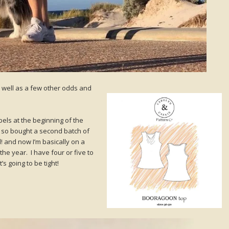
as well as a few other odds and
abels at the beginning of the
 so bought a second batch of
 and now I’m basically on a
the year. I have four or five to
t’s going to be tight!