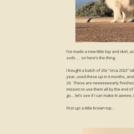
I’ve made a new little top and skirt, 
sods … so here’s the thing.
I bought a batch of 20x “circa 2022” l
year, used these up in 6 months, and
20. These are neeeeeeearly finished!
mission to use them all by the end of 
go… let’s see if I can make it! aieeee, i
First up! a little brown top…