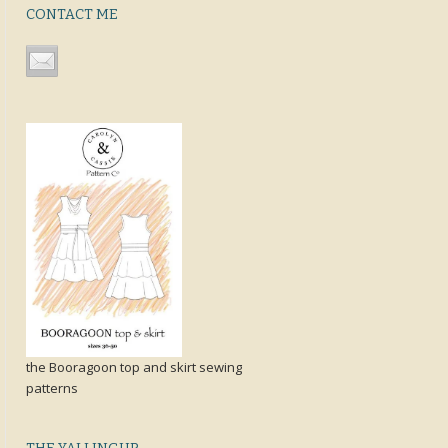
CONTACT ME
the Booragoon top and skirt sewing
patterns