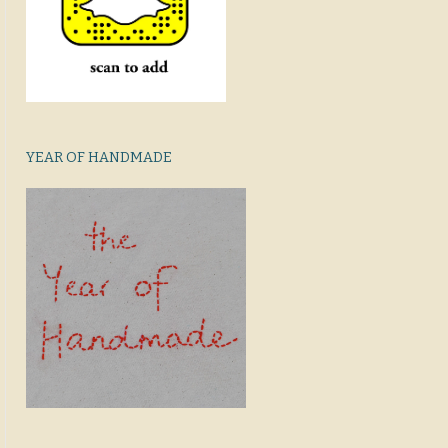
YEAR OF HANDMADE