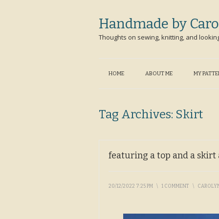
Handmade by Caro
Thoughts on sewing, knitting, and lookin
HOME
ABOUT ME
MY PATT
Tag Archives:
Skirt
featuring a top and a skir
20/12/2022 7:25 PM
\
1 COMMENT
\
CAROLY