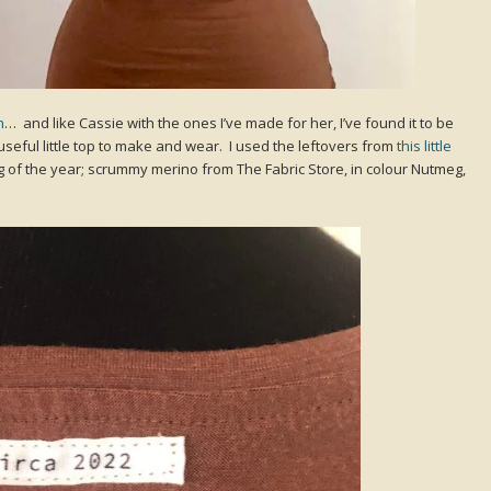
n
… and like Cassie with the ones I’ve made for her, I’ve found it to be
seful little top to make and wear. I used the leftovers from
this little
g of the year; scrummy merino from The Fabric Store, in colour Nutmeg,