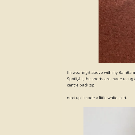
I’m wearing it above with my BamBam 
Spotlight, the shorts are made using 
centre back zip.
next up! I made a little white skirt…