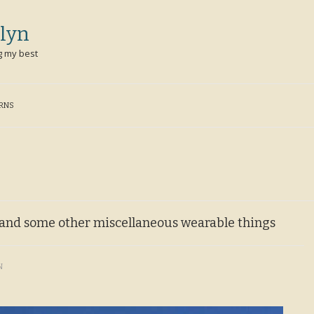
lyn
g my best
ERNS
t and some other miscellaneous wearable things
N