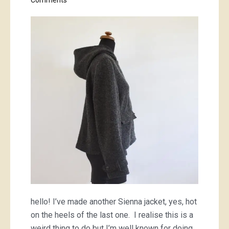
Comments
charcoal
Sienna
jacket
hello! I’ve made another Sienna jacket, yes, hot
on the heels of the last one. I realise this is a
weird thing to do but I’m well known for doing