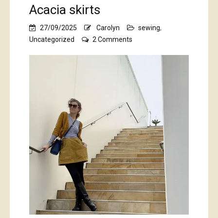
Acacia skirts
27/09/2025
Carolyn
sewing
,
on
Uncategorized
2 Comments
Acacia
skirts