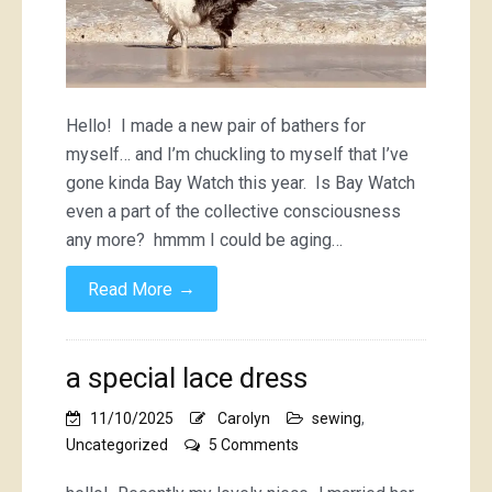
Hello! I made a new pair of bathers for
myself… and I’m chuckling to myself that I’ve
gone kinda Bay Watch this year. Is Bay Watch
even a part of the collective consciousness
any more? hmmm I could be aging…
→
Read More
a special lace dress
11/10/2025
Carolyn
sewing
,
on
Uncategorized
5 Comments
a
special