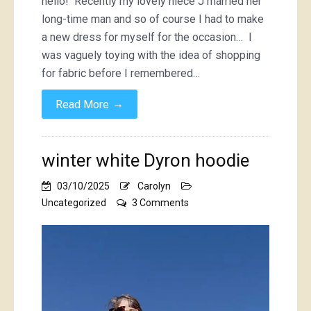
hello! Recently my lovely niece J married her
lace
long-time man and so of course I had to make
dress
a new dress for myself for the occasion… I
was vaguely toying with the idea of shopping
for fabric before I remembered…
→
Read More
winter white Dyron hoodie
03/10/2025
Carolyn
on
Uncategorized
3 Comments
winter
white
Dyron
hoodie