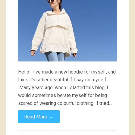
Hello! I’ve made a new hoodie for myself, and
think it’s rather beautiful if I say so myself.
Many years ago, when I started this blog, I
would sometimes berate myself for being
scared of wearing colourful clothing. I tried…
→
Read More