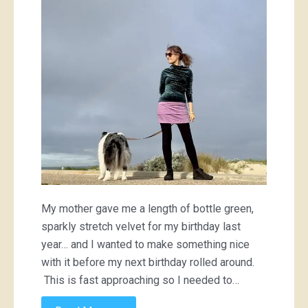
My mother gave me a length of bottle green,
sparkly stretch velvet for my birthday last
year… and I wanted to make something nice
with it before my next birthday rolled around.
This is fast approaching so I needed to…