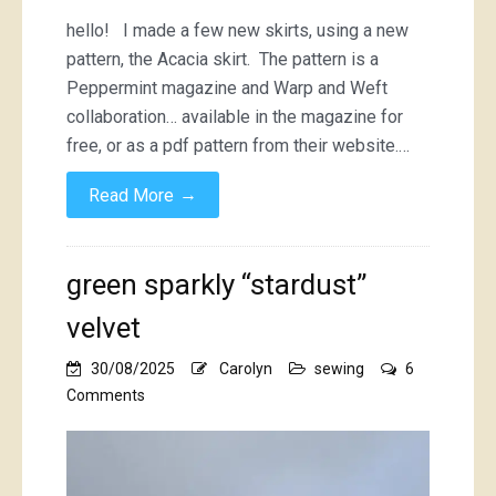
hello! I made a few new skirts, using a new
pattern, the Acacia skirt. The pattern is a
Peppermint magazine and Warp and Weft
collaboration… available in the magazine for
free, or as a pdf pattern from their website.…
→
Read More
green sparkly “stardust”
velvet
30/08/2025
Carolyn
sewing
6
on
Comments
green
sparkly
“stardust”
velvet