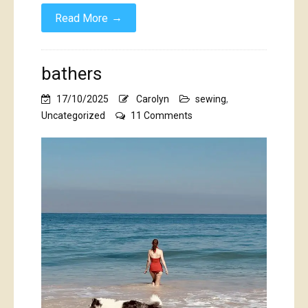
→
Read More
bathers
17/10/2025
Carolyn
sewing
,
on
Uncategorized
11 Comments
bathers