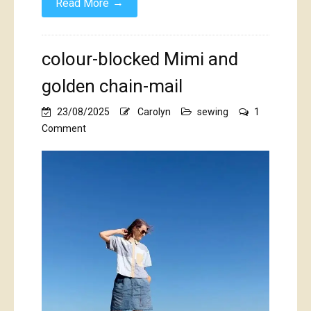
→
Read More
colour-blocked Mimi and
golden chain-mail
23/08/2025
Carolyn
sewing
1
on
Comment
colour-
blocked
Mimi
and
golden
chain-
mail