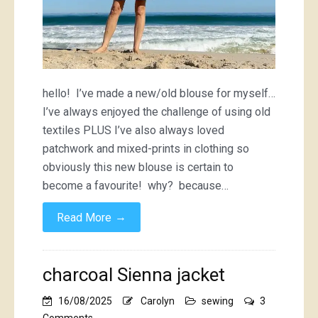
hello! I’ve made a new/old blouse for myself…
I’ve always enjoyed the challenge of using old
textiles PLUS I’ve also always loved
patchwork and mixed-prints in clothing so
obviously this new blouse is certain to
become a favourite! why? because…
→
Read More
charcoal Sienna jacket
16/08/2025
Carolyn
sewing
3
on