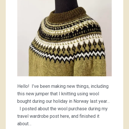
Hello! I’ve been making new things, including
this new jumper that I knitting using wool
bought during our holiday in Norway last year…
I posted about the wool purchase during my
travel wardrobe post here, and finished it
about…