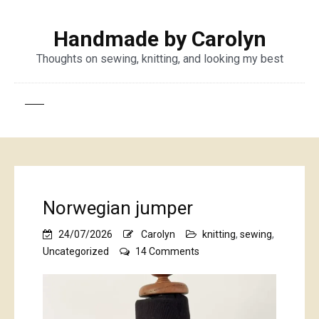
Handmade by Carolyn
Thoughts on sewing, knitting, and looking my best
Norwegian jumper
24/07/2026
Carolyn
knitting
,
sewing
,
on
Uncategorized
14 Comments
Norwegian
jumper